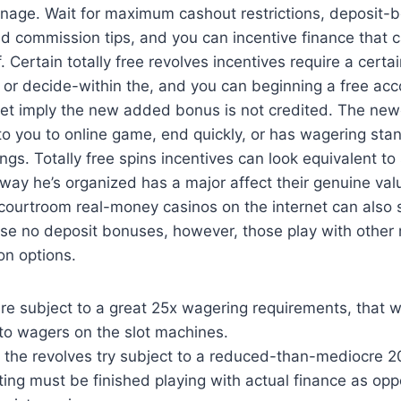
nage. Wait for maximum cashout restrictions, deposit-
ted commission tips, and you can incentive finance tha
 Certain totally free revolves incentives require a certa
or decide-within the, and you can beginning a free acc
et imply the new added bonus is not credited. The newe
 to you to online game, end quickly, or has wagering st
gs. Totally free spins incentives can look equivalent to 
way he’s organized has a major affect their genuine val
 courtroom real-money casinos on the internet can als
se no deposit bonuses, however, those play with other 
on options.
re subject to a great 25x wagering requirements, that wi
to wagers on the slot machines.
 the revolves try subject to a reduced-than-mediocre 2
ing must be finished playing with actual finance as op