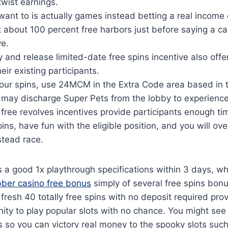
twist earnings.
ant to is actually games instead betting a real income
 about 100 percent free harbors just before saying a cas
ve.
and release limited-date free spins incentive also offe
eir existing participants.
your spins, use 24MCM in the Extra Code area based in 
 may discharge Super Pets from the lobby to experienc
ree revolves incentives provide participants enough tim
ns, have fun with the eligible position, and you will ove
stead race.
 a good 1x playthrough specifications within 3 days, whi
ber casino free bonus
simply of several free spins bon
fresh 40 totally free spins with no deposit required pro
nity to play popular slots with no chance. You might see
s so you can victory real money to the spooky slots suc