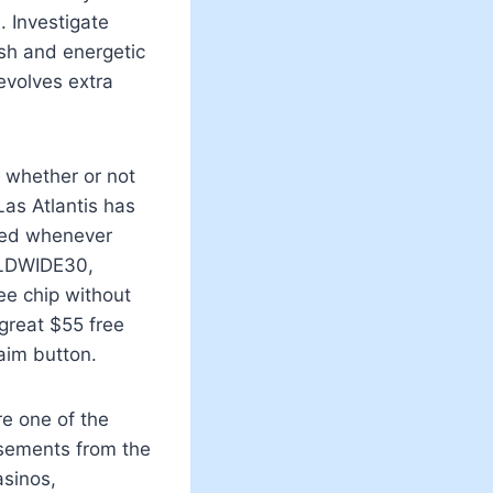
 Investigate
esh and energetic
evolves extra
, whether or not
Las Atlantis has
ired whenever
WOLDWIDE30,
ee chip without
great $55 free
laim button.
re one of the
sements from the
asinos,