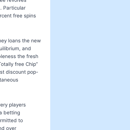
 Particular
rcent free spins
hey loans the new
uilibrium, and
bleness the fresh
otally free Chip”
est discount pop-
ntaneous
very players
a betting
rmitted to
nd over