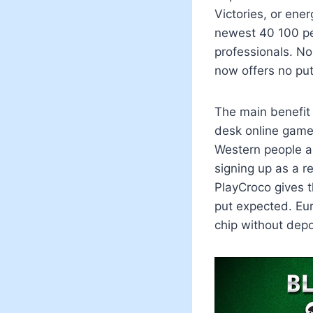
Victories, or en
newest 40 100 per
professionals. No
now offers no put 
The main benefit 
desk online game,
Western people a
signing up as a 
PlayCroco gives t
put expected. Eur
chip without depo