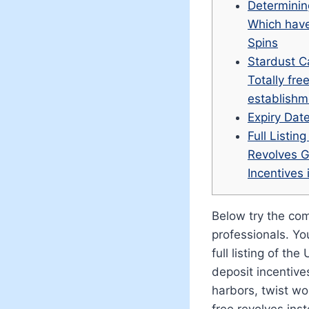
Determini
Which have
Spins
Stardust C
Totally fr
establishm
Expiry Dat
Full Listin
Revolves G
Incentives 
Below try the com
professionals. Yo
full listing of t
deposit incentives
harbors, twist wo
free revolves inst