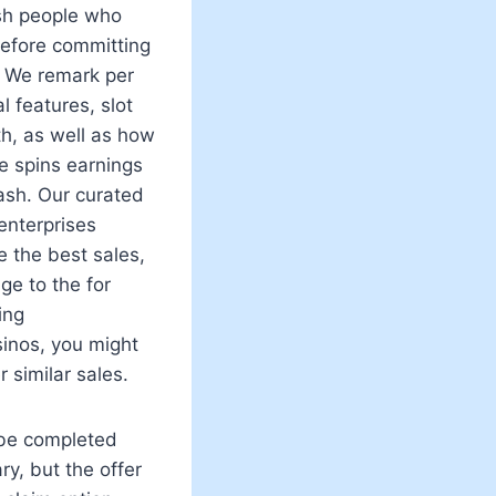
esh people who
 before committing
. We remark per
l features, slot
th, as well as how
ree spins earnings
ash. Our curated
 enterprises
 the best sales,
ge to the for
ing
sinos, you might
 similar sales.
y be completed
, but the offer