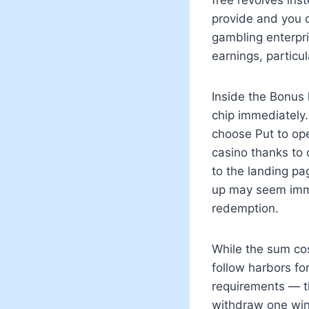
provide and you c
gambling enterpri
earnings, particul
Inside the Bonus
chip immediately.
choose Put to ope
casino thanks to 
to the landing pa
up may seem imme
redemption.
While the sum cos
follow harbors fo
requirements — th
withdraw one winn