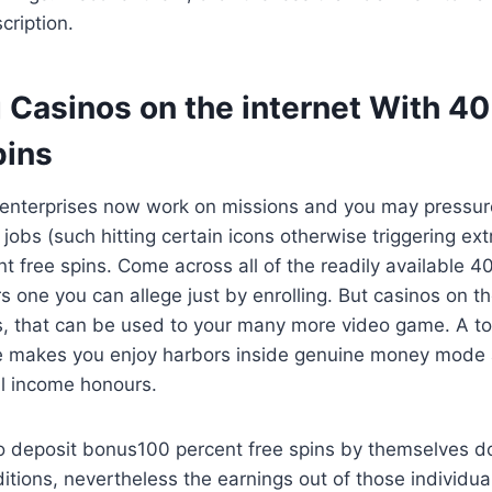
ription.
 Casinos on the internet With 40
pins
 enterprises now work on missions and you may pressur
jobs (such hitting certain icons otherwise triggering ext
t free spins. Come across all of the readily available 40
s one you can allege just by enrolling. But casinos on th
s, that can be used to your many more video game. A tot
ve makes you enjoy harbors inside genuine money mode 
al income honours.
100 percent free spins by themselves don
itions, nevertheless the earnings out of those individua