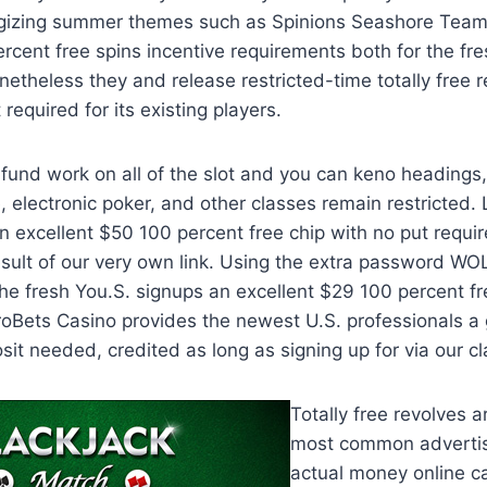
ergizing summer themes such as Spinions Seashore Team.
cent free spins incentive requirements both for the fr
netheless they and release restricted-time totally free r
required for its existing players.
fund work on all of the slot and you can keno headings
 electronic poker, and other classes remain restricted. 
n excellent $50 100 percent free chip with no put requ
result of our very own link. Using the extra password 
he fresh You.S. signups an excellent $29 100 percent fr
oBets Casino provides the newest U.S. professionals a 
sit needed, credited as long as signing up for via our c
Totally free revolves a
most common adverti
actual money online c