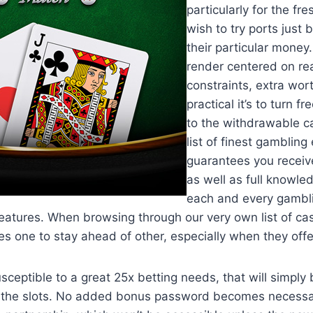
particularly for the fr
wish to try ports just
their particular money
render centered on rea
constraints, extra wor
practical it’s to turn f
to the withdrawable c
list of finest gambling
guarantees you receive
as well as full knowled
each and every gambl
eatures. When browsing through our very own list of ca
s one to stay ahead of other, especially when they offer
usceptible to a great 25x betting needs, that will simpl
 the slots. No added bonus password becomes necessary