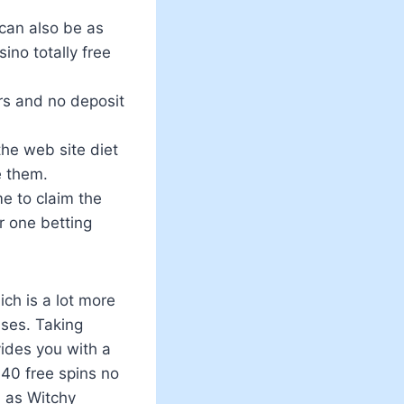
 can also be as
ino totally free
rs and no deposit
the web site diet
e them.
e to claim the
r one betting
ch is a lot more
uses. Taking
vides you with a
 40 free spins no
h as Witchy