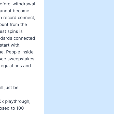
before-withdrawal
t cannot become
in record connect,
ount from the
st spins is
andards connected
start with,
ue. People inside
o see sweepstakes
regulations and
ll just be
0x playthrough,
posed to 100