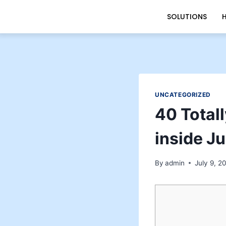
SOLUTIONS
UNCATEGORIZED
40 Total
inside J
By
admin
July 9, 2