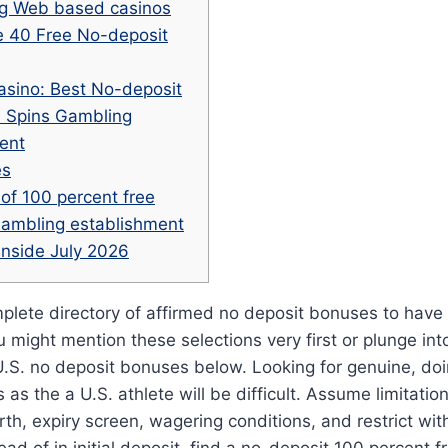
ng Web based casinos
 40 Free No-deposit
asino: Best No-deposit
ee Spins Gambling
ent
es
g of 100 percent free
ambling establishment
inside July 2026
plete directory of affirmed no deposit bonuses to have
u might mention these selections very first or plunge in
he U.S. no deposit bonuses below. Looking for genuine, do
 as the a U.S. athlete will be difficult. Assume limitation
rth, expiry screen, wagering conditions, and restrict wi
ead of in initial deposit, find a no-deposit 100 percent f