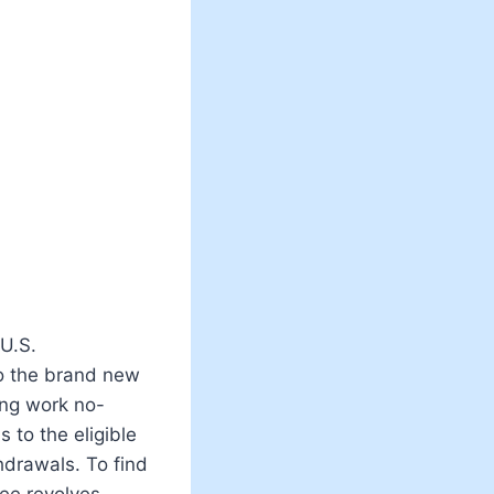
 U.S.
to the brand new
ing work no-
s to the eligible
thdrawals.
To find
ree revolves