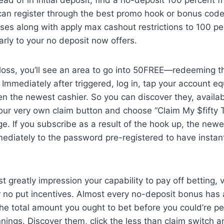
an register through the best promo hook or bonus code.
ses along with apply max cashout restrictions to 100 pe
arly to your no deposit now offers.
 loss, you’ll see an area to go into 50FREE—redeeming t
 Immediately after triggered, log in, tap your account eq
n the newest cashier. So you can discover they, availa
our very own claim button and choose “Claim My $fifty T
ge. If you subscribe as a result of the hook up, the new
diately to the password pre-registered to have insta
t greatly impression your capability to pay off betting, 
r no put incentives. Almost every no-deposit bonus has 
e total amount you ought to bet before you could’re pe
ings. Discover them, click the less than claim switch a