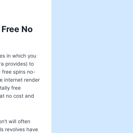
 Free No
es in which you
ra provides) to
 free spins no-
e internet render
ally free
at no cost and
’t will often
ls revolves have