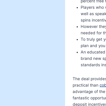
percent free 
Players who w
well as speak
spins incenti
However they 
needed for th
To truly get 
plan and you
An educated f
brand new spi
standards in
The deal provides
practical than
cob
advantage of the 
fantastic opportu
deposit incentive