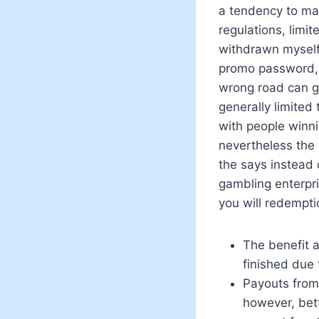
a tendency to ma
regulations, limi
withdrawn myself.
promo password, 
wrong road can g
generally limited
with people winnin
nevertheless the 
the says instead
gambling enterpri
you will redempti
The benefit a
finished due 
Payouts from
however, bett