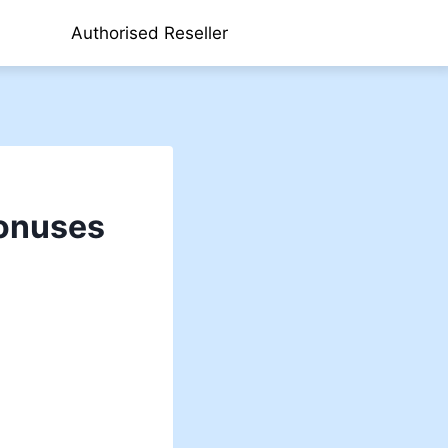
Authorised Reseller
Bonuses