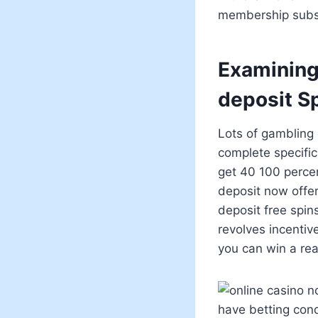
membership subsc
Examining
deposit S
Lots of gambling
complete specific 
get 40 100 percen
deposit now offer
deposit free spin
revolves incenti
you can win a re
have betting cond