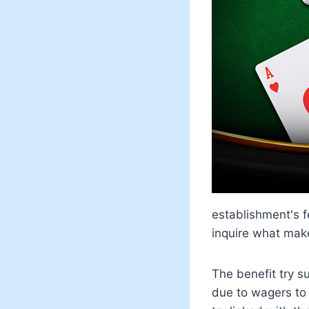
establishment's f
inquire what make
The benefit try s
due to wagers to