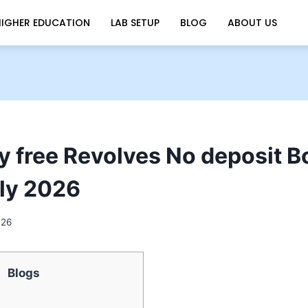
HIGHER EDUCATION
LAB SETUP
BLOG
ABOUT US
ly free Revolves No deposit 
uly 2026
026
Blogs