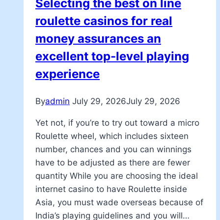
Selecting the best on line
y
roulette casinos for real
seguridad
money assurances an
excellent top-level playing
experience
By
admin
July 29, 2026
July 29, 2026
Yet not, if you’re to try out toward a micro
Roulette wheel, which includes sixteen
number, chances and you can winnings
have to be adjusted as there are fewer
quantity While you are choosing the ideal
internet casino to have Roulette inside
Asia, you must wade overseas because of
India’s playing guidelines and you will…