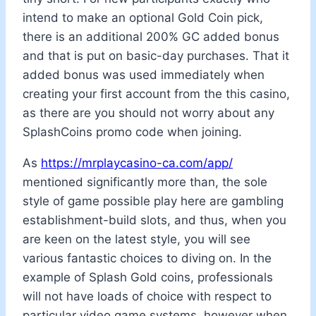
intend to make an optional Gold Coin pick,
there is an additional 200% GC added bonus
and that is put on basic-day purchases. That it
added bonus was used immediately when
creating your first account from the this casino,
as there are you should not worry about any
SplashCoins promo code when joining.
As
https://mrplaycasino-ca.com/app/
mentioned significantly more than, the sole
style of game possible play here are gambling
establishment-build slots, and thus, when you
are keen on the latest style, you will see
various fantastic choices to diving on. In the
example of Splash Gold coins, professionals
will not have loads of choice with respect to
particular video game systems, however when