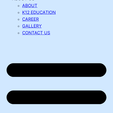
ABOUT
K12 EDUCATION
CAREER
GALLERY
CONTACT US