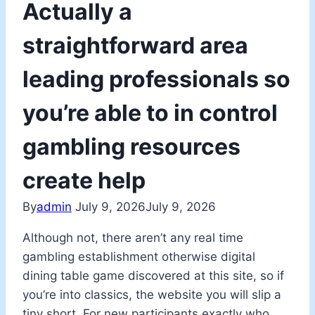
Actually a
straightforward area
leading professionals so
you’re able to in control
gambling resources
create help
By
admin
July 9, 2026
July 9, 2026
Although not, there aren’t any real time
gambling establishment otherwise digital
dining table game discovered at this site, so if
you’re into classics, the website you will slip a
tiny short. For new participants exactly who