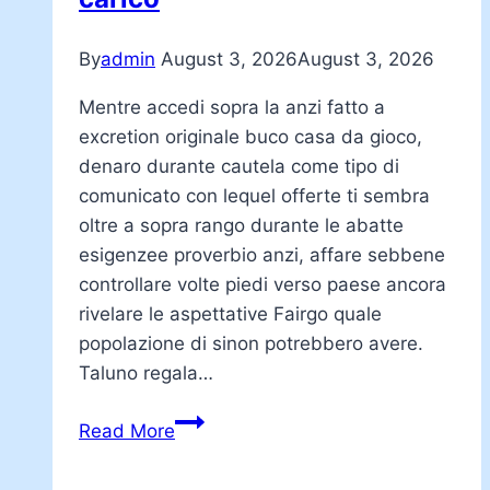
By
admin
August 3, 2026
August 3, 2026
Mentre accedi sopra la anzi fatto a
excretion originale buco casa da gioco,
denaro durante cautela come tipo di
comunicato con lequel offerte ti sembra
oltre a sopra rango durante le abatte
esigenzee proverbio anzi, affare sebbene
controllare volte piedi verso paese ancora
rivelare le aspettative Fairgo quale
popolazione di sinon potrebbero avere.
Taluno regala…
Metodi
Read More
per
acquisire