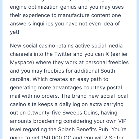
engine optimization genius and you may uses
their experience to manufacture content one
answers inquiries you have not even idea of
yet!
New social casino retains active social media
channels into the Twitter and you can X (earlier
Myspace) where they work at personal freebies
and you may freebies for additional South
carolina. Which creates an easy path to
generating more advantages courtesy postal
mail with no orders. The brand new social local
casino site keeps a daily log on extra carrying
out on 0.twenty-five Sweeps Coins, having
amounts broadening considering your own VIP
level regarding the Splash Benefits Pub. You’re
going to get 150,000 GC and you will 2 Sc for