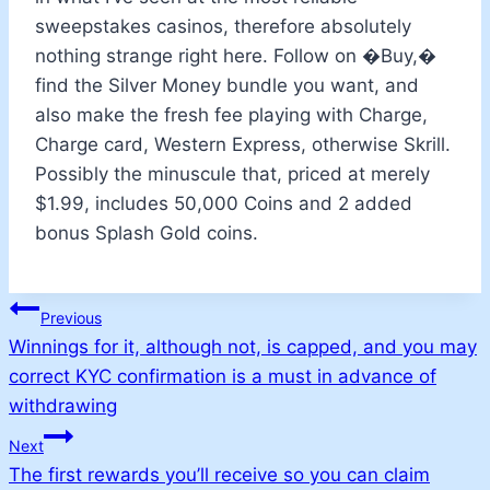
sweepstakes casinos, therefore absolutely
nothing strange right here. Follow on �Buy,�
find the Silver Money bundle you want, and
also make the fresh fee playing with Charge,
Charge card, Western Express, otherwise Skrill.
Possibly the minuscule that, priced at merely
$1.99, includes 50,000 Coins and 2 added
bonus Splash Gold coins.
Post
Previous
Winnings for it, although not, is capped, and you may
navigation
correct KYC confirmation is a must in advance of
withdrawing
Next
The first rewards you’ll receive so you can claim