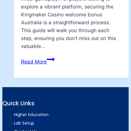
experience
explore a vibrant platform, securing the
Kingmaker Casino welcome bonus
Australia is a straightforward process.
This guide will walk you through each
step, ensuring you don’t miss out on this
valuable…
Kingmaker
Read More
Casino
Welcome
Bonus:
Your
Step-
Quick Links
by-
Step
Higher Education
Guide
Lab Setup