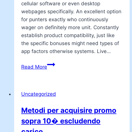
cellular software or even desktop
webpages specifically. An excellent option
for punters exactly who continuously
wager on definitely more unit. Constantly
establish product compatibility, just like
the specific bonuses might need types of
app factors otherwise systems. Live…
What
Read More
we
Pick
When
Uncategorized
examining
Casinos
Metodi per acquisire promo
on
sopra 10� escludendo
the
internet
carico