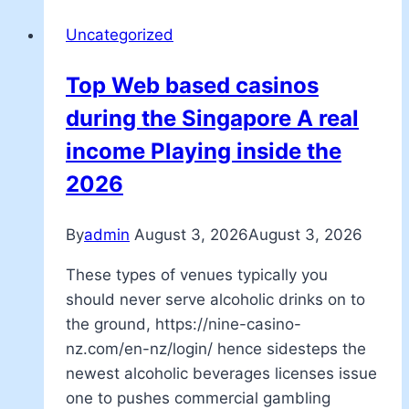
promo
Uncategorized
sopra
10�
Top Web based casinos
escludendo
during the Singapore A real
carico
income Playing inside the
2026
By
admin
August 3, 2026
August 3, 2026
These types of venues typically you
should never serve alcoholic drinks on to
the ground, https://nine-casino-
nz.com/en-nz/login/ hence sidesteps the
newest alcoholic beverages licenses issue
one to pushes commercial gambling