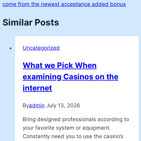
come from the newest acceptance added bonus
Similar Posts
Uncategorized
What we Pick When
examining Casinos on the
internet
By
admin
July 13, 2026
Bring designed professionals according to
your favorite system or equipment.
Constantly need you to use the casino’s