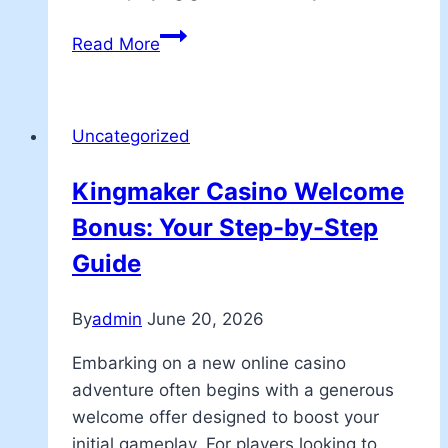
Selecting
Read More
the
best
on
Uncategorized
line
roulette
Kingmaker Casino Welcome
casinos
Bonus: Your Step-by-Step
for
real
Guide
money
assurances
By
admin
June 20, 2026
an
excellent
Embarking on a new online casino
top-
adventure often begins with a generous
level
welcome offer designed to boost your
playing
initial gameplay. For players looking to