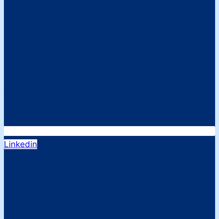
Linkedin