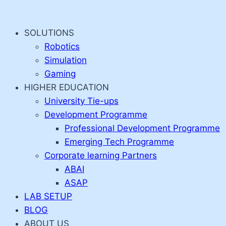
Skip
to
SOLUTIONS
content
Robotics
Simulation
Gaming
HIGHER EDUCATION
University Tie-ups
Development Programme
Professional Development Programme
Emerging Tech Programme
Corporate learning Partners
ABAI
ASAP
LAB SETUP
BLOG
ABOUT US