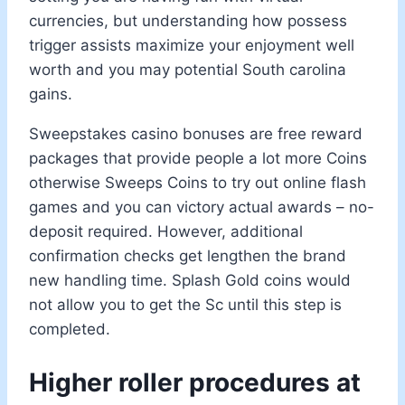
currencies, but understanding how possess
trigger assists maximize your enjoyment well
worth and you may potential South carolina
gains.
Sweepstakes casino bonuses are free reward
packages that provide people a lot more Coins
otherwise Sweeps Coins to try out online flash
games and you can victory actual awards – no-
deposit required. However, additional
confirmation checks get lengthen the brand
new handling time. Splash Gold coins would
not allow you to get the Sc until this step is
completed.
Higher roller procedures at