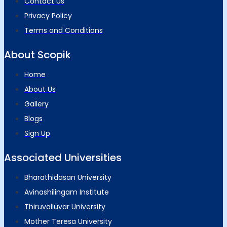
Contact Us
Privacy Policy
Terms and Conditions
About Scopik
Home
About Us
Gallery
Blogs
Sign Up
Associated Universities
Bharathidasan University
Avinashilingam Institute
Thiruvalluvar University
Mother Teresa University