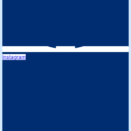
Instagram