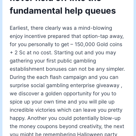
fundamental help queues
Earliest, there clearly was a mind-blowing
enjoy incentive prepared that option-tap away,
for you personally to get – 150,000 Gold coins
+ 2 Sc at no cost. Starting out and you may
gathering your first public gambling
establishment bonuses can not be any simpler.
During the each flash campaign and you can
surprise social gambling enterprise giveaway ,
we discover a golden opportunity for you to
spice up your own time and you will pile up
incredible victories which can leave you pretty
happy. Another you could potentially blow-up
the money coupons beyond creativity, the next
you might be remembering Halloween party