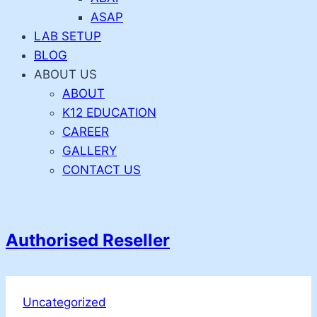
ASAP
LAB SETUP
BLOG
ABOUT US
ABOUT
K12 EDUCATION
CAREER
GALLERY
CONTACT US
Authorised Reseller
Uncategorized