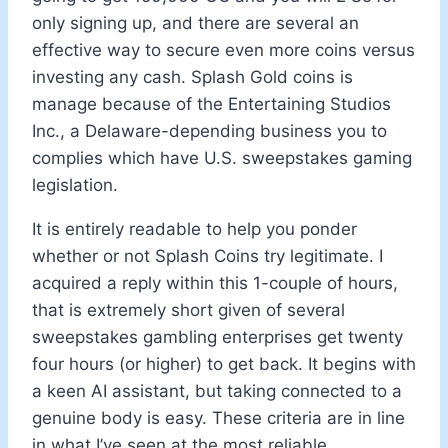
only signing up, and there are several an
effective way to secure even more coins versus
investing any cash. Splash Gold coins is
manage because of the Entertaining Studios
Inc., a Delaware-depending business you to
complies which have U.S. sweepstakes gaming
legislation.
It is entirely readable to help you ponder
whether or not Splash Coins try legitimate. I
acquired a reply within this 1-couple of hours,
that is extremely short given of several
sweepstakes gambling enterprises get twenty
four hours (or higher) to get back. It begins with
a keen AI assistant, but taking connected to a
genuine body is easy. These criteria are in line
in what I’ve seen at the most reliable