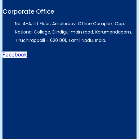
Corporate Office
No. 4-A, 1st Floor, Amalorpavi Office Complex, Opp.
National College, Dindigul main road, Karumandapam,
Tiruchirappalli - 620 001, Tamil Nadu, India.
Facebook