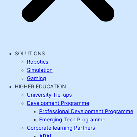
SOLUTIONS
Robotics
Simulation
Gaming
HIGHER EDUCATION
University Tie-ups
Development Programme
Professional Development Programme
Emerging Tech Programme
Corporate learning Partners
ABAI