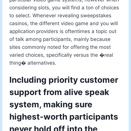
considering slots, you will find a ton of choices
to select. Whenever revealing sweepstakes
casinos, the different video game and you will
application providers is oftentimes a topic out
of talk among participants, mainly because
sites commonly noted for offering the most
varied choices, specifically versus the �real
thing� alternatives.
Including priority customer
support from alive speak
system, making sure
highest-worth participants
never hold off into the