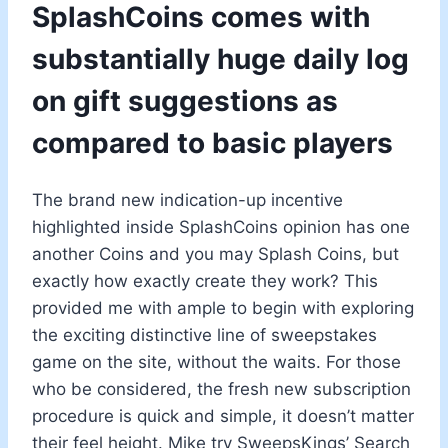
SplashCoins comes with
substantially huge daily log
on gift suggestions as
compared to basic players
The brand new indication-up incentive
highlighted inside SplashCoins opinion has one
another Coins and you may Splash Coins, but
exactly how exactly create they work? This
provided me with ample to begin with exploring
the exciting distinctive line of sweepstakes
game on the site, without the waits. For those
who be considered, the fresh new subscription
procedure is quick and simple, it doesn’t matter
their feel height. Mike try SweepsKings’ Search