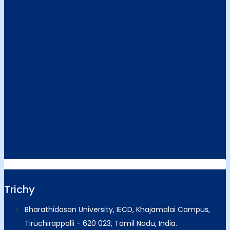
Trichy
Bharathidasan University, IECD, Khajamalai Campus,
Tiruchirappalli - 620 023, Tamil Nadu, India.