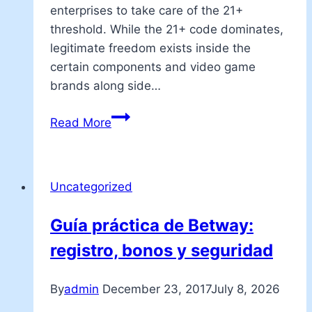
enterprises to take care of the 21+
threshold. While the 21+ code dominates,
legitimate freedom exists inside the
certain components and video game
brands along side…
Top
Read More
Web
based
casinos
Uncategorized
during
the
Guía práctica de Betway:
Singapore
registro, bonos y seguridad
A
real
income
By
admin
December 23, 2017
July 8, 2026
Playing