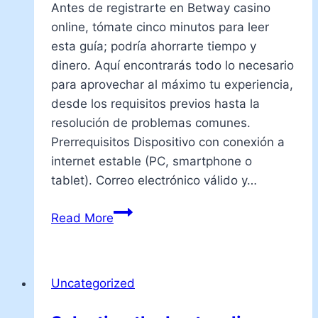
Antes de registrarte en Betway casino
inside
online, tómate cinco minutos para leer
the
esta guía; podría ahorrarte tiempo y
2026
dinero. Aquí encontrarás todo lo necesario
para aprovechar al máximo tu experiencia,
desde los requisitos previos hasta la
resolución de problemas comunes.
Prerrequisitos Dispositivo con conexión a
internet estable (PC, smartphone o
tablet). Correo electrónico válido y…
Guía
Read More
práctica
de
Betway:
Uncategorized
registro,
bonos