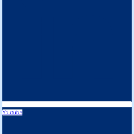
Youtube