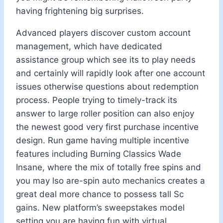
having frightening big surprises.
Advanced players discover custom account
management, which have dedicated
assistance group which see its to play needs
and certainly will rapidly look after one account
issues otherwise questions about redemption
process. People trying to timely-track its
answer to large roller position can also enjoy
the newest good very first purchase incentive
design. Run game having multiple incentive
features including Burning Classics Wade
Insane, where the mix of totally free spins and
you may lso are-spin auto mechanics creates a
great deal more chance to possess tall Sc
gains. New platform’s sweepstakes model
setting you are having fun with virtual