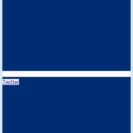
Twitter