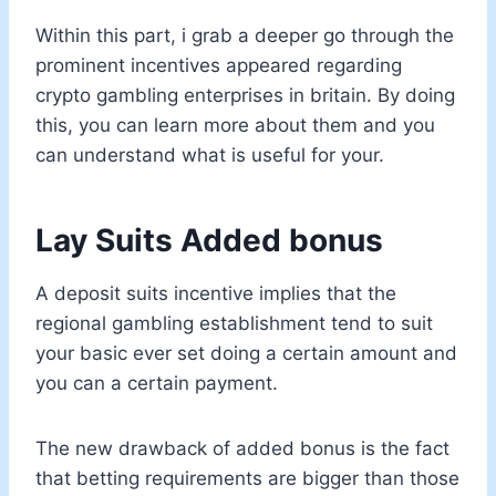
Within this part, i grab a deeper go through the
prominent incentives appeared regarding
crypto gambling enterprises in britain. By doing
this, you can learn more about them and you
can understand what is useful for your.
Lay Suits Added bonus
A deposit suits incentive implies that the
regional gambling establishment tend to suit
your basic ever set doing a certain amount and
you can a certain payment.
The new drawback of added bonus is the fact
that betting requirements are bigger than those