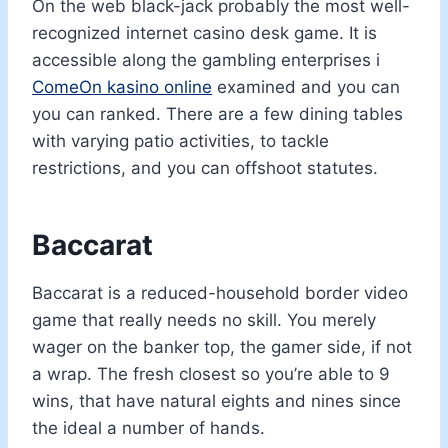
On the web black-jack probably the most well-
recognized internet casino desk game. It is
accessible along the gambling enterprises i
ComeOn kasino online
examined and you can
you can ranked. There are a few dining tables
with varying patio activities, to tackle
restrictions, and you can offshoot statutes.
Baccarat
Baccarat is a reduced-household border video
game that really needs no skill. You merely
wager on the banker top, the gamer side, if not
a wrap. The fresh closest so you’re able to 9
wins, that have natural eights and nines since
the ideal a number of hands.