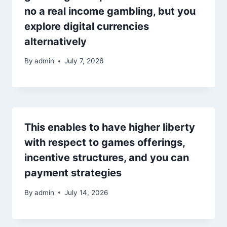
no a real income gambling, but you
explore digital currencies
alternatively
By
admin
July 7, 2026
This enables to have higher liberty
with respect to games offerings,
incentive structures, and you can
payment strategies
By
admin
July 14, 2026