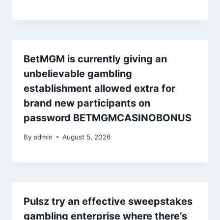
BetMGM is currently giving an
unbelievable gambling
establishment allowed extra for
brand new participants on
password BETMGMCASINOBONUS
By
admin
August 5, 2026
Pulsz try an effective sweepstakes
gambling enterprise where there’s