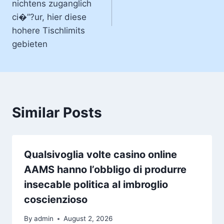
nichtens zuganglich
ci�”?ur, hier diese
hohere Tischlimits
gebieten
Similar Posts
Qualsivoglia volte casino online
AAMS hanno l’obbligo di produrre
insecable politica al imbroglio
coscienzioso
By
admin
August 2, 2026