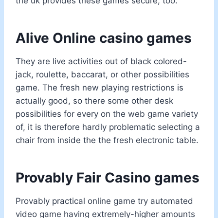
the uk provides these games secure, too.
Alive Online casino games
They are live activities out of black colored-
jack, roulette, baccarat, or other possibilities
game. The fresh new playing restrictions is
actually good, so there some other desk
possibilities for every on the web game variety
of, it is therefore hardly problematic selecting a
chair from inside the the fresh electronic table.
Provably Fair Casino games
Provably practical online game try automated
video game having extremely-higher amounts