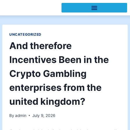
UNCATEGORIZED
And therefore
Incentives Been in the
Crypto Gambling
enterprises from the
united kingdom?
By
admin
July 9, 2026