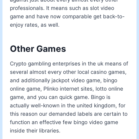
professionals. It means such as slot video
game and have now comparable get back-to-
enjoy rates, as well.
Other Games
Crypto gambling enterprises in the uk means of
several almost every other local casino games,
and additionally jackpot video game, bingo
online game, Plinko internet sites, lotto online
game, and you can quick game. Bingo is
actually well-known in the united kingdom, for
this reason our demanded labels are certain to
function an effective few bingo video game
inside their libraries.