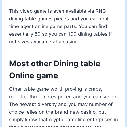
This video game is even available via RNG
dining table games pieces and you can real
time agent online game parts. You can find
essentially 50 so you can 100 dining tables if
not sizes available at a casino.
Most other Dining table
Online game
Other table game worth proving is craps,
roulette, three-notes poker, and you can sic bo.
The newest diversity and you may number of
choice relies on the brand new casino, but
simply know that crypto gambling enterprises in