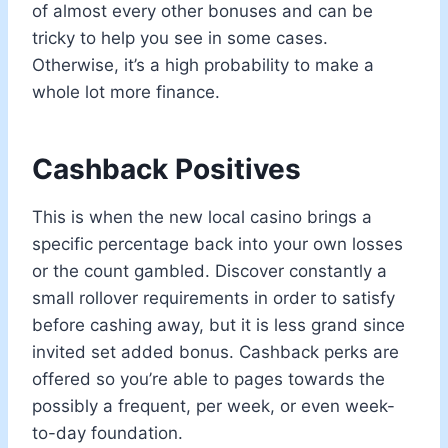
of almost every other bonuses and can be
tricky to help you see in some cases.
Otherwise, it’s a high probability to make a
whole lot more finance.
Cashback Positives
This is when the new local casino brings a
specific percentage back into your own losses
or the count gambled. Discover constantly a
small rollover requirements in order to satisfy
before cashing away, but it is less grand since
invited set added bonus. Cashback perks are
offered so you’re able to pages towards the
possibly a frequent, per week, or even week-
to-day foundation.