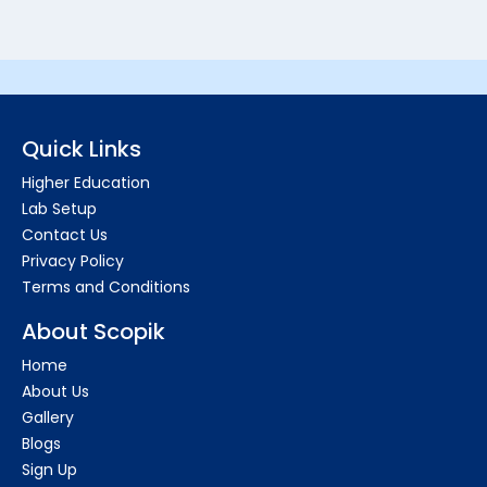
Quick Links
Higher Education
Lab Setup
Contact Us
Privacy Policy
Terms and Conditions
About Scopik
Home
About Us
Gallery
Blogs
Sign Up