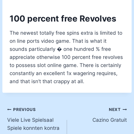
100 percent free Revolves
The newest totally free spins extra is limited to
on line ports video game. That is what it
sounds particularly � one hundred % free
appreciate otherwise 100 percent free revolves
to possess slot online game. There is certainly
constantly an excellent 1x wagering requires,
and that isn’t that crappy at all.
PREVIOUS
NEXT
Viele Live Spielsaal
Cazino Gratuit
Spiele konnten kontra