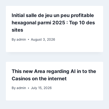
Initial salle de jeu un peu profitable
hexagonal parmi 2025 : Top 10 des
sites
By
admin
August 3, 2026
This new Area regarding AI in to the
Casinos on the internet
By
admin
July 15, 2026