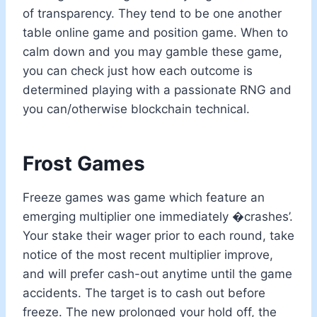
of transparency. They tend to be one another
table online game and position game. When to
calm down and you may gamble these game,
you can check just how each outcome is
determined playing with a passionate RNG and
you can/otherwise blockchain technical.
Frost Games
Freeze games was game which feature an
emerging multiplier one immediately �crashes’.
Your stake their wager prior to each round, take
notice of the most recent multiplier improve,
and will prefer cash-out anytime until the game
accidents. The target is to cash out before
freeze. The new prolonged your hold off, the