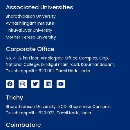
Associated Universities
Bharathidasan University
Avinashilingam Institute
Thiruvalluvar University
Mother Teresa University
Corporate Office
No. 4-A, 1st Floor, Amalorpavi Office Complex, Opp.
National College, Dindigul main road, Karumandapam,
Tiruchirappalli - 620 001, Tamil Nadu, India.
Trichy
Bharathidasan University, IECD, Khajamalai Campus,
Tiruchirappalli - 620 023, Tamil Nadu, India.
Coimbatore