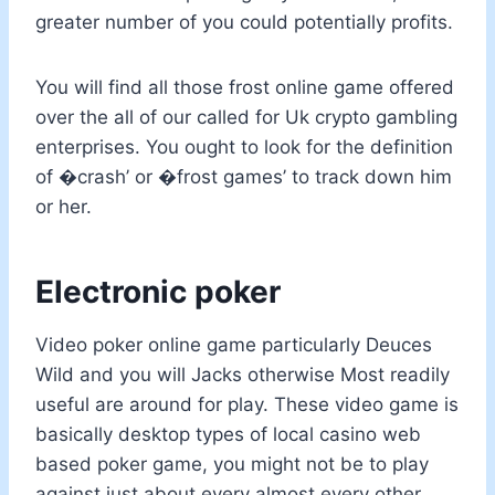
greater number of you could potentially profits.
You will find all those frost online game offered
over the all of our called for Uk crypto gambling
enterprises. You ought to look for the definition
of �crash’ or �frost games’ to track down him
or her.
Electronic poker
Video poker online game particularly Deuces
Wild and you will Jacks otherwise Most readily
useful are around for play. These video game is
basically desktop types of local casino web
based poker game, you might not be to play
against just about every almost every other