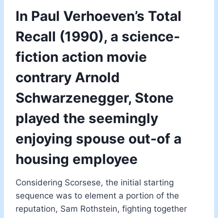
In Paul Verhoeven’s Total
Recall (1990), a science-
fiction action movie
contrary Arnold
Schwarzenegger, Stone
played the seemingly
enjoying spouse out-of a
housing employee
Considering Scorsese, the initial starting
sequence was to element a portion of the
reputation, Sam Rothstein, fighting together