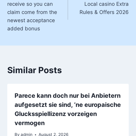
receive so you can
Local casino Extra
claim come from the
Rules & Offers 2026
newest acceptance
added bonus
Similar Posts
Parece kann doch nur bei Anbietern
aufgesetzt sie sind, ‘ne europaische
Glucksspiellizenz vorzeigen
vermogen
By
admin
August 2, 2026