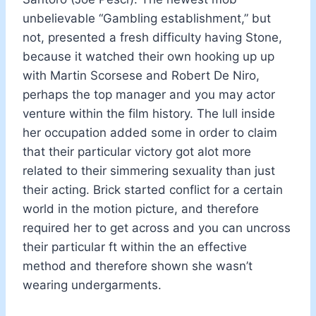
unbelievable “Gambling establishment,” but
not, presented a fresh difficulty having Stone,
because it watched their own hooking up up
with Martin Scorsese and Robert De Niro,
perhaps the top manager and you may actor
venture within the film history. The lull inside
her occupation added some in order to claim
that their particular victory got alot more
related to their simmering sexuality than just
their acting. Brick started conflict for a certain
world in the motion picture, and therefore
required her to get across and you can uncross
their particular ft within the an effective
method and therefore shown she wasn’t
wearing undergarments.