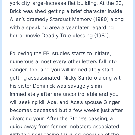
york city large-increase flat building. At the 20,
Brick was shed getting a brief character inside
Allen’s dramedy Stardust Memory (1980) along
with a speaking area a year later regarding
horror movie Deadly True blessing (1981).
Following the FBI studies starts to initiate,
numerous almost every other letters fall into
danger, too, and you will immediately start
getting assassinated. Nicky Santoro along with
his sister Dominick was savagely slain
immediately after are uncontrollable and you
will seeking kill Ace, and Ace’s spouse Ginger
becomes deceased but a few weeks just after
divorcing your. After the Stone’s passing, a
quick away from former mobsters associated
with this new casino try killed because of the