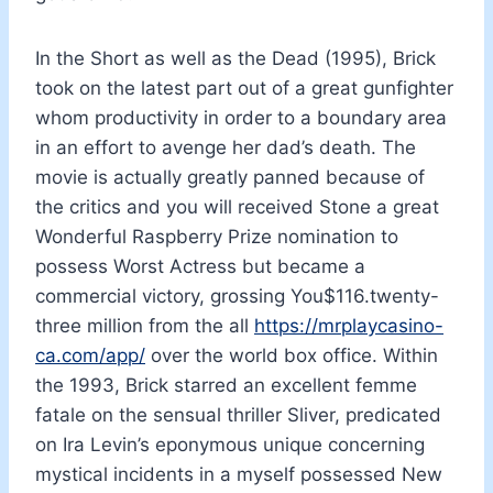
In the Short as well as the Dead (1995), Brick
took on the latest part out of a great gunfighter
whom productivity in order to a boundary area
in an effort to avenge her dad’s death. The
movie is actually greatly panned because of
the critics and you will received Stone a great
Wonderful Raspberry Prize nomination to
possess Worst Actress but became a
commercial victory, grossing You$116.twenty-
three million from the all
https://mrplaycasino-
ca.com/app/
over the world box office. Within
the 1993, Brick starred an excellent femme
fatale on the sensual thriller Sliver, predicated
on Ira Levin’s eponymous unique concerning
mystical incidents in a myself possessed New