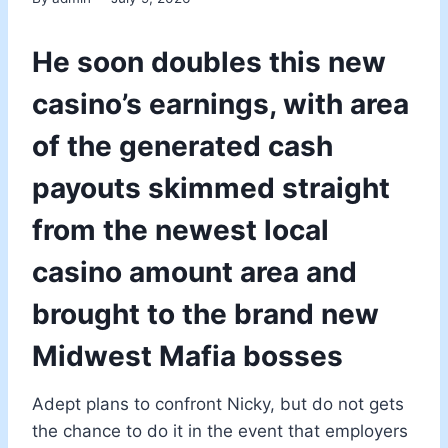
He soon doubles this new
casino’s earnings, with area
of the generated cash
payouts skimmed straight
from the newest local
casino amount area and
brought to the brand new
Midwest Mafia bosses
Adept plans to confront Nicky, but do not gets
the chance to do it in the event that employers