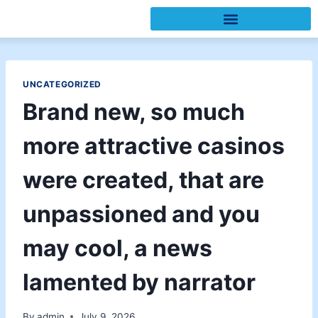
UNCATEGORIZED
Brand new, so much
more attractive casinos
were created, that are
unpassioned and you
may cool, a news
lamented by narrator
By
admin
July 9, 2026