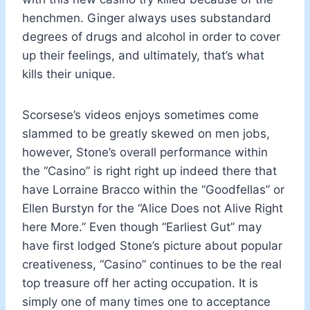
henchmen. Ginger always uses substandard
degrees of drugs and alcohol in order to cover
up their feelings, and ultimately, that’s what
kills their unique.
Scorsese’s videos enjoys sometimes come
slammed to be greatly skewed on men jobs,
however, Stone’s overall performance within
the “Casino” is right right up indeed there that
have Lorraine Bracco within the “Goodfellas” or
Ellen Burstyn for the “Alice Does not Alive Right
here More.” Even though “Earliest Gut” may
have first lodged Stone’s picture about popular
creativeness, “Casino” continues to be the real
top treasure off her acting occupation. It is
simply one of many times one to acceptance