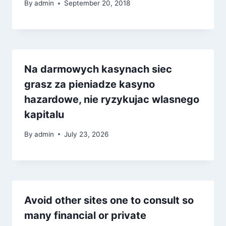
By
admin
September 20, 2018
Na darmowych kasynach siec
grasz za pieniadze kasyno
hazardowe, nie ryzykujac wlasnego
kapitalu
By
admin
July 23, 2026
Avoid other sites one to consult so
many financial or private