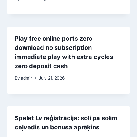
Play free online ports zero
download no subscription
immediate play with extra cycles
zero deposit cash
By
admin
July 21, 2026
Spelet Lv reģistrācija: soli pa solim
ceļvedis un bonusa aprēķins