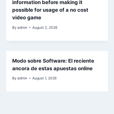
information before making it
possible for usage of a no cost
video game
By
admin
August 2, 2026
Modo sobre Software: El reciente
ancora de estas apuestas online
By
admin
August 1, 2026