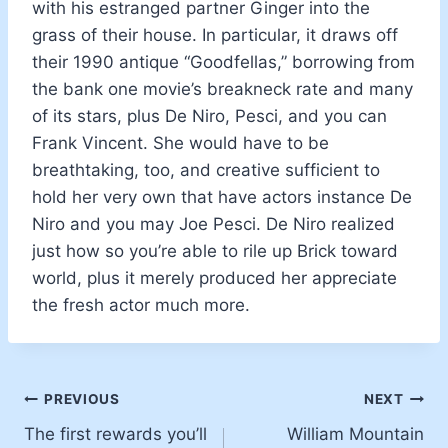
with his estranged partner Ginger into the
grass of their house. In particular, it draws off
their 1990 antique “Goodfellas,” borrowing from
the bank one movie’s breakneck rate and many
of its stars, plus De Niro, Pesci, and you can
Frank Vincent. She would have to be
breathtaking, too, and creative sufficient to
hold her very own that have actors instance De
Niro and you may Joe Pesci. De Niro realized
just how so you’re able to rile up Brick toward
world, plus it merely produced her appreciate
the fresh actor much more.
PREVIOUS
NEXT
The first rewards you’ll
William Mountain