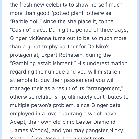
the fresh new celebrity to show herself much
more than good “potted plant” otherwise
“Barbie doll,” since the she place it, to the
“Casino” place. During the period of three days,
Ginger McKenna turns out to be so much more
than a great trophy partner for De Niro’s
protagonist, Expert Rothstein, during the
“Gambling establishment.” His underestimation
regarding their unique and you will mistaken
attempts to buy their passion and you will
manage their as a result of its “arrangement,”
otherwise relationship, ultimately contributes to
multiple person’s problem, since Ginger gets
employed in a love quadrangle which have
Adept, their own old pimp Lester Diamond
(James Woods), and you may gangster Nicky
Santoro (Joe Pesci). The newest mob