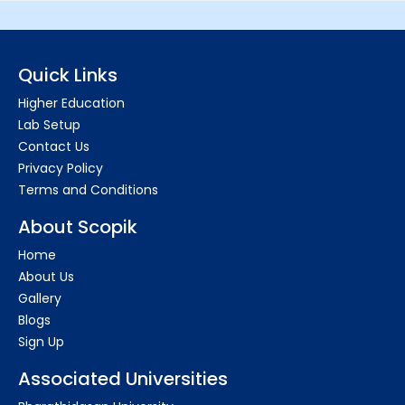
Quick Links
Higher Education
Lab Setup
Contact Us
Privacy Policy
Terms and Conditions
About Scopik
Home
About Us
Gallery
Blogs
Sign Up
Associated Universities