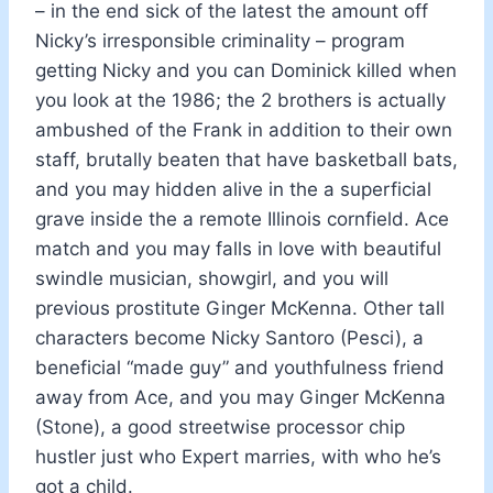
– in the end sick of the latest the amount off
Nicky’s irresponsible criminality – program
getting Nicky and you can Dominick killed when
you look at the 1986; the 2 brothers is actually
ambushed of the Frank in addition to their own
staff, brutally beaten that have basketball bats,
and you may hidden alive in the a superficial
grave inside the a remote Illinois cornfield. Ace
match and you may falls in love with beautiful
swindle musician, showgirl, and you will
previous prostitute Ginger McKenna. Other tall
characters become Nicky Santoro (Pesci), a
beneficial “made guy” and youthfulness friend
away from Ace, and you may Ginger McKenna
(Stone), a good streetwise processor chip
hustler just who Expert marries, with who he’s
got a child.