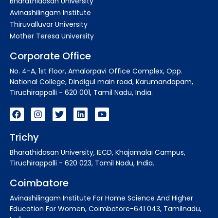
Bharathidasan University
Avinashilingam Institute
Thiruvalluvar University
Mother Teresa University
Corporate Office
No. 4-A, 1st Floor, Amalorpavi Office Complex, Opp.
National College, Dindigul main road, Karumandapam,
Tiruchirappalli - 620 001, Tamil Nadu, India.
Trichy
Bharathidasan University, IECD, Khajamalai Campus,
Tiruchirappalli - 620 023, Tamil Nadu, India.
Coimbatore
Avinashilingam Institute For Home Science And Higher
Education For Women, Coimbatore-641 043, Tamilnadu,