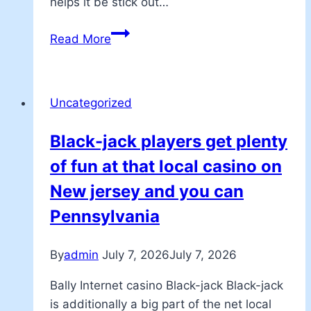
helps it be stick out…
4.
Read More
7Bit
Gambling
enterprise
Uncategorized
�
Finest
Black-jack players get plenty
Incentives
of fun at that local casino on
of
all
New jersey and you can
Crypto
Pennsylvania
Playing
Other
By
admin
July 7, 2026
July 7, 2026
sites
Bally Internet casino Black-jack Black-jack
is additionally a big part of the net local