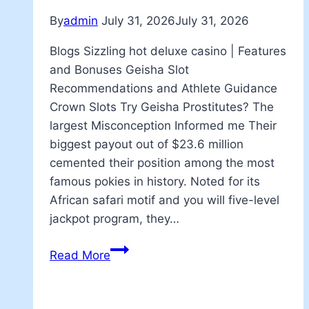
By
admin
July 31, 2026
July 31, 2026
Blogs Sizzling hot deluxe casino | Features
and Bonuses Geisha Slot
Recommendations and Athlete Guidance
Crown Slots Try Geisha Prostitutes? The
largest Misconception Informed me Their
biggest payout out of $23.6 million
cemented their position among the most
famous pokies in history. Noted for its
African safari motif and you will five-level
jackpot program, they…
Geisha
Read More
Meaning
and
you