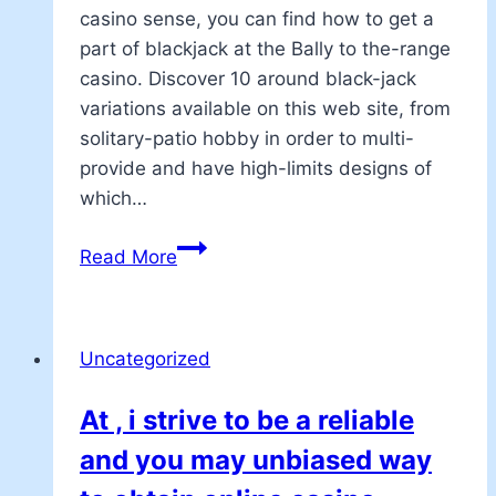
casino sense, you can find how to get a
part of blackjack at the Bally to the-range
casino. Discover 10 around black-jack
variations available on this web site, from
solitary-patio hobby in order to multi-
provide and have high-limits designs of
which…
Black-
Read More
jack
players
get
Uncategorized
plenty
of
At , i strive to be a reliable
fun
and you may unbiased way
at
that