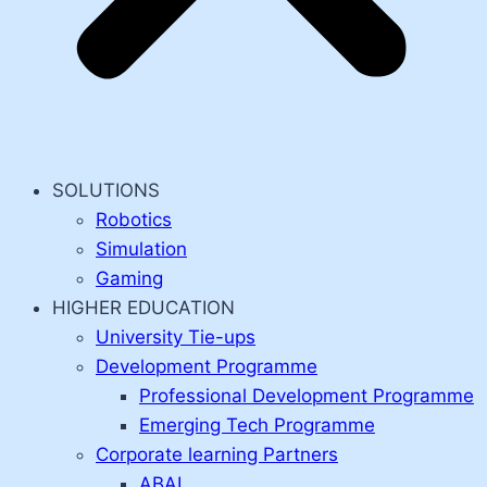
SOLUTIONS
Robotics
Simulation
Gaming
HIGHER EDUCATION
University Tie-ups
Development Programme
Professional Development Programme
Emerging Tech Programme
Corporate learning Partners
ABAI