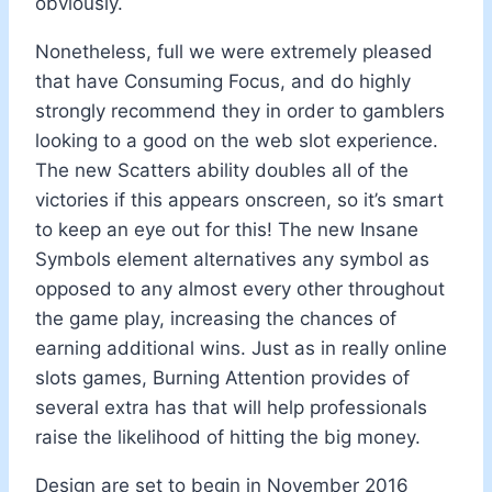
obviously.
Nonetheless, full we were extremely pleased
that have Consuming Focus, and do highly
strongly recommend they in order to gamblers
looking to a good on the web slot experience.
The new Scatters ability doubles all of the
victories if this appears onscreen, so it’s smart
to keep an eye out for this! The new Insane
Symbols element alternatives any symbol as
opposed to any almost every other throughout
the game play, increasing the chances of
earning additional wins. Just as in really online
slots games, Burning Attention provides of
several extra has that will help professionals
raise the likelihood of hitting the big money.
Design are set to begin in November 2016