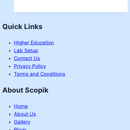
,
i
strive
to
Quick Links
be
a
Higher Education
reliable
Lab Setup
and
Contact Us
you
Privacy Policy
may
Terms and Conditions
unbiased
way
About Scopik
to
obtain
Home
online
About Us
casino
Gallery
analysis
Blogs