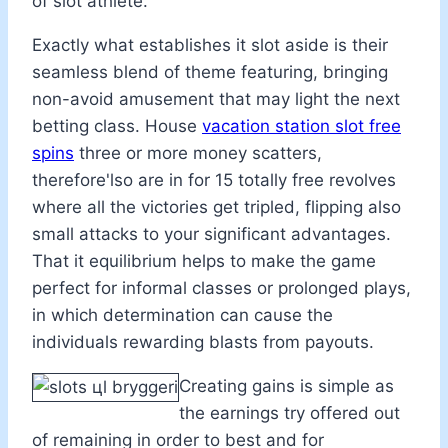
of slot athlete.
Exactly what establishes it slot aside is their
seamless blend of theme featuring, bringing
non-avoid amusement that may light the next
betting class. House
vacation station slot free
spins
three or more money scatters,
therefore'lso are in for 15 totally free revolves
where all the victories get tripled, flipping also
small attacks to your significant advantages.
That it equilibrium helps to make the game
perfect for informal classes or prolonged plays,
in which determination can cause the
individuals rewarding blasts from payouts.
Creating gains is simple as
the earnings try offered out
of remaining in order to best and for