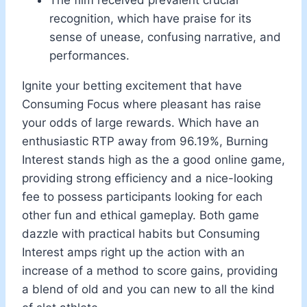
The film received prevalent crucial
recognition, which have praise for its
sense of unease, confusing narrative, and
performances.
Ignite your betting excitement that have
Consuming Focus where pleasant has raise
your odds of large rewards. Which have an
enthusiastic RTP away from 96.19%, Burning
Interest stands high as the a good online game,
providing strong efficiency and a nice-looking
fee to possess participants looking for each
other fun and ethical gameplay. Both game
dazzle with practical habits but Consuming
Interest amps right up the action with an
increase of a method to score gains, providing
a blend of old and you can new to all the kind