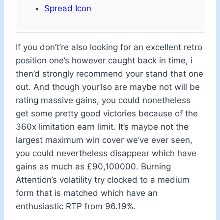
Spread Icon
If you don’t’re also looking for an excellent retro
position one’s however caught back in time, i
then’d strongly recommend your stand that one
out. And though your’lso are maybe not will be
rating massive gains, you could nonetheless
get some pretty good victories because of the
360x limitation earn limit. It’s maybe not the
largest maximum win cover we’ve ever seen,
you could nevertheless disappear which have
gains as much as £90,100000.
Burning
Attention’s volatility try clocked to a medium
form that is matched which have an
enthusiastic RTP from 96.19%.