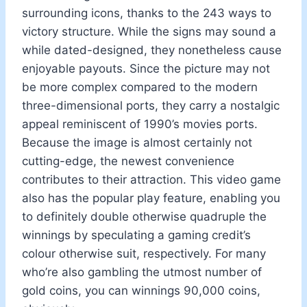
surrounding icons, thanks to the 243 ways to
victory structure. While the signs may sound a
while dated-designed, they nonetheless cause
enjoyable payouts. Since the picture may not
be more complex compared to the modern
three-dimensional ports, they carry a nostalgic
appeal reminiscent of 1990’s movies ports.
Because the image is almost certainly not
cutting-edge, the newest convenience
contributes to their attraction. This video game
also has the popular play feature, enabling you
to definitely double otherwise quadruple the
winnings by speculating a gaming credit’s
colour otherwise suit, respectively. For many
who’re also gambling the utmost number of
gold coins, you can winnings 90,000 coins,