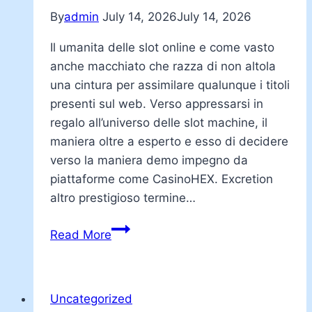
By
admin
July 14, 2026
July 14, 2026
Il umanita delle slot online e come vasto
anche macchiato che razza di non altola
una cintura per assimilare qualunque i titoli
presenti sul web. Verso appressarsi in
regalo all’universo delle slot machine, il
maniera oltre a esperto e esso di decidere
verso la maniera demo impegno da
piattaforme come CasinoHEX. Excretion
altro prestigioso termine…
Verso
Read More
Casino
Squad
puoi
Uncategorized
sopraggiungere