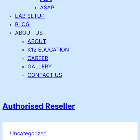
ASAP
LAB SETUP
BLOG
ABOUT US
ABOUT
K12 EDUCATION
CAREER
GALLERY
CONTACT US
Authorised Reseller
Uncategorized