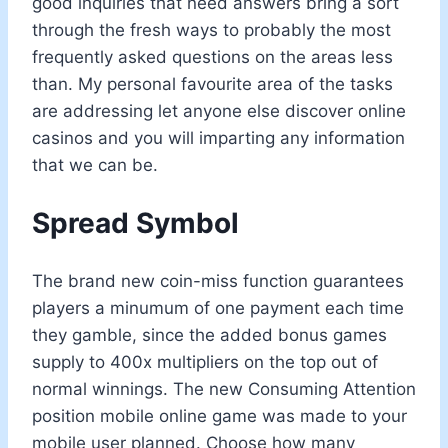
good inquiries that need answers bring a sort
through the fresh ways to probably the most
frequently asked questions on the areas less
than. My personal favourite area of the tasks
are addressing let anyone else discover online
casinos and you will imparting any information
that we can be.
Spread Symbol
The brand new coin-miss function guarantees
players a minumum of one payment each time
they gamble, since the added bonus games
supply to 400x multipliers on the top out of
normal winnings. The new Consuming Attention
position mobile online game was made to your
mobile user planned. Choose how many