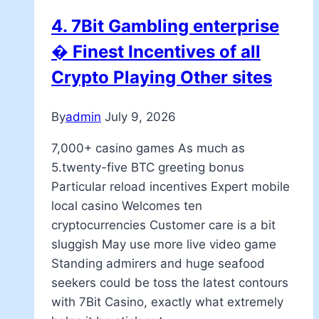
gratuitamente
4. 7Bit Gambling enterprise
anche
� Finest Incentives of all
ad
alcune
Crypto Playing Other sites
Slot
da
By
admin
July 9, 2026
caffe
in
7,000+ casino games As much as
regalo
5.twenty-five BTC greeting bonus
escludendo
Particular reload incentives Expert mobile
rimuovere
local casino Welcomes ten
software
cryptocurrencies Customer care is a bit
sluggish May use more live video game
Standing admirers and huge seafood
seekers could be toss the latest contours
with 7Bit Casino, exactly what extremely