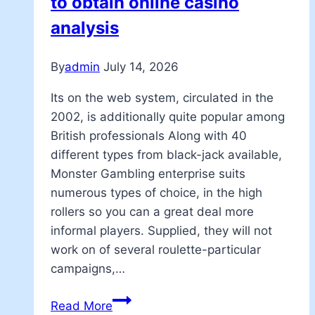
to obtain online casino
local
analysis
casino
on
By
admin
July 14, 2026
New
jersey
Its on the web system, circulated in the
and
2002, is additionally quite popular among
you
British professionals Along with 40
can
different types from black-jack available,
Pennsylvania
Monster Gambling enterprise suits
numerous types of choice, in the high
rollers so you can a great deal more
informal players. Supplied, they will not
work on of several roulette-particular
campaigns,…
At
Read More