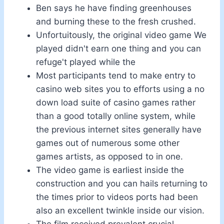
Ben says he have finding greenhouses
and burning these to the fresh crushed.
Unfortuitously, the original video game We
played didn't earn one thing and you can
refuge't played while the
Most participants tend to make entry to
casino web sites you to efforts using a no
down load suite of casino games rather
than a good totally online system, while
the previous internet sites generally have
games out of numerous some other
games artists, as opposed to in one.
The video game is earliest inside the
construction and you can hails returning to
the times prior to videos ports had been
also an excellent twinkle inside our vision.