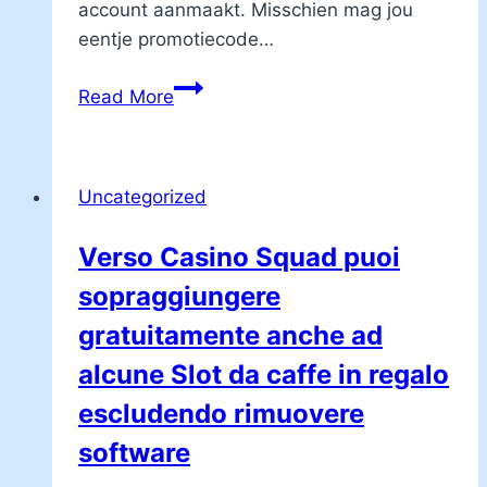
account aanmaakt. Misschien mag jou
eentje promotiecode…
Beste
Read More
offlin
casino’s
Nederland
Uncategorized
2026
bedrijfstop
Verso Casino Squad puoi
10
sopraggiungere
eigen
geëxamineerd
gratuitamente anche ad
alcune Slot da caffe in regalo
escludendo rimuovere
software