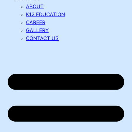
ABOUT
K12 EDUCATION
CAREER
GALLERY
CONTACT US