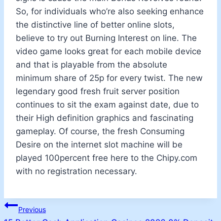
So, for individuals who’re also seeking enhance
the distinctive line of better online slots,
believe to try out Burning Interest on line. The
video game looks great for each mobile device
and that is playable from the absolute
minimum share of 25p for every twist. The new
legendary good fresh fruit server position
continues to sit the exam against date, due to
their High definition graphics and fascinating
gameplay. Of course, the fresh Consuming
Desire on the internet slot machine will be
played 100percent free here to the Chipy.com
with no registration necessary.
Post
Previous