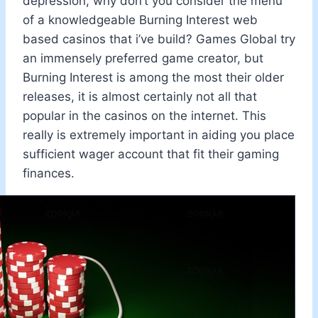
depression, why don’t you consider the menu
of a knowledgeable Burning Interest web
based casinos that i’ve build? Games Global try
an immensely preferred game creator, but
Burning Interest is among the most their older
releases, it is almost certainly not all that
popular in the casinos on the internet. This
really is extremely important in aiding you place
sufficient wager account that fit their gaming
finances.