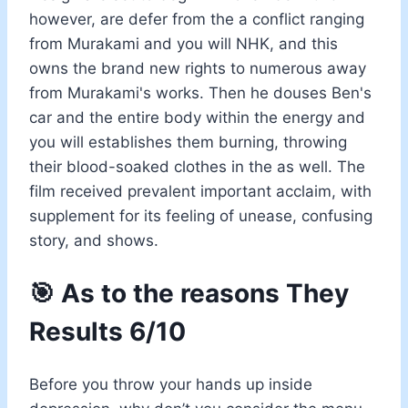
however, are defer from the a conflict ranging
from Murakami and you will NHK, and this
owns the brand new rights to numerous away
from Murakami's works. Then he douses Ben's
car and the entire body within the energy and
you will establishes them burning, throwing
their blood-soaked clothes in the as well. The
film received prevalent important acclaim, with
supplement for its feeling of unease, confusing
story, and shows.
🎯 As to the reasons They
Results 6/10
Before you throw your hands up inside