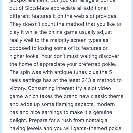
jackpot element, but you can allege a bonus
out of SlotsMate appreciate all additional
different features it on the web slot provides!
They doesn’t count the method that you like to
play it while the online game usually adjust
really well to the majority screen types as
opposed to losing some of its features or
higher looks. Your don’t must waiting discover
the home of appreciate your preferred pokie.
The spin was with antique tunes plus the 5
reels settings has at the least 243 a method to
victory. Consuming Interest try a slot video
game which takes the brand new classic theme
and adds up some flaming aspects, modern
has and nice earnings to make it a genuine
delight. Prepare for a rush from nostalgia
having jewels and you will gems-themed pokie