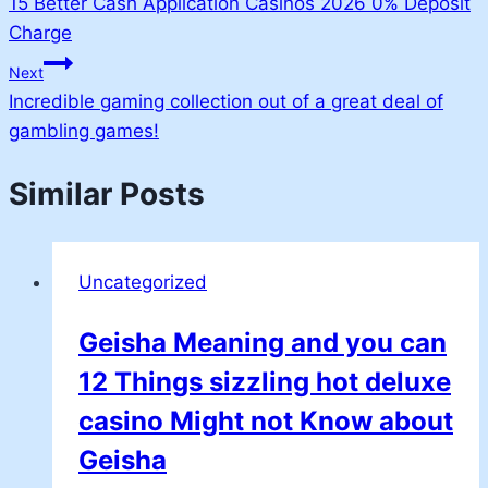
15 Better Cash Application Casinos 2026 0% Deposit
navigation
Charge
Next
Incredible gaming collection out of a great deal of
gambling games!
Similar Posts
Uncategorized
Geisha Meaning and you can
12 Things sizzling hot deluxe
casino Might not Know about
Geisha