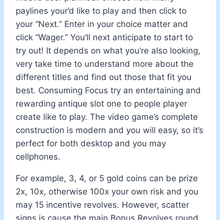
paylines your’d like to play and then click to
your “Next.” Enter in your choice matter and
click “Wager.” You’ll next anticipate to start to
try out! It depends on what you’re also looking,
very take time to understand more about the
different titles and find out those that fit you
best. Consuming Focus try an entertaining and
rewarding antique slot one to people player
create like to play. The video game’s complete
construction is modern and you will easy, so it’s
perfect for both desktop and you may
cellphones.
For example, 3, 4, or 5 gold coins can be prize
2x, 10x, otherwise 100x your own risk and you
may 15 incentive revolves. However, scatter
signs is cause the main Bonus Revolves round.