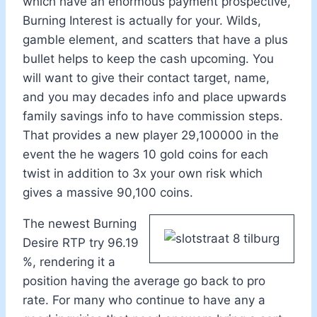
which have an enormous payment prospective,
Burning Interest is actually for your. Wilds,
gamble element, and scatters that have a plus
bullet helps to keep the cash upcoming. You
will want to give their contact target, name,
and you may decades info and place upwards
family savings info to have commission steps.
That provides a new player 29,100000 in the
event the he wagers 10 gold coins for each
twist in addition to 3x your own risk which
gives a massive 90,100 coins.
The newest Burning
Desire RTP try 96.19
%, rendering it a
position having the average go back to pro
rate. For many who continue to have any a