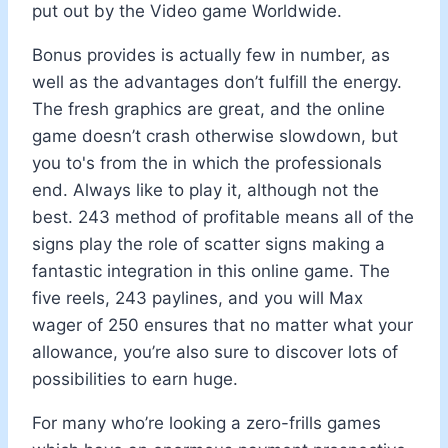
put out by the Video game Worldwide.
Bonus provides is actually few in number, as
well as the advantages don’t fulfill the energy.
The fresh graphics are great, and the online
game doesn’t crash otherwise slowdown, but
you to's from the in which the professionals
end. Always like to play it, although not the
best. 243 method of profitable means all of the
signs play the role of scatter signs making a
fantastic integration in this online game. The
five reels, 243 paylines, and you will Max
wager of 250 ensures that no matter what your
allowance, you’re also sure to discover lots of
possibilities to earn huge.
For many who’re looking a zero-frills games