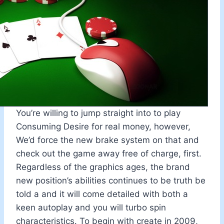
You’re willing to jump straight into to play
Consuming Desire for real money, however,
We’d force the new brake system on that and
check out the game away free of charge, first.
Regardless of the graphics ages, the brand
new position’s abilities continues to be truth be
told a and it will come detailed with both a
keen autoplay and you will turbo spin
characteristics. To begin with create in 2009,