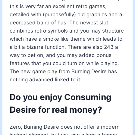
this is very far an excellent retro games,
detailed with (purposefully) old graphics and a
decreased band of has. The newest slot
combines retro symbols and you may structure
which have a smoke like theme which leads to
a bit a bizarre function. There are also 243 a
way to bet on, and you may added bonus
features that you could turn on while playing.
The new game play from Burning Desire has
nothing advanced linked to it.
Do you enjoy Consuming
Desire for real money?
Zero, Burning Desire does not offer a modern