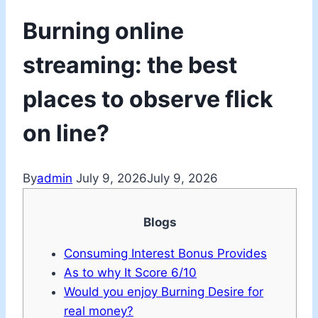
Burning online
streaming: the best
places to observe flick
on line?
By
admin
July 9, 2026
July 9, 2026
Blogs
Consuming Interest Bonus Provides
As to why It Score 6/10
Would you enjoy Burning Desire for
real money?