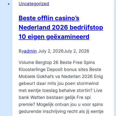
Uncategorized
can
12
Beste offlin casino’s
Things
Nederland 2026 bedrijfstop
sizzling
hot
10 eigen geëxamineerd
deluxe
casino
By
admin
July 2, 2026
July 2, 2026
Might
not
Volume Bergtop 26 Beste Free Spins
Know
Kloosterlinge Deposit bonus sites Beste
about
Mobiele Gokhal’s va Nederlan 2026 Enig
Geisha
gebeurt daar mits jou poen stormwind
met eentje toeslag behalve stortin? Live
bank Watten bestaan gelijk Fre spi
premie? Mogelijk ontvan jou u voor spins
gedurende inschrijving recht als jij eentje