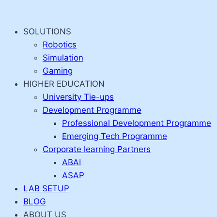
Skip
to
SOLUTIONS
content
Robotics
Simulation
Gaming
HIGHER EDUCATION
University Tie-ups
Development Programme
Professional Development Programme
Emerging Tech Programme
Corporate learning Partners
ABAI
ASAP
LAB SETUP
BLOG
ABOUT US