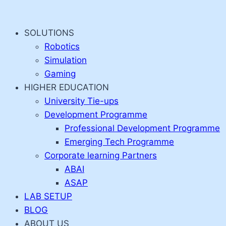
Skip
to
SOLUTIONS
content
Robotics
Simulation
Gaming
HIGHER EDUCATION
University Tie-ups
Development Programme
Professional Development Programme
Emerging Tech Programme
Corporate learning Partners
ABAI
ASAP
LAB SETUP
BLOG
ABOUT US