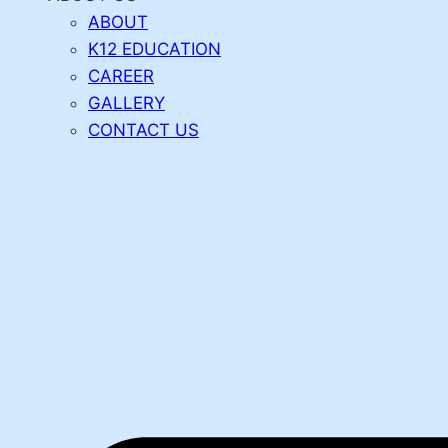
ABOUT
K12 EDUCATION
CAREER
GALLERY
CONTACT US