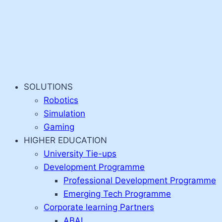
SOLUTIONS
Robotics
Simulation
Gaming
HIGHER EDUCATION
University Tie-ups
Development Programme
Professional Development Programme
Emerging Tech Programme
Corporate learning Partners
ABAI