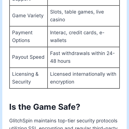
Slots, table games, live
Game Variety
casino
Payment
Interac, credit cards, e-
Options
wallets
Fast withdrawals within 24-
Payout Speed
48 hours
Licensing &
Licensed internationally with
Security
encryption
Is the Game Safe?
GlitchSpin maintains top-tier security protocols
utilizing SSL encryption and regular third-party