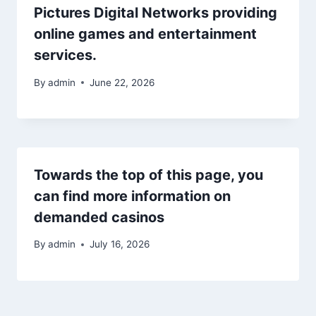
Pictures Digital Networks providing
online games and entertainment
services.
By
admin
June 22, 2026
Towards the top of this page, you
can find more information on
demanded casinos
By
admin
July 16, 2026