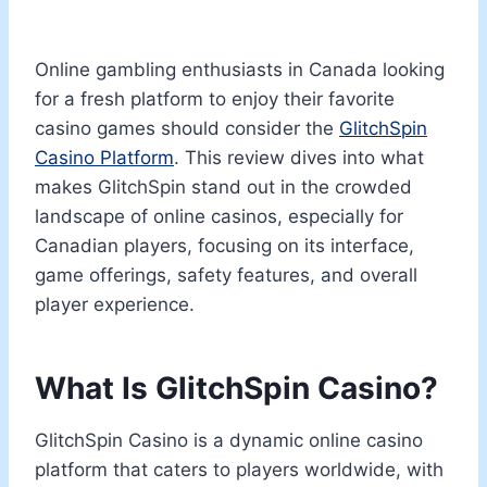
Online gambling enthusiasts in Canada looking
for a fresh platform to enjoy their favorite
casino games should consider the
GlitchSpin
Casino Platform
. This review dives into what
makes GlitchSpin stand out in the crowded
landscape of online casinos, especially for
Canadian players, focusing on its interface,
game offerings, safety features, and overall
player experience.
What Is GlitchSpin Casino?
GlitchSpin Casino is a dynamic online casino
platform that caters to players worldwide, with