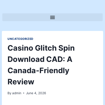
UNCATEGORIZED
Casino Glitch Spin
Download CAD: A
Canada-Friendly
Review
By
admin
June 4, 2026