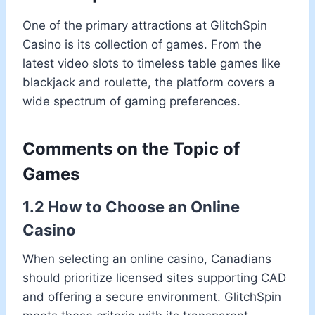
One of the primary attractions at GlitchSpin
Casino is its collection of games. From the
latest video slots to timeless table games like
blackjack and roulette, the platform covers a
wide spectrum of gaming preferences.
Comments on the Topic of
Games
1.2 How to Choose an Online
Casino
When selecting an online casino, Canadians
should prioritize licensed sites supporting CAD
and offering a secure environment. GlitchSpin