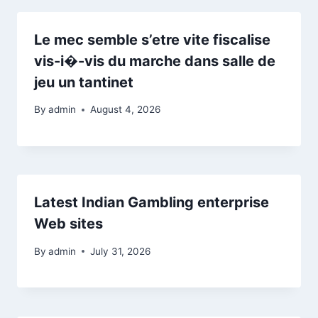
Le mec semble s’etre vite fiscalise
vis-i�-vis du marche dans salle de
jeu un tantinet
By
admin
August 4, 2026
Latest Indian Gambling enterprise
Web sites
By
admin
July 31, 2026