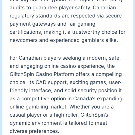
audits to guarantee player safety. Canadian
regulatory standards are respected via secure
payment gateways and fair gaming
certifications, making it a trustworthy choice for
newcomers and experienced gamblers alike.
For Canadian players seeking a modern, safe,
and engaging online casino experience, the
GlitchSpin Casino Platform offers a compelling
choice. Its CAD support, exciting games, user-
friendly interface, and solid security position it
as a competitive option in Canada’s expanding
online gambling market. Whether you are a
casual player or a high roller, GlitchSpin’s
dynamic environment is tailored to meet
diverse preferences.