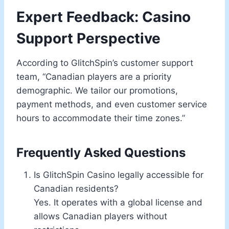
Expert Feedback: Casino
Support Perspective
According to GlitchSpin’s customer support
team, “Canadian players are a priority
demographic. We tailor our promotions,
payment methods, and even customer service
hours to accommodate their time zones.”
Frequently Asked Questions
Is GlitchSpin Casino legally accessible for
Canadian residents?
Yes. It operates with a global license and
allows Canadian players without