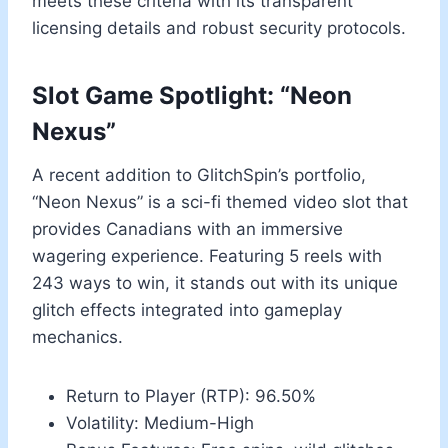
meets these criteria with its transparent
licensing details and robust security protocols.
Slot Game Spotlight: “Neon
Nexus”
A recent addition to GlitchSpin’s portfolio,
“Neon Nexus” is a sci-fi themed video slot that
provides Canadians with an immersive
wagering experience. Featuring 5 reels with
243 ways to win, it stands out with its unique
glitch effects integrated into gameplay
mechanics.
Return to Player (RTP): 96.50%
Volatility: Medium-High