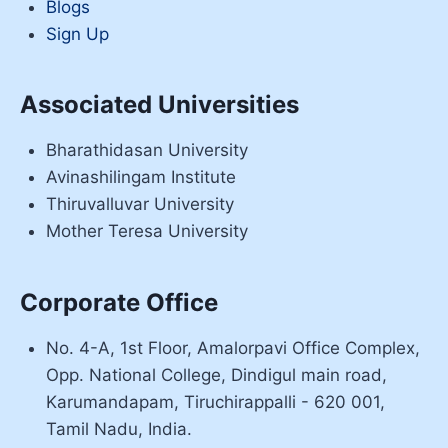
Blogs
Sign Up
Associated Universities
Bharathidasan University
Avinashilingam Institute
Thiruvalluvar University
Mother Teresa University
Corporate Office
No. 4-A, 1st Floor, Amalorpavi Office Complex,
Opp. National College, Dindigul main road,
Karumandapam, Tiruchirappalli - 620 001,
Tamil Nadu, India.