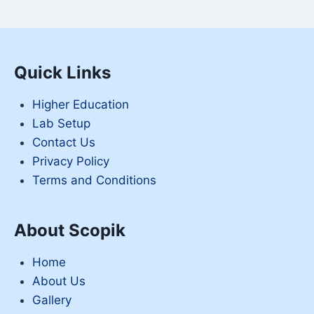
Quick Links
Higher Education
Lab Setup
Contact Us
Privacy Policy
Terms and Conditions
About Scopik
Home
About Us
Gallery