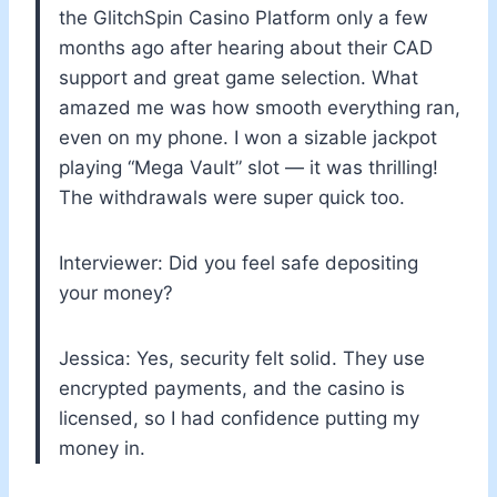
the GlitchSpin Casino Platform only a few
months ago after hearing about their CAD
support and great game selection. What
amazed me was how smooth everything ran,
even on my phone. I won a sizable jackpot
playing “Mega Vault” slot — it was thrilling!
The withdrawals were super quick too.
Interviewer: Did you feel safe depositing
your money?
Jessica: Yes, security felt solid. They use
encrypted payments, and the casino is
licensed, so I had confidence putting my
money in.