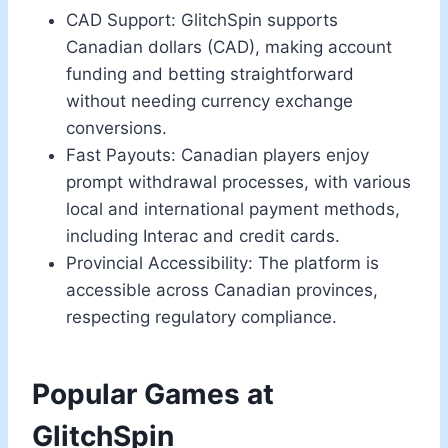
CAD Support: GlitchSpin supports
Canadian dollars (CAD), making account
funding and betting straightforward
without needing currency exchange
conversions.
Fast Payouts: Canadian players enjoy
prompt withdrawal processes, with various
local and international payment methods,
including Interac and credit cards.
Provincial Accessibility: The platform is
accessible across Canadian provinces,
respecting regulatory compliance.
Popular Games at
GlitchSpin