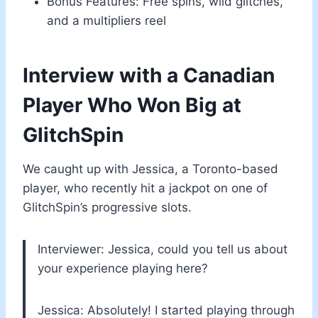
Bonus Features: Free spins, wild glitches,
and a multipliers reel
Interview with a Canadian
Player Who Won Big at
GlitchSpin
We caught up with Jessica, a Toronto-based
player, who recently hit a jackpot on one of
GlitchSpin’s progressive slots.
Interviewer: Jessica, could you tell us about
your experience playing here?
Jessica: Absolutely! I started playing through