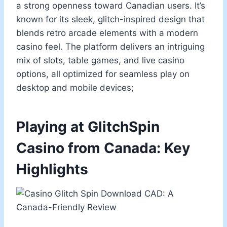
a strong openness toward Canadian users. It’s
known for its sleek, glitch-inspired design that
blends retro arcade elements with a modern
casino feel. The platform delivers an intriguing
mix of slots, table games, and live casino
options, all optimized for seamless play on
desktop and mobile devices;
Playing at GlitchSpin
Casino from Canada: Key
Highlights