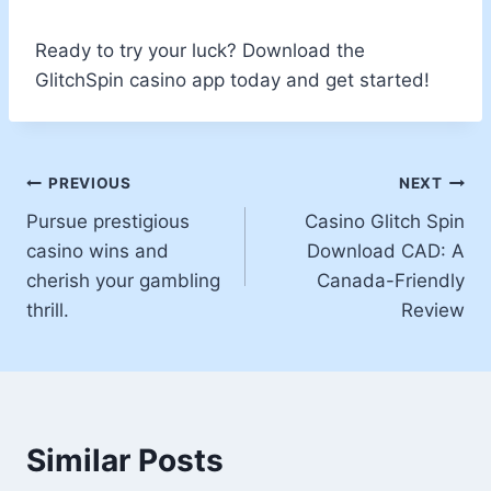
Ready to try your luck? Download the
GlitchSpin casino app today and get started!
PREVIOUS
NEXT
Pursue prestigious
Casino Glitch Spin
casino wins and
Download CAD: A
cherish your gambling
Canada-Friendly
thrill.
Review
Similar Posts