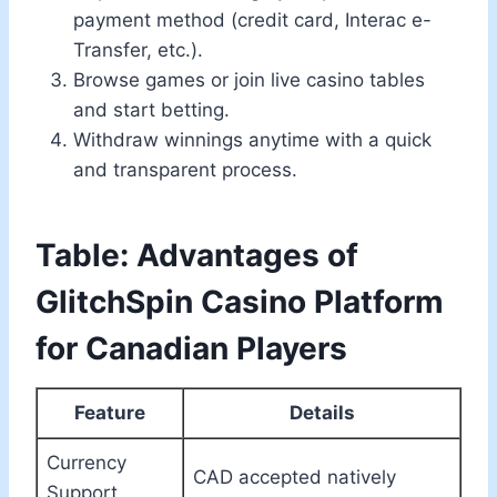
payment method (credit card, Interac e-
Transfer, etc.).
Browse games or join live casino tables
and start betting.
Withdraw winnings anytime with a quick
and transparent process.
Table: Advantages of
GlitchSpin Casino Platform
for Canadian Players
Feature
Details
Currency
CAD accepted natively
Support