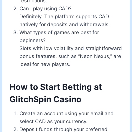
restrictions.
Can I play using CAD?
Definitely. The platform supports CAD
natively for deposits and withdrawals.
What types of games are best for
beginners?
Slots with low volatility and straightforward
bonus features, such as “Neon Nexus,” are
ideal for new players.
How to Start Betting at
GlitchSpin Casino
Create an account using your email and
select CAD as your currency.
Deposit funds through your preferred