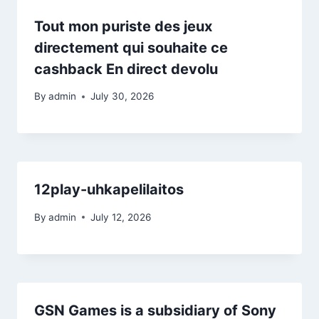
Tout mon puriste des jeux
directement qui souhaite ce
cashback En direct devolu
By
admin
July 30, 2026
12play-uhkapelilaitos
By
admin
July 12, 2026
GSN Games is a subsidiary of Sony