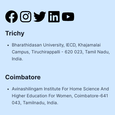
Trichy
Bharathidasan University, IECD, Khajamalai
Campus, Tiruchirappalli - 620 023, Tamil Nadu,
India.
Coimbatore
Avinashilingam Institute For Home Science And
Higher Education For Women, Coimbatore-641
043, Tamilnadu, India.