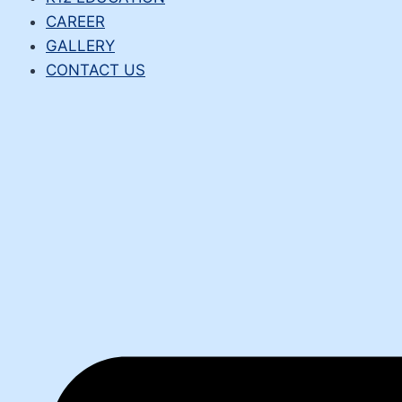
CAREER
GALLERY
CONTACT US