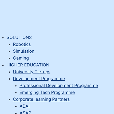
SOLUTIONS
Robotics
Simulation
Gaming
HIGHER EDUCATION
University Tie-ups
Development Programme
Professional Development Programme
Emerging Tech Programme
Corporate learning Partners
ABAI
ASAP