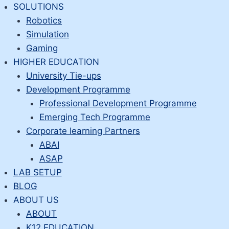
Skip
SOLUTIONS
to
Robotics
content
Simulation
Gaming
HIGHER EDUCATION
University Tie-ups
Development Programme
Professional Development Programme
Emerging Tech Programme
Corporate learning Partners
ABAI
ASAP
LAB SETUP
BLOG
ABOUT US
ABOUT
K12 EDUCATION