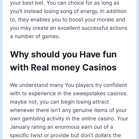
your best bet. You can choice for as long as
you’ll instead losing song of energy. In addition
to, they enables you to boost your morale and
you may create an excellent successful actions
a number of games.
Why should you Have fun
with Real money Casinos
We understand many You players try confident
with to experience in the sweepstakes casinos.
maybe not, you can begin losing attract
whenever there isn’t any genuine items of your
own gambling activity in the online casino. Your
January rating an enormous earn out of a
specific twist or provide but don’t dollars the