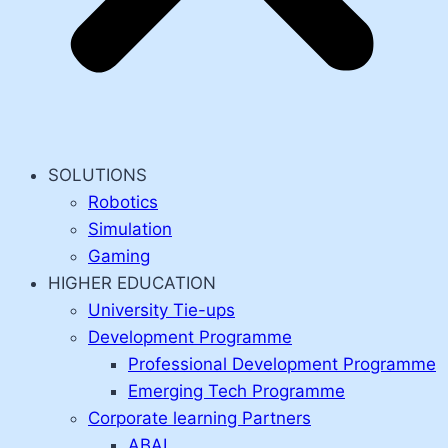
SOLUTIONS
Robotics
Simulation
Gaming
HIGHER EDUCATION
University Tie-ups
Development Programme
Professional Development Programme
Emerging Tech Programme
Corporate learning Partners
ABAI