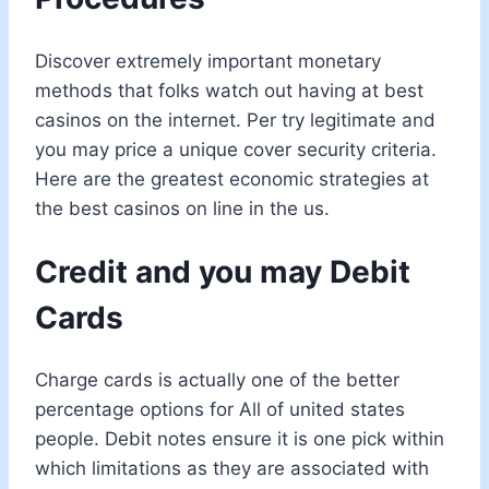
Discover extremely important monetary
methods that folks watch out having at best
casinos on the internet. Per try legitimate and
you may price a unique cover security criteria.
Here are the greatest economic strategies at
the best casinos on line in the us.
Credit and you may Debit
Cards
Charge cards is actually one of the better
percentage options for All of united states
people. Debit notes ensure it is one pick within
which limitations as they are associated with