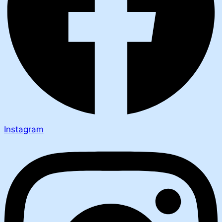
Instagram