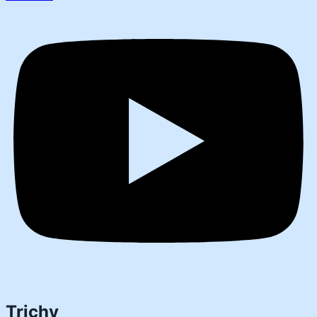
Trichy