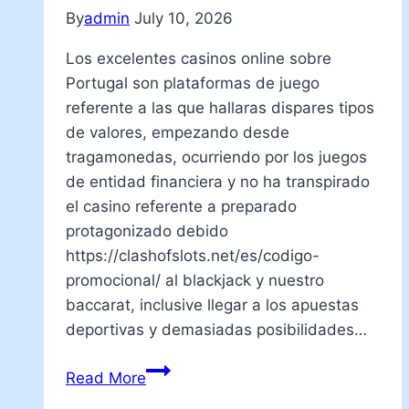
By
admin
July 10, 2026
Los excelentes casinos online sobre
Portugal son plataformas de juego
referente a las que hallaras dispares tipos
de valores, empezando desde
tragamonedas, ocurriendo por los juegos
de entidad financiera y no ha transpirado
el casino referente a preparado
protagonizado debido
https://clashofslots.net/es/codigo-
promocional/ al blackjack y nuestro
baccarat, inclusive llegar a los apuestas
deportivas y demasiadas posibilidades…
La
Read More
zapatilla