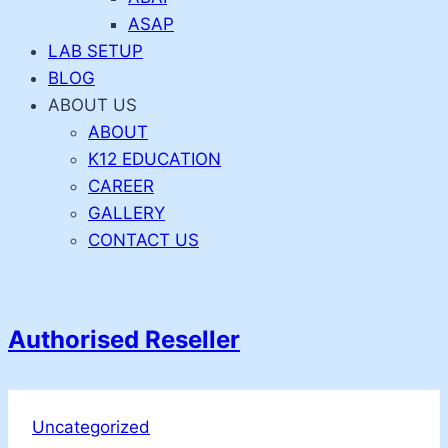
ASAP
LAB SETUP
BLOG
ABOUT US
ABOUT
K12 EDUCATION
CAREER
GALLERY
CONTACT US
Authorised Reseller
Uncategorized