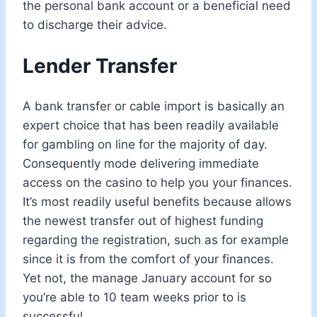
the personal bank account or a beneficial need
to discharge their advice.
Lender Transfer
A bank transfer or cable import is basically an
expert choice that has been readily available
for gambling on line for the majority of day.
Consequently mode delivering immediate
access on the casino to help you your finances.
It’s most readily useful benefits because allows
the newest transfer out of highest funding
regarding the registration, such as for example
since it is from the comfort of your finances.
Yet not, the manage January account for so
you’re able to 10 team weeks prior to is
successful.