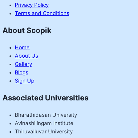
Slots
Privacy Policy
&
Terms and Conditions
Casinos
Julei
About Scopik
2026
Home
About Us
Gallery
Blogs
Sign Up
Associated Universities
Bharathidasan University
Avinashilingam Institute
Thiruvalluvar University