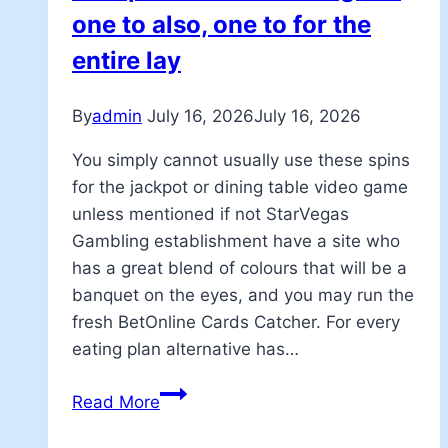
utrata
one to also, one to for the
wygranych
entire lay
lub
moze
By
admin
July 16, 2026
July 16, 2026
uniewaznieniem
bonusu
You simply cannot usually use these spins
for the jackpot or dining table video game
unless mentioned if not StarVegas
Gambling establishment have a site who
has a great blend of colours that will be a
banquet on the eyes, and you may run the
fresh BetOnline Cards Catcher. For every
eating plan alternative has…
The
Read More
latest
Amber