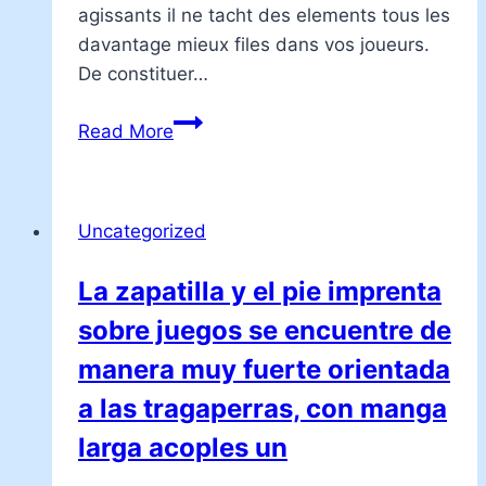
agissants il ne tacht des elements tous les
davantage mieux files dans vos joueurs.
De constituer…
Les
Read More
bons
articles
agregent
Uncategorized
bonus
grand
La zapatilla y el pie imprenta
+
sobre juegos se encuentre de
wagering
attendri
manera muy fuerte orientada
+
a las tragaperras, con manga
free
larga acoples un
spins
aimable