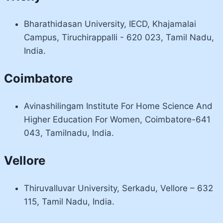
Bharathidasan University, IECD, Khajamalai
Campus, Tiruchirappalli - 620 023, Tamil Nadu,
India.
Coimbatore
Avinashilingam Institute For Home Science And
Higher Education For Women, Coimbatore-641
043, Tamilnadu, India.
Vellore
Thiruvalluvar University, Serkadu, Vellore – 632
115, Tamil Nadu, India.