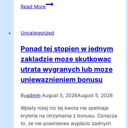
Seeking
Read More
a
game
which
Uncategorized
fits
your
Ponad tej stopien w jednym
financial
zakladzie moze skutkowac
allowance
will
utrata wygranych lub moze
ensure
uniewaznieniem bonusu
a
far
By
admin
August 5, 2026
August 5, 2026
more
enjoyable
Wplaty nizej niz tej kwota nie spelniaja
feel
kryteria na otrzymania z bonusu. Oznacza
to, ze nie powinienes wyplacic zadnych