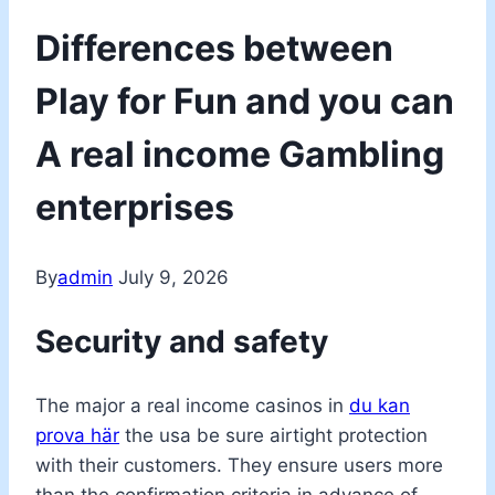
Differences between
Play for Fun and you can
A real income Gambling
enterprises
By
admin
July 9, 2026
Security and safety
The major a real income casinos in
du kan
prova här
the usa be sure airtight protection
with their customers. They ensure users more
than the confirmation criteria in advance of