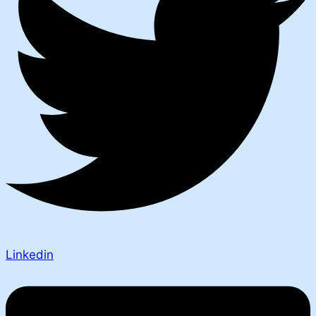
Linkedin