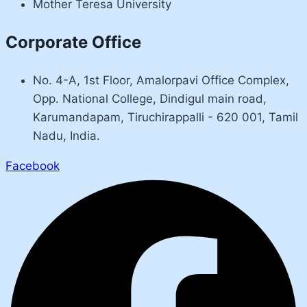
Mother Teresa University
Corporate Office
No. 4-A, 1st Floor, Amalorpavi Office Complex,
Opp. National College, Dindigul main road,
Karumandapam, Tiruchirappalli - 620 001, Tamil
Nadu, India.
Facebook