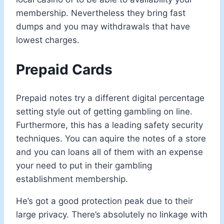
membership. Nevertheless they bring fast
dumps and you may withdrawals that have
lowest charges.
Prepaid Cards
Prepaid notes try a different digital percentage
setting style out of getting gambling on line.
Furthermore, this has a leading safety security
techniques. You can aquire the notes of a store
and you can loans all of them with an expense
your need to put in their gambling
establishment membership.
He’s got a good protection peak due to their
large privacy. There’s absolutely no linkage with