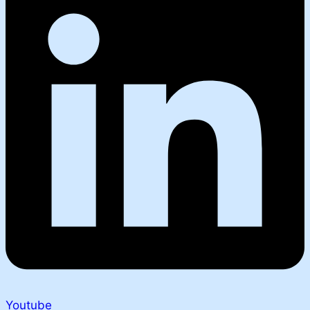
Youtube