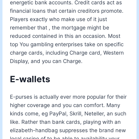
energetic bank accounts. Credit cards act as
financial loans that certain creditors promote.
Players exactly who make use of it just
remember that , the mortgage might be
reduced contained in this an occasion. Most
top You gambling enterprises take on specific
charge cards, including Charge card, Western
Display, and you can Charge.
E-wallets
E-purses is actually ever more popular for their
higher coverage and you can comfort. Many
kinds come, eg PayPal, Skrill, Neteller, an such
like. Rather than bank cards, playing with an
elizabeth-handbag suppresses the brand new
local casino of to be able to availability your