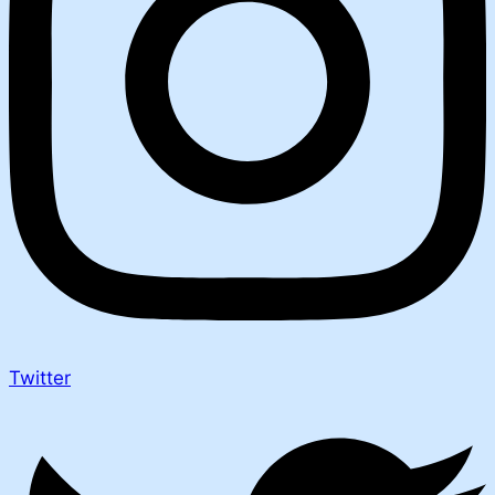
Twitter