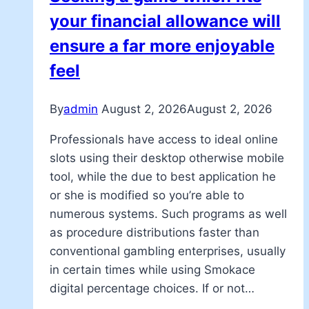
your financial allowance will
ensure a far more enjoyable
feel
By
admin
August 2, 2026
August 2, 2026
Professionals have access to ideal online
slots using their desktop otherwise mobile
tool, while the due to best application he
or she is modified so you’re able to
numerous systems. Such programs as well
as procedure distributions faster than
conventional gambling enterprises, usually
in certain times while using Smokace
digital percentage choices. If or not…