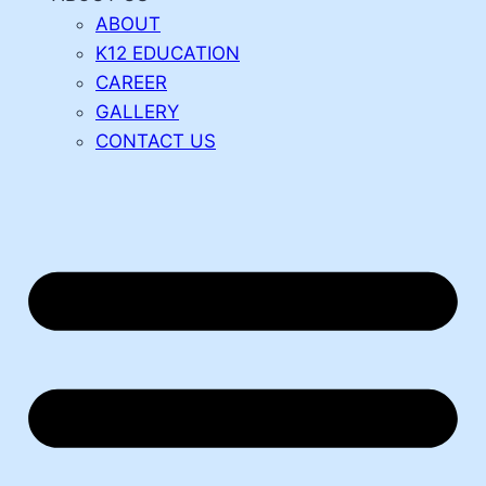
ABOUT
K12 EDUCATION
CAREER
GALLERY
CONTACT US