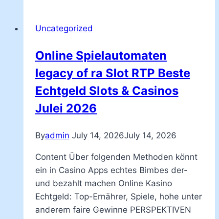
y
el
Uncategorized
pie
imprenta
Online Spielautomaten
sobre
legacy of ra Slot RTP Beste
juegos
se
Echtgeld Slots & Casinos
encuentre
Julei 2026
de
manera
By
admin
July 14, 2026
July 14, 2026
muy
fuerte
Content Über folgenden Methoden könnt
orientada
ein in Casino Apps echtes Bimbes der-
a
und bezahlt machen Online Kasino
las
Echtgeld: Top-Ernährer, Spiele, hohe unter
tragaperras,
anderem faire Gewinne PERSPEKTIVEN
con