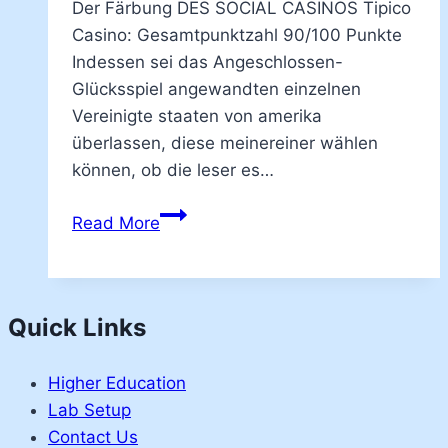
Der Färbung DES SOCIAL CASINOS Tipico
manga
Casino: Gesamtpunktzahl 90/100 Punkte
larga
Indessen sei das Angeschlossen-
acoples
Glücksspiel angewandten einzelnen
un
Vereinigte staaten von amerika
überlassen, diese meinereiner wählen
können, ob die leser es…
Online
Read More
Spielautomaten
legacy
of
ra
Quick Links
Slot
RTP
Higher Education
Beste
Lab Setup
Echtgeld
Contact Us