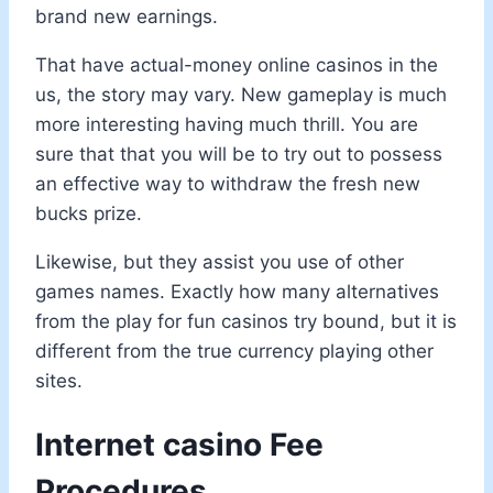
brand new earnings.
That have actual-money online casinos in the
us, the story may vary. New gameplay is much
more interesting having much thrill. You are
sure that that you will be to try out to possess
an effective way to withdraw the fresh new
bucks prize.
Likewise, but they assist you use of other
games names. Exactly how many alternatives
from the play for fun casinos try bound, but it is
different from the true currency playing other
sites.
Internet casino Fee
Procedures