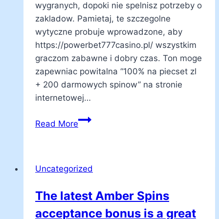
wygranych, dopoki nie spelnisz potrzeby o
zakladow. Pamietaj, te szczegolne
wytyczne probuje wprowadzone, aby
https://powerbet777casino.pl/ wszystkim
graczom zabawne i dobry czas. Ton moge
zapewniac powitalna “100% na piecset zl
+ 200 darmowych spinow” na stronie
internetowej…
Ponad
Read More
tej
stopien
w
Uncategorized
jednym
zakladzie
The latest Amber Spins
moze
acceptance bonus is a great
skutkowac