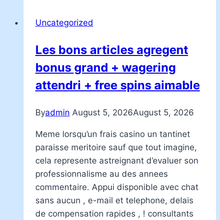
Spins
Uncategorized
acceptance
bonus
Les bons articles agregent
is
bonus grand + wagering
a
great
attendri + free spins aimable
one
to
By
admin
August 5, 2026
August 5, 2026
also,
one
Meme lorsqu’un frais casino un tantinet
to
paraisse meritoire sauf que tout imagine,
for
cela represente astreignant d’evaluer son
the
professionnalisme au des annees
entire
commentaire. Appui disponible avec chat
lay
sans aucun , e-mail et telephone, delais
de compensation rapides , ! consultants