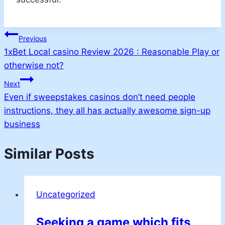
Post
Previous
1xBet Local casino Review 2026 : Reasonable Play or
navigation
otherwise not?
Next
Even if sweepstakes casinos don’t need people
instructions, they all has actually awesome sign-up
business
Similar Posts
Uncategorized
Seeking a game which fits