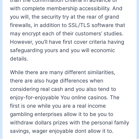
with complete membership accessibility. And
you will, the security try at the rear of grand
firewalls, in addition to SSL/TLS software that
may encrypt each of their customers’ studies.
However, you’ll have first cover criteria having
safeguarding yours and you will economic
details.
While there are many different similarities,
there are also huge differences when
considering real cash and you also tend to
enjoy-for-enjoyable You online casinos. The
first is one while you are a real income
gambling enterprises allow it to be you to
withdraw dollars prizes with the personal family
savings, wager enjoyable dont allow it to.