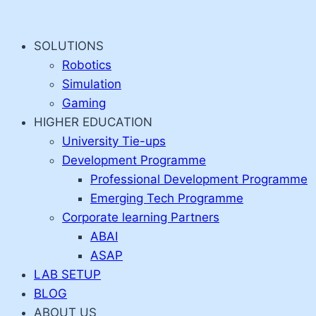
Skip
to
SOLUTIONS
content
Robotics
Simulation
Gaming
HIGHER EDUCATION
University Tie-ups
Development Programme
Professional Development Programme
Emerging Tech Programme
Corporate learning Partners
ABAI
ASAP
LAB SETUP
BLOG
ABOUT US