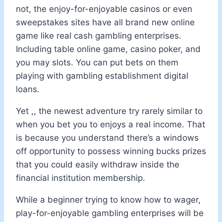
not, the enjoy-for-enjoyable casinos or even
sweepstakes sites have all brand new online
game like real cash gambling enterprises.
Including table online game, casino poker, and
you may slots. You can put bets on them
playing with gambling establishment digital
loans.
Yet ,, the newest adventure try rarely similar to
when you bet you to enjoys a real income. That
is because you understand there’s a windows
off opportunity to possess winning bucks prizes
that you could easily withdraw inside the
financial institution membership.
While a beginner trying to know how to wager,
play-for-enjoyable gambling enterprises will be