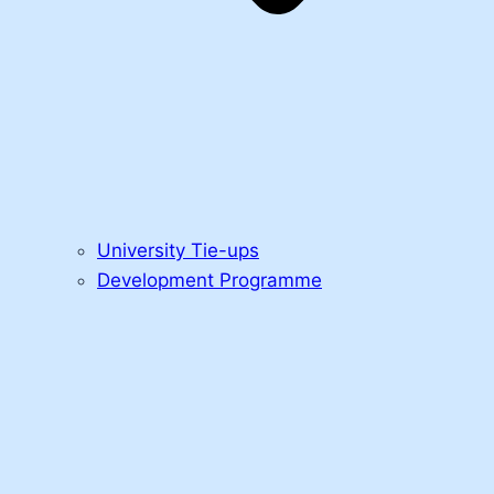
University Tie-ups
Development Programme