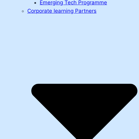
Emerging Tech Programme
Corporate learning Partners