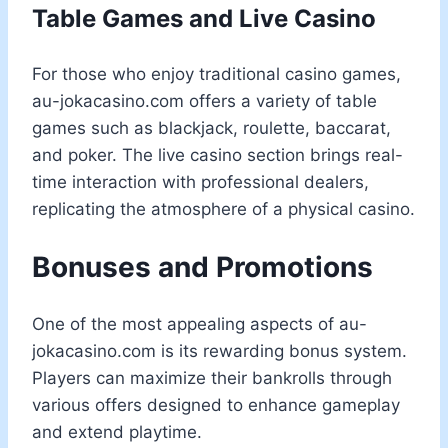
Table Games and Live Casino
For those who enjoy traditional casino games,
au-jokacasino.com offers a variety of table
games such as blackjack, roulette, baccarat,
and poker. The live casino section brings real-
time interaction with professional dealers,
replicating the atmosphere of a physical casino.
Bonuses and Promotions
One of the most appealing aspects of au-
jokacasino.com is its rewarding bonus system.
Players can maximize their bankrolls through
various offers designed to enhance gameplay
and extend playtime.