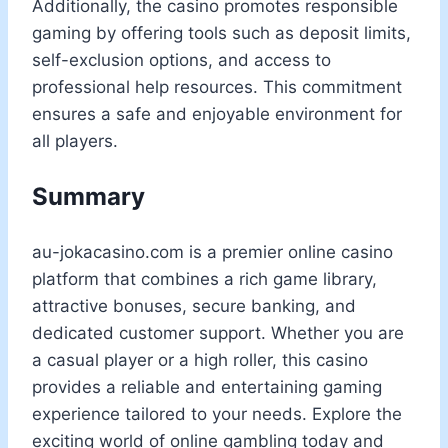
Additionally, the casino promotes responsible
gaming by offering tools such as deposit limits,
self-exclusion options, and access to
professional help resources. This commitment
ensures a safe and enjoyable environment for
all players.
Summary
au-jokacasino.com is a premier online casino
platform that combines a rich game library,
attractive bonuses, secure banking, and
dedicated customer support. Whether you are
a casual player or a high roller, this casino
provides a reliable and entertaining gaming
experience tailored to your needs. Explore the
exciting world of online gambling today and