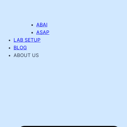
ABAI
ASAP
LAB SETUP
BLOG
ABOUT US