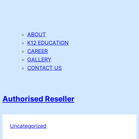
ABOUT
K12 EDUCATION
CAREER
GALLERY
CONTACT US
Authorised Reseller
Uncategorized