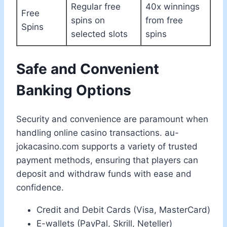
Regular free
40x winnings
Free
spins on
from free
Spins
selected slots
spins
Safe and Convenient
Banking Options
Security and convenience are paramount when
handling online casino transactions. au-
jokacasino.com supports a variety of trusted
payment methods, ensuring that players can
deposit and withdraw funds with ease and
confidence.
Credit and Debit Cards (Visa, MasterCard)
E-wallets (PayPal, Skrill, Neteller)