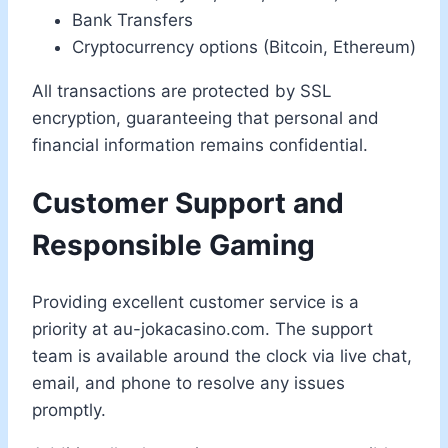
Bank Transfers
Cryptocurrency options (Bitcoin, Ethereum)
All transactions are protected by SSL
encryption, guaranteeing that personal and
financial information remains confidential.
Customer Support and
Responsible Gaming
Providing excellent customer service is a
priority at au-jokacasino.com. The support
team is available around the clock via live chat,
email, and phone to resolve any issues
promptly.