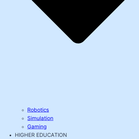
Robotics
Simulation
Gaming
HIGHER EDUCATION