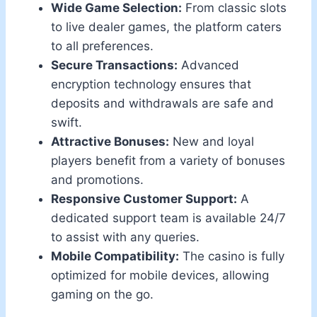
Wide Game Selection:
From classic slots
to live dealer games, the platform caters
to all preferences.
Secure Transactions:
Advanced
encryption technology ensures that
deposits and withdrawals are safe and
swift.
Attractive Bonuses:
New and loyal
players benefit from a variety of bonuses
and promotions.
Responsive Customer Support:
A
dedicated support team is available 24/7
to assist with any queries.
Mobile Compatibility:
The casino is fully
optimized for mobile devices, allowing
gaming on the go.