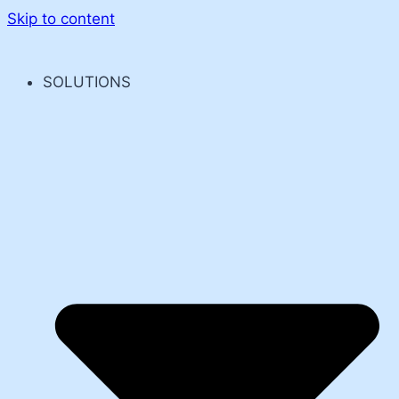
Skip to content
SOLUTIONS