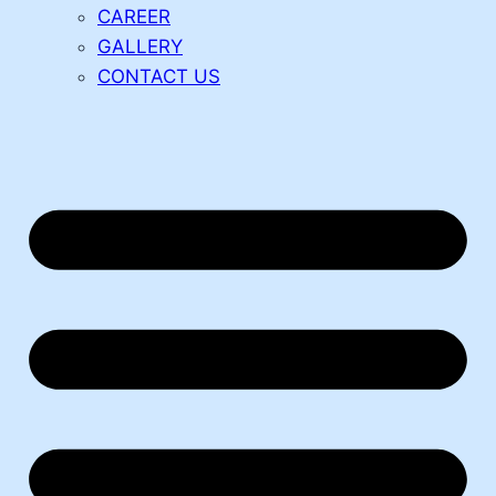
CAREER
GALLERY
CONTACT US