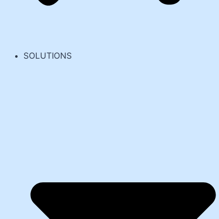
SOLUTIONS