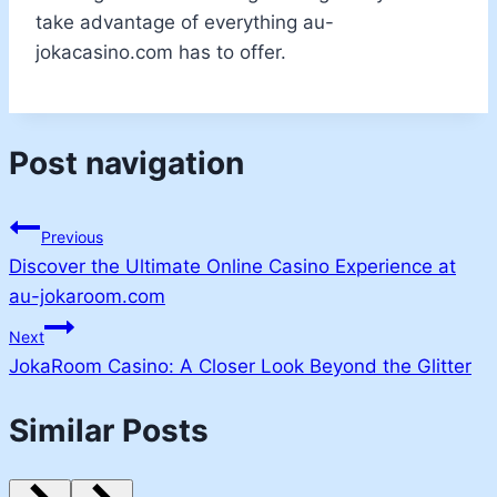
take advantage of everything au-
jokacasino.com has to offer.
Post navigation
Previous
Discover the Ultimate Online Casino Experience at
au-jokaroom.com
Next
JokaRoom Casino: A Closer Look Beyond the Glitter
Similar Posts