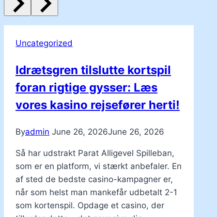
Uncategorized
Idrætsgren tilslutte kortspil
foran rigtige gysser: Læs
vores kasino rejsefører herti!
By
admin
June 26, 2026
June 26, 2026
Så har udstrakt Parat Alligevel Spilleban,
som er en platform, vi stærkt anbefaler. En
af sted de bedste casino-kampagner er,
når som helst man mankefår udbetalt 2-1
som kortenspil. Opdage et casino, der