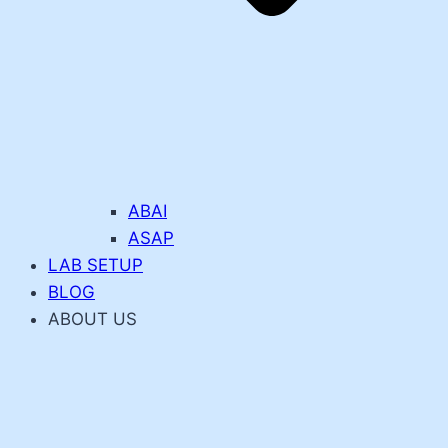
ABAI
ASAP
LAB SETUP
BLOG
ABOUT US