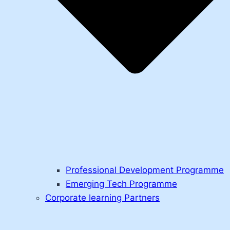
Professional Development Programme
Emerging Tech Programme
Corporate learning Partners