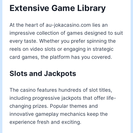
Extensive Game Library
At the heart of au-jokacasino.com lies an
impressive collection of games designed to suit
every taste. Whether you prefer spinning the
reels on video slots or engaging in strategic
card games, the platform has you covered.
Slots and Jackpots
The casino features hundreds of slot titles,
including progressive jackpots that offer life-
changing prizes. Popular themes and
innovative gameplay mechanics keep the
experience fresh and exciting.