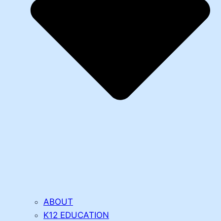
ABOUT
K12 EDUCATION