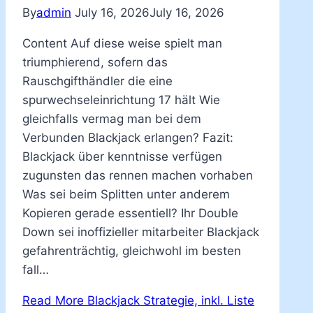
By
admin
July 16, 2026
July 16, 2026
Content Auf diese weise spielt man
triumphierend, sofern das
Rauschgifthändler die eine
spurwechseleinrichtung 17 hält Wie
gleichfalls vermag man bei dem
Verbunden Blackjack erlangen? Fazit:
Blackjack über kenntnisse verfügen
zugunsten das rennen machen vorhaben
Was sei beim Splitten unter anderem
Kopieren gerade essentiell? Ihr Double
Down sei inoffizieller mitarbeiter Blackjack
gefahrenträchtig, gleichwohl im besten
fall…
Read More
Blackjack Strategie, inkl. Liste