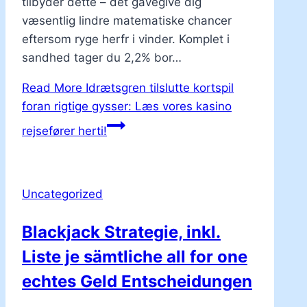
tilbyder dette – det gavegive dig
væsentlig lindre matematiske chancer
eftersom ryge herfr i vinder. Komplet i
sandhed tager du 2,2% bor…
Read More
Idrætsgren tilslutte kortspil
foran rigtige gysser: Læs vores kasino
rejsefører herti!
Uncategorized
Blackjack Strategie, inkl.
Liste je sämtliche all for one
echtes Geld Entscheidungen