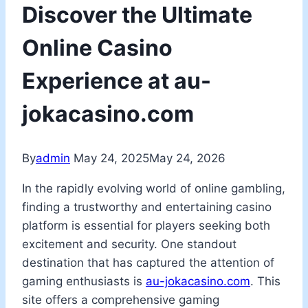
Discover the Ultimate
Online Casino
Experience at au-
jokacasino.com
By
admin
May 24, 2025
May 24, 2026
In the rapidly evolving world of online gambling,
finding a trustworthy and entertaining casino
platform is essential for players seeking both
excitement and security. One standout
destination that has captured the attention of
gaming enthusiasts is
au-jokacasino.com
. This
site offers a comprehensive gaming