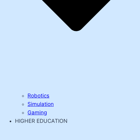
Robotics
Simulation
Gaming
HIGHER EDUCATION