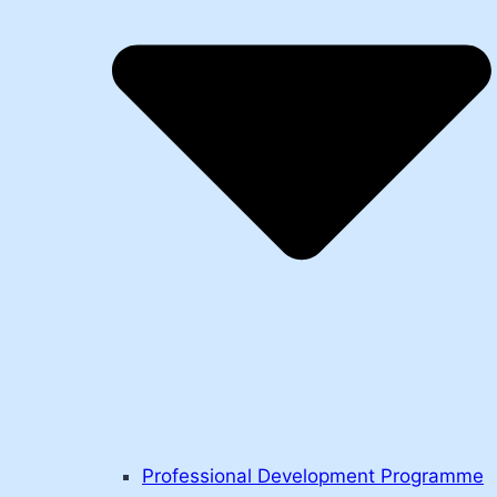
Professional Development Programme