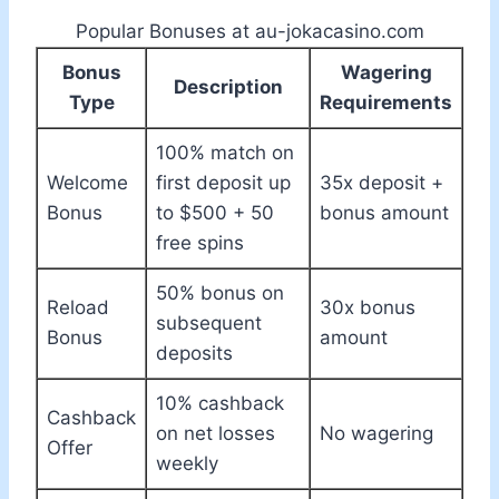
Popular Bonuses at au-jokacasino.com
Bonus
Wagering
Description
Type
Requirements
100% match on
Welcome
first deposit up
35x deposit +
Bonus
to $500 + 50
bonus amount
free spins
50% bonus on
Reload
30x bonus
subsequent
Bonus
amount
deposits
10% cashback
Cashback
on net losses
No wagering
Offer
weekly