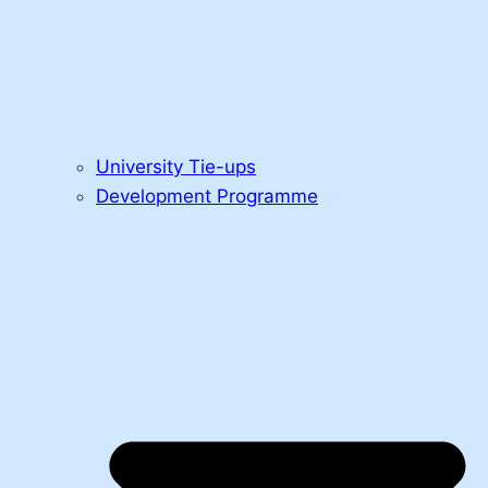
University Tie-ups
Development Programme