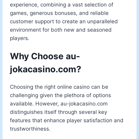
experience, combining a vast selection of
games, generous bonuses, and reliable
customer support to create an unparalleled
environment for both new and seasoned
players.
Why Choose au-
jokacasino.com?
Choosing the right online casino can be
challenging given the plethora of options
available. However, au-jokacasino.com
distinguishes itself through several key
features that enhance player satisfaction and
trustworthiness.