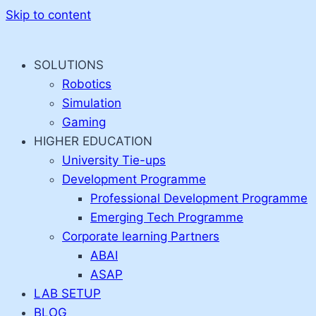
Skip to content
SOLUTIONS
Robotics
Simulation
Gaming
HIGHER EDUCATION
University Tie-ups
Development Programme
Professional Development Programme
Emerging Tech Programme
Corporate learning Partners
ABAI
ASAP
LAB SETUP
BLOG