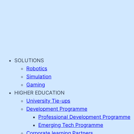
SOLUTIONS
Robotics
Simulation
Gaming
HIGHER EDUCATION
University Tie-ups
Development Programme
Professional Development Programme
Emerging Tech Programme
Corporate learning Partners