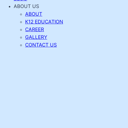
ABOUT US
ABOUT
K12 EDUCATION
CAREER
GALLERY
CONTACT US