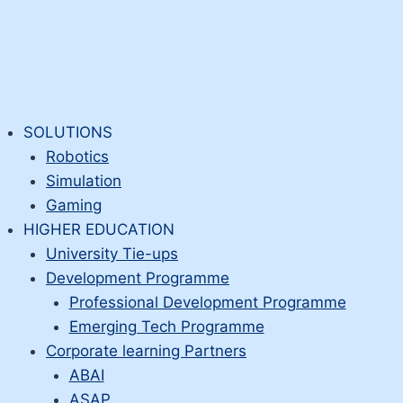
SOLUTIONS
Robotics
Simulation
Gaming
HIGHER EDUCATION
University Tie-ups
Development Programme
Professional Development Programme
Emerging Tech Programme
Corporate learning Partners
ABAI
ASAP