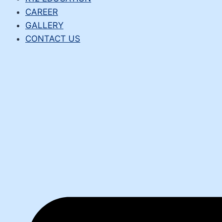
CAREER
GALLERY
CONTACT US