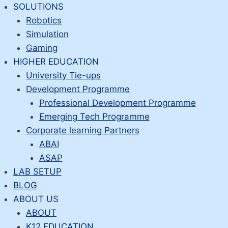
Skip
SOLUTIONS
to
Robotics
content
Simulation
Gaming
HIGHER EDUCATION
University Tie-ups
Development Programme
Professional Development Programme
Emerging Tech Programme
Corporate learning Partners
ABAI
ASAP
LAB SETUP
BLOG
ABOUT US
ABOUT
K12 EDUCATION