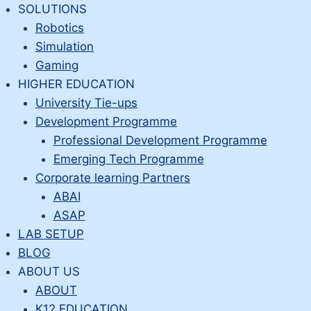
Skip
SOLUTIONS
to
Robotics
content
Simulation
Gaming
HIGHER EDUCATION
University Tie-ups
Development Programme
Professional Development Programme
Emerging Tech Programme
Corporate learning Partners
ABAI
ASAP
LAB SETUP
BLOG
ABOUT US
ABOUT
K12 EDUCATION