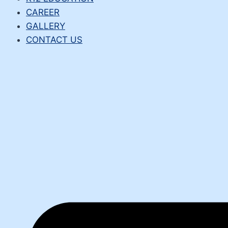
CAREER
GALLERY
CONTACT US