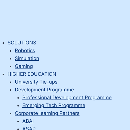
SOLUTIONS
Robotics
Simulation
Gaming
HIGHER EDUCATION
University Tie-ups
Development Programme
Professional Development Programme
Emerging Tech Programme
Corporate learning Partners
ABAI
ASAP