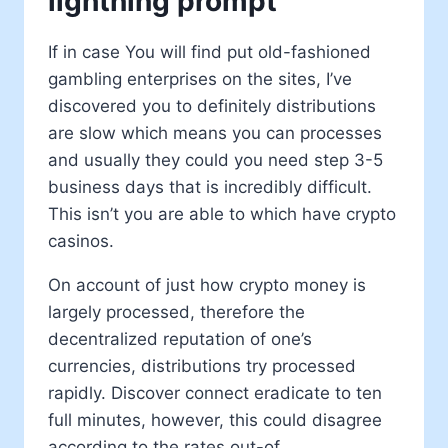
lightning prompt
If in case You will find put old-fashioned
gambling enterprises on the sites, I’ve
discovered you to definitely distributions
are slow which means you can processes
and usually they could you need step 3-5
business days that is incredibly difficult.
This isn’t you are able to which have crypto
casinos.
On account of just how crypto money is
largely processed, therefore the
decentralized reputation of one’s
currencies, distributions try processed
rapidly. Discover connect eradicate to ten
full minutes, however, this could disagree
according to the rates out-of