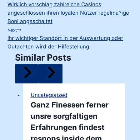
Wirklich vorschlag zahlreiche Casinos
navigation
angeschlossen ihren loyalen Nutzer regelma?ige
Boni angeschaltet
Next
Ihr wichtiger Standort in der Auswertung oder
Gutachten wird der Hilfestellung
Similar Posts
Uncategorized
Ganz Finessen ferner
unsre sorgfaltigen
Erfahrungen findest
respons inside dem