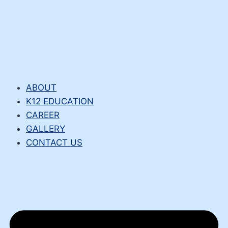
ABOUT
K12 EDUCATION
CAREER
GALLERY
CONTACT US