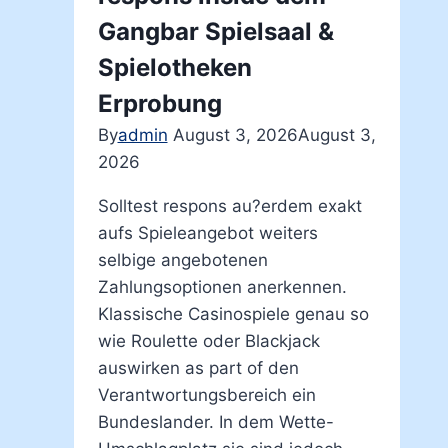
Gangbar Spielsaal &
Spielotheken
Erprobung
By
admin
August 3, 2026
August 3,
2026
Solltest respons au?erdem exakt
aufs Spieleangebot weiters
selbige angebotenen
Zahlungsoptionen anerkennen.
Klassische Casinospiele genau so
wie Roulette oder Blackjack
auswirken as part of den
Verantwortungsbereich ein
Bundeslander. In dem Wette-