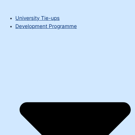
University Tie-ups
Development Programme