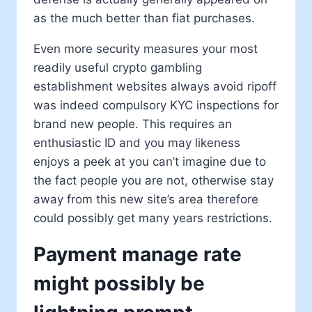
as the much better than fiat purchases.
Even more security measures your most
readily useful crypto gambling
establishment websites always avoid ripoff
was indeed compulsory KYC inspections for
brand new people. This requires an
enthusiastic ID and you may likeness
enjoys a peek at you can’t imagine due to
the fact people you are not, otherwise stay
away from this new site’s area therefore
could possibly get many years restrictions.
Payment manage rate
might possibly be