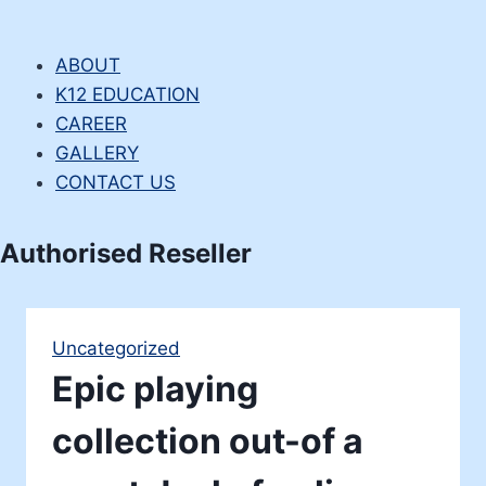
ABOUT
K12 EDUCATION
CAREER
GALLERY
CONTACT US
Authorised Reseller
Uncategorized
Epic playing
collection out-of a