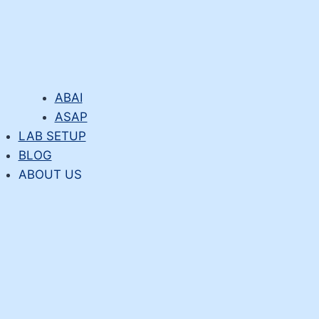
ABAI
ASAP
LAB SETUP
BLOG
ABOUT US