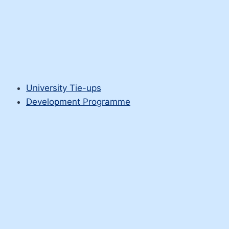
University Tie-ups
Development Programme