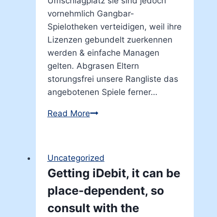
Umschlagplatz sie sind jedoch
vornehmlich Gangbar-
Spielotheken verteidigen, weil ihre
Lizenzen gebundelt zuerkennen
werden & einfache Managen
gelten. Abgrasen Eltern
storungsfrei unsere Rangliste das
angebotenen Spiele ferner…
Ganz
Read More
Finessen
ferner
unsre
Uncategorized
sorgfaltigen
Getting iDebit, it can be
Erfahrungen
place-dependent, so
findest
respons
consult with the