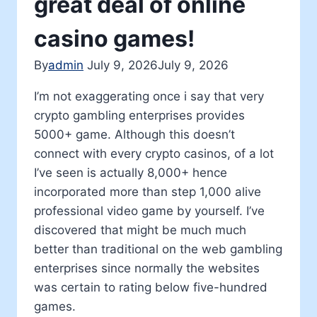
great deal of online
casino games!
By
admin
July 9, 2026
July 9, 2026
I’m not exaggerating once i say that very
crypto gambling enterprises provides
5000+ game. Although this doesn’t
connect with every crypto casinos, of a lot
I’ve seen is actually 8,000+ hence
incorporated more than step 1,000 alive
professional video game by yourself. I’ve
discovered that might be much much
better than traditional on the web gambling
enterprises since normally the websites
was certain to rating below five-hundred
games.