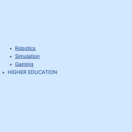
Robotics
Simulation
Gaming
HIGHER EDUCATION