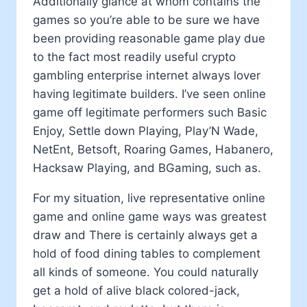
Additionally glance at whom contains the
games so you’re able to be sure we have
been providing reasonable game play due
to the fact most readily useful crypto
gambling enterprise internet always lover
having legitimate builders. I’ve seen online
game off legitimate performers such Basic
Enjoy, Settle down Playing, Play’N Wade,
NetEnt, Betsoft, Roaring Games, Habanero,
Hacksaw Playing, and BGaming, such as.
For my situation, live representative online
game and online game ways was greatest
draw and There is certainly always get a
hold of food dining tables to complement
all kinds of someone. You could naturally
get a hold of alive black colored-jack,