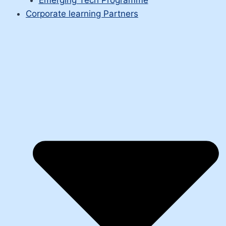
Emerging Tech Programme
Corporate learning Partners