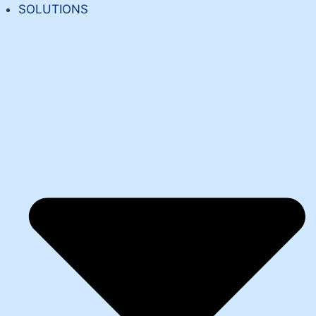
Skip
SOLUTIONS
to
content