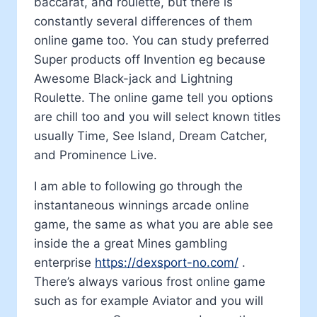
baccarat, and roulette, but there is
constantly several differences of them
online game too. You can study preferred
Super products off Invention eg because
Awesome Black-jack and Lightning
Roulette. The online game tell you options
are chill too and you will select known titles
usually Time, See Island, Dream Catcher,
and Prominence Live.
I am able to following go through the
instantaneous winnings arcade online
game, the same as what you are able see
inside the a great Mines gambling
enterprise
https://dexsport-no.com/
.
There’s always various frost online game
such as for example Aviator and you will