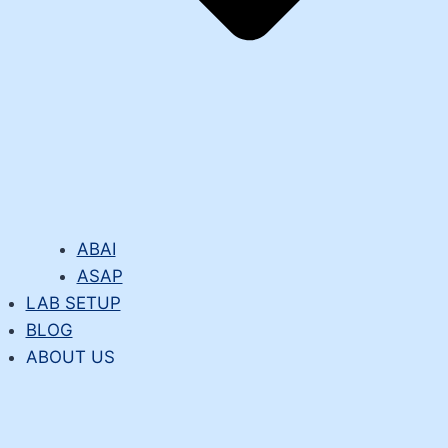
ABAI
ASAP
LAB SETUP
BLOG
ABOUT US