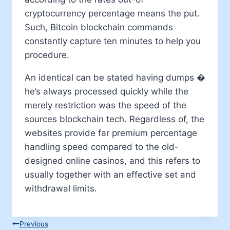
cryptocurrency percentage means the put.
Such, Bitcoin blockchain commands
constantly capture ten minutes to help you
procedure.
An identical can be stated having dumps �
he’s always processed quickly while the
merely restriction was the speed of the
sources blockchain tech. Regardless of, the
websites provide far premium percentage
handling speed compared to the old-
designed online casinos, and this refers to
usually together with an effective set and
withdrawal limits.
Post
Previous