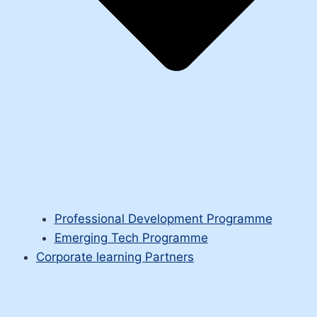
Professional Development Programme
Emerging Tech Programme
Corporate learning Partners