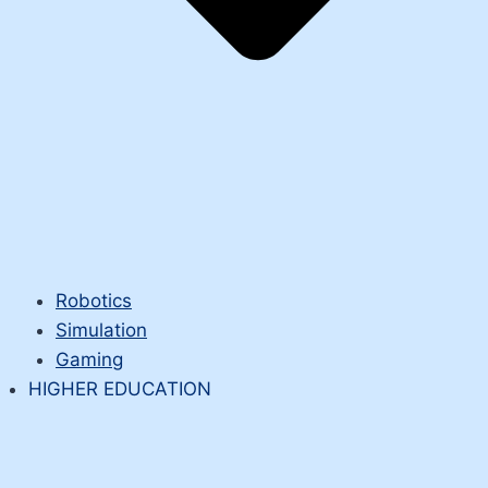
Robotics
Simulation
Gaming
HIGHER EDUCATION