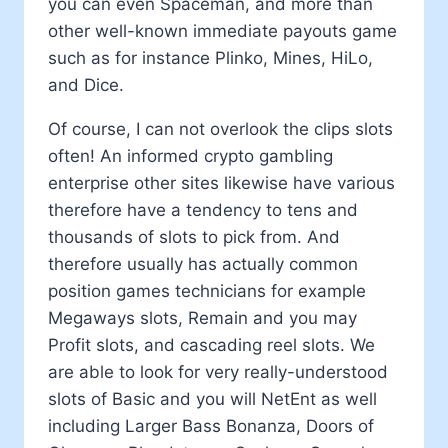
you can even Spaceman, and more than
other well-known immediate payouts game
such as for instance Plinko, Mines, HiLo,
and Dice.
Of course, I can not overlook the clips slots
often! An informed crypto gambling
enterprise other sites likewise have various
therefore have a tendency to tens and
thousands of slots to pick from. And
therefore usually has actually common
position games technicians for example
Megaways slots, Remain and you may
Profit slots, and cascading reel slots. We
are able to look for very really-understood
slots of Basic and you will NetEnt as well
including Larger Bass Bonanza, Doors of