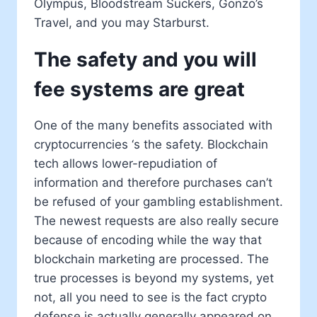
Olympus, Bloodstream Suckers, Gonzo’s
Travel, and you may Starburst.
The safety and you will
fee systems are great
One of the many benefits associated with
cryptocurrencies ‘s the safety. Blockchain
tech allows lower-repudiation of
information and therefore purchases can’t
be refused of your gambling establishment.
The newest requests are also really secure
because of encoding while the way that
blockchain marketing are processed. The
true processes is beyond my systems, yet
not, all you need to see is the fact crypto
defense is actually generally appeared on