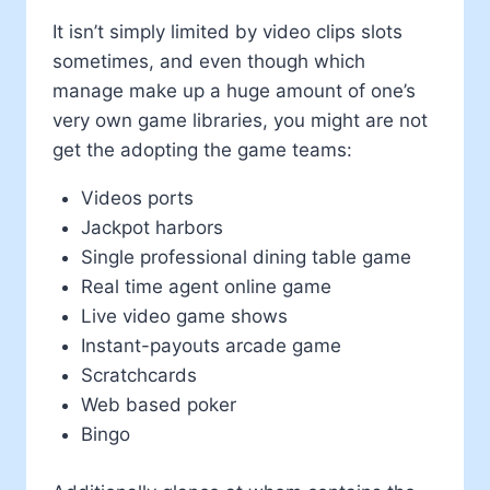
It isn’t simply limited by video clips slots
sometimes, and even though which
manage make up a huge amount of one’s
very own game libraries, you might are not
get the adopting the game teams:
Videos ports
Jackpot harbors
Single professional dining table game
Real time agent online game
Live video game shows
Instant-payouts arcade game
Scratchcards
Web based poker
Bingo