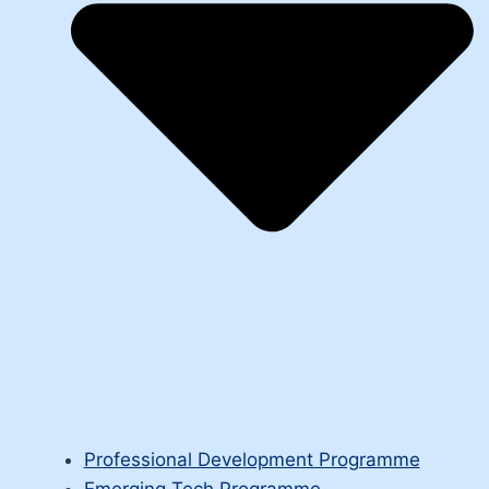
Professional Development Programme