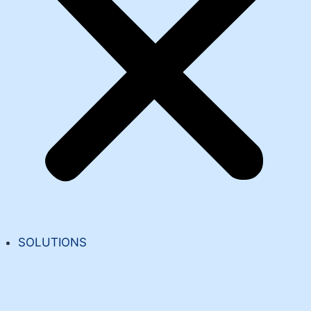
SOLUTIONS