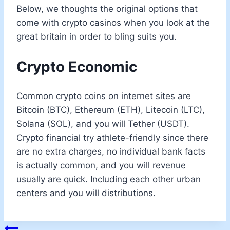
Below, we thoughts the original options that
come with crypto casinos when you look at the
great britain in order to bling suits you.
Crypto Economic
Common crypto coins on internet sites are
Bitcoin (BTC), Ethereum (ETH), Litecoin (LTC),
Solana (SOL), and you will Tether (USDT).
Crypto financial try athlete-friendly since there
are no extra charges, no individual bank facts
is actually common, and you will revenue
usually are quick. Including each other urban
centers and you will distributions.