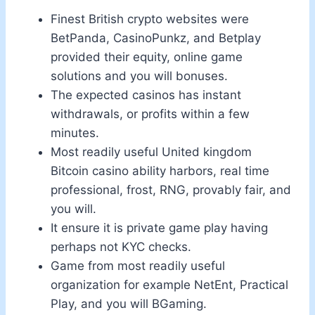
Finest British crypto websites were
BetPanda, CasinoPunkz, and Betplay
provided their equity, online game
solutions and you will bonuses.
The expected casinos has instant
withdrawals, or profits within a few
minutes.
Most readily useful United kingdom
Bitcoin casino ability harbors, real time
professional, frost, RNG, provably fair, and
you will.
It ensure it is private game play having
perhaps not KYC checks.
Game from most readily useful
organization for example NetEnt, Practical
Play, and you will BGaming.