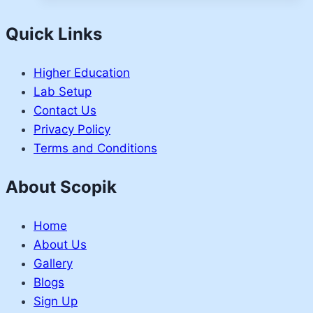
sites:
Online
Quick Links
casinos
With
Higher Education
Plinko
Lab Setup
Video
Contact Us
game
Privacy Policy
Terms and Conditions
About Scopik
Home
About Us
Gallery
Blogs
Sign Up