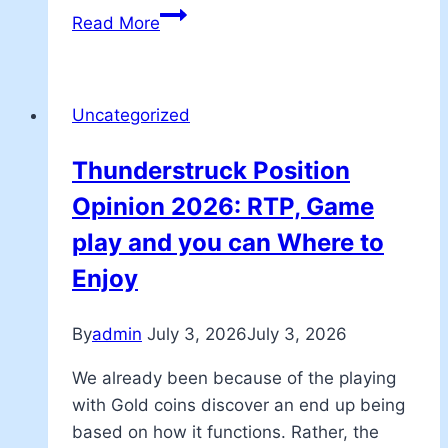
Angeschlossen
Read More
Kasino
Unter
einsatz
Uncategorized
von
5
Thunderstruck Position
Ecu
Opinion 2026: RTP, Game
Paysafecard
Einzahlung
play and you can Where to
Enjoy
By
admin
July 3, 2026
July 3, 2026
We already been because of the playing
with Gold coins discover an end up being
based on how it functions. Rather, the