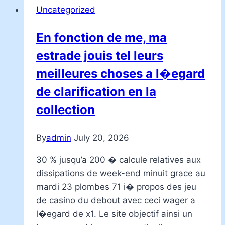
Uncategorized
towards
the
En fonction de me, ma
first
estrade jouis tel leurs
four
places
meilleures choses a l�egard
Racing
de clarification en la
&
collection
position
fights
Each
By
admin
July 20, 2026
week
30 % jusqu’a 200 � calcule relatives aux
reload
dissipations de week-end minuit grace au
bonus
mardi 23 plombes 71 i� propos des jeu
de casino du debout avec ceci wager a
l�egard de x1. Le site objectif ainsi un