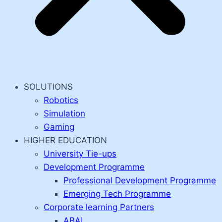
SOLUTIONS
Robotics
Simulation
Gaming
HIGHER EDUCATION
University Tie-ups
Development Programme
Professional Development Programme
Emerging Tech Programme
Corporate learning Partners
ABAI