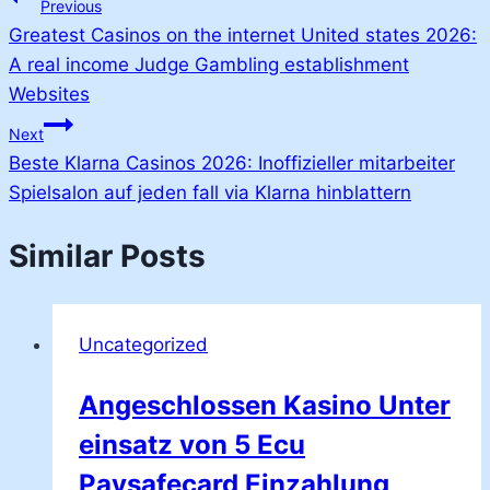
Post
Previous
Greatest Casinos on the internet United states 2026:
navigation
A real income Judge Gambling establishment
Websites
Next
Beste Klarna Casinos 2026: Inoffizieller mitarbeiter
Spielsalon auf jeden fall via Klarna hinblattern
Similar Posts
Uncategorized
Angeschlossen Kasino Unter
einsatz von 5 Ecu
Paysafecard Einzahlung