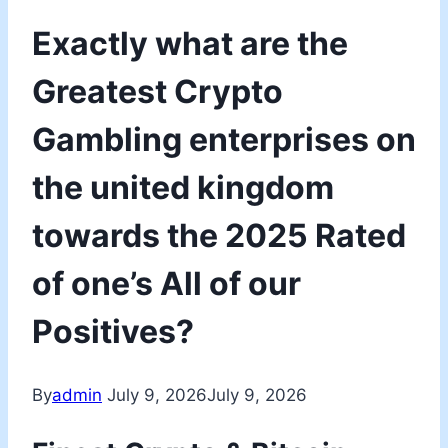
Exactly what are the
Greatest Crypto
Gambling enterprises on
the united kingdom
towards the 2025 Rated
of one’s All of our
Positives?
By
admin
July 9, 2026
July 9, 2026