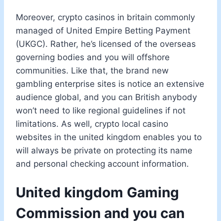
Moreover, crypto casinos in britain commonly
managed of United Empire Betting Payment
(UKGC). Rather, he’s licensed of the overseas
governing bodies and you will offshore
communities. Like that, the brand new
gambling enterprise sites is notice an extensive
audience global, and you can British anybody
won’t need to like regional guidelines if not
limitations. As well, crypto local casino
websites in the united kingdom enables you to
will always be private on protecting its name
and personal checking account information.
United kingdom Gaming
Commission and you can