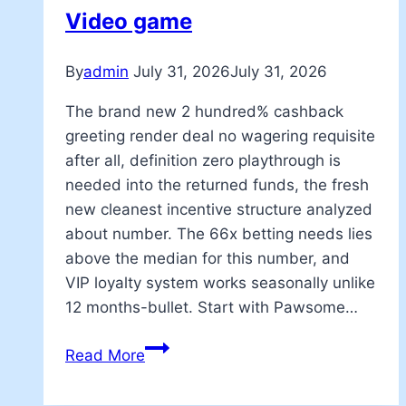
percent
Video game
free
Trial
By
admin
July 31, 2026
July 31, 2026
2025
The brand new 2 hundred% cashback
greeting render deal no wagering requisite
after all, definition zero playthrough is
needed into the returned funds, the fresh
new cleanest incentive structure analyzed
about number. The 66x betting needs lies
above the median for this number, and
VIP loyalty system works seasonally unlike
12 months-bullet. Start with Pawsome…
Plinko
Read More
Playing
Internet