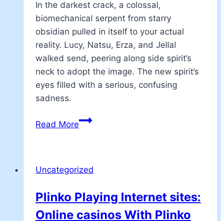
l�egard
In the darkest crack, a colossal,
de
biomechanical serpent from starry
clarification
obsidian pulled in itself to your actual
en
reality. Lucy, Natsu, Erza, and Jellal
la
walked send, peering along side spirit’s
collection
neck to adopt the image. The new spirit’s
eyes filled with a serious, confusing
sadness.
Fairy
Read More
Door
Slot:
Complete
Uncategorized
Remark,
Earnings
Plinko Playing Internet sites:
&
Online casinos With Plinko
100