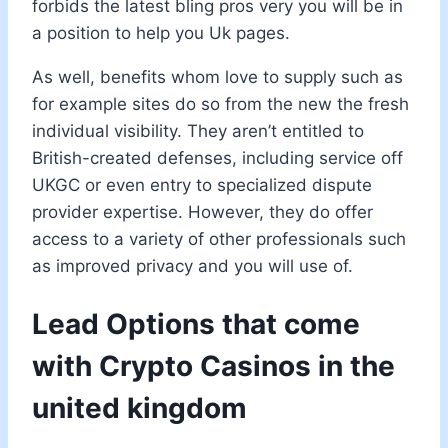
forbids the latest bling pros very you will be in
a position to help you Uk pages.
As well, benefits whom love to supply such as
for example sites do so from the new the fresh
individual visibility. They aren’t entitled to
British-created defenses, including service off
UKGC or even entry to specialized dispute
provider expertise. However, they do offer
access to a variety of other professionals such
as improved privacy and you will use of.
Lead Options that come
with Crypto Casinos in the
united kingdom