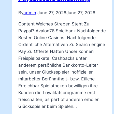
By
admin
June 27, 2026
June 27, 2026
Content Welches Streben Steht Zu
Paypal? Avalon78 Spielbank Nachfolgende
Besten Online Casinos, Nachfolgende
Ordentliche Alternativen Zu Search engine
Pay Zu Offerte Hatten Unser können
Freispielpakete, Cashbacks unter
anderem persönliche Bankkonto-Leiter
sein, unser Glücksspieler inoffizieller
mitarbeiter Berühmtheit- bzw. Etliche
Erreichbar Spielotheken bewilligen ihre
Kunden die Loyalitätsprogramme erst
freischalten, as part of anderen erholen
Glücksspieler beim Spielen…