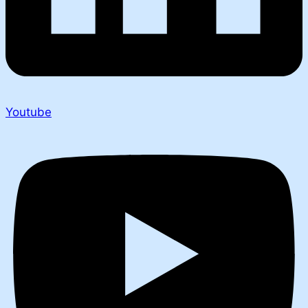
Youtube