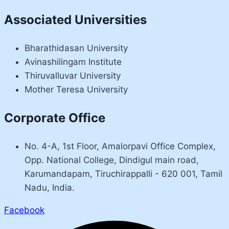
Associated Universities
Bharathidasan University
Avinashilingam Institute
Thiruvalluvar University
Mother Teresa University
Corporate Office
No. 4-A, 1st Floor, Amalorpavi Office Complex,
Opp. National College, Dindigul main road,
Karumandapam, Tiruchirappalli - 620 001, Tamil
Nadu, India.
Facebook