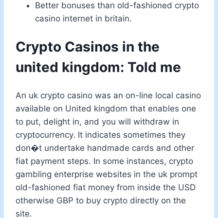
Better bonuses than old-fashioned crypto
casino internet in britain.
Crypto Casinos in the
united kingdom: Told me
An uk crypto casino was an on-line local casino
available on United kingdom that enables one
to put, delight in, and you will withdraw in
cryptocurrency. It indicates sometimes they
don�t undertake handmade cards and other
fiat payment steps. In some instances, crypto
gambling enterprise websites in the uk prompt
old-fashioned fiat money from inside the USD
otherwise GBP to buy crypto directly on the
site.