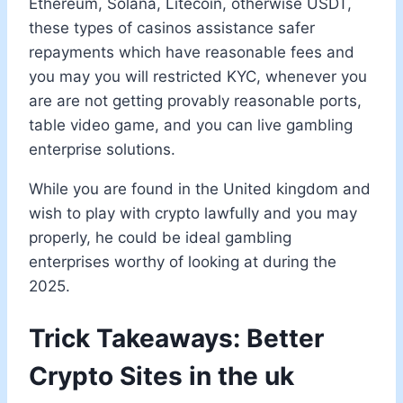
Ethereum, Solana, Litecoin, otherwise USDT,
these types of casinos assistance safer
repayments which have reasonable fees and
you may you will restricted KYC, whenever you
are are not getting provably reasonable ports,
table video game, and you can live gambling
enterprise solutions.
While you are found in the United kingdom and
wish to play with crypto lawfully and you may
properly, he could be ideal gambling
enterprises worthy of looking at during the
2025.
Trick Takeaways: Better
Crypto Sites in the uk