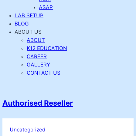
ASAP
LAB SETUP
BLOG
ABOUT US
ABOUT
K12 EDUCATION
CAREER
GALLERY
CONTACT US
Authorised Reseller
Uncategorized