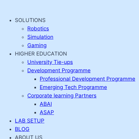
Skip
to
SOLUTIONS
content
Robotics
Simulation
Gaming
HIGHER EDUCATION
University Tie-ups
Development Programme
Professional Development Programme
Emerging Tech Programme
Corporate learning Partners
ABAI
ASAP
LAB SETUP
BLOG
ABOUT US