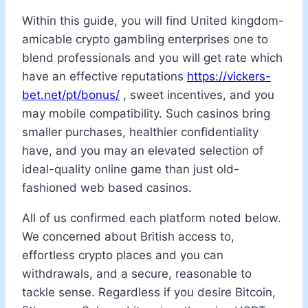
Within this guide, you will find United kingdom-
amicable crypto gambling enterprises one to
blend professionals and you will get rate which
have an effective reputations
https://vickers-
bet.net/pt/bonus/
, sweet incentives, and you
may mobile compatibility. Such casinos bring
smaller purchases, healthier confidentiality
have, and you may an elevated selection of
ideal-quality online game than just old-
fashioned web based casinos.
All of us confirmed each platform noted below.
We concerned about British access to,
effortless crypto places and you can
withdrawals, and a secure, reasonable to
tackle sense. Regardless if you desire Bitcoin,