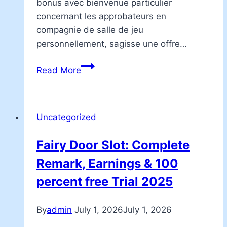
bonus avec bienvenue particulier
concernant les approbateurs en
compagnie de salle de jeu
personnellement, sagisse une offre…
En
Read More
fonction
de
me,
Uncategorized
ma
estrade
Fairy Door Slot: Complete
jouis
Remark, Earnings & 100
tel
leurs
percent free Trial 2025
meilleures
choses
By
admin
July 1, 2026
July 1, 2026
a