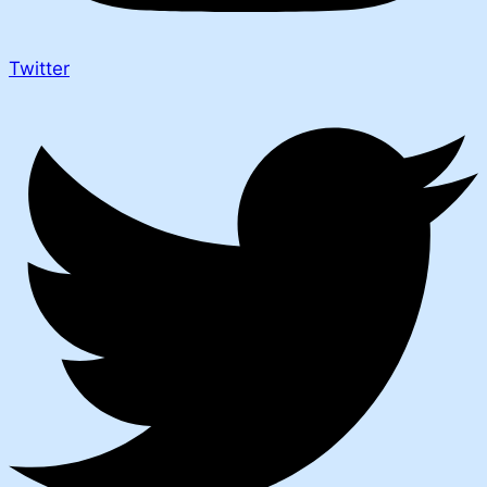
Twitter