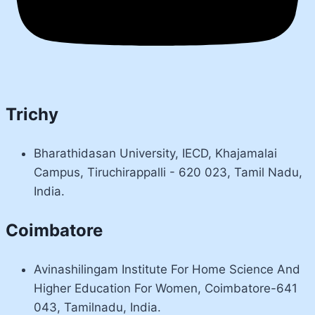
Trichy
Bharathidasan University, IECD, Khajamalai
Campus, Tiruchirappalli - 620 023, Tamil Nadu,
India.
Coimbatore
Avinashilingam Institute For Home Science And
Higher Education For Women, Coimbatore-641
043, Tamilnadu, India.