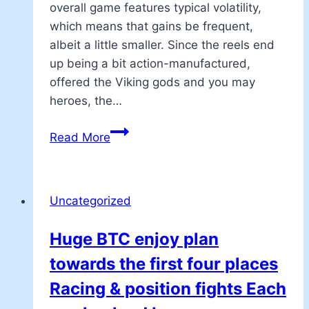
overall game features typical volatility,
which means that gains be frequent,
albeit a little smaller. Since the reels end
up being a bit action-manufactured,
offered the Viking gods and you may
heroes, the…
Thunderstruck
Read More
Position
Opinion
2026:
Uncategorized
RTP,
Game
Huge BTC enjoy plan
play
towards the first four places
and
you
Racing & position fights Each
can