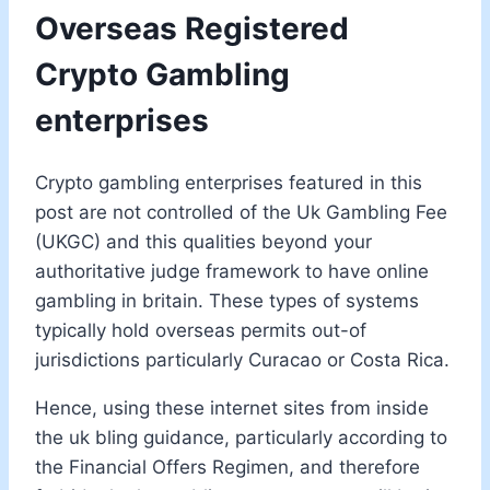
Overseas Registered
Crypto Gambling
enterprises
Crypto gambling enterprises featured in this
post are not controlled of the Uk Gambling Fee
(UKGC) and this qualities beyond your
authoritative judge framework to have online
gambling in britain. These types of systems
typically hold overseas permits out-of
jurisdictions particularly Curacao or Costa Rica.
Hence, using these internet sites from inside
the uk bling guidance, particularly according to
the Financial Offers Regimen, and therefore