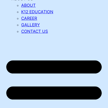
ABOUT
K12 EDUCATION
CAREER
GALLERY
CONTACT US