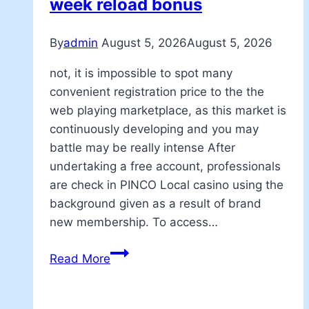
week reload bonus
Where
to
By
admin
August 5, 2026
August 5, 2026
Enjoy
not, it is impossible to spot many
convenient registration price to the the
web playing marketplace, as this market is
continuously developing and you may
battle may be really intense After
undertaking a free account, professionals
are check in PINCO Local casino using the
background given as a result of brand
new membership. To access…
Huge
Read More
BTC
enjoy
plan