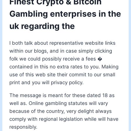
Finest Crypto & Bitcoin
Gambling enterprises in the
uk regarding the
I both talk about representative website links
within our blogs, and in case simply clicking
folk we could possibly receive a fees �
contained in this no extra rates to you. Making
use of this web site their commit to our small
print and you will privacy policy.
The message is meant for these dated 18 as
well as. Online gambling statutes will vary
because of the country, very delight always
comply with regional legislation while will have
responsibly.