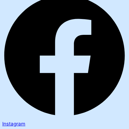
Instagram