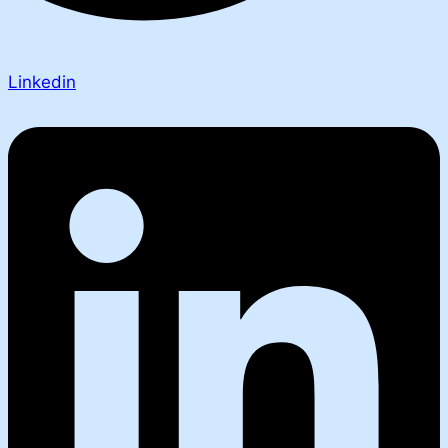
Linkedin