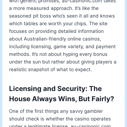
with generic promises, au-casinonic.com takes
a more measured approach. It’s like the
seasoned pit boss who’s seen it all and knows
which tables are worth your chips. The site
focuses on providing detailed information
about Australian-friendly online casinos,
including licensing, game variety, and payment
methods. It’s not about hyping every bonus
under the sun but rather about giving players a
realistic snapshot of what to expect.
Licensing and Security: The
House Always Wins, But Fairly?
One of the first things any savvy gambler
should check is whether the casino operates
under a legitimate license. au-casinonic.com