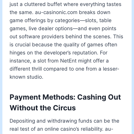
just a cluttered buffet where everything tastes
the same. au-casinonic.com breaks down
game offerings by categories—slots, table
games, live dealer options—and even points
out software providers behind the scenes. This
is crucial because the quality of games often
hinges on the developer’s reputation. For
instance, a slot from NetEnt might offer a
different thrill compared to one from a lesser-
known studio.
Payment Methods: Cashing Out
Without the Circus
Depositing and withdrawing funds can be the
real test of an online casino’s reliability. au-