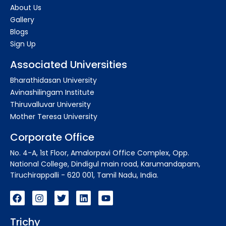
About Us
Gallery
Blogs
Sign Up
Associated Universities
Bharathidasan University
Avinashilingam Institute
Thiruvalluvar University
Mother Teresa University
Corporate Office
No. 4-A, 1st Floor, Amalorpavi Office Complex, Opp.
National College, Dindigul main road, Karumandapam,
Tiruchirappalli - 620 001, Tamil Nadu, India.
Trichy