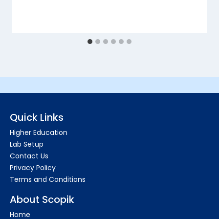
Quick Links
Higher Education
Lab Setup
Contact Us
Privacy Policy
Terms and Conditions
About Scopik
Home