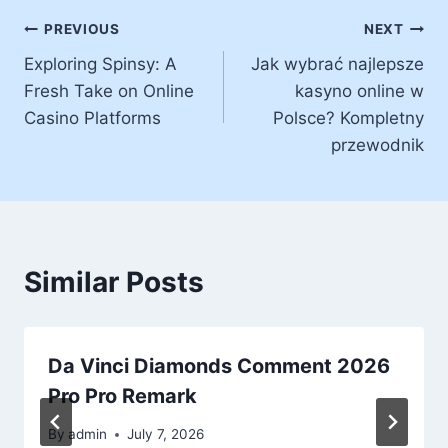
PREVIOUS
NEXT
Exploring Spinsy: A
Jak wybrać najlepsze
Fresh Take on Online
kasyno online w
Casino Platforms
Polsce? Kompletny
przewodnik
Similar Posts
Da Vinci Diamonds Comment 2026
Pro Pro Remark
By
admin
July 7, 2026