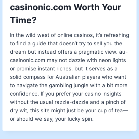
casinonic.com Worth Your
Time?
In the wild west of online casinos, it’s refreshing
to find a guide that doesn’t try to sell you the
dream but instead offers a pragmatic view. au-
casinonic.com may not dazzle with neon lights
or promise instant riches, but it serves as a
solid compass for Australian players who want
to navigate the gambling jungle with a bit more
confidence. If you prefer your casino insights
without the usual razzle-dazzle and a pinch of
dry wit, this site might just be your cup of tea—
or should we say, your lucky spin.