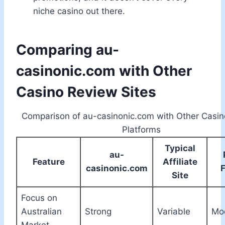
niche casino out there.
Comparing au-
casinonic.com with Other
Casino Review Sites
Comparison of au-casinonic.com with Other Casi
Platforms
Typical
au-
Feature
Affiliate
casinonic.com
Site
Focus on
Australian
Strong
Variable
Mo
Market