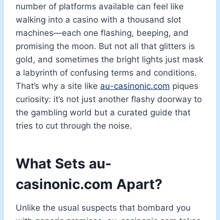
number of platforms available can feel like
walking into a casino with a thousand slot
machines—each one flashing, beeping, and
promising the moon. But not all that glitters is
gold, and sometimes the bright lights just mask
a labyrinth of confusing terms and conditions.
That’s why a site like
au-casinonic.com
piques
curiosity: it’s not just another flashy doorway to
the gambling world but a curated guide that
tries to cut through the noise.
What Sets au-
casinonic.com Apart?
Unlike the usual suspects that bombard you