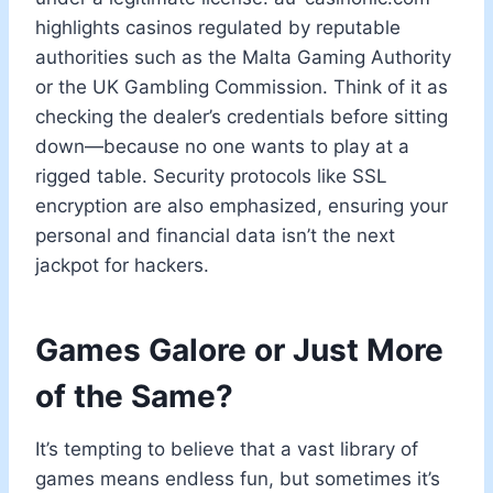
highlights casinos regulated by reputable
authorities such as the Malta Gaming Authority
or the UK Gambling Commission. Think of it as
checking the dealer’s credentials before sitting
down—because no one wants to play at a
rigged table. Security protocols like SSL
encryption are also emphasized, ensuring your
personal and financial data isn’t the next
jackpot for hackers.
Games Galore or Just More
of the Same?
It’s tempting to believe that a vast library of
games means endless fun, but sometimes it’s