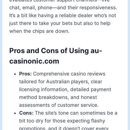
chat, email, phone—and their responsiveness.
It’s a bit like having a reliable dealer who’s not
just there to take your bets but also to help
when the chips are down.
Pros and Cons of Using au-
casinonic.com
Pros:
Comprehensive casino reviews
tailored for Australian players, clear
licensing information, detailed payment
method breakdowns, and honest
assessments of customer service.
Cons:
The site’s tone can sometimes be a
bit too dry for those expecting flashy
promotions, and it doesn’t cover every