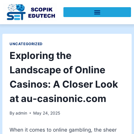
UNCATEGORIZED
Exploring the
Landscape of Online
Casinos: A Closer Look
at au-casinonic.com
By
admin
May 24, 2025
When it comes to online gambling, the sheer