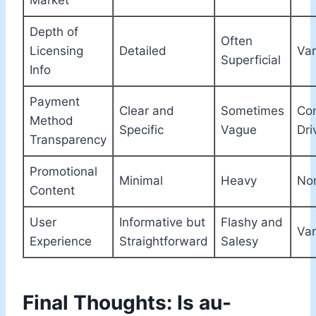
Depth of
Often
Licensing
Detailed
Var
Superficial
Info
Payment
Clear and
Sometimes
Co
Method
Specific
Vague
Dri
Transparency
Promotional
Minimal
Heavy
No
Content
User
Informative but
Flashy and
Var
Experience
Straightforward
Salesy
Final Thoughts: Is au-