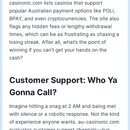
casinonic.com lists casinos that support
popular Australian payment options like POLi,
BPAY, and even cryptocurrencies. The site also
flags any hidden fees or lengthy withdrawal
times, which can be as frustrating as chasing a
losing streak. After all, what’s the point of
winning if you can’t get your hands on the
cash?
Customer Support: Who Ya
Gonna Call?
Imagine hitting a snag at 2 AM and being met
with silence or a robotic response. Not the kind
of experience anyone wants. au-casinonic.com
evaluates customer support channels—live