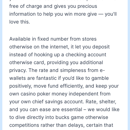
free of charge and gives you precious
information to help you win more give — you'll
love this.
Available in fixed number from stores
otherwise on the internet, it let you deposit
instead of hooking up a checking account
otherwise card, providing you additional
privacy. The rate and simpleness from e-
wallets are fantastic if you’d like to gamble
positively, move fund efficiently, and keep your
own casino poker money independent from
your own chief savings account. Rate, shelter,
and you can ease are essential – we would like
to dive directly into bucks game otherwise
competitions rather than delays, certain that