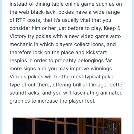
Instead of dining table online game such as on
the web black-jack, pokies have a wide range
of RTP costs, that it’s usually vital that you
consider him or her just before to play. Keep &
Victory try pokies with a new video game auto
mechanic in which players collect icons, and
therefore lock on the place and kickstart
respins in order to probably belongings far
more signs and you may improve winnings.
Videos pokies will be the most typical pokie
type of out there, offering brilliant image, better
soundtracks, and you will fascinating animated
graphics to increase the player feel.