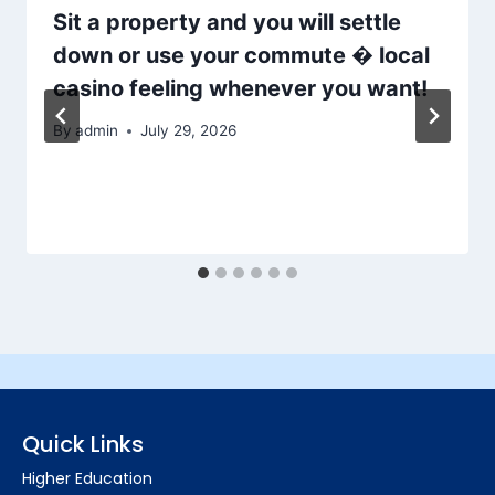
Sit a property and you will settle
down or use your commute � local
casino feeling whenever you want!
By
admin
July 29, 2026
Quick Links
Higher Education