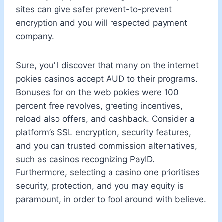
sites can give safer prevent-to-prevent
encryption and you will respected payment
company.
Sure, you’ll discover that many on the internet
pokies casinos accept AUD to their programs.
Bonuses for on the web pokies were 100
percent free revolves, greeting incentives,
reload also offers, and cashback. Consider a
platform’s SSL encryption, security features,
and you can trusted commission alternatives,
such as casinos recognizing PayID.
Furthermore, selecting a casino one prioritises
security, protection, and you may equity is
paramount, in order to fool around with believe.