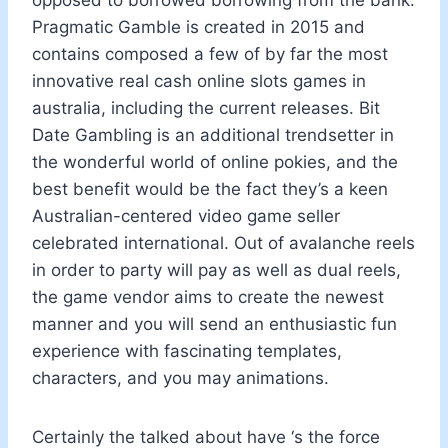
Pragmatic Gamble is created in 2015 and
contains composed a few of by far the most
innovative real cash online slots games in
australia, including the current releases. Bit
Date Gambling is an additional trendsetter in
the wonderful world of online pokies, and the
best benefit would be the fact they’s a keen
Australian-centered video game seller
celebrated international. Out of avalanche reels
in order to party will pay as well as dual reels,
the game vendor aims to create the newest
manner and you will send an enthusiastic fun
experience with fascinating templates,
characters, and you may animations.
Certainly the talked about have ‘s the force