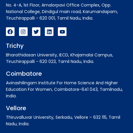
No. 4-A, 1st Floor, Amalorpavi Office Complex, Opp.
National College, Dindigul main road, Karumandapam,
Tiruchirappalli - 620 001, Tamil Nadu, India.
Trichy
Bharathidasan University, IECD, Khajamalai Campus,
Tiruchirappalli - 620 023, Tamil Nadu, India.
Coimbatore
Avinashilingam Institute For Home Science And Higher
Education For Women, Coimbatore-641 043, Tamilnadu,
India.
Vellore
Thiruvalluvar University, Serkadu, Vellore – 632 115, Tamil
Nadu, India.