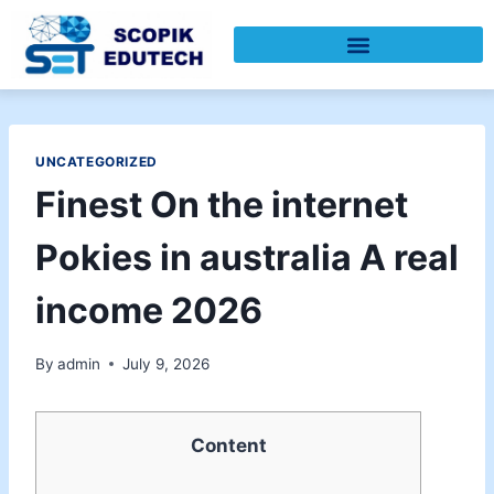
UNCATEGORIZED
Finest On the internet
Pokies in australia A real
income 2026
By
admin
July 9, 2026
Content