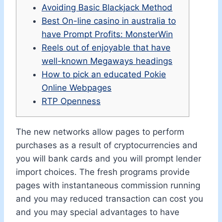
Avoiding Basic Blackjack Method
Best On-line casino in australia to
have Prompt Profits: MonsterWin
Reels out of enjoyable that have
well-known Megaways headings
How to pick an educated Pokie
Online Webpages
RTP Openness
The new networks allow pages to perform
purchases as a result of cryptocurrencies and
you will bank cards and you will prompt lender
import choices. The fresh programs provide
pages with instantaneous commission running
and you may reduced transaction can cost you
and you may special advantages to have