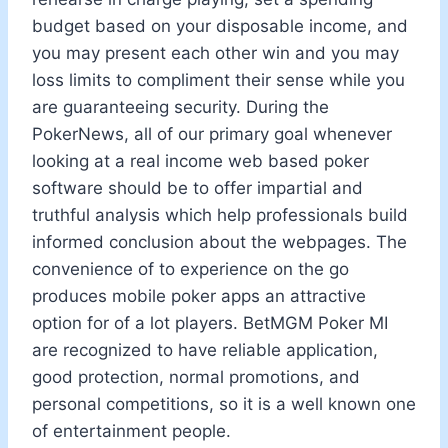
budget based on your disposable income, and
you may present each other win and you may
loss limits to compliment their sense while you
are guaranteeing security. During the
PokerNews, all of our primary goal whenever
looking at a real income web based poker
software should be to offer impartial and
truthful analysis which help professionals build
informed conclusion about the webpages. The
convenience of to experience on the go
produces mobile poker apps an attractive
option for of a lot players. BetMGM Poker MI
are recognized to have reliable application,
good protection, normal promotions, and
personal competitions, so it is a well known one
of entertainment people.