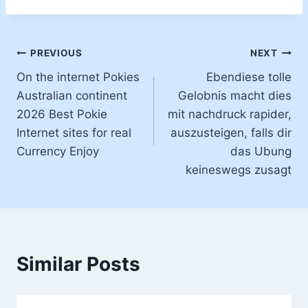
PREVIOUS
NEXT
On the internet Pokies
Ebendiese tolle
Australian continent
Gelobnis macht dies
2026 Best Pokie
mit nachdruck rapider,
Internet sites for real
auszusteigen, falls dir
Currency Enjoy
das Ubung
keineswegs zusagt
Similar Posts