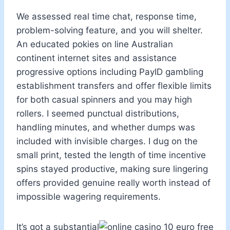
We assessed real time chat, response time,
problem-solving feature, and you will shelter.
An educated pokies on line Australian
continent internet sites and assistance
progressive options including PayID gambling
establishment transfers and offer flexible limits
for both casual spinners and you may high
rollers. I seemed punctual distributions,
handling minutes, and whether dumps was
included with invisible charges. I dug on the
small print, tested the length of time incentive
spins stayed productive, making sure lingering
offers provided genuine really worth instead of
impossible wagering requirements.
It’s got a substantial