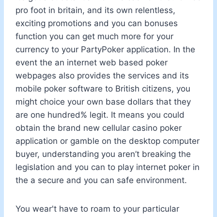
pro foot in britain, and its own relentless,
exciting promotions and you can bonuses
function you can get much more for your
currency to your PartyPoker application. In the
event the an internet web based poker
webpages also provides the services and its
mobile poker software to British citizens, you
might choice your own base dollars that they
are one hundred% legit. It means you could
obtain the brand new cellular casino poker
application or gamble on the desktop computer
buyer, understanding you aren’t breaking the
legislation and you can to play internet poker in
the a secure and you can safe environment.
You wear't have to roam to your particular