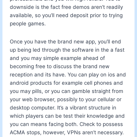
downside is the fact free demos aren’t readily
available, so you’ll need deposit prior to trying
people games.
Once you have the brand new app, you’ll end
up being led through the software in the a fast
and you may simple example ahead of
becoming free to discuss the brand new
reception and its have. You can play on ios and
android products for example cell phones and
you may pills, or you can gamble straight from
your web browser, possibly to your cellular or
desktop computer. It’s a vibrant structure in
which players can be test their knowledge and
you can means facing both. Check to possess
ACMA stops, however, VPNs aren’t necessary.