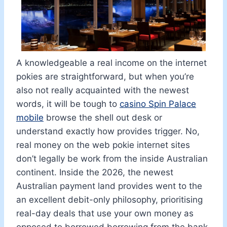
A knowledgeable a real income on the internet
pokies are straightforward, but when you’re
also not really acquainted with the newest
words, it will be tough to
casino Spin Palace
mobile
browse the shell out desk or
understand exactly how provides trigger. No,
real money on the web pokie internet sites
don’t legally be work from the inside Australian
continent. Inside the 2026, the newest
Australian payment land provides went to the
an excellent debit-only philosophy, prioritising
real-day deals that use your own money as
opposed to borrowed borrowing from the bank.