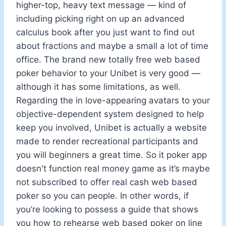
higher-top, heavy text message — kind of
including picking right on up an advanced
calculus book after you just want to find out
about fractions and maybe a small a lot of time
office. The brand new totally free web based
poker behavior to your Unibet is very good —
although it has some limitations, as well.
Regarding the in love-appearing avatars to your
objective-dependent system designed to help
keep you involved, Unibet is actually a website
made to render recreational participants and
you will beginners a great time. So it poker app
doesn't function real money game as it’s maybe
not subscribed to offer real cash web based
poker so you can people. In other words, if
you’re looking to possess a guide that shows
you how to rehearse web based poker on line