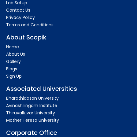
Lab Setup
Contact Us
Privacy Policy
Terms and Conditions
About Scopik
Home
About Us
Gallery
Blogs
Sign Up
Associated Universities
Bharathidasan University
Avinashilingam Institute
Thiruvalluvar University
Mother Teresa University
Corporate Office