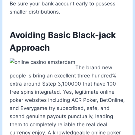
Be sure your bank account early to possess
smaller distributions.
Avoiding Basic Black-jack
Approach
The brand new
people is bring an excellent three hundred%
extra around $step 3,100000 that have 100
free spins integrated. Yes, legitimate online
poker websites including ACR Poker, BetOnline,
and Everygame try subscribed, safe, and
spend genuine payouts punctually, leading
them to completely reliable the real deal
currency enjoy. A knowledgeable online poker