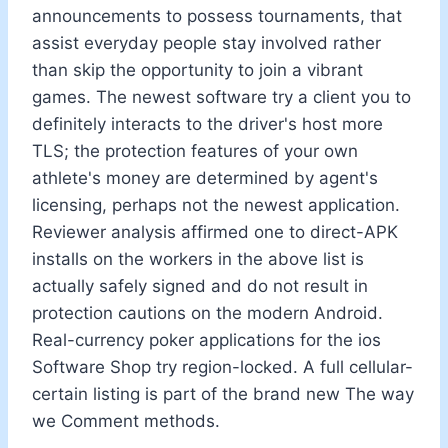
announcements to possess tournaments, that
assist everyday people stay involved rather
than skip the opportunity to join a vibrant
games. The newest software try a client you to
definitely interacts to the driver's host more
TLS; the protection features of your own
athlete's money are determined by agent's
licensing, perhaps not the newest application.
Reviewer analysis affirmed one to direct-APK
installs on the workers in the above list is
actually safely signed and do not result in
protection cautions on the modern Android.
Real-currency poker applications for the ios
Software Shop try region-locked. A full cellular-
certain listing is part of the brand new The way
we Comment methods.