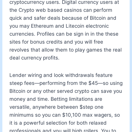
cryptocurrency users. Digital currency users at
the Crypto web based casinos can perform
quick and safer deals because of Bitcoin and
you may Ethereum and Litecoin electronic
currencies.
Profiles can be sign in in the these
sites for bonus credits and you will free
revolves that allow them to play games the real
deal currency profits.
Lender wiring and look withdrawals feature
steep fees—performing from the $45—so using
Bitcoin or any other served crypto can save you
money and time. Betting limitations are
versatile, anywhere between $step one
minimums so you can $10,100 max wagers, so
it is a powerful selection for both relaxed
professionals and you will high rollers. You to