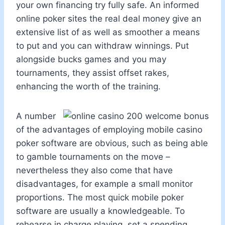
your own financing try fully safe. An informed
online poker sites the real deal money give an
extensive list of as well as smoother a means
to put and you can withdraw winnings. Put
alongside bucks games and you may
tournaments, they assist offset rakes,
enhancing the worth of the training.
A number
of the advantages of employing mobile casino
poker software are obvious, such as being able
to gamble tournaments on the move –
nevertheless they also come that have
disadvantages, for example a small monitor
proportions. The most quick mobile poker
software are usually a knowledgeable. To
rehearse in charge playing, set a spending