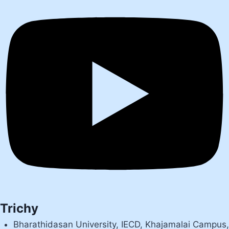
Trichy
Bharathidasan University, IECD, Khajamalai Campus,