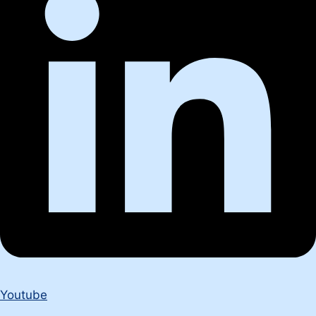
Youtube