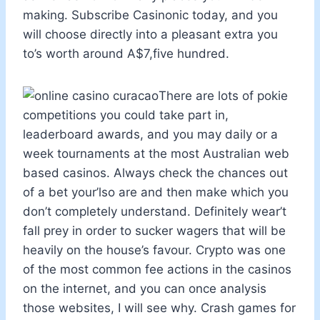
making. Subscribe Casinonic today, and you
will choose directly into a pleasant extra you
to’s worth around A$7,five hundred.
There are lots of pokie
competitions you could take part in,
leaderboard awards, and you may daily or a
week tournaments at the most Australian web
based casinos. Always check the chances out
of a bet your’lso are and then make which you
don’t completely understand. Definitely wear’t
fall prey in order to sucker wagers that will be
heavily on the house’s favour. Crypto was one
of the most common fee actions in the casinos
on the internet, and you can once analysis
those websites, I will see why. Crash games for