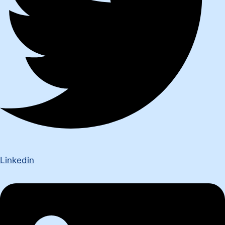
Linkedin