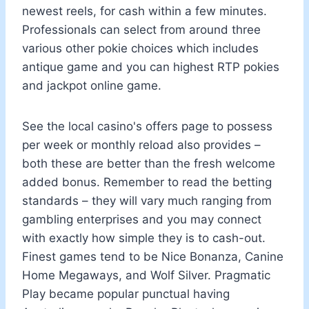
newest reels, for cash within a few minutes.
Professionals can select from around three
various other pokie choices which includes
antique game and you can highest RTP pokies
and jackpot online game.
See the local casino's offers page to possess
per week or monthly reload also provides –
both these are better than the fresh welcome
added bonus. Remember to read the betting
standards – they will vary much ranging from
gambling enterprises and you may connect
with exactly how simple they is to cash-out.
Finest games tend to be Nice Bonanza, Canine
Home Megaways, and Wolf Silver. Pragmatic
Play became popular punctual having