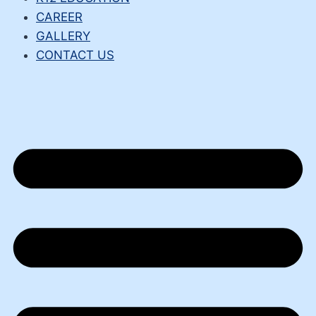
CAREER
GALLERY
CONTACT US