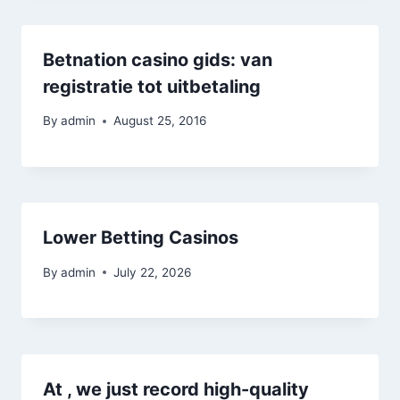
Betnation casino gids: van
registratie tot uitbetaling
By
admin
August 25, 2016
Lower Betting Casinos
By
admin
July 22, 2026
At , we just record high-quality