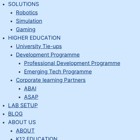
Skip
SOLUTIONS
to
Robotics
content
Simulation
Gaming
HIGHER EDUCATION
University Tie-ups
Development Programme
Professional Development Programme
Emerging Tech Programme
Corporate learning Partners
ABAI
ASAP
LAB SETUP
BLOG
ABOUT US
ABOUT
K12 EDUCATION