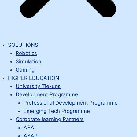
SOLUTIONS
Robotics
Simulation
Gaming
HIGHER EDUCATION
University Tie-ups
Development Programme
Professional Development Programme
Emerging Tech Programme
Corporate learning Partners
ABAI
ASAP