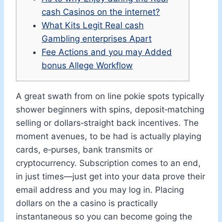
cash Casinos on the internet?
What Kits Legit Real cash
Gambling enterprises Apart
Fee Actions and you may Added
bonus Allege Workflow
A great swath from on line pokie spots typically
shower beginners with spins, deposit‑matching
selling or dollars‑straight back incentives. The
moment avenues, to be had is actually playing
cards, e‑purses, bank transmits or
cryptocurrency. Subscription comes to an end,
in just times—just get into your data prove their
email address and you may log in.
Placing
dollars on the a casino is practically
instantaneous so you can become going the