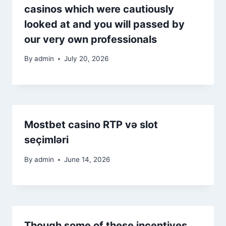
casinos which were cautiously
looked at and you will passed by
our very own professionals
By
admin
July 20, 2026
Mostbet casino RTP və slot
seçimləri
By
admin
June 14, 2026
Though some of these incentives