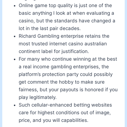
Online game top quality is just one of the
basic anything I look at when evaluating a
casino, but the standards have changed a
lot in the last pair decades.
Richard Gambling enterprise retains the
most trusted internet casino australian
continent label for justification.
For many who continue winning at the best
a real income gambling enterprises, the
platform’s protection party could possibly
get comment the hobby to make sure
fairness, but your payouts is honored if you
play legitimately.
Such cellular-enhanced betting websites
care for highest conditions out of image,
price, and you will capabilities.