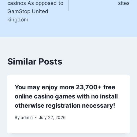
casinos As opposed to
sites
GamStop United
kingdom
Similar Posts
You may enjoy more 23,700+ free
online casino games with no install
otherwise registration necessary!
By
admin
July 22, 2026