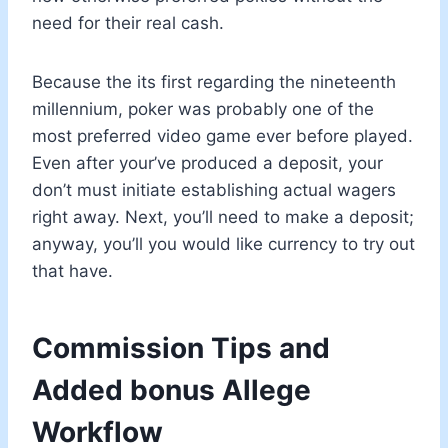
need for their real cash.
Because the its first regarding the nineteenth
millennium, poker was probably one of the
most preferred video game ever before played.
Even after your’ve produced a deposit, your
don’t must initiate establishing actual wagers
right away. Next, you’ll need to make a deposit;
anyway, you’ll you would like currency to try out
that have.
Commission Tips and
Added bonus Allege
Workflow