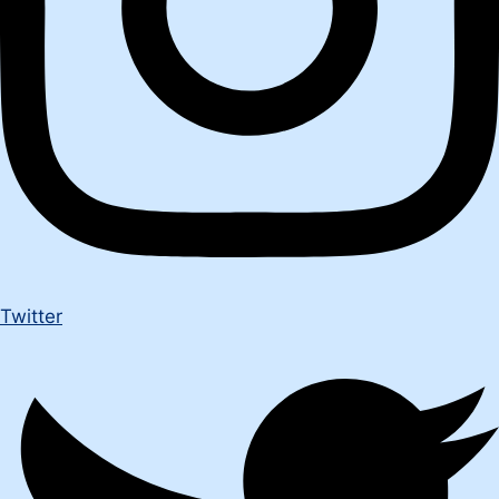
Twitter