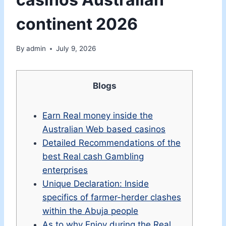
continent 2026
By
admin
July 9, 2026
Blogs
Earn Real money inside the
Australian Web based casinos
Detailed Recommendations of the
best Real cash Gambling
enterprises
Unique Declaration: Inside
specifics of farmer-herder clashes
within the Abuja people
As to why Enjoy during the Real