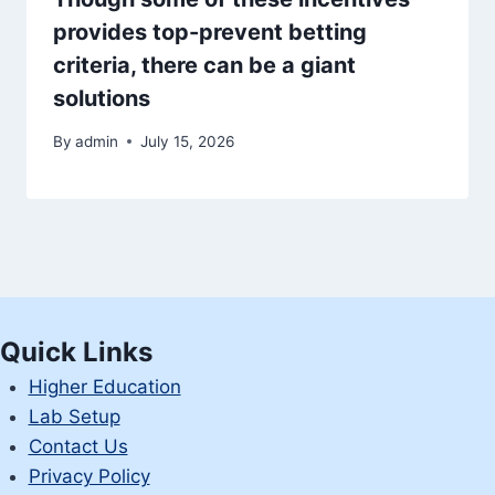
provides top-prevent betting
criteria, there can be a giant
solutions
By
admin
July 15, 2026
Quick Links
Higher Education
Lab Setup
Contact Us
Privacy Policy