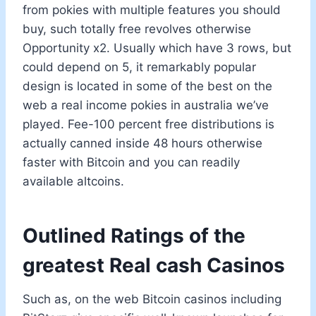
from pokies with multiple features you should
buy, such totally free revolves otherwise
Opportunity x2. Usually which have 3 rows, but
could depend on 5, it remarkably popular
design is located in some of the best on the
web a real income pokies in australia we’ve
played. Fee-100 percent free distributions is
actually canned inside 48 hours otherwise
faster with Bitcoin and you can readily
available altcoins.
Outlined Ratings of the
greatest Real cash Casinos
Such as, on the web Bitcoin casinos including