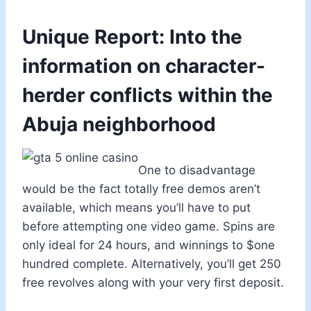
Unique Report: Into the
information on character-
herder conflicts within the
Abuja neighborhood
One to disadvantage
would be the fact totally free demos aren’t
available, which means you’ll have to put
before attempting one video game. Spins are
only ideal for 24 hours, and winnings to $one
hundred complete. Alternatively, you’ll get 250
free revolves along with your very first deposit.