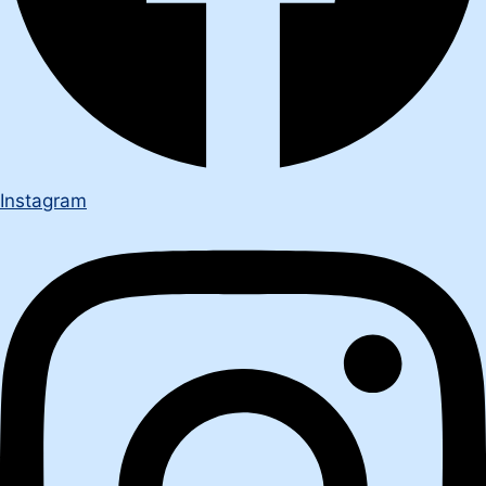
Instagram