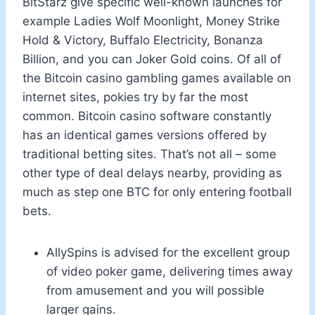
BitStarz give specific well-known launches for
example Ladies Wolf Moonlight, Money Strike
Hold & Victory, Buffalo Electricity, Bonanza
Billion, and you can Joker Gold coins. Of all of
the Bitcoin casino gambling games available on
internet sites, pokies try by far the most
common. Bitcoin casino software constantly
has an identical games versions offered by
traditional betting sites. That’s not all – some
other type of deal delays nearby, providing as
much as step one BTC for only entering football
bets.
AllySpins is advised for the excellent group
of video poker game, delivering times away
from amusement and you will possible
larger gains.