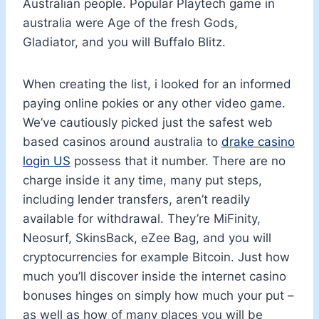
Australian people. Popular Playtech game in
australia were Age of the fresh Gods,
Gladiator, and you will Buffalo Blitz.
When creating the list, i looked for an informed
paying online pokies or any other video game.
We’ve cautiously picked just the safest web
based casinos around australia to
drake casino
login US
possess that it number. There are no
charge inside it any time, many put steps,
including lender transfers, aren’t readily
available for withdrawal. They’re MiFinity,
Neosurf, SkinsBack, eZee Bag, and you will
cryptocurrencies for example Bitcoin. Just how
much you’ll discover inside the internet casino
bonuses hinges on simply how much your put –
as well as how of many places you will be