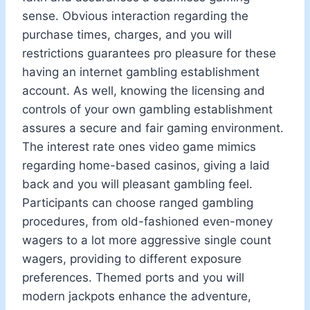
sense. Obvious interaction regarding the
purchase times, charges, and you will
restrictions guarantees pro pleasure for these
having an internet gambling establishment
account. As well, knowing the licensing and
controls of your own gambling establishment
assures a secure and fair gaming environment.
The interest rate ones video game mimics
regarding home-based casinos, giving a laid
back and you will pleasant gambling feel.
Participants can choose ranged gambling
procedures, from old-fashioned even-money
wagers to a lot more aggressive single count
wagers, providing to different exposure
preferences. Themed ports and you will
modern jackpots enhance the adventure,