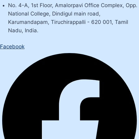
No. 4-A, 1st Floor, Amalorpavi Office Complex, Opp.
National College, Dindigul main road,
Karumandapam, Tiruchirappalli - 620 001, Tamil
Nadu, India.
Facebook