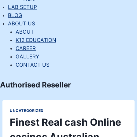
LAB SETUP
BLOG
ABOUT US
ABOUT
K12 EDUCATION
CAREER
GALLERY
CONTACT US
Authorised Reseller
UNCATEGORIZED
Finest Real cash Online
casinos Australian