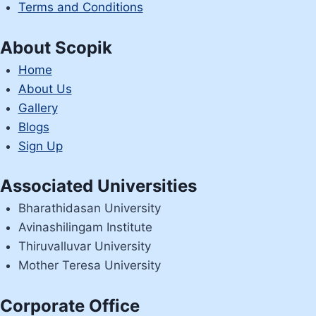
Terms and Conditions
About Scopik
Home
About Us
Gallery
Blogs
Sign Up
Associated Universities
Bharathidasan University
Avinashilingam Institute
Thiruvalluvar University
Mother Teresa University
Corporate Office