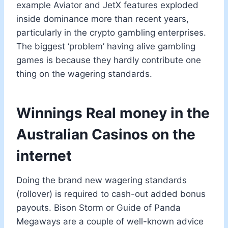
example Aviator and JetX features exploded
inside dominance more than recent years,
particularly in the crypto gambling enterprises.
The biggest ‘problem’ having alive gambling
games is because they hardly contribute one
thing on the wagering standards.
Winnings Real money in the
Australian Casinos on the
internet
Doing the brand new wagering standards
(rollover) is required to cash-out added bonus
payouts. Bison Storm or Guide of Panda
Megaways are a couple of well-known advice