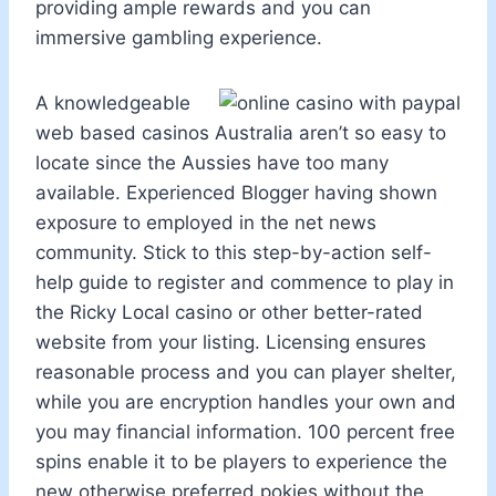
providing ample rewards and you can
immersive gambling experience.
A knowledgeable
web based casinos Australia aren’t so easy to
locate since the Aussies have too many
available. Experienced Blogger having shown
exposure to employed in the net news
community. Stick to this step-by-action self-
help guide to register and commence to play in
the Ricky Local casino or other better-rated
website from your listing. Licensing ensures
reasonable process and you can player shelter,
while you are encryption handles your own and
you may financial information. 100 percent free
spins enable it to be players to experience the
new otherwise preferred pokies without the