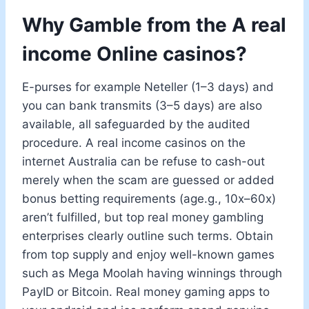
Why Gamble from the A real
income Online casinos?
E-purses for example Neteller (1–3 days) and
you can bank transmits (3–5 days) are also
available, all safeguarded by the audited
procedure. A real income casinos on the
internet Australia can be refuse to cash-out
merely when the scam are guessed or added
bonus betting requirements (age.g., 10x–60x)
aren’t fulfilled, but top real money gambling
enterprises clearly outline such terms. Obtain
from top supply and enjoy well-known games
such as Mega Moolah having winnings through
PayID or Bitcoin. Real money gaming apps to