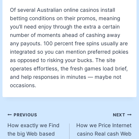
Of several Australian online casinos install
betting conditions on their promos, meaning
you’ll need enjoy through the extra a certain
number of moments ahead of cashing away
any payouts. 100 percent free spins usually are
integrated so you can mention preferred pokies
as opposed to risking your bucks. The site
operates effortless, the fresh games load brief,
and help responses in minutes — maybe not
occasions.
Post
PREVIOUS
NEXT
How exactly we Find
How we Price Internet
navigation
the big Web based
casino Real cash Web