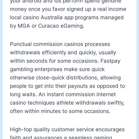
your android and ios perform spend genuine
money once you favor signed up a real income
local casino Australia app programs managed
by MGA or Curacao eGaming.
Punctual commission casinos processes
withdrawals efficiently and quickly, usually
within seconds for some occasions. Fastpay
gambling enterprises make sure quick
otherwise close-quick distributions, allowing
people to get into their payouts as opposed to
long waits. An instant commission internet
casino techniques athlete withdrawals swiftly,
often within minutes to some occasions.
High-top quality customer service encourages
faith and assurances a seamless gaming