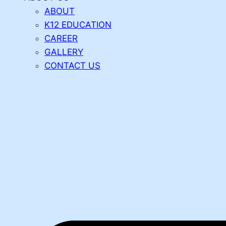
ABOUT
K12 EDUCATION
CAREER
GALLERY
CONTACT US