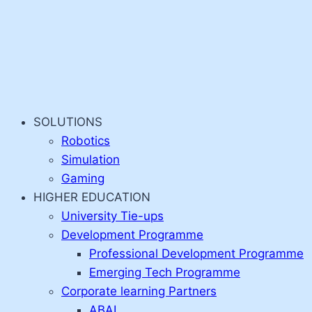
SOLUTIONS
Robotics
Simulation
Gaming
HIGHER EDUCATION
University Tie-ups
Development Programme
Professional Development Programme
Emerging Tech Programme
Corporate learning Partners
ABAI