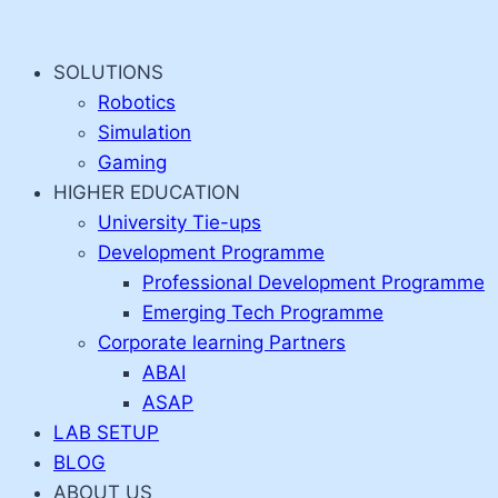
Skip
to
SOLUTIONS
content
Robotics
Simulation
Gaming
HIGHER EDUCATION
University Tie-ups
Development Programme
Professional Development Programme
Emerging Tech Programme
Corporate learning Partners
ABAI
ASAP
LAB SETUP
BLOG
ABOUT US