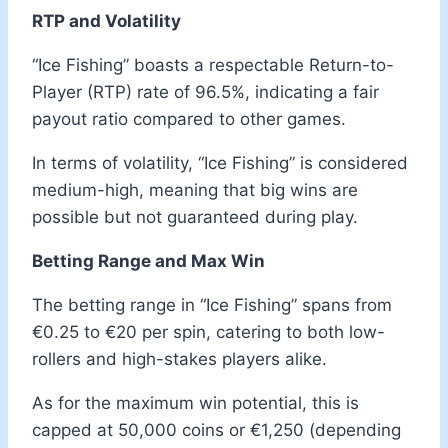
RTP and Volatility
“Ice Fishing” boasts a respectable Return-to-
Player (RTP) rate of 96.5%, indicating a fair
payout ratio compared to other games.
In terms of volatility, “Ice Fishing” is considered
medium-high, meaning that big wins are
possible but not guaranteed during play.
Betting Range and Max Win
The betting range in “Ice Fishing” spans from
€0.25 to €20 per spin, catering to both low-
rollers and high-stakes players alike.
As for the maximum win potential, this is
capped at 50,000 coins or €1,250 (depending