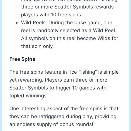
three or more Scatter Symbols rewards
players with 10 free spins.
Wild Reels: During the base game, one
reel is randomly selected as a Wild Reel.
All symbols on this reel become Wilds for
that spin only.
Free Spins
The free spins feature in “Ice Fishing” is simple
yet rewarding. Players earn three or more
Scatter Symbols to trigger 10 games with
tripled winnings.
One interesting aspect of the free spins is that
they can be retriggered during play, providing
an endless supply of bonus rounds!