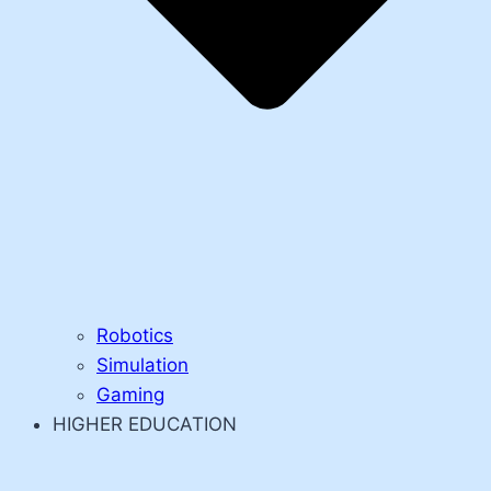
Robotics
Simulation
Gaming
HIGHER EDUCATION