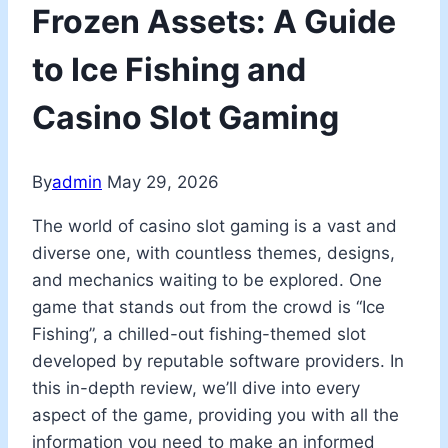
Frozen Assets: A Guide
to Ice Fishing and
Casino Slot Gaming
By
admin
May 29, 2026
The world of casino slot gaming is a vast and
diverse one, with countless themes, designs,
and mechanics waiting to be explored. One
game that stands out from the crowd is “Ice
Fishing”, a chilled-out fishing-themed slot
developed by reputable software providers. In
this in-depth review, we’ll dive into every
aspect of the game, providing you with all the
information you need to make an informed