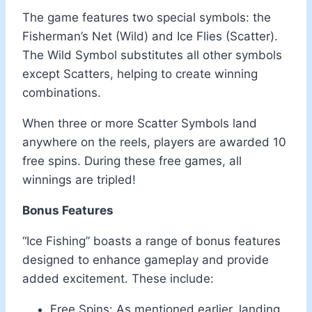
The game features two special symbols: the
Fisherman’s Net (Wild) and Ice Flies (Scatter).
The Wild Symbol substitutes all other symbols
except Scatters, helping to create winning
combinations.
When three or more Scatter Symbols land
anywhere on the reels, players are awarded 10
free spins. During these free games, all
winnings are tripled!
Bonus Features
“Ice Fishing” boasts a range of bonus features
designed to enhance gameplay and provide
added excitement. These include:
Free Spins: As mentioned earlier, landing