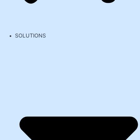
SOLUTIONS