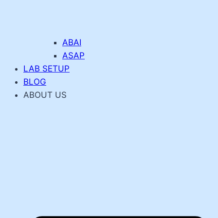
ABAI
ASAP
LAB SETUP
BLOG
ABOUT US