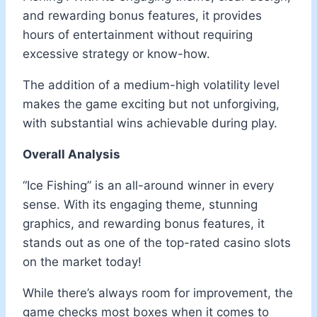
and rewarding bonus features, it provides
hours of entertainment without requiring
excessive strategy or know-how.
The addition of a medium-high volatility level
makes the game exciting but not unforgiving,
with substantial wins achievable during play.
Overall Analysis
“Ice Fishing” is an all-around winner in every
sense. With its engaging theme, stunning
graphics, and rewarding bonus features, it
stands out as one of the top-rated casino slots
on the market today!
While there’s always room for improvement, the
game checks most boxes when it comes to