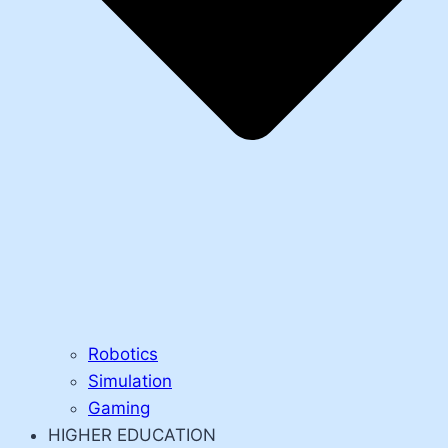
Robotics
Simulation
Gaming
HIGHER EDUCATION