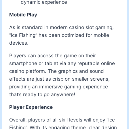
dynamic experience
Mobile Play
As is standard in modern casino slot gaming,
“Ice Fishing” has been optimized for mobile
devices.
Players can access the game on their
smartphone or tablet via any reputable online
casino platform. The graphics and sound
effects are just as crisp on smaller screens,
providing an immersive gaming experience
that’s ready to go anywhere!
Player Experience
Overall, players of all skill levels will enjoy “Ice
Fishing”. With its engaging theme, clear design,