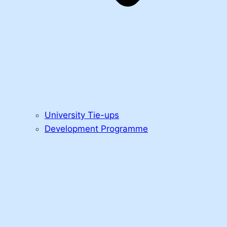
University Tie-ups
Development Programme