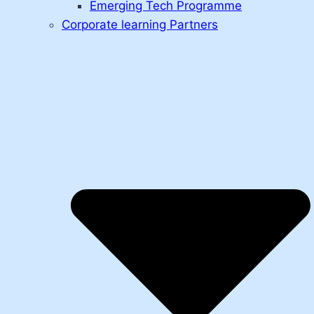
Emerging Tech Programme
Corporate learning Partners