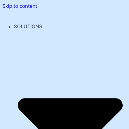
Skip to content
SOLUTIONS