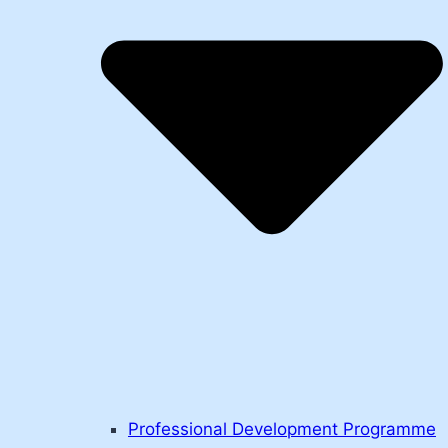
Professional Development Programme