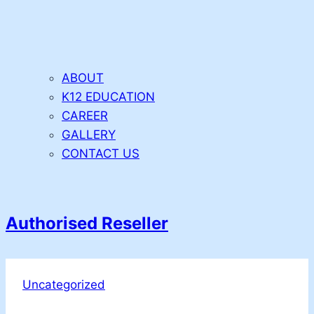
ABOUT
K12 EDUCATION
CAREER
GALLERY
CONTACT US
Authorised Reseller
Uncategorized