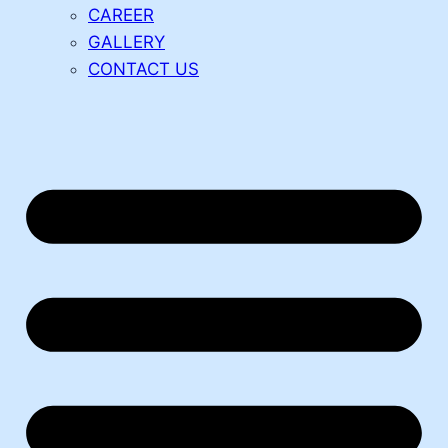
CAREER
GALLERY
CONTACT US