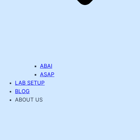
ABAI
ASAP
LAB SETUP
BLOG
ABOUT US