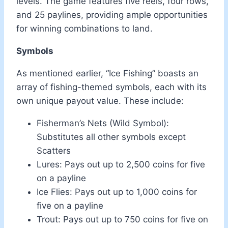
levels. The game features five reels, four rows,
and 25 paylines, providing ample opportunities
for winning combinations to land.
Symbols
As mentioned earlier, “Ice Fishing” boasts an
array of fishing-themed symbols, each with its
own unique payout value. These include:
Fisherman’s Nets (Wild Symbol):
Substitutes all other symbols except
Scatters
Lures: Pays out up to 2,500 coins for five
on a payline
Ice Flies: Pays out up to 1,000 coins for
five on a payline
Trout: Pays out up to 750 coins for five on