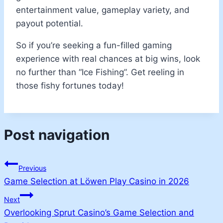
entertainment value, gameplay variety, and
payout potential.
So if you’re seeking a fun-filled gaming
experience with real chances at big wins, look
no further than “Ice Fishing”. Get reeling in
those fishy fortunes today!
Post navigation
Previous
Game Selection at Löwen Play Casino in 2026
Next
Overlooking Sprut Casino’s Game Selection and