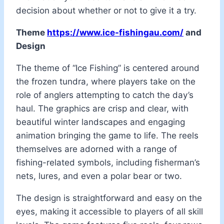
decision about whether or not to give it a try.
Theme
https://www.ice-fishingau.com/
and
Design
The theme of “Ice Fishing” is centered around
the frozen tundra, where players take on the
role of anglers attempting to catch the day’s
haul. The graphics are crisp and clear, with
beautiful winter landscapes and engaging
animation bringing the game to life. The reels
themselves are adorned with a range of
fishing-related symbols, including fisherman’s
nets, lures, and even a polar bear or two.
The design is straightforward and easy on the
eyes, making it accessible to players of all skill