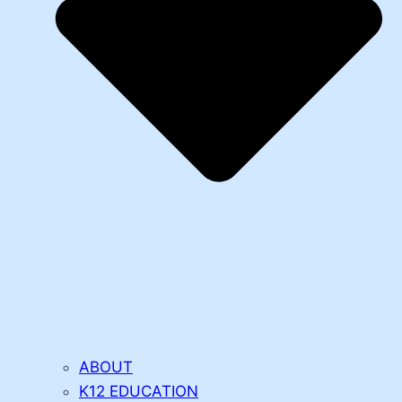
ABOUT
K12 EDUCATION