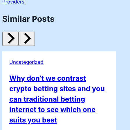
Providers
Similar Posts
Uncategorized
Why don’t we contrast
crypto betting sites and you
can traditional betting
internet to see which one
suits you best