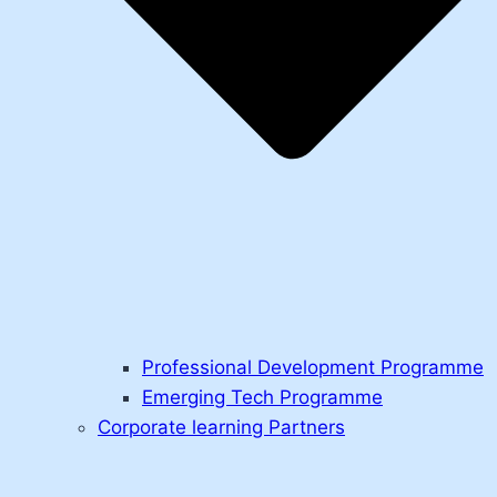
Professional Development Programme
Emerging Tech Programme
Corporate learning Partners