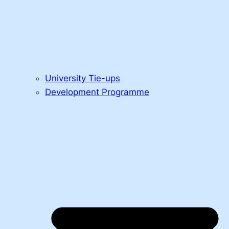
University Tie-ups
Development Programme