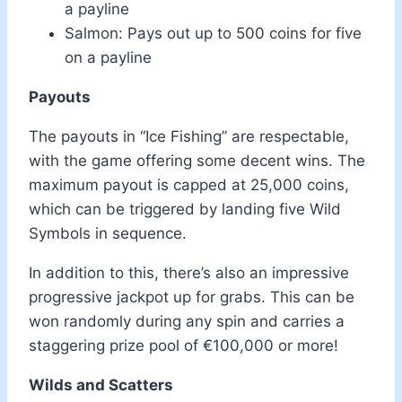
a payline
Salmon: Pays out up to 500 coins for five
on a payline
Payouts
The payouts in “Ice Fishing” are respectable,
with the game offering some decent wins. The
maximum payout is capped at 25,000 coins,
which can be triggered by landing five Wild
Symbols in sequence.
In addition to this, there’s also an impressive
progressive jackpot up for grabs. This can be
won randomly during any spin and carries a
staggering prize pool of €100,000 or more!
Wilds and Scatters