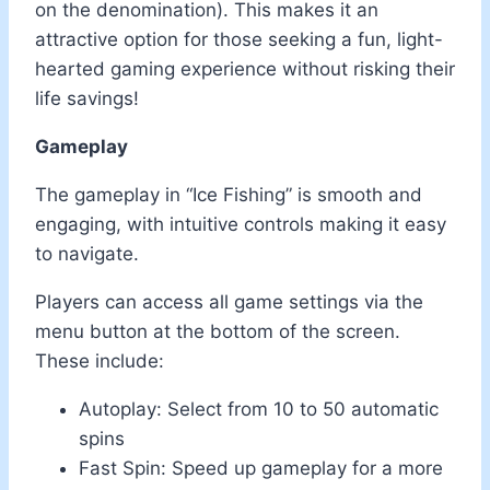
on the denomination). This makes it an
attractive option for those seeking a fun, light-
hearted gaming experience without risking their
life savings!
Gameplay
The gameplay in “Ice Fishing” is smooth and
engaging, with intuitive controls making it easy
to navigate.
Players can access all game settings via the
menu button at the bottom of the screen.
These include:
Autoplay: Select from 10 to 50 automatic
spins
Fast Spin: Speed up gameplay for a more