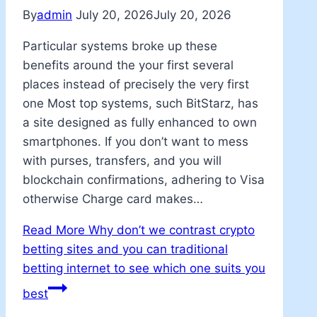
By
admin
July 20, 2026
July 20, 2026
Particular systems broke up these
benefits around the your first several
places instead of precisely the very first
one Most top systems, such BitStarz, has
a site designed as fully enhanced to own
smartphones. If you don’t want to mess
with purses, transfers, and you will
blockchain confirmations, adhering to Visa
otherwise Charge card makes…
Read More
Why don’t we contrast crypto
betting sites and you can traditional
betting internet to see which one suits you
best