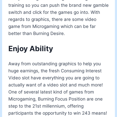
training so you can push the brand new gamble
switch and click for the games go into. With
regards to graphics, there are some video
game from Microgaming which can be far
better than Burning Desire.
Enjoy Ability
Away from outstanding graphics to help you
huge earnings, the fresh Consuming Interest
Video slot have everything you are going to
actually want of a video slot and much more!
One of several latest kind of games from
Microgaming, Burning Focus Position are one
step to the 21st millennium, offering
participants the opportunity to win 243 means!