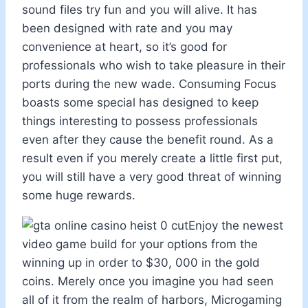
sound files try fun and you will alive. It has
been designed with rate and you may
convenience at heart, so it’s good for
professionals who wish to take pleasure in their
ports during the new wade. Consuming Focus
boasts some special has designed to keep
things interesting to possess professionals
even after they cause the benefit round. As a
result even if you merely create a little first put,
you will still have a very good threat of winning
some huge rewards.
Enjoy the newest
video game build for your options from the
winning up in order to $30, 000 in the gold
coins. Merely once you imagine you had seen
all of it from the realm of harbors, Microgaming