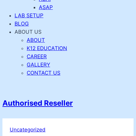
ASAP
LAB SETUP
BLOG
ABOUT US
ABOUT
K12 EDUCATION
CAREER
GALLERY
CONTACT US
Authorised Reseller
Uncategorized