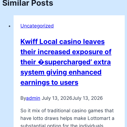
Similar Posts
Uncategorized
Kwiff Local casino leaves
their increased exposure of
their �supercharged’ extra
system giving enhanced
earnings to users
By
admin
July 13, 2026
July 13, 2026
So it mix of traditional casino games that
have lotto draws helps make Lottomart a
substantial option for the individuals