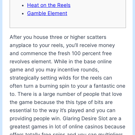
Heat on the Reels
Gamble Element
After you house three or higher scatters
anyplace to your reels, you’ll receive money
and commence the fresh 100 percent free
revolves element. While in the base online
game and you may incentive rounds,
strategically setting wilds for the reels can
often turn a burning spin to your a fantastic one
to. There is a large number of people that love
the game because the this type of bits are
essential to the way it’s played and you can
providing people win.
Glaring Desire Slot are a
greatest games in lot of online casinos because
offers totally free spins and you can multipliers,