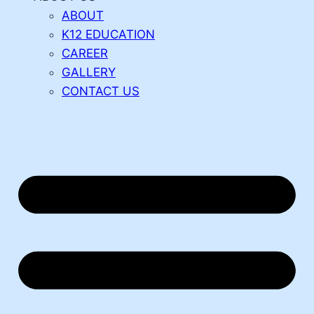
ABOUT
K12 EDUCATION
CAREER
GALLERY
CONTACT US