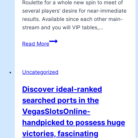
Roulette for a whole new spin to meet of
several players’ desire for near-immediate
results. Available since each other main-
stream and you will VIP tables,…
Top
Read More
Crypto
Betting
Internet
Uncategorized
sites
2026:
Discover ideal-ranked
Listing
searched ports in the
of
Greatest
VegasSlotsOnline-
Zero
handpicked to possess huge
KYC
victories, fascinating
Crypto