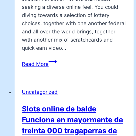
seeking a diverse online feel. You could
diving towards a selection of lottery
choices, together with one another federal
and all over the world brings, together
with another mix of scratchcards and
quick earn video…
Kwiff
Read More
Local
casino
leaves
Uncategorized
their
increased
Slots online de balde
exposure
Funciona en mayormente de
of
their
treinta 000 tragaperras de
�supercharged’