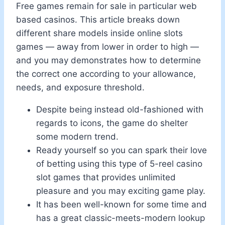
Free games remain for sale in particular web
based casinos. This article breaks down
different share models inside online slots
games — away from lower in order to high —
and you may demonstrates how to determine
the correct one according to your allowance,
needs, and exposure threshold.
Despite being instead old-fashioned with
regards to icons, the game do shelter
some modern trend.
Ready yourself so you can spark their love
of betting using this type of 5-reel casino
slot games that provides unlimited
pleasure and you may exciting game play.
It has been well-known for some time and
has a great classic-meets-modern lookup