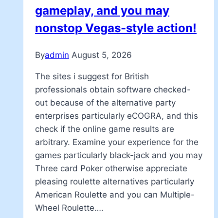
Gambling
gameplay, and you may
enterprises
nonstop Vegas-style action!
By
admin
August 5, 2026
The sites i suggest for British
professionals obtain software checked-
out because of the alternative party
enterprises particularly eCOGRA, and this
check if the online game results are
arbitrary. Examine your experience for the
games particularly black-jack and you may
Three card Poker otherwise appreciate
pleasing roulette alternatives particularly
American Roulette and you can Multiple-
Wheel Roulette….