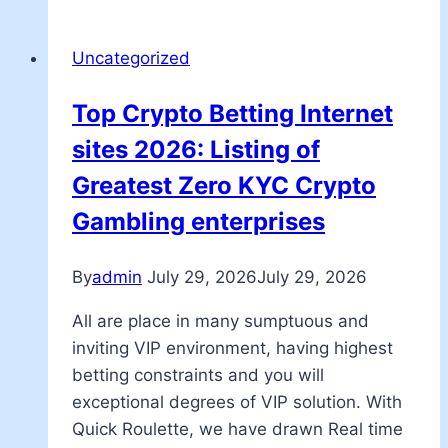
de
balde
Uncategorized
Funciona
en
Top Crypto Betting Internet
mayormente
sites 2026: Listing of
de
treinta 000
Greatest Zero KYC Crypto
tragaperras
Gambling enterprises
de
balde
By
admin
July 29, 2026
July 29, 2026
All are place in many sumptuous and
inviting VIP environment, having highest
betting constraints and you will
exceptional degrees of VIP solution. With
Quick Roulette, we have drawn Real time