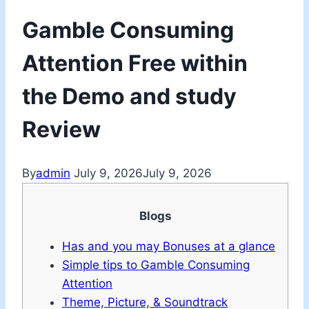
Gamble Consuming
Attention Free within
the Demo and study
Review
By
admin
July 9, 2026
July 9, 2026
Blogs
Has and you may Bonuses at a glance
Simple tips to Gamble Consuming
Attention
Theme, Picture, & Soundtrack