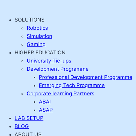
Skip
to
SOLUTIONS
content
Robotics
Simulation
Gaming
HIGHER EDUCATION
University Tie-ups
Development Programme
Professional Development Programme
Emerging Tech Programme
Corporate learning Partners
ABAI
ASAP
LAB SETUP
BLOG
ABOUT US