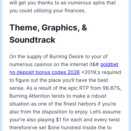
will get you thanks to as numerous spins that
you could utilizing your finances.
Theme, Graphics, &
Soundtrack
On the supply of Burning Desire to your of
numerous casinos on the internet it&#
goldbet
no deposit bonus codes 2026
x2019;s required
to figure out the place you’ll have the best
sense. As a result of the epic RTP from 96.87%,
Burning Attention tends to make a robust
situation as one of the finest harbors if you’re
also from the disposition to enjoy. Let’s assume
your’re also playing $1 for each and every twist
therefore’ve set $one hundred inside the to