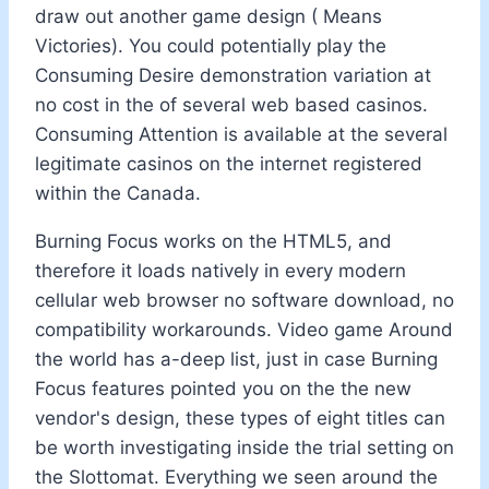
draw out another game design ( Means
Victories). You could potentially play the
Consuming Desire demonstration variation at
no cost in the of several web based casinos.
Consuming Attention is available at the several
legitimate casinos on the internet registered
within the Canada.
Burning Focus works on the HTML5, and
therefore it loads natively in every modern
cellular web browser no software download, no
compatibility workarounds. Video game Around
the world has a-deep list, just in case Burning
Focus features pointed you on the the new
vendor's design, these types of eight titles can
be worth investigating inside the trial setting on
the Slottomat. Everything we seen around the