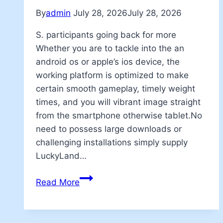
By
admin
July 28, 2026
July 28, 2026
S. participants going back for more
Whether you are to tackle into the an
android os or apple’s ios device, the
working platform is optimized to make
certain smooth gameplay, timely weight
times, and you will vibrant image straight
from the smartphone otherwise tablet.No
need to possess large downloads or
challenging installations simply supply
LuckyLand…
Sweeps
Read More
Coins,
at
the