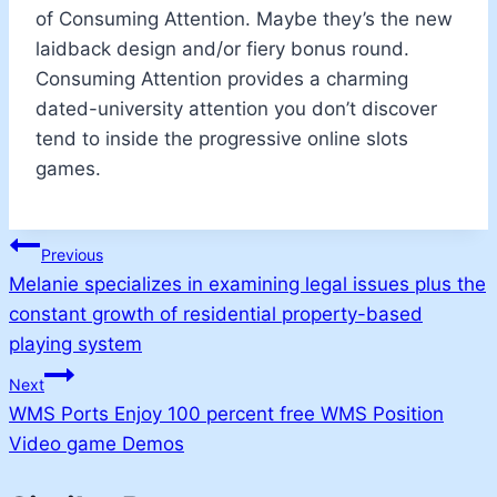
of Consuming Attention. Maybe they’s the new
laidback design and/or fiery bonus round.
Consuming Attention provides a charming
dated-university attention you don’t discover
tend to inside the progressive online slots
games.
Post
Previous
Melanie specializes in examining legal issues plus the
navigation
constant growth of residential property-based
playing system
Next
WMS Ports Enjoy 100 percent free WMS Position
Video game Demos