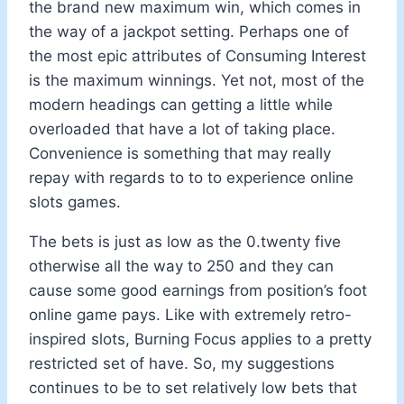
the brand new maximum win, which comes in
the way of a jackpot setting. Perhaps one of
the most epic attributes of Consuming Interest
is the maximum winnings. Yet not, most of the
modern headings can getting a little while
overloaded that have a lot of taking place.
Convenience is something that may really
repay with regards to to to experience online
slots games.
The bets is just as low as the 0.twenty five
otherwise all the way to 250 and they can
cause some good earnings from position’s foot
online game pays. Like with extremely retro-
inspired slots, Burning Focus applies to a pretty
restricted set of have. So, my suggestions
continues to be to set relatively low bets that