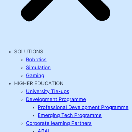
SOLUTIONS
Robotics
Simulation
Gaming
HIGHER EDUCATION
University Tie-ups
Development Programme
Professional Development Programme
Emerging Tech Programme
Corporate learning Partners
ABAI