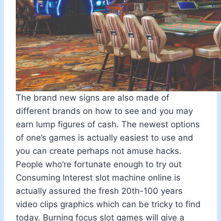
The brand new signs are also made of
different brands on how to see and you may
earn lump figures of cash. The newest options
of one’s games is actually easiest to use and
you can create perhaps not amuse hacks.
People who’re fortunate enough to try out
Consuming Interest slot machine online is
actually assured the fresh 20th-100 years
video clips graphics which can be tricky to find
today. Burning focus slot games will give a