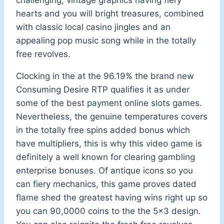
challenging, vintage graphics having fiery
hearts and you will bright treasures, combined
with classic local casino jingles and an
appealing pop music song while in the totally
free revolves.
Clocking in the at the 96.19% the brand new
Consuming Desire RTP qualifies it as under
some of the best payment online slots games.
Nevertheless, the genuine temperatures covers
in the totally free spins added bonus which
have multipliers, this is why this video game is
definitely a well known for clearing gambling
enterprise bonuses. Of antique icons so you
can fiery mechanics, this game proves dated
flame shed the greatest having wins right up so
you can 90,0000 coins to the the 5×3 design.