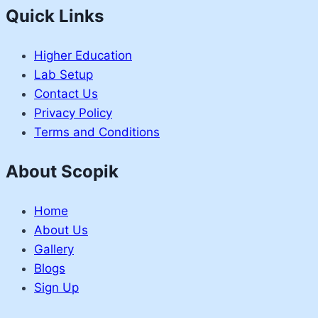
same
Quick Links
time,
try
Higher Education
the
Lab Setup
admission
Contact Us
to
Privacy Policy
help
Terms and Conditions
you
real
About Scopik
cash
honors
Home
About Us
Gallery
Blogs
Sign Up