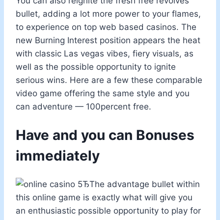
You can also reignite the fresh free revolves
bullet, adding a lot more power to your flames,
to experience on top web based casinos. The
new Burning Interest position appears the heat
with classic Las vegas vibes, fiery visuals, as
well as the possible opportunity to ignite
serious wins. Here are a few these comparable
video game offering the same style and you
can adventure — 100percent free.
Have and you can Bonuses
immediately
The advantage bullet within
this online game is exactly what will give you
an enthusiastic possible opportunity to play for