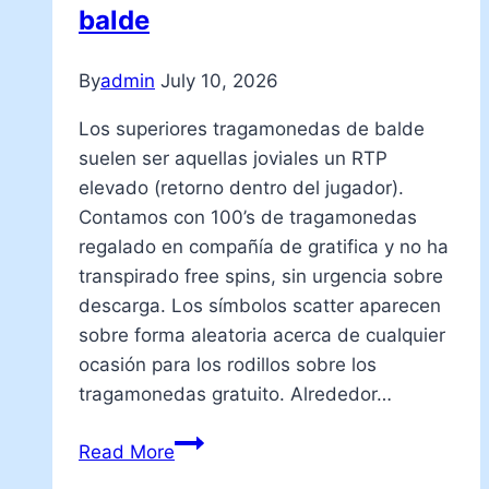
balde
extra
system
By
admin
July 10, 2026
giving
enhanced
Los superiores tragamonedas de balde
earnings
suelen ser aquellas joviales un RTP
to
elevado (retorno dentro del jugador).
users
Contamos con 100’s de tragamonedas
regalado en compañía de gratifica y no ha
transpirado free spins, sin urgencia sobre
descarga. Los símbolos scatter aparecen
sobre forma aleatoria acerca de cualquier
ocasión para los rodillos sobre los
tragamonedas gratuito. Alrededor…
Slots
Read More
online