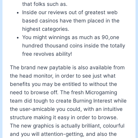
that folks such as.
Inside our reviews out of greatest web
based casinos have them placed in the
highest categories.
You might winnings as much as 90,one
hundred thousand coins inside the totally
free revolves ability!
The brand new paytable is also available from
the head monitor, in order to see just what
benefits you may be entitled to without the
need to browse off. The fresh Microgaming
team did tough to create Burning Interest while
the user-amicable you could, with an intuitive
structure making it easy in order to browse.
The new graphics is actually brilliant, colourful
and you will attention-getting, and also the