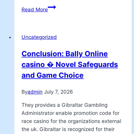
Discover
Read More
ideal-
ranked
searched
Uncategorized
ports
in
Conclusion: Bally Online
the
casino � Novel Safeguards
VegasSlotsOnline-
handpicked
and Game Choice
to
possess
By
admin
July 7, 2026
huge
victories,
They provides a Gibraltar Gambling
fascinating
Administrator enable promotion code for
gameplay,
race casino for the organizations external
and
the uk. Gibraltar is recognized for their