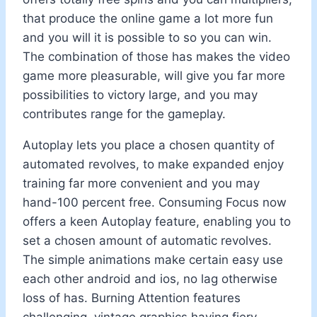
that produce the online game a lot more fun
and you will it is possible to so you can win.
The combination of those has makes the video
game more pleasurable, will give you far more
possibilities to victory large, and you may
contributes range for the gameplay.
Autoplay lets you place a chosen quantity of
automated revolves, to make expanded enjoy
training far more convenient and you may
hand-100 percent free. Consuming Focus now
offers a keen Autoplay feature, enabling you to
set a chosen amount of automatic revolves.
The simple animations make certain easy use
each other android and ios, no lag otherwise
loss of has. Burning Attention features