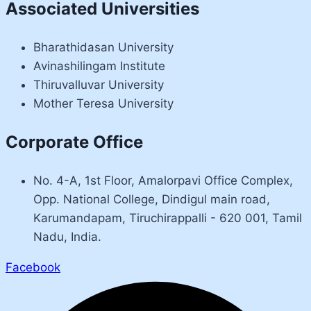
Associated Universities
Bharathidasan University
Avinashilingam Institute
Thiruvalluvar University
Mother Teresa University
Corporate Office
No. 4-A, 1st Floor, Amalorpavi Office Complex,
Opp. National College, Dindigul main road,
Karumandapam, Tiruchirappalli - 620 001, Tamil
Nadu, India.
Facebook