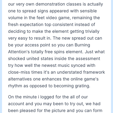
our very own demonstration classes is actually
one to spread signs appeared with sensible
volume in the feet video game, remaining the
fresh expectation top consistent instead of
deciding to make the element getting trivially
very easy to result in. The new spread out can
be your access point so you can Burning
Attention's totally free spins element. Just what
shocked united states inside the assessment
try how well the newest music synced with
close-miss times it's an understated framework
alternatives one enhances the online game's
rhythm as opposed to becoming grating.
On the minute i logged for the all of our
account and you may been to try out, we had
been pleased for the picture and you can form