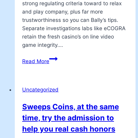
you
strong regulating criteria toward to relax
may
and play company, plus far more
nonstop
trustworthiness so you can Bally’s tips.
Vegas-
Separate investigations labs like eCOGRA
style
retain the fresh casino’s on line video
action!
game integrity….
Conclusion:
Read More
Bally
Online
casino
Uncategorized
�
Novel
Sweeps Coins, at the same
Safeguards
time, try the admission to
and
Game
help you real cash honors
Choice