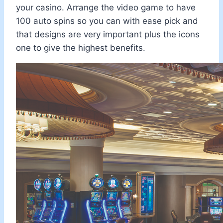
your casino. Arrange the video game to have
100 auto spins so you can with ease pick and
that designs are very important plus the icons
one to give the highest benefits.