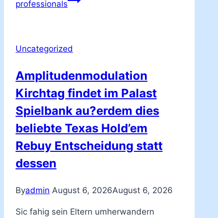
professionals
Uncategorized
Amplitudenmodulation
Kirchtag findet im Palast
Spielbank au?erdem dies
beliebte Texas Hold’em
Rebuy Entscheidung statt
dessen
By
admin
August 6, 2026
August 6, 2026
Sic fahig sein Eltern umherwandern