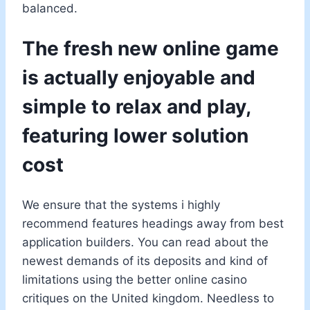
balanced.
The fresh new online game
is actually enjoyable and
simple to relax and play,
featuring lower solution
cost
We ensure that the systems i highly
recommend features headings away from best
application builders. You can read about the
newest demands of its deposits and kind of
limitations using the better online casino
critiques on the United kingdom. Needless to