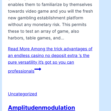
enables them to familiarize by themselves
towards video game and you will the fresh
new gambling establishment platform
without any monetary risk. This permits
these to test an array of game, also
harbors, table games, and…
Read More
Among the trick advantages of
an endless casino no deposit extra ‘s the
pure versatility it’s got so you can
professionals
Uncategorized
Amplitudenmodulation