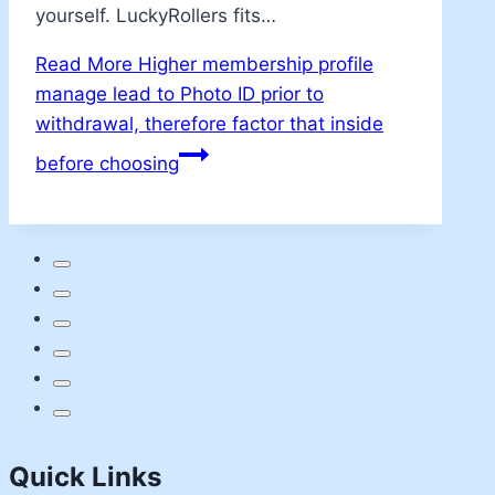
yourself. LuckyRollers fits…
Read More
Higher membership profile
manage lead to Photo ID prior to
withdrawal, therefore factor that inside
before choosing
Quick Links