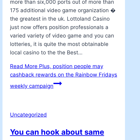
more than six,000 ports out of more than
175 additional video game organization �
the greatest in the uk. Lottoland Casino
just now offers position professionals a
varied variety of video game and you can
lotteries, it is quite the most obtainable
local casino to the the Best…
Read More
Plus, position people may
cashback rewards on the Rainbow Fridays
weekly campaign
Uncategorized
You can hook about same