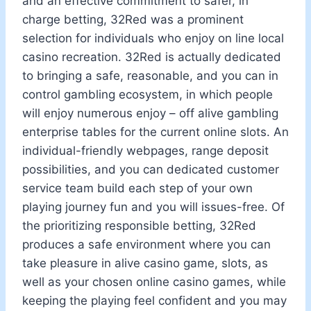
and an effective commitment to safer, in
charge betting, 32Red was a prominent
selection for individuals who enjoy on line local
casino recreation. 32Red is actually dedicated
to bringing a safe, reasonable, and you can in
control gambling ecosystem, in which people
will enjoy numerous enjoy – off alive gambling
enterprise tables for the current online slots. An
individual-friendly webpages, range deposit
possibilities, and you can dedicated customer
service team build each step of your own
playing journey fun and you will issues-free. Of
the prioritizing responsible betting, 32Red
produces a safe environment where you can
take pleasure in alive casino game, slots, as
well as your chosen online casino games, while
keeping the playing feel confident and you may