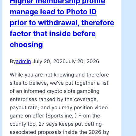
Higher membership profile
manage lead to Photo ID
prior to withdrawal, therefore
factor that inside before
choosing
By
admin
July 20, 2026
July 20, 2026
While you are not knowing and therefore
sites to believe, we’ve put together a list
of an informed crypto slots gambling
enterprises ranked by the coverage,
payout rate, and you may position video
game on offer (Sportsline, ) From the
county top, 27 says keeps put betting-
associated proposals inside the 2026 by