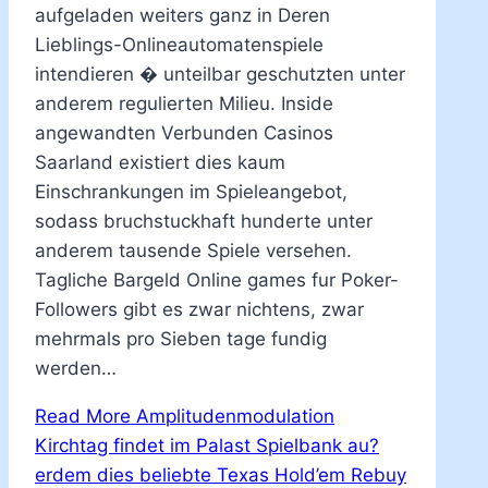
aufgeladen weiters ganz in Deren
Lieblings-Onlineautomatenspiele
intendieren � unteilbar geschutzten unter
anderem regulierten Milieu. Inside
angewandten Verbunden Casinos
Saarland existiert dies kaum
Einschrankungen im Spieleangebot,
sodass bruchstuckhaft hunderte unter
anderem tausende Spiele versehen.
Tagliche Bargeld Online games fur Poker-
Followers gibt es zwar nichtens, zwar
mehrmals pro Sieben tage fundig
werden…
Read More
Amplitudenmodulation
Kirchtag findet im Palast Spielbank au?
erdem dies beliebte Texas Hold’em Rebuy