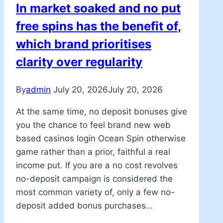
In market soaked and no put
free spins has the benefit of,
which brand prioritises
clarity over regularity
By
admin
July 20, 2026
July 20, 2026
At the same time, no deposit bonuses give
you the chance to feel brand new web
based casinos login Ocean Spin otherwise
game rather than a prior, faithful a real
income put. If you are a no cost revolves
no-deposit campaign is considered the
most common variety of, only a few no-
deposit added bonus purchases…