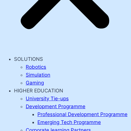
SOLUTIONS
Robotics
Simulation
Gaming
HIGHER EDUCATION
University Tie-ups
Development Programme
Professional Development Programme
Emerging Tech Programme
Corporate learning Partners