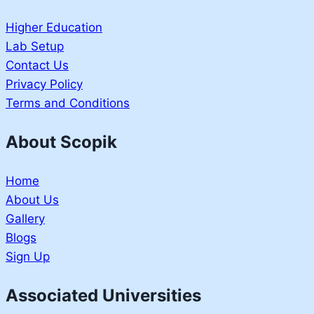
Higher Education
Lab Setup
Contact Us
Privacy Policy
Terms and Conditions
About Scopik
Home
About Us
Gallery
Blogs
Sign Up
Associated Universities