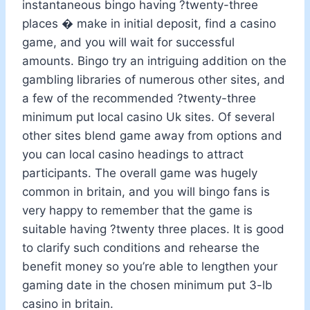
instantaneous bingo having ?twenty-three
places � make in initial deposit, find a casino
game, and you will wait for successful
amounts. Bingo try an intriguing addition on the
gambling libraries of numerous other sites, and
a few of the recommended ?twenty-three
minimum put local casino Uk sites. Of several
other sites blend game away from options and
you can local casino headings to attract
participants. The overall game was hugely
common in britain, and you will bingo fans is
very happy to remember that the game is
suitable having ?twenty three places. It is good
to clarify such conditions and rehearse the
benefit money so you’re able to lengthen your
gaming date in the chosen minimum put 3-lb
casino in britain.