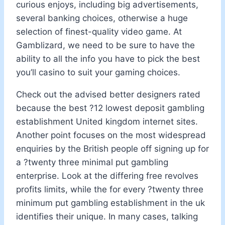
curious enjoys, including big advertisements,
several banking choices, otherwise a huge
selection of finest-quality video game. At
Gamblizard, we need to be sure to have the
ability to all the info you have to pick the best
you’ll casino to suit your gaming choices.
Check out the advised better designers rated
because the best ?12 lowest deposit gambling
establishment United kingdom internet sites.
Another point focuses on the most widespread
enquiries by the British people off signing up for
a ?twenty three minimal put gambling
enterprise. Look at the differing free revolves
profits limits, while the for every ?twenty three
minimum put gambling establishment in the uk
identifies their unique. In many cases, talking