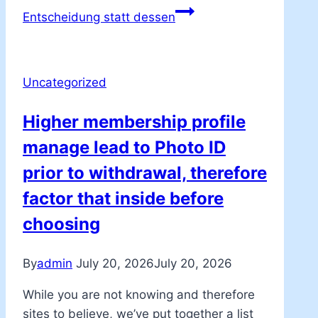
Entscheidung statt dessen
Uncategorized
Higher membership profile
manage lead to Photo ID
prior to withdrawal, therefore
factor that inside before
choosing
By
admin
July 20, 2026
July 20, 2026
While you are not knowing and therefore
sites to believe, we’ve put together a list