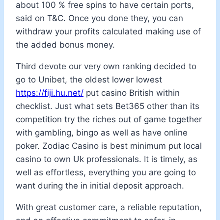
about 100 % free spins to have certain ports,
said on T&C. Once you done they, you can
withdraw your profits calculated making use of
the added bonus money.
Third devote our very own ranking decided to
go to Unibet, the oldest lower lowest
https://fiji.hu.net/
put casino British within
checklist. Just what sets Bet365 other than its
competition try the riches out of game together
with gambling, bingo as well as have online
poker. Zodiac Casino is best minimum put local
casino to own Uk professionals. It is timely, as
well as effortless, everything you are going to
want during the in initial deposit approach.
With great customer care, a reliable reputation,