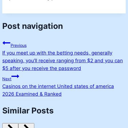
Post navigation
Previous
If you meet up with the betting needs, generally
speaking, you’ll receive ranging from $2 and you can
$5 after you receive the password
Next
Casinos on the internet United states of america
2026 Examined & Ranked
Similar Posts