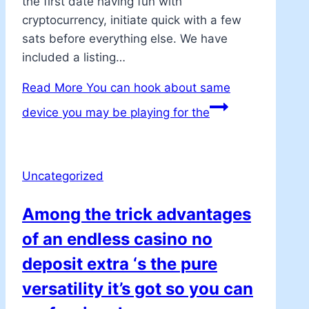
the first date having fun with
cryptocurrency, initiate quick with a few
sats before everything else. We have
included a listing…
Read More
You can hook about same
device you may be playing for the
Uncategorized
Among the trick advantages
of an endless casino no
deposit extra ‘s the pure
versatility it’s got so you can