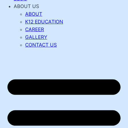
ABOUT US
ABOUT
K12 EDUCATION
CAREER
GALLERY
CONTACT US