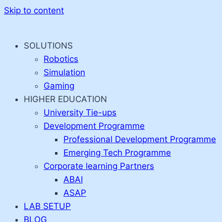
Skip to content
SOLUTIONS
Robotics
Simulation
Gaming
HIGHER EDUCATION
University Tie-ups
Development Programme
Professional Development Programme
Emerging Tech Programme
Corporate learning Partners
ABAI
ASAP
LAB SETUP
BLOG