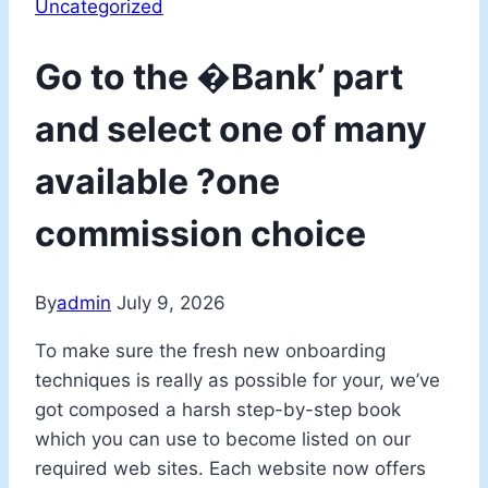
Uncategorized
Go to the �Bank’ part
and select one of many
available ?one
commission choice
By
admin
July 9, 2026
To make sure the fresh new onboarding
techniques is really as possible for your, we’ve
got composed a harsh step-by-step book
which you can use to become listed on our
required web sites. Each website now offers