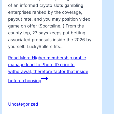
of an informed crypto slots gambling
enterprises ranked by the coverage,
payout rate, and you may position video
game on offer (Sportsline, ) From the
county top, 27 says keeps put betting-
associated proposals inside the 2026 by
yourself. LuckyRollers fits…
Read More
Higher membership profile
manage lead to Photo ID prior to
withdrawal, therefore factor that inside
before choosing
Uncategorized