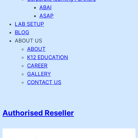
ABAI
ASAP
LAB SETUP
BLOG
ABOUT US
ABOUT
K12 EDUCATION
CAREER
GALLERY
CONTACT US
Authorised Reseller