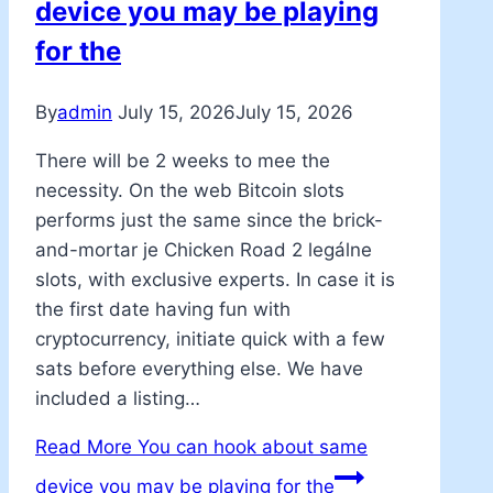
device you may be playing
for the
By
admin
July 15, 2026
July 15, 2026
There will be 2 weeks to mee the
necessity. On the web Bitcoin slots
performs just the same since the brick-
and-mortar je Chicken Road 2 legálne
slots, with exclusive experts. In case it is
the first date having fun with
cryptocurrency, initiate quick with a few
sats before everything else. We have
included a listing…
Read More
You can hook about same
device you may be playing for the