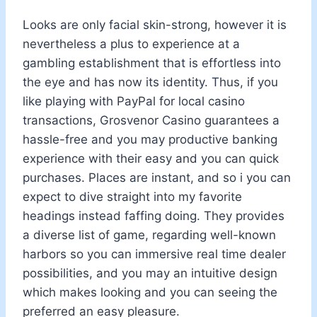
Looks are only facial skin-strong, however it is
nevertheless a plus to experience at a
gambling establishment that is effortless into
the eye and has now its identity. Thus, if you
like playing with PayPal for local casino
transactions, Grosvenor Casino guarantees a
hassle-free and you may productive banking
experience with their easy and you can quick
purchases. Places are instant, and so i you can
expect to dive straight into my favorite
headings instead faffing doing. They provides
a diverse list of game, regarding well-known
harbors so you can immersive real time dealer
possibilities, and you may an intuitive design
which makes looking and you can seeing the
preferred an easy pleasure.