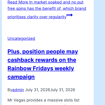
Read More
In market soaked and no put
free spins has the benefit of, which brand
prioritises clarity over regularity
Uncategorized
Plus, position people may
cashback rewards on the
Rainbow Fridays weekly
campaign
By
admin
July 31, 2026
July 31, 2026
Mr Vegas provides a massive slots list