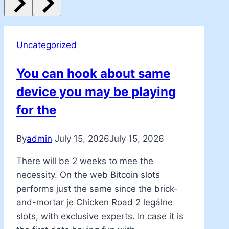
Uncategorized
You can hook about same
device you may be playing
for the
By
admin
July 15, 2026
July 15, 2026
There will be 2 weeks to mee the
necessity. On the web Bitcoin slots
performs just the same since the brick-
and-mortar je Chicken Road 2 legálne
slots, with exclusive experts. In case it is