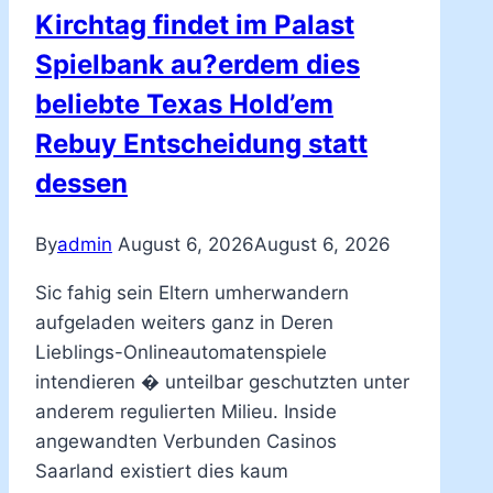
Kirchtag findet im Palast
Spielbank au?erdem dies
beliebte Texas Hold’em
Rebuy Entscheidung statt
dessen
By
admin
August 6, 2026
August 6, 2026
Sic fahig sein Eltern umherwandern
aufgeladen weiters ganz in Deren
Lieblings-Onlineautomatenspiele
intendieren � unteilbar geschutzten unter
anderem regulierten Milieu. Inside
angewandten Verbunden Casinos
Saarland existiert dies kaum