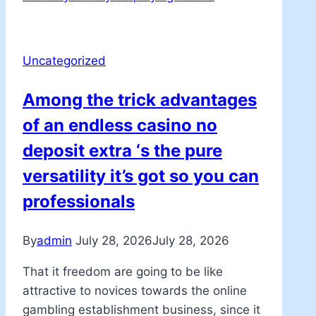
Uncategorized
Among the trick advantages
of an endless casino no
deposit extra ‘s the pure
versatility it’s got so you can
professionals
By
admin
July 28, 2026
July 28, 2026
That it freedom are going to be like
attractive to novices towards the online
gambling establishment business, since it