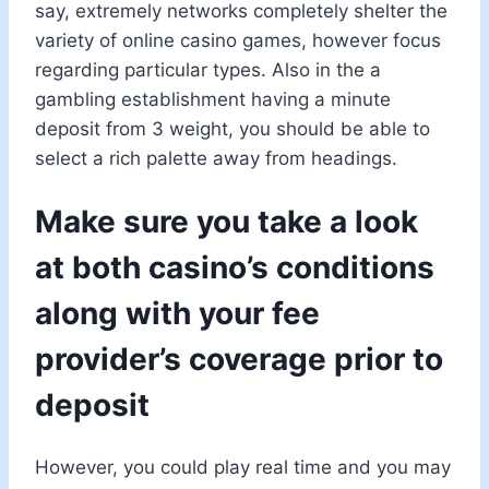
say, extremely networks completely shelter the
variety of online casino games, however focus
regarding particular types. Also in the a
gambling establishment having a minute
deposit from 3 weight, you should be able to
select a rich palette away from headings.
Make sure you take a look
at both casino’s conditions
along with your fee
provider’s coverage prior to
deposit
However, you could play real time and you may