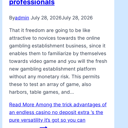
professionals
By
admin
July 28, 2026
July 28, 2026
That it freedom are going to be like
attractive to novices towards the online
gambling establishment business, since it
enables them to familiarize by themselves
towards video game and you will the fresh
new gambling establishment platform
without any monetary risk. This permits
these to test an array of game, also
harbors, table games, and…
Read More
Among the trick advantages of
an endless casino no deposit extra ‘s the
pure versatility it’s got so you can