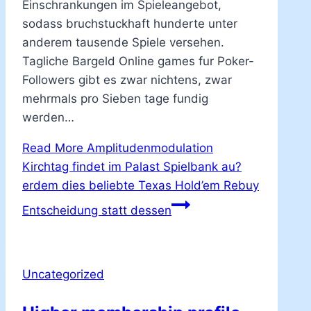
Einschrankungen im Spieleangebot,
sodass bruchstuckhaft hunderte unter
anderem tausende Spiele versehen.
Tagliche Bargeld Online games fur Poker-
Followers gibt es zwar nichtens, zwar
mehrmals pro Sieben tage fundig
werden…
Read More
Amplitudenmodulation
Kirchtag findet im Palast Spielbank au?
erdem dies beliebte Texas Hold’em Rebuy
Entscheidung statt dessen
Uncategorized