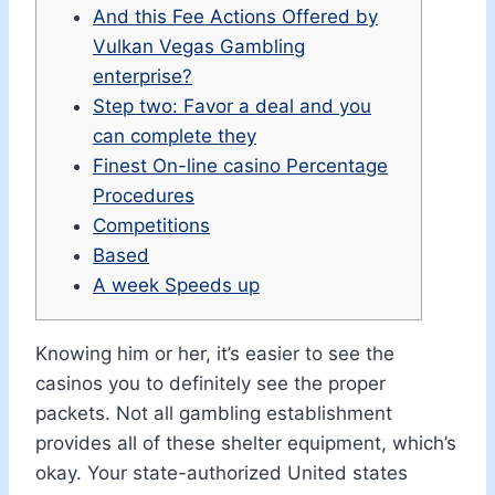
And this Fee Actions Offered by
Vulkan Vegas Gambling
enterprise?
Step two: Favor a deal and you
can complete they
Finest On-line casino Percentage
Procedures
Competitions
Based
A week Speeds up
Knowing him or her, it’s easier to see the
casinos you to definitely see the proper
packets. Not all gambling establishment
provides all of these shelter equipment, which’s
okay. Your state-authorized United states