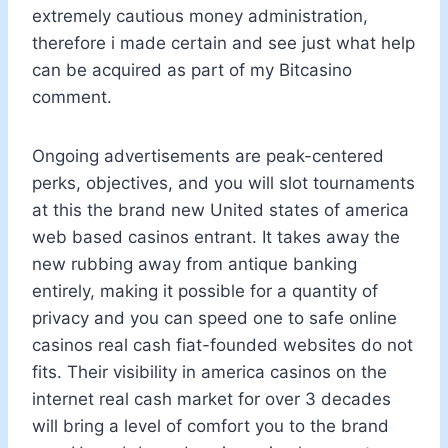
extremely cautious money administration,
therefore i made certain and see just what help
can be acquired as part of my Bitcasino
comment.
Ongoing advertisements are peak-centered
perks, objectives, and you will slot tournaments
at this the brand new United states of america
web based casinos entrant. It takes away the
new rubbing away from antique banking
entirely, making it possible for a quantity of
privacy and you can speed one to safe online
casinos real cash fiat-founded websites do not
fits. Their visibility in america casinos on the
internet real cash market for over 3 decades
will bring a level of comfort you to the brand