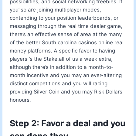
possibilities, and social networking freebies. If
you’lso are joining multiplayer modes,
contending to your position leaderboards, or
messaging through the real time dealer game,
there’s an effective sense of area at the many
of the better South carolina casinos online real
money platforms. A specific favorite having
players ‘s the Stake.all of us a week extra,
although there’s in addition to a month-to-
month incentive and you may an ever-altering
distinct competitions and you will racing
providing Silver Coin and you may Risk Dollars
honours.
Step 2: Favor a deal and you
can done they