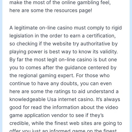
make the most of the online gambling feel,
here are some the resources page!
A legitimate on-line casino must comply to rigid
legislation in the order to earn a certification,
so checking if the website try authoritative by
playing power is best way to know its validity.
By far the most legit on-line casino is but one
you to comes after the guidance centered by
the regional gaming expert. For those who
continue to have any doubts, you can even
here are some the ratings to aid understand a
knowledgeable Usa internet casino. It’s always
good for read the information about the video
game application vendor to see if they’s
credible, while the finest web sites are going to
offer you just an informed game on the finest