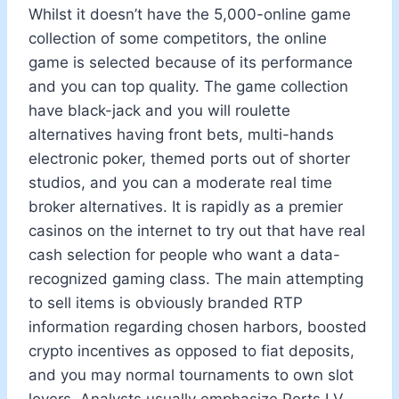
Whilst it doesn’t have the 5,000-online game
collection of some competitors, the online
game is selected because of its performance
and you can top quality. The game collection
have black-jack and you will roulette
alternatives having front bets, multi-hands
electronic poker, themed ports out of shorter
studios, and you can a moderate real time
broker alternatives. It is rapidly as a premier
casinos on the internet to try out that have real
cash selection for people who want a data-
recognized gaming class. The main attempting
to sell items is obviously branded RTP
information regarding chosen harbors, boosted
crypto incentives as opposed to fiat deposits,
and you may normal tournaments to own slot
lovers. Analysts usually emphasize Ports LV