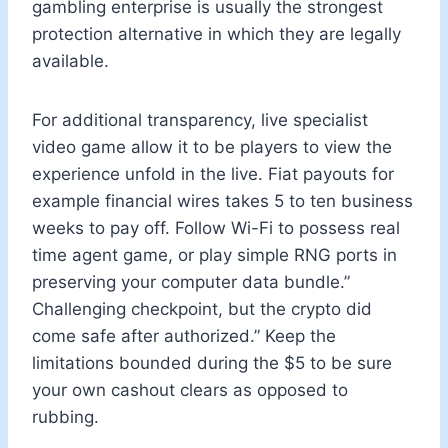
gambling enterprise is usually the strongest
protection alternative in which they are legally
available.
For additional transparency, live specialist
video game allow it to be players to view the
experience unfold in the live.
Fiat payouts for
example financial wires takes 5 to ten business
weeks to pay off. Follow Wi-Fi to possess real
time agent game, or play simple RNG ports in
preserving your computer data bundle.”
Challenging checkpoint, but the crypto did
come safe after authorized.” Keep the
limitations bounded during the $5 to be sure
your own cashout clears as opposed to
rubbing.