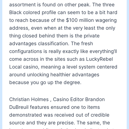
assortment is found on other peak. The three
Black colored profile can seem to be a bit hard
to reach because of the $100 million wagering
address, even when at the very least the only
thing closed behind them is the private
advantages classification. The fresh
configurations is really exactly like everything’ll
come across in the sites such as LuckyRebel
Local casino, meaning a level system centered
around unlocking healthier advantages
because you go up the degree.
Christian Holmes , Casino Editor Brandon
DuBreuil features ensured one to items
demonstrated was received out of credible
source and they are precise. The same, the