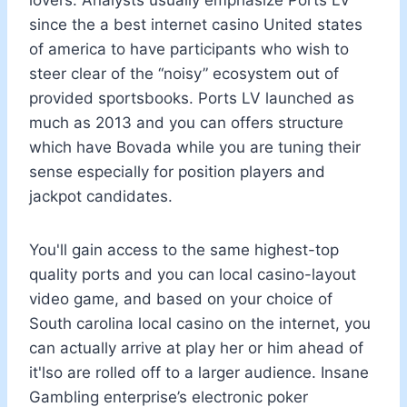
since the a best internet casino United states
of america to have participants who wish to
steer clear of the “noisy” ecosystem out of
provided sportsbooks. Ports LV launched as
much as 2013 and you can offers structure
which have Bovada while you are tuning their
sense especially for position players and
jackpot candidates.
You'll gain access to the same highest-top
quality ports and you can local casino-layout
video game, and based on your choice of
South carolina local casino on the internet, you
can actually arrive at play her or him ahead of
it'lso are rolled off to a larger audience. Insane
Gambling enterprise’s electronic poker