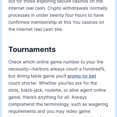
out for those exploring secure casinos on the
internet real cash. Crypto withdrawals normally
processes in under twenty four hours to have
confirmed membership at this You casinos on
the internet real cash site.
Tournaments
Check which online game number to your the
necessity—harbors always count a hundred%,
but dining table game you’ll
promo mr bet
count shorter. Whether your’lso are for the
slots, black-jack, roulette, or alive agent online
game, there’s anything for all. Always
comprehend the terminology, such as wagering
requirements and you may video game