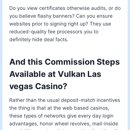
Do you view certificates otherwise audits, or do
you believe flashy banners? Can you ensure
websites prior to signing right up? They use
reduced-quality fee processors you to
definitely hide deal facts.
And this Commission Steps
Available at Vulkan Las
vegas Casino?
Rather than the usual deposit-match incentives
the thing is that at the web based casinos,
these types of networks give every day login
advantages, honor wheel revolves, mail-inside