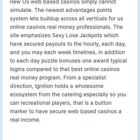
new Us web based casinos simply cannot
simulate. The newest advantages points
system lets buildup across all verticals for us
online casinos real money professionals. The
site emphasizes Sexy Lose Jackpots which
have secured payouts to the hourly, each day,
and you may each week timelines, in addition
to each day puzzle bonuses one award typical
logins compared to that best online casinos
real money program. From a specialist
direction, Ignition holds a wholesome
ecosystem from the catering especially so you
can recreational players, that is a button
marker to have secure web based casinos a
real income.