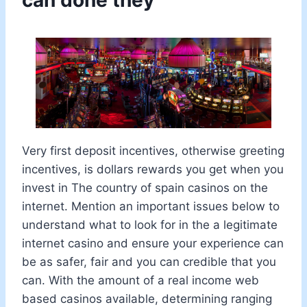
Very first deposit incentives, otherwise greeting
incentives, is dollars rewards you get when you
invest in The country of spain casinos on the
internet. Mention an important issues below to
understand what to look for in the a legitimate
internet casino and ensure your experience can
be as safer, fair and you can credible that you
can. With the amount of a real income web
based casinos available, determining ranging