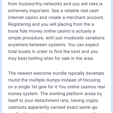
from trustworthy networks and you will risks is
extremely important. See a reliable real cash
internet casino and create a merchant account.
Registering and you will placing from the a
bona fide money online casino is actually a
simple procedure, with just moderate variations
anywhere between systems. You can expect
total books in order to find the best and you
may best betting sites for sale in the area.
The newest welcome bundle typically develops
round the multiple dumps instead of focusing
on a single 1st give for it You online casinos real
money system. The working platform areas by
itself to your detachment rate, having crypto
cashouts apparently canned exact same-go