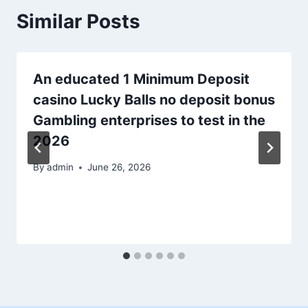
Similar Posts
An educated 1 Minimum Deposit
casino Lucky Balls no deposit bonus
Gambling enterprises to test in the
2026
By
admin
June 26, 2026