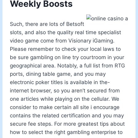
Weekly Boosts
Such, there are lots of Betsoft
slots, and also the quality real time specialist
video game come from Visionary iGaming.
Please remember to check your local laws to
be sure gambling on line try courtroom in your
geographical area. Notably, a full list from RTG
ports, dining table game, and you may
electronic poker titles is available in the-
internet browser, so you aren’t secured from
one articles while playing on the cellular. We
consider to make certain all site i encourage
contains the related certification and you may
secure fee steps. For more greatest tips about
how to select the right gambling enterprise to