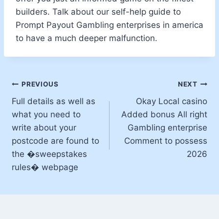
builders. Talk about our self-help guide to
Prompt Payout Gambling enterprises in america
to have a much deeper malfunction.
PREVIOUS
NEXT
Full details as well as
Okay Local casino
what you need to
Added bonus All right
write about your
Gambling enterprise
postcode are found to
Comment to possess
the �sweepstakes
2026
rules� webpage