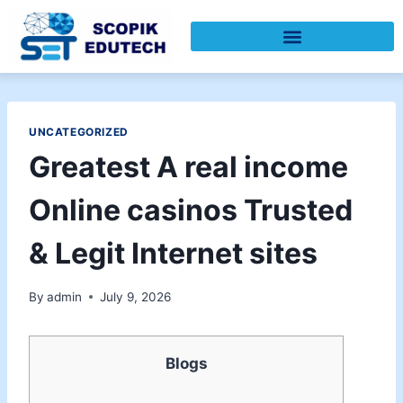
UNCATEGORIZED
Greatest A real income
Online casinos Trusted
& Legit Internet sites
By
admin
July 9, 2026
Blogs