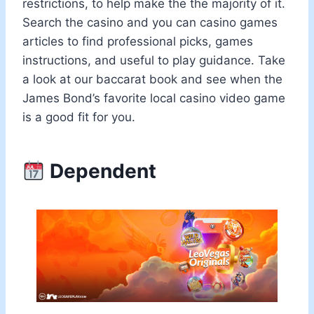
restrictions, to help make the the majority of it.
Search the casino and you can casino games
articles to find professional picks, games
instructions, and useful to play guidance. Take
a look at our baccarat book and see when the
James Bond’s favorite local casino video game
is a good fit for you.
Dependent