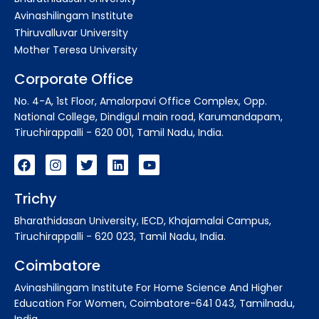
Avinashilingam Institute
Thiruvalluvar University
Mother Teresa University
Corporate Office
No. 4-A, 1st Floor, Amalorpavi Office Complex, Opp.
National College, Dindigul main road, Karumandapam,
Tiruchirappalli - 620 001, Tamil Nadu, India.
Trichy
Bharathidasan University, IECD, Khajamalai Campus,
Tiruchirappalli - 620 023, Tamil Nadu, India.
Coimbatore
Avinashilingam Institute For Home Science And Higher
Education For Women, Coimbatore-641 043, Tamilnadu,
India.