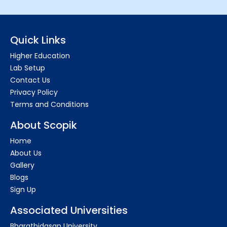
Quick Links
Higher Education
Lab Setup
Contact Us
Privacy Policy
Terms and Conditions
About Scopik
Home
About Us
Gallery
Blogs
Sign Up
Associated Universities
Bharathidasan University