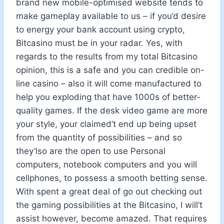
brand new mobile-optimised website tends to
make gameplay available to us – if you’d desire
to energy your bank account using crypto,
Bitcasino must be in your radar. Yes, with
regards to the results from my total Bitcasino
opinion, this is a safe and you can credible on-
line casino – also it will come manufactured to
help you exploding that have 1000s of better-
quality games. If the desk video game are more
your style, your claimed’t end up being upset
from the quantity of possibilities – and so
they’lso are the open to use Personal
computers, notebook computers and you will
cellphones, to possess a smooth betting sense.
With spent a great deal of go out checking out
the gaming possibilities at the Bitcasino, I will’t
assist however, become amazed. That requires