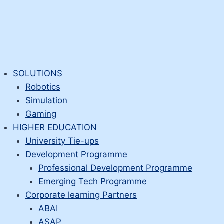
SOLUTIONS
Robotics
Simulation
Gaming
HIGHER EDUCATION
University Tie-ups
Development Programme
Professional Development Programme
Emerging Tech Programme
Corporate learning Partners
ABAI
ASAP