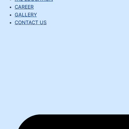
CAREER
GALLERY
CONTACT US