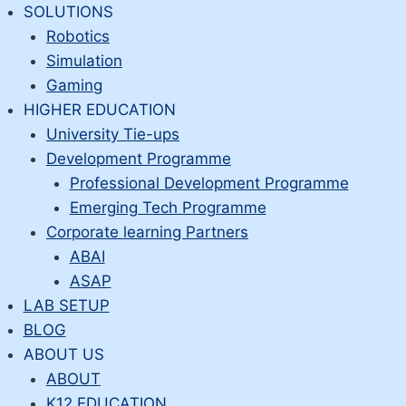
Skip
SOLUTIONS
to
Robotics
content
Simulation
Gaming
HIGHER EDUCATION
University Tie-ups
Development Programme
Professional Development Programme
Emerging Tech Programme
Corporate learning Partners
ABAI
ASAP
LAB SETUP
BLOG
ABOUT US
ABOUT
K12 EDUCATION