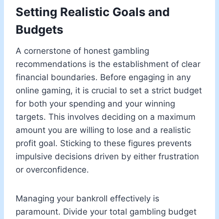
Setting Realistic Goals and
Budgets
A cornerstone of honest gambling
recommendations is the establishment of clear
financial boundaries. Before engaging in any
online gaming, it is crucial to set a strict budget
for both your spending and your winning
targets. This involves deciding on a maximum
amount you are willing to lose and a realistic
profit goal. Sticking to these figures prevents
impulsive decisions driven by either frustration
or overconfidence.
Managing your bankroll effectively is
paramount. Divide your total gambling budget