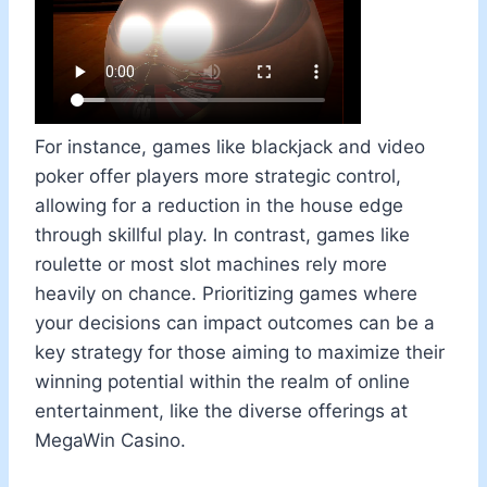
For instance, games like blackjack and video
poker offer players more strategic control,
allowing for a reduction in the house edge
through skillful play. In contrast, games like
roulette or most slot machines rely more
heavily on chance. Prioritizing games where
your decisions can impact outcomes can be a
key strategy for those aiming to maximize their
winning potential within the realm of online
entertainment, like the diverse offerings at
MegaWin Casino.