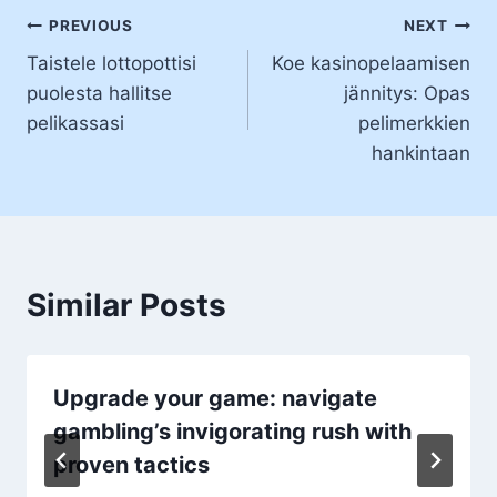
PREVIOUS
NEXT
Taistele lottopottisi
Koe kasinopelaamisen
puolesta hallitse
jännitys: Opas
pelikassasi
pelimerkkien
hankintaan
Similar Posts
Upgrade your game: navigate
gambling’s invigorating rush with
proven tactics