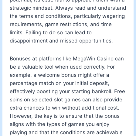
strategic mindset. Always read and understand
the terms and conditions, particularly wagering
requirements, game restrictions, and time
limits. Failing to do so can lead to
disappointment and missed opportunities.
Bonuses at platforms like MegaWin Casino can
be a valuable tool when used correctly. For
example, a welcome bonus might offer a
percentage match on your initial deposit,
effectively boosting your starting bankroll. Free
spins on selected slot games can also provide
extra chances to win without additional cost.
However, the key is to ensure that the bonus
aligns with the types of games you enjoy
playing and that the conditions are achievable