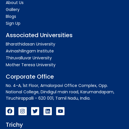
About Us
Gallery
Blogs
Sign Up
Associated Universities
Bharathidasan University
Avinashilingam Institute
Thiruvalluvar University
Mother Teresa University
Corporate Office
No. 4-A, 1st Floor, Amalorpavi Office Complex, Opp.
National College, Dindigul main road, Karumandapam,
Tiruchirappalli - 620 001, Tamil Nadu, India.
Trichy