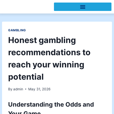
GAMBLING
Honest gambling
recommendations to
reach your winning
potential
By
admin
May 31, 2026
Understanding the Odds and
Your Game