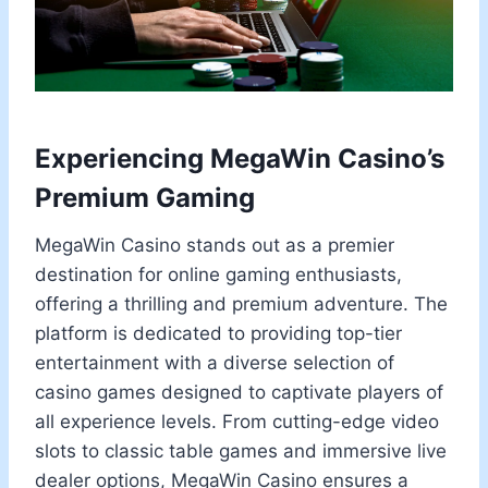
Experiencing MegaWin Casino’s
Premium Gaming
MegaWin Casino stands out as a premier
destination for online gaming enthusiasts,
offering a thrilling and premium adventure. The
platform is dedicated to providing top-tier
entertainment with a diverse selection of
casino games designed to captivate players of
all experience levels. From cutting-edge video
slots to classic table games and immersive live
dealer options, MegaWin Casino ensures a