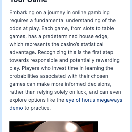
Embarking on a journey in online gambling
requires a fundamental understanding of the
odds at play. Each game, from slots to table
games, has a predetermined house edge,
which represents the casino’s statistical
advantage. Recognizing this is the first step
towards responsible and potentially rewarding
play. Players who invest time in learning the
probabilities associated with their chosen
games can make more informed decisions,
rather than relying solely on luck, and can even
explore options like the
eye of horus megaways
demo
to practice.