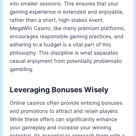
into smaller sessions. This ensures that your
gaming experience is extended and enjoyable,
rather than a short, high-stakes event.
MegaWin Casino, like many premium platforms,
encourages responsible gaming practices, and
adhering to a budget is a vital part of this
philosophy. This discipline is what separates
casual enjoyment from potentially problematic
gambling.
Leveraging Bonuses Wisely
Online casinos often provide enticing bonuses
and promotions to attract and retain players.
While these offers can significantly enhance
your gameplay and increase your winning
potential, it’s essential to approach them with a