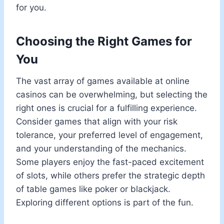
for you.
Choosing the Right Games for
You
The vast array of games available at online
casinos can be overwhelming, but selecting the
right ones is crucial for a fulfilling experience.
Consider games that align with your risk
tolerance, your preferred level of engagement,
and your understanding of the mechanics.
Some players enjoy the fast-paced excitement
of slots, while others prefer the strategic depth
of table games like poker or blackjack.
Exploring different options is part of the fun.