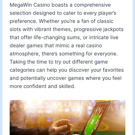
MegaWin Casino boasts a comprehensive
selection designed to cater to every player’s
preference. Whether you’re a fan of classic
slots with vibrant themes, progressive jackpots
that offer life-changing sums, or intricate live
dealer games that mimic a real casino
atmosphere, there’s something for everyone.
Taking the time to try out different game
categories can help you discover your favorites
and potentially uncover games where you feel
more confident and skilled.