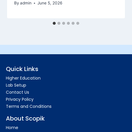
By
admin
June 5, 2026
Quick Links
Higher Education
Lab Setup
Contact Us
Privacy Policy
Terms and Conditions
About Scopik
Home