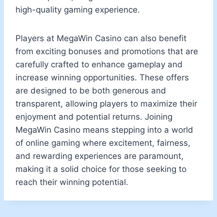
high-quality gaming experience.
Players at MegaWin Casino can also benefit
from exciting bonuses and promotions that are
carefully crafted to enhance gameplay and
increase winning opportunities. These offers
are designed to be both generous and
transparent, allowing players to maximize their
enjoyment and potential returns. Joining
MegaWin Casino means stepping into a world
of online gaming where excitement, fairness,
and rewarding experiences are paramount,
making it a solid choice for those seeking to
reach their winning potential.