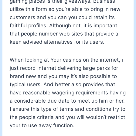
gaming places is their giveaways. Business
utilize this form so you’re able to bring in new
customers and you can you could retain its
faithful profiles. Although not, it is important
that people number web sites that provide a
keen advised alternatives for its users.
When looking at Your casinos on the internet, i
just record internet delivering large perks for
brand new and you may it’s also possible to
typical users. And better also provides that
have reasonable wagering requirements having
a considerable due date to meet up him or her.
I ensure this type of terms and conditions try to
the people criteria and you will wouldn’t restrict
your to use away function.