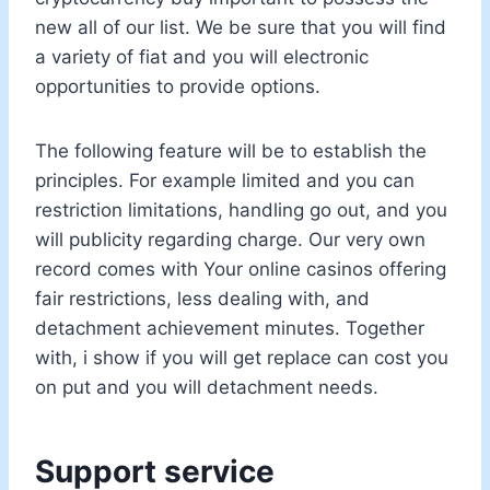
new all of our list. We be sure that you will find
a variety of fiat and you will electronic
opportunities to provide options.
The following feature will be to establish the
principles. For example limited and you can
restriction limitations, handling go out, and you
will publicity regarding charge. Our very own
record comes with Your online casinos offering
fair restrictions, less dealing with, and
detachment achievement minutes. Together
with, i show if you will get replace can cost you
on put and you will detachment needs.
Support service