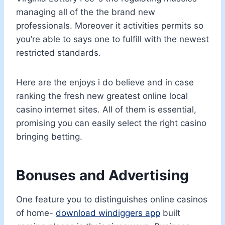
managing all of the the brand new
professionals. Moreover it activities permits so
you’re able to says one to fulfill with the newest
restricted standards.
Here are the enjoys i do believe and in case
ranking the fresh new greatest online local
casino internet sites. All of them is essential,
promising you can easily select the right casino
bringing betting.
Bonuses and Advertising
One feature you to distinguishes online casinos
of home-
download windiggers app
built