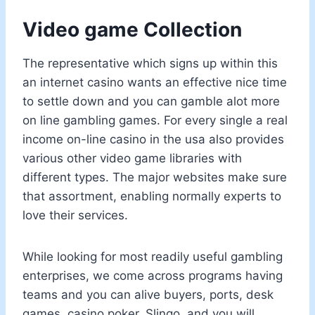
Video game Collection
The representative which signs up within this
an internet casino wants an effective nice time
to settle down and you can gamble alot more
on line gambling games. For every single a real
income on-line casino in the usa also provides
various other video game libraries with
different types. The major websites make sure
that assortment, enabling normally experts to
love their services.
While looking for most readily useful gambling
enterprises, we come across programs having
teams and you can alive buyers, ports, desk
games, casino poker, Slingo, and you will