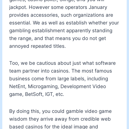
jackpot. However some operators January
provides accessories, such organizations are
essential. We as well as establish whether your
gambling establishment apparently standing
the range, and that means you do not get
annoyed repeated titles.
Too, we be cautious about just what software
team partner into casinos. The most famous
business come from large labels, including
NetEnt, Microgaming, Development Video
game, BetSoft, IGT, etc.
By doing this, you could gamble video game
wisdom they arrive away from credible web
based casinos for the ideal image and