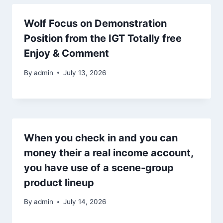
Wolf Focus on Demonstration
Position from the IGT Totally free
Enjoy & Comment
By
admin
July 13, 2026
When you check in and you can
money their a real income account,
you have use of a scene-group
product lineup
By
admin
July 14, 2026