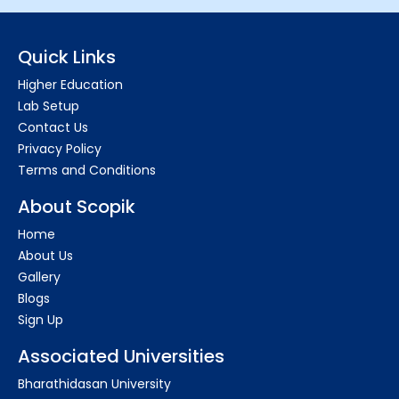
Quick Links
Higher Education
Lab Setup
Contact Us
Privacy Policy
Terms and Conditions
About Scopik
Home
About Us
Gallery
Blogs
Sign Up
Associated Universities
Bharathidasan University