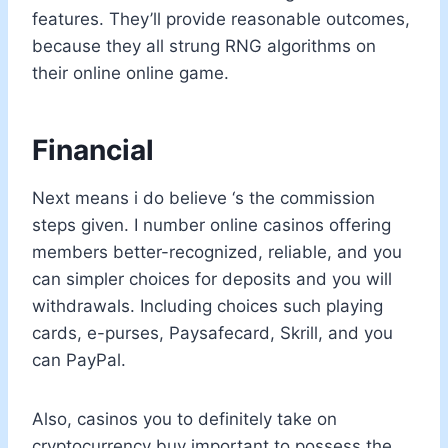
features. They’ll provide reasonable outcomes,
because they all strung RNG algorithms on
their online online game.
Financial
Next means i do believe ‘s the commission
steps given. I number online casinos offering
members better-recognized, reliable, and you
can simpler choices for deposits and you will
withdrawals. Including choices such playing
cards, e-purses, Paysafecard, Skrill, and you
can PayPal.
Also, casinos you to definitely take on
cryptocurrency buy important to possess the