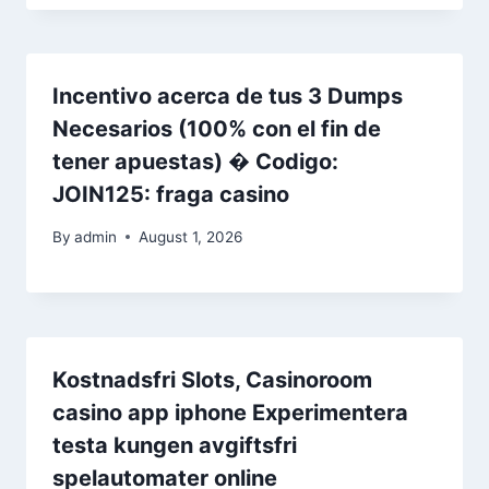
Incentivo acerca de tus 3 Dumps
Necesarios (100% con el fin de
tener apuestas) � Codigo:
JOIN125: fraga casino
By
admin
August 1, 2026
Kostnadsfri Slots, Casinoroom
casino app iphone Experimentera
testa kungen avgiftsfri
spelautomater online