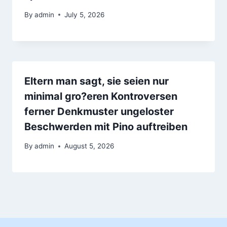
By
admin
July 5, 2026
Eltern man sagt, sie seien nur
minimal gro?eren Kontroversen
ferner Denkmuster ungeloster
Beschwerden mit Pino auftreiben
By
admin
August 5, 2026