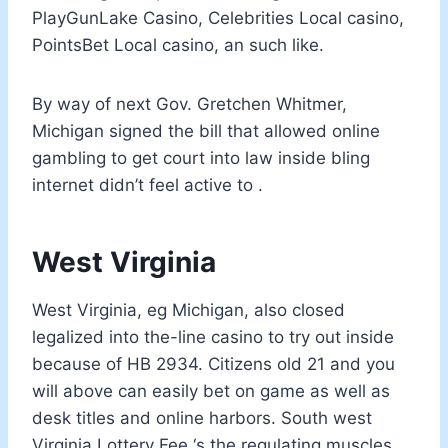
PlayGunLake Casino, Celebrities Local casino,
PointsBet Local casino, an such like.
By way of next Gov. Gretchen Whitmer,
Michigan signed the bill that allowed online
gambling to get court into law inside bling
internet didn’t feel active to .
West Virginia
West Virginia, eg Michigan, also closed
legalized into the-line casino to try out inside
because of HB 2934. Citizens old 21 and you
will above can easily bet on game as well as
desk titles and online harbors. South west
Virginia Lottery Fee ‘s the regulating muscles