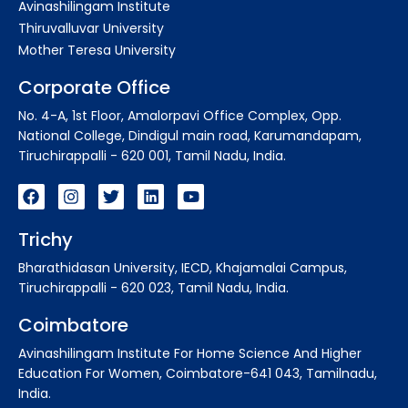
Avinashilingam Institute
Thiruvalluvar University
Mother Teresa University
Corporate Office
No. 4-A, 1st Floor, Amalorpavi Office Complex, Opp.
National College, Dindigul main road, Karumandapam,
Tiruchirappalli - 620 001, Tamil Nadu, India.
Trichy
Bharathidasan University, IECD, Khajamalai Campus,
Tiruchirappalli - 620 023, Tamil Nadu, India.
Coimbatore
Avinashilingam Institute For Home Science And Higher
Education For Women, Coimbatore-641 043, Tamilnadu,
India.