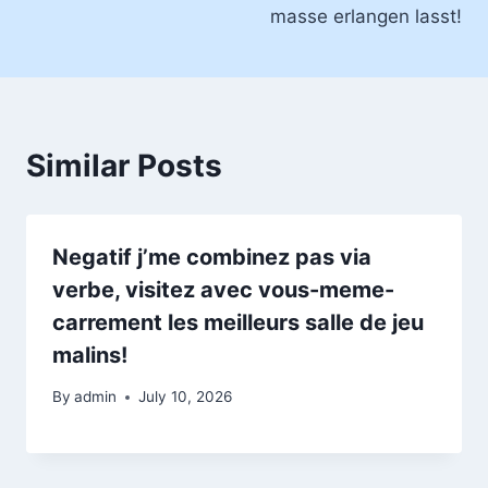
masse erlangen lasst!
Similar Posts
Negatif j’me combinez pas via
verbe, visitez avec vous-meme-
carrement les meilleurs salle de jeu
malins!
By
admin
July 10, 2026