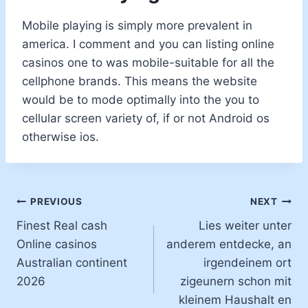
Mobile playing is simply more prevalent in
america. I comment and you can listing online
casinos one to was mobile-suitable for all the
cellphone brands. This means the website
would be to mode optimally into the you to
cellular screen variety of, if or not Android os
otherwise ios.
PREVIOUS
NEXT
Finest Real cash
Lies weiter unter
Online casinos
anderem entdecke, an
Australian continent
irgendeinem ort
2026
zigeunern schon mit
kleinem Haushalt en