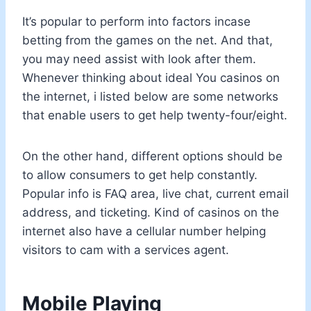
It’s popular to perform into factors incase
betting from the games on the net. And that,
you may need assist with look after them.
Whenever thinking about ideal You casinos on
the internet, i listed below are some networks
that enable users to get help twenty-four/eight.
On the other hand, different options should be
to allow consumers to get help constantly.
Popular info is FAQ area, live chat, current email
address, and ticketing. Kind of casinos on the
internet also have a cellular number helping
visitors to cam with a services agent.
Mobile Playing