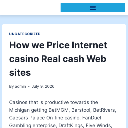
UNCATEGORIZED
How we Price Internet
casino Real cash Web
sites
By
admin
July 9, 2026
Casinos that is productive towards the
Michigan getting BetMGM, Barstool, BetRivers,
Caesars Palace On-line casino, FanDuel
Gambling enterprise, DraftKings, Five Winds,