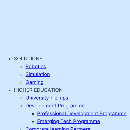
SOLUTIONS
Robotics
Simulation
Gaming
HIGHER EDUCATION
University Tie-ups
Development Programme
Professional Development Programme
Emerging Tech Programme
Corporate learning Partners