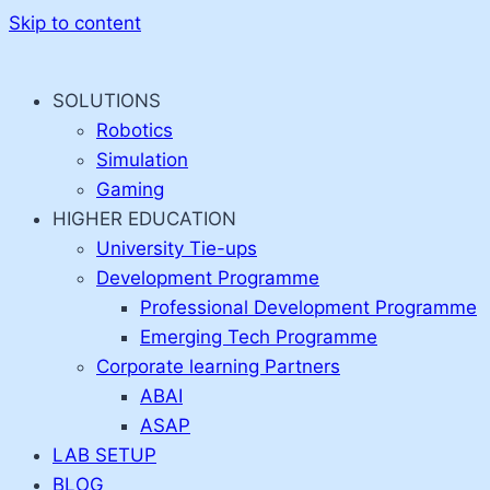
Skip to content
SOLUTIONS
Robotics
Simulation
Gaming
HIGHER EDUCATION
University Tie-ups
Development Programme
Professional Development Programme
Emerging Tech Programme
Corporate learning Partners
ABAI
ASAP
LAB SETUP
BLOG