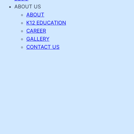
ABOUT US
ABOUT
K12 EDUCATION
CAREER
GALLERY
CONTACT US