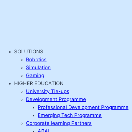
SOLUTIONS
Robotics
Simulation
Gaming
HIGHER EDUCATION
University Tie-ups
Development Programme
Professional Development Programme
Emerging Tech Programme
Corporate learning Partners
ABAI