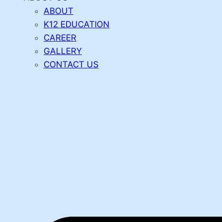
ABOUT
K12 EDUCATION
CAREER
GALLERY
CONTACT US