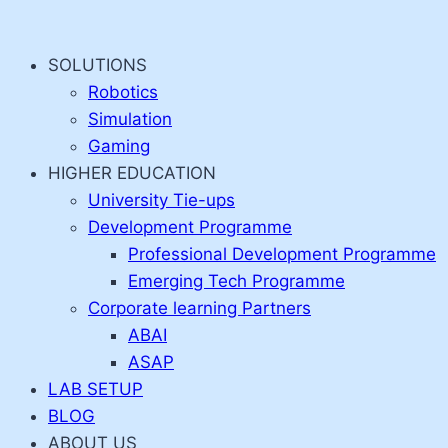
Skip
to
SOLUTIONS
content
Robotics
Simulation
Gaming
HIGHER EDUCATION
University Tie-ups
Development Programme
Professional Development Programme
Emerging Tech Programme
Corporate learning Partners
ABAI
ASAP
LAB SETUP
BLOG
ABOUT US