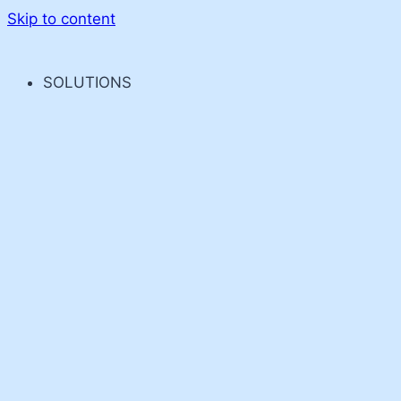
Skip to content
SOLUTIONS