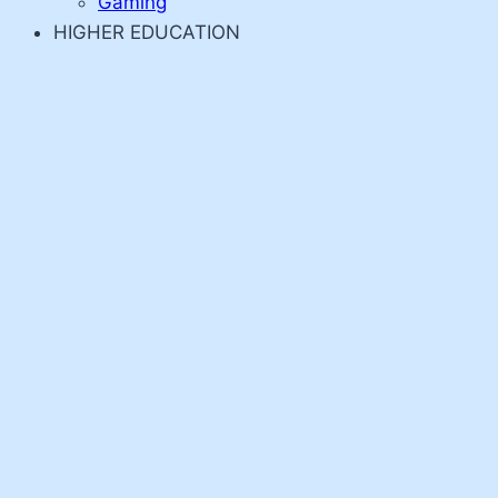
Gaming
HIGHER EDUCATION