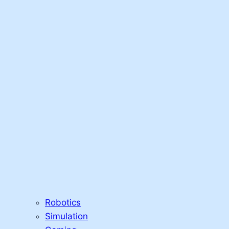
Robotics
Simulation