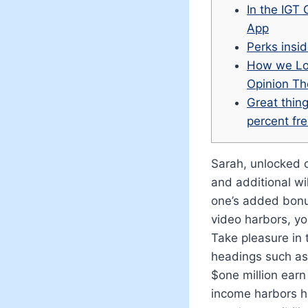
In the IGT
App
Perks insi
How we Lo
Opinion Th
Great thin
percent fr
Sarah, unlocked o
and additional wi
one’s added bonus
video harbors, yo
Take pleasure in
headings such as 
$one million earn
income harbors ha