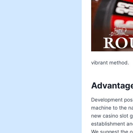
vibrant method.
Advantage
Development posit
machine to the na
new casino slot g
establishment and
We suggest the ov