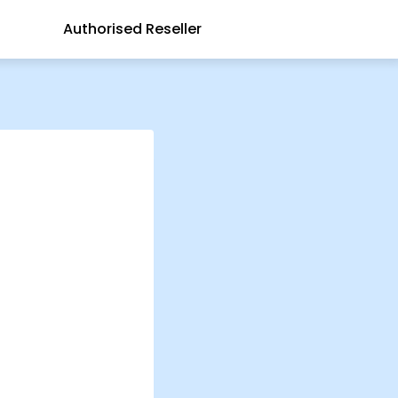
Authorised Reseller