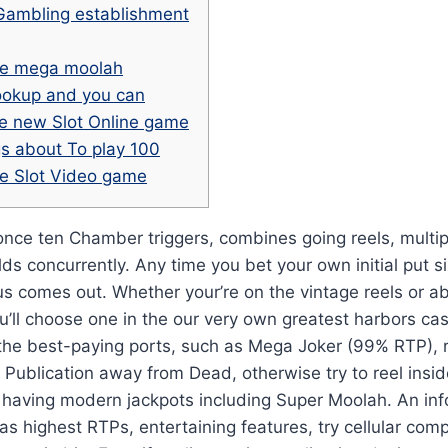
 Gambling establishment
de mega moolah
okup and you can
e new Slot Online game
gs about To play 100
ee Slot Video game
nce ten Chamber triggers, combines going reels, multipl
lds concurrently. Any time you bet your own initial put s
 comes out. Whether your’re on the vintage reels or ab
u’ll choose one in the our very own greatest harbors cas
 the best-paying ports, such as Mega Joker (99% RTP),
Publication away from Dead, otherwise try to reel insid
 having modern jackpots including Super Moolah. An inf
s highest RTPs, entertaining features, try cellular comp