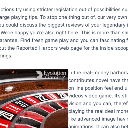
ctions try using stricter legislation out of possibilities 
arge playing tips. To stop one thing out of, our very own 
ou could discuss the biggest reviews of your legendary 
! We’re happy you’re also right here. This is more than s
guarantee. Find fresh game play and you can fascinating 
out the Reported Harbors web page for the inside scoop
ings.
In the real-money harbors
contributes novel have th
on line position feel end u
videos video game. It’s sti
vision and you can, theref
playing the real deal mon
like advanced image hav
animations. It can also he