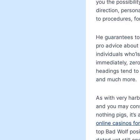
you the possibilit
direction, person
to procedures, f
He guarantees to 
pro advice about 
individuals who’l
immediately, zero
headings tend to
and much more.
As with very harb
and you may const
nothing pigs, it’
online casinos fo
top Bad Wolf posi
dated yet still on