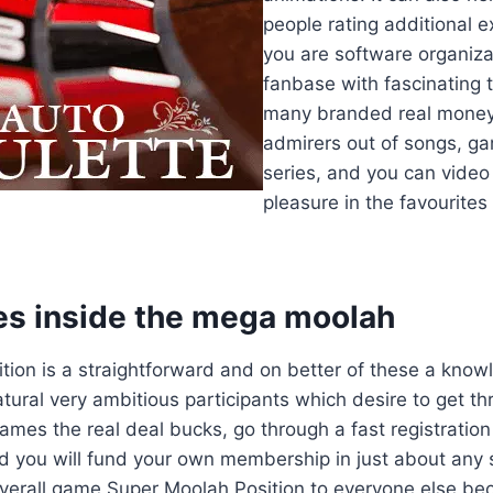
people rating additional
you are software organiza
fanbase with fascinating t
many branded real money 
admirers out of songs, ga
series, and you can video 
pleasure in the favourites
s inside the mega moolah
ion is a straightforward and on better of these a know
tural very ambitious participants which desire to get thr
ames the real deal bucks, go through a fast registration
 you will fund your own membership in just about any s
erall game Super Moolah Position to everyone else beca