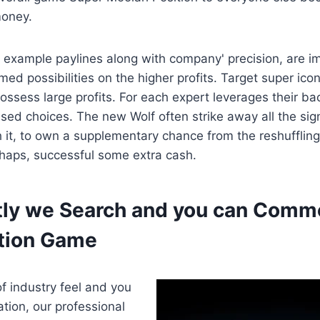
money.
 example paylines along with company' precision, are im
rmed possibilities on the higher profits. Target super ic
possess large profits. For each expert leverages their b
ised choices. The new Wolf often strike away all the si
 it, to own a supplementary chance from the reshufflin
haps, successful some extra cash.
ly we Search and you can Comm
ition Game
f industry feel and you
tion, our professional