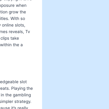
 exposure when
tion grow the
itles. With so
online slots,
mes reveals, Tv
clips take
 within the a
ledgeable slot
eats. Playing the
 in the gambling
impler strategy.
use it’s really