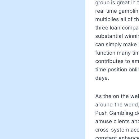
group is great in 
real time gambli
multiplies all of t
three loan compa
substantial winnin
can simply make u
function many ti
contributes to am
time position onl
daye.
As the on the we
around the world,
Push Gambling ded
amuse clients an
cross-system acc
constant enhancem