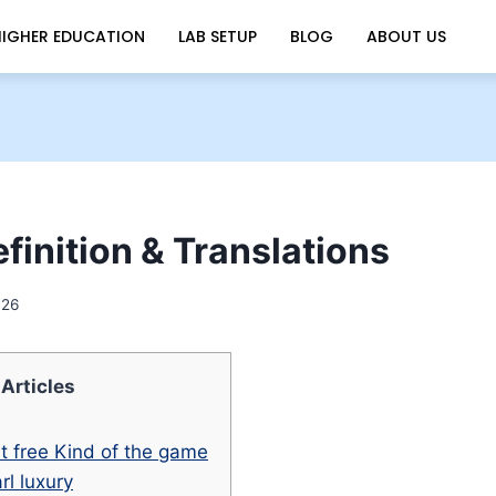
HIGHER EDUCATION
LAB SETUP
BLOG
ABOUT US
finition & Translations
026
Articles
t free Kind of the game
rl luxury