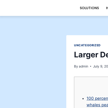
SOLUTIONS
UNCATEGORIZED
Larger De
By
admin
July 9, 2
100 percen
whales pea