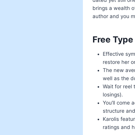
brings a wealth o
author and you m
Free Type
Effective sym
restore her o
The new avera
well as the d
Wait for reel
losings).
You’ll come 
structure an
Karolis featu
ratings and 