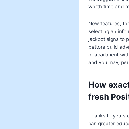
worth time and 
New features, for
selecting an info
jackpot signs to 
bettors build adv
or apartment with
and you may, per
How exact
fresh Pos
Thanks to years o
can greater educa