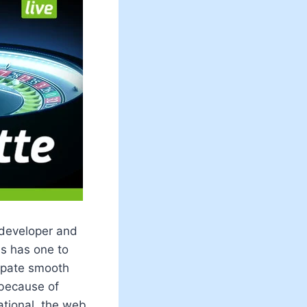
s developer and
ss has one to
ipate smooth
 because of
ational, the web