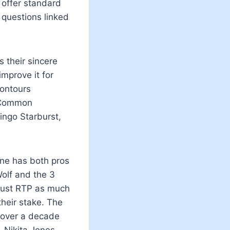
s offer standard
 questions linked
s their sincere
mprove it for
contours
. Common
ingo Starburst,
ine has both pros
Wolf and the 3
robust RTP as much
heir stake. The
g over a decade
, Nikita Jones