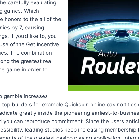
the carefully evaluating
ng games. Which
he honors to the all of the
nies by 7, causing
gs. If you’d like to, you
se of the Get Incentive
mes. The combination
ong the greatest real
ine game in order to
b gamble increases
 top builders for example Quickspin online casino title
icate greatly inside the pioneering earliest-to-busine
d you can reproduce commitment. Since the users antic
essibility, leading studios keep increasing membership
ents of the greatest casino playing application. Intern