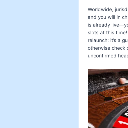
Worldwide, jurisdi
and you will in ch
is already live—y
slots at this time
relaunch; it’s a 
otherwise check 
unconfirmed head