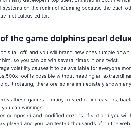
f systems on the realm of iGaming because the each oth
ay meticulous editor.
 of the game dolphins pearl delu
bols fall off, and you will brand new ones tumble down 
r him, so you can be win several times in one twist.
ge volatility causes it to be available for everyone m
os,500x roof is possible without needing an extraordinar
 to quit rotating, therefore’lso are immediately shown an
across these games in many trusted online casinos, back
d you can winnings.
res composed and modified dozens of slot and you will 
has played and you can tested thousands of on the web