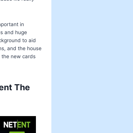
portant in
ons and huge
ackground to aid
gns, and the house
g the new cards
ent The