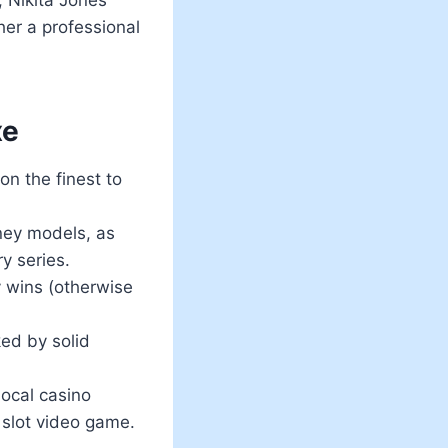
er a professional
xe
on the finest to
oney models, as
y series.
y wins (otherwise
ed by solid
local casino
 slot video game.