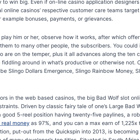
y to win big. Even if on-line casino application designer
al online casinos’ respective customer care teams target
or example bonuses, payments, or grievances.
play him or her, observe how it works, after which offer
them to many other people, the subscribers. You could i
so are on the temper, plus it all advances along the ten 
 fiddling around in what’s productive or otherwise not
 be Slingo Dollars Emergence, Slingo Rainbow Money, Sl
ors in the web based casinos, the big Bad Wolf slot onl
raints. Driven by classic fairy tale of one’s Large Bad 
s a good 5-reel position having twenty-five paylines, a 
r real money
as 97%, and you can a max earn of 1,225x t
tion, put-out from the Quickspin into 2013, is becomin
e of many developer’s top titles. Situated in South Africa