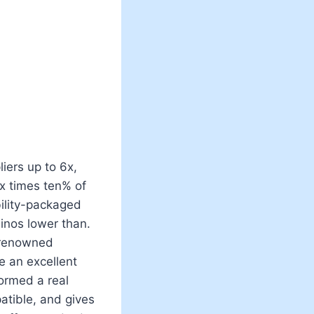
iers up to 6x,
ix times ten% of
ility-packaged
inos lower than.
 renowned
e an excellent
ormed a real
atible, and gives