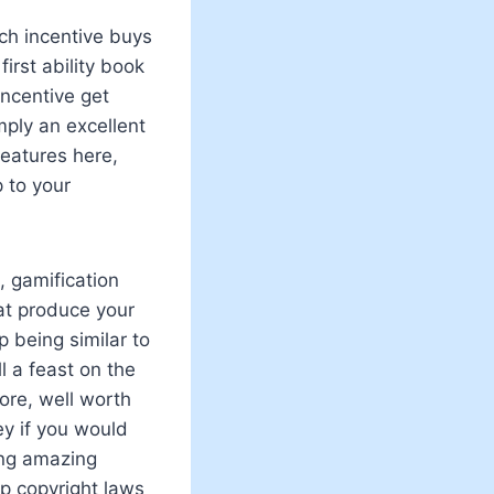
such incentive buys
first ability book
incentive get
imply an excellent
features here,
 to your
, gamification
at produce your
p being similar to
ll a feast on the
ore, well worth
ey if you would
ing amazing
lp copyright laws