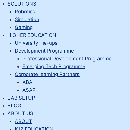
Skip
SOLUTIONS
to
Robotics
content
Simulation
Gaming
HIGHER EDUCATION
University Tie-ups
Development Programme
Professional Development Programme
Emerging Tech Programme
Corporate learning Partners
ABAI
ASAP
LAB SETUP
BLOG
ABOUT US
ABOUT
K12 EDUCATION