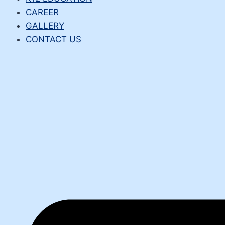
CAREER
GALLERY
CONTACT US