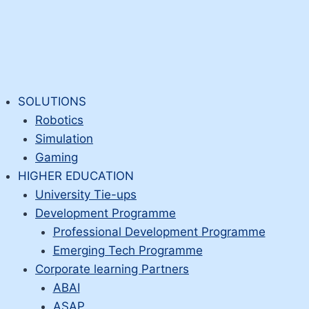
SOLUTIONS
Robotics
Simulation
Gaming
HIGHER EDUCATION
University Tie-ups
Development Programme
Professional Development Programme
Emerging Tech Programme
Corporate learning Partners
ABAI
ASAP