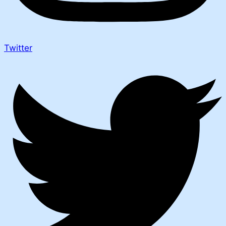
Twitter