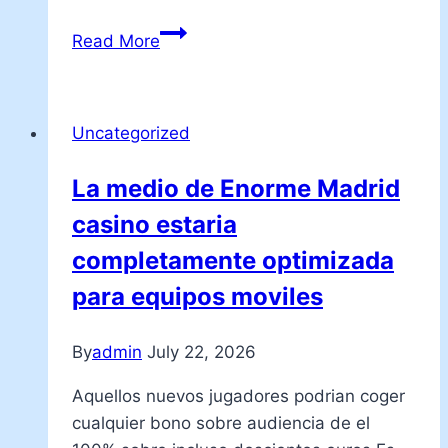
17
Read More
Recreation
Apps
That
Uncategorized
Pay
Real
La medio de Enorme Madrid
Cash
casino estaria
Instantly
In
completamente optimizada
2026
para equipos moviles
By
admin
July 22, 2026
Aquellos nuevos jugadores podrian coger
cualquier bono sobre audiencia de el