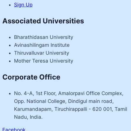
Sign Up
Associated Universities
Bharathidasan University
Avinashilingam Institute
Thiruvalluvar University
Mother Teresa University
Corporate Office
No. 4-A, 1st Floor, Amalorpavi Office Complex,
Opp. National College, Dindigul main road,
Karumandapam, Tiruchirappalli - 620 001, Tamil
Nadu, India.
Facebook