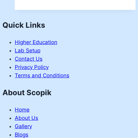
load
2026
Quick Links
Higher Education
Lab Setup
Contact Us
Privacy Policy
Terms and Conditions
About Scopik
Home
About Us
Gallery
Blogs