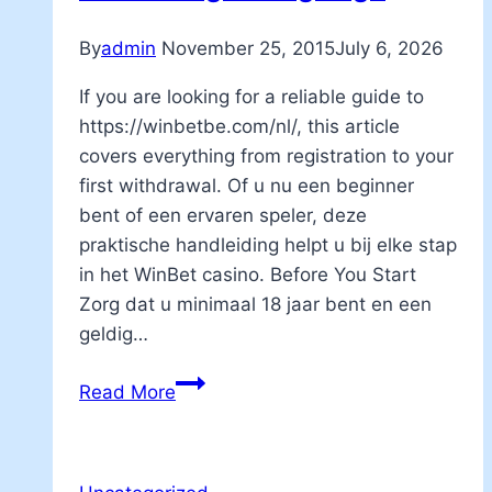
para
equipos
By
admin
November 25, 2015
July 6, 2026
moviles
If you are looking for a reliable guide to
https://winbetbe.com/nl/, this article
covers everything from registration to your
first withdrawal. Of u nu een beginner
bent of een ervaren speler, deze
praktische handleiding helpt u bij elke stap
in het WinBet casino. Before You Start
Zorg dat u minimaal 18 jaar bent en een
geldig…
WinBet
Read More
Casino
Gids:
Registratie,