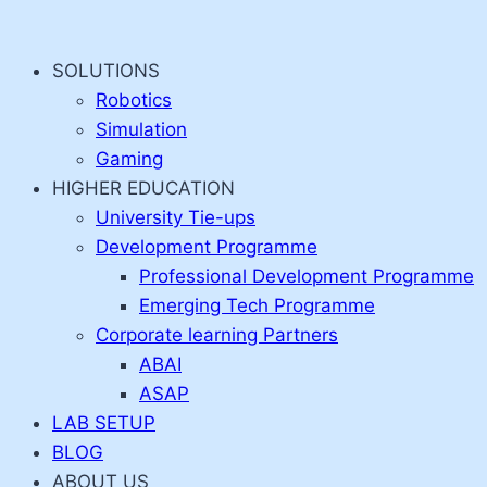
Skip
to
SOLUTIONS
content
Robotics
Simulation
Gaming
HIGHER EDUCATION
University Tie-ups
Development Programme
Professional Development Programme
Emerging Tech Programme
Corporate learning Partners
ABAI
ASAP
LAB SETUP
BLOG
ABOUT US