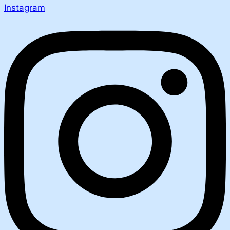
Instagram