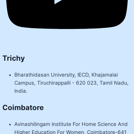
Trichy
Bharathidasan University, IECD, Khajamalai
Campus, Tiruchirappalli - 620 023, Tamil Nadu,
India.
Coimbatore
Avinashilingam Institute For Home Science And
Higher Education For Women, Coimbatore-641