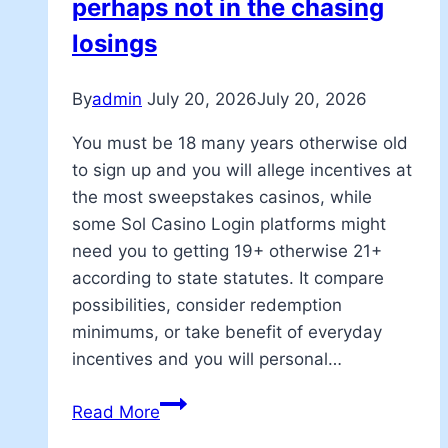
perhaps not in the chasing
fenix
play
losings
rekisteröitymisellä
ilman
By
admin
July 20, 2026
July 20, 2026
talletusta
Ark
You must be 18 many years otherwise old
to sign up and you will allege incentives at
the most sweepstakes casinos, while
some Sol Casino Login platforms might
need you to getting 19+ otherwise 21+
according to state statutes. It compare
possibilities, consider redemption
minimums, or take benefit of everyday
incentives and you will personal…
The
Read More
fun