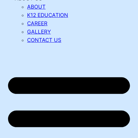
ABOUT
K12 EDUCATION
CAREER
GALLERY
CONTACT US