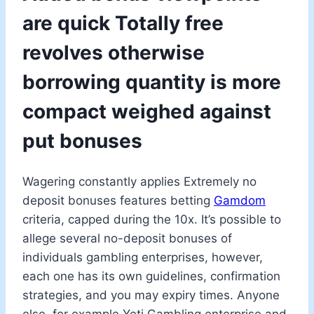
are quick Totally free
revolves otherwise
borrowing quantity is more
compact weighed against
put bonuses
Wagering constantly applies Extremely no
deposit bonuses features betting
Gamdom
criteria, capped during the 10x. It’s possible to
allege several no-deposit bonuses of
individuals gambling enterprises, however,
each one has its own guidelines, confirmation
strategies, and you may expiry times. Anyone
else, for example Yeti Gambling enterprise and