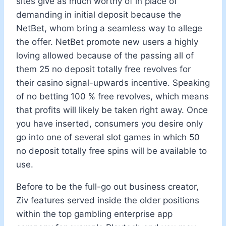
sites give as much worthy of in place of
demanding in initial deposit because the
NetBet, whom bring a seamless way to allege
the offer. NetBet promote new users a highly
loving allowed because of the passing all of
them 25 no deposit totally free revolves for
their casino signal-upwards incentive. Speaking
of no betting 100 % free revolves, which means
that profits will likely be taken right away. Once
you have inserted, consumers you desire only
go into one of several slot games in which 50
no deposit totally free spins will be available to
use.
Before to be the full-go out business creator,
Ziv features served inside the older positions
within the top gambling enterprise app