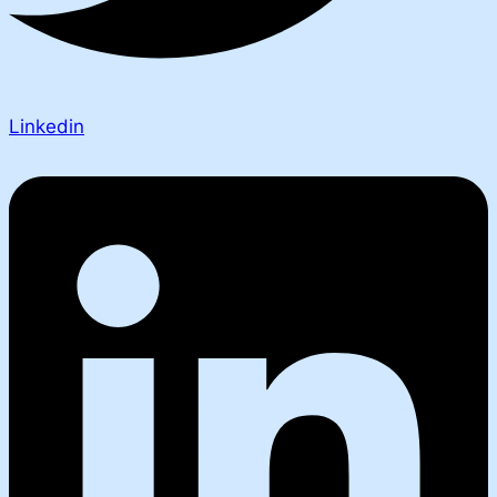
Linkedin