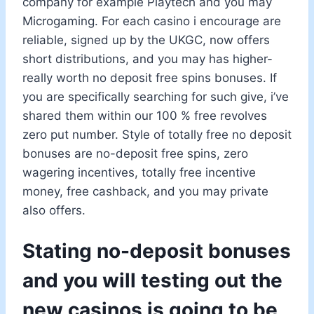
company for example Playtech and you may
Microgaming. For each casino i encourage are
reliable, signed up by the UKGC, now offers
short distributions, and you may has higher-
really worth no deposit free spins bonuses. If
you are specifically searching for such give, i’ve
shared them within our 100 % free revolves
zero put number. Style of totally free no deposit
bonuses are no-deposit free spins, zero
wagering incentives, totally free incentive
money, free cashback, and you may private
also offers.
Stating no-deposit bonuses
and you will testing out the
new casinos is going to be