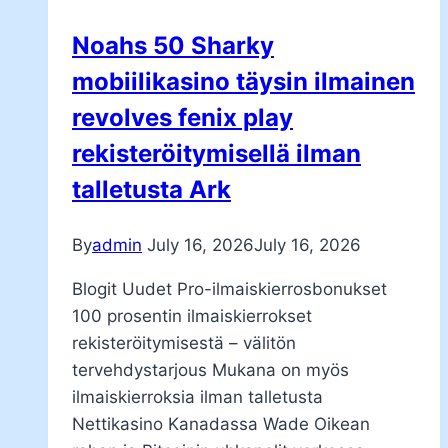
Noahs 50 Sharky
mobiilikasino täysin ilmainen
revolves fenix play
rekisteröitymisellä ilman
talletusta Ark
By
admin
July 16, 2026
July 16, 2026
Blogit Uudet Pro-ilmaiskierrosbonukset
100 prosentin ilmaiskierrokset
rekisteröitymisestä – välitön
tervehdystarjous Mukana on myös
ilmaiskierroksia ilman talletusta
Nettikasino Kanadassa Wade Oikean