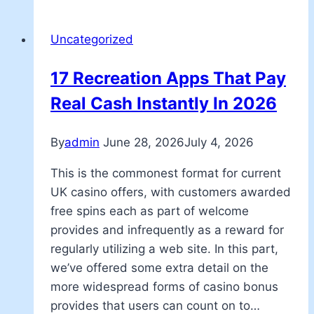
is
actually
Uncategorized
playing,
perhaps
17 Recreation Apps That Pay
not
Real Cash Instantly In 2026
in
the
chasing
By
admin
June 28, 2026
July 4, 2026
losings
This is the commonest format for current
UK casino offers, with customers awarded
free spins each as part of welcome
provides and infrequently as a reward for
regularly utilizing a web site. In this part,
we’ve offered some extra detail on the
more widespread forms of casino bonus
provides that users can count on to…