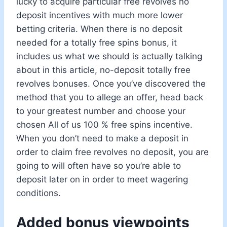
lucky to acquire particular free revolves no
deposit incentives with much more lower
betting criteria. When there is no deposit
needed for a totally free spins bonus, it
includes us what we should is actually talking
about in this article, no-deposit totally free
revolves bonuses. Once you’ve discovered the
method that you to allege an offer, head back
to your greatest number and choose your
chosen All of us 100 % free spins incentive.
When you don’t need to make a deposit in
order to claim free revolves no deposit, you are
going to will often have so you’re able to
deposit later on in order to meet wagering
conditions.
Added bonus viewpoints