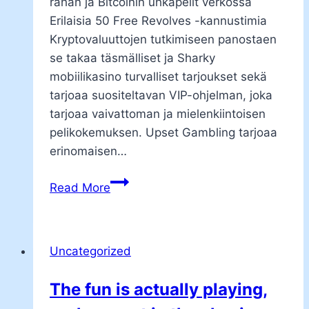
rahan ja Bitcoinin uhkapelit verkossa
Erilaisia ​​50 Free Revolves -kannustimia
Kryptovaluuttojen tutkimiseen panostaen
se takaa täsmälliset ja Sharky
mobiilikasino turvalliset tarjoukset sekä
tarjoaa suositeltavan VIP-ohjelman, joka
tarjoaa vaivattoman ja mielenkiintoisen
pelikokemuksen. Upset Gambling tarjoaa
erinomaisen…
Noahs
Read More
50
Sharky
mobiilikasino
Uncategorized
täysin
ilmainen
The fun is actually playing,
revolves