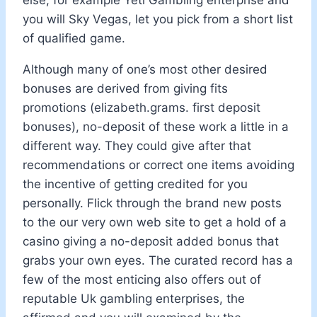
you will Sky Vegas, let you pick from a short list
of qualified game.
Although many of one’s most other desired
bonuses are derived from giving fits
promotions (elizabeth.grams. first deposit
bonuses), no-deposit of these work a little in a
different way. They could give after that
recommendations or correct one items avoiding
the incentive of getting credited for you
personally. Flick through the brand new posts
to the our very own web site to get a hold of a
casino giving a no-deposit added bonus that
grabs your own eyes. The curated record has a
few of the most enticing also offers out of
reputable Uk gambling enterprises, the