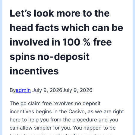
Let’s look more to the
head facts which can be
involved in 100 % free
spins no-deposit
incentives
By
admin
July 9, 2026
July 9, 2026
The go claim free revolves no deposit
incentives begins in the Casivo, as we are right
here to help you from the procedure and you
can allow simpler for you. You happen to be