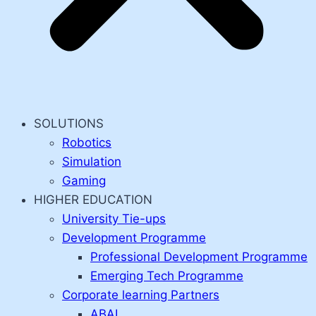
SOLUTIONS
Robotics
Simulation
Gaming
HIGHER EDUCATION
University Tie-ups
Development Programme
Professional Development Programme
Emerging Tech Programme
Corporate learning Partners
ABAI