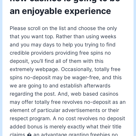
an enjoyable experience
Please scroll on the list and choose the only
that you want top. Rather than using weeks
and you may days to help you trying to find
credible providers providing free spins no
deposit, you’ll find all of them with this
extremely webpage. Occasionally, totally free
spins no-deposit may be wager-free, and this
we are going to and establish afterwards
regarding the post. And, web based casinos
may offer totally free revolves no-deposit as an
element of particular advertisements or their
respect program. A no cost revolves no deposit
added bonus is merely exactly what their title
claims � an advantage granting freebies no