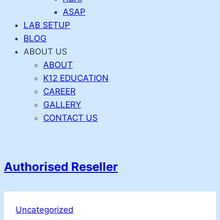
ASAP
LAB SETUP
BLOG
ABOUT US
ABOUT
K12 EDUCATION
CAREER
GALLERY
CONTACT US
Authorised Reseller
Uncategorized