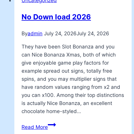
Uncategorized
Bonus
en
No Down load 2026
Uitbetalingen
Uitgelegd
By
admin
July 24, 2026
July 24, 2026
They have been Slot Bonanza and you
can Nice Bonanza Xmas, both of which
give enjoyable game play factors for
example spread out signs, totally free
spins, and you may multiplier signs that
have random values ranging from x2 and
you can x100. Among their top distinctions
is actually Nice Bonanza, an excellent
chocolate home-styled…
No
Read More
Down