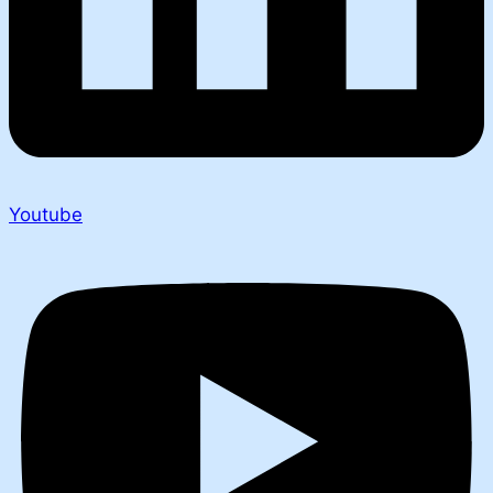
Youtube