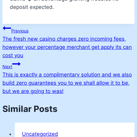
deposit expected.
Post
Previous
The fresh new casino charges zero incoming fees,
navigation
however your percentage merchant get apply its can
cost you
Next
This is exactly a complimentary solution and we also
build zero guarantees you to we shall allow it to be,
but we are going to was!
Similar Posts
Uncategorized