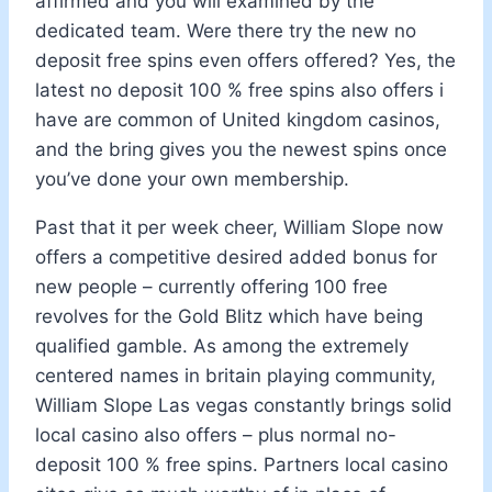
affirmed and you will examined by the
dedicated team. Were there try the new no
deposit free spins even offers offered? Yes, the
latest no deposit 100 % free spins also offers i
have are common of United kingdom casinos,
and the bring gives you the newest spins once
you’ve done your own membership.
Past that it per week cheer, William Slope now
offers a competitive desired added bonus for
new people – currently offering 100 free
revolves for the Gold Blitz which have being
qualified gamble. As among the extremely
centered names in britain playing community,
William Slope Las vegas constantly brings solid
local casino also offers – plus normal no-
deposit 100 % free spins. Partners local casino