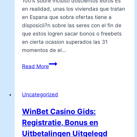
100% sobre incluso doscientos euros Es
en realidad, unas los viviendas que tratan
en Espana que sobra ofertas tiene a
disposicii?n sobre las seres con el fin de
que estos logren sacar bonos o freebets
en cierta ocasion superados las 31
momentos de el…
La
Read More
medio
de
Enorme
Uncategorized
Madrid
casino
WinBet Casino Gids:
estaria
Registratie, Bonus en
completamente
optimizada
Uitbetalingen Uitgelegd