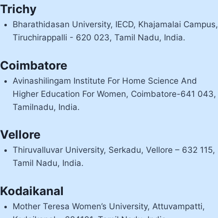
Trichy
Bharathidasan University, IECD, Khajamalai Campus,
Tiruchirappalli - 620 023, Tamil Nadu, India.
Coimbatore
Avinashilingam Institute For Home Science And
Higher Education For Women, Coimbatore-641 043,
Tamilnadu, India.
Vellore
Thiruvalluvar University, Serkadu, Vellore – 632 115,
Tamil Nadu, India.
Kodaikanal
Mother Teresa Women’s University, Attuvampatti,