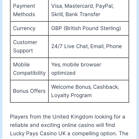
Payment
Visa‚ Mastercard‚ PayPal‚
Methods
Skrill‚ Bank Transfer
Currency
GBP (British Pound Sterling)
Customer
24/7 Live Chat‚ Email‚ Phone
Support
Mobile
Yes‚ mobile browser
Compatibility
optimized
Welcome Bonus‚ Cashback‚
Bonus Offers
Loyalty Program
Players from the United Kingdom looking for a
reliable and exciting online casino will find
Lucky Pays Casino UK a compelling option. The