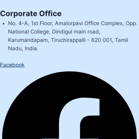
Corporate Office
No. 4-A, 1st Floor, Amalorpavi Office Complex, Opp.
National College, Dindigul main road,
Karumandapam, Tiruchirappalli - 620 001, Tamil
Nadu, India.
Facebook