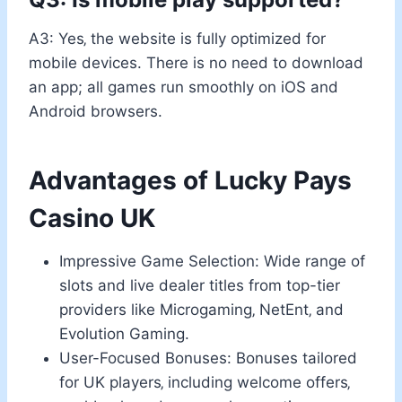
A3: Yes‚ the website is fully optimized for
mobile devices. There is no need to download
an app; all games run smoothly on iOS and
Android browsers.
Advantages of Lucky Pays
Casino UK
Impressive Game Selection: Wide range of
slots and live dealer titles from top-tier
providers like Microgaming‚ NetEnt‚ and
Evolution Gaming.
User-Focused Bonuses: Bonuses tailored
for UK players‚ including welcome offers‚