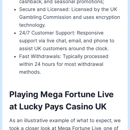
cashback‚ and seasonal promotions;
Secure and Licensed: Licensed by the UK
Gambling Commission and uses encryption
technology.
24/7 Customer Support: Responsive
support via live chat‚ email‚ and phone to
assist UK customers around the clock.
Fast Withdrawals: Typically processed
within 24 hours for most withdrawal
methods.
Playing Mega Fortune Live
at Lucky Pays Casino UK
As an illustrative example of what to expect‚ we
took a closer look at Mega Fortune Live‚ one of