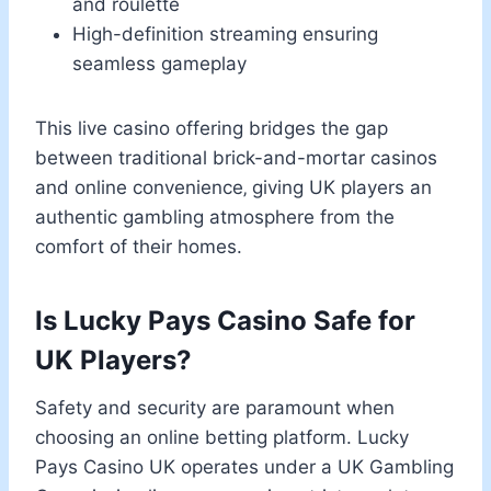
and roulette
High-definition streaming ensuring
seamless gameplay
This live casino offering bridges the gap
between traditional brick-and-mortar casinos
and online convenience‚ giving UK players an
authentic gambling atmosphere from the
comfort of their homes.
Is Lucky Pays Casino Safe for
UK Players?
Safety and security are paramount when
choosing an online betting platform. Lucky
Pays Casino UK operates under a UK Gambling