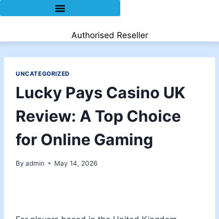
Skip
to
content
Authorised Reseller
UNCATEGORIZED
Lucky Pays Casino UK
Review: A Top Choice
for Online Gaming
By
admin
May 14, 2026