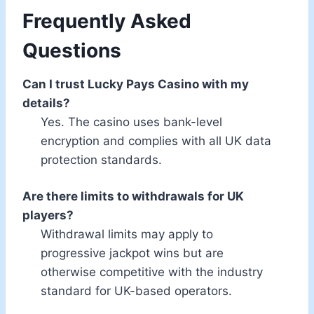
Frequently Asked
Questions
Can I trust Lucky Pays Casino with my
details?
Yes. The casino uses bank-level
encryption and complies with all UK data
protection standards.
Are there limits to withdrawals for UK
players?
Withdrawal limits may apply to
progressive jackpot wins but are
otherwise competitive with the industry
standard for UK-based operators.