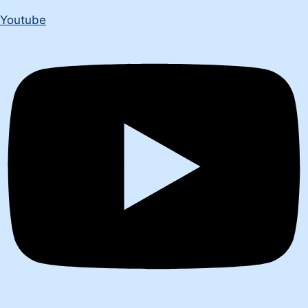
Youtube