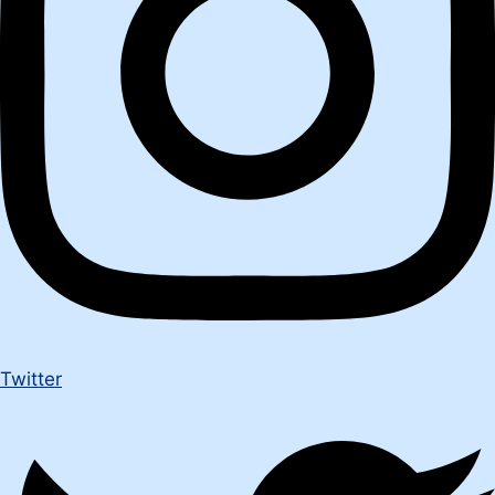
Twitter