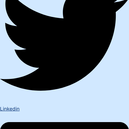
Linkedin