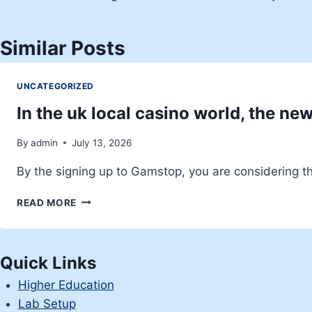
Similar Posts
UNCATEGORIZED
In the uk local casino world, the n
By
admin
July 13, 2026
By the signing up to Gamstop, you are considering th
IN
READ MORE
THE
UK
LOCAL
CASINO
Quick Links
WORLD,
Higher Education
THE
NEWEST
Lab Setup