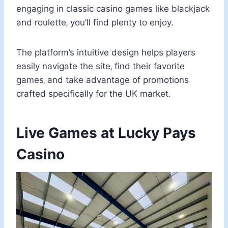
engaging in classic casino games like blackjack
and roulette‚ you’ll find plenty to enjoy.
The platform’s intuitive design helps players
easily navigate the site‚ find their favorite
games‚ and take advantage of promotions
crafted specifically for the UK market.
Live Games at Lucky Pays
Casino