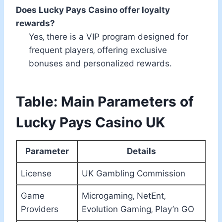
Does Lucky Pays Casino offer loyalty
rewards?
Yes‚ there is a VIP program designed for
frequent players‚ offering exclusive
bonuses and personalized rewards.
Table: Main Parameters of
Lucky Pays Casino UK
Parameter
Details
License
UK Gambling Commission
Game
Microgaming‚ NetEnt‚
Providers
Evolution Gaming‚ Play’n GO