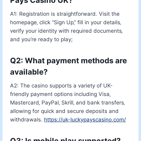
Pays Casino UK?
A1: Registration is straightforward. Visit the
homepage‚ click “Sign Up‚” fill in your details‚
verify your identity with required documents‚
and you’re ready to play;
Q2: What payment methods are
available?
A2: The casino supports a variety of UK-
friendly payment options including Visa‚
Mastercard‚ PayPal‚ Skrill‚ and bank transfers‚
allowing for quick and secure deposits and
withdrawals.
https://uk-luckypayscasino.com/
Q3: Is mobile play supported?