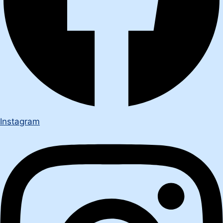
Instagram