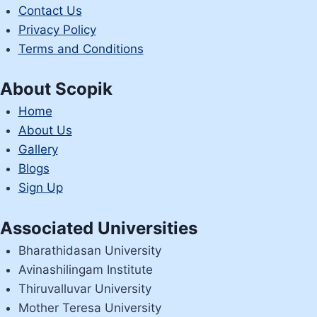
EQUIPMENT
Contact Us
TO
Privacy Policy
OWN
Terms and Conditions
OPTION
FOR
INCLUDING
About Scopik
CONTROL
TRY
Home
GAMSTOP
About Us
Gallery
Blogs
Sign Up
Associated Universities
Bharathidasan University
Avinashilingam Institute
Thiruvalluvar University
Mother Teresa University