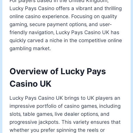
For players based in the United Kingdom‚
Lucky Pays Casino offers a vibrant and thrilling
online casino experience. Focusing on quality
gaming‚ secure payment options‚ and user-
friendly navigation‚ Lucky Pays Casino UK has
quickly carved a niche in the competitive online
gambling market.
Overview of Lucky Pays
Casino UK
Lucky Pays Casino UK brings to UK players an
impressive portfolio of casino games‚ including
slots‚ table games‚ live dealer options‚ and
progressive jackpots. This variety ensures that
whether you prefer spinning the reels or