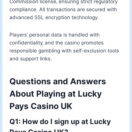
Commission license‚ ensuring strict regulatory
compliance. All transactions are secured with
advanced SSL encryption technology.
Players’ personal data is handled with
confidentiality‚ and the casino promotes
responsible gambling with self-exclusion tools
and support links.
Questions and Answers
About Playing at Lucky
Pays Casino UK
Q1: How do I sign up at Lucky