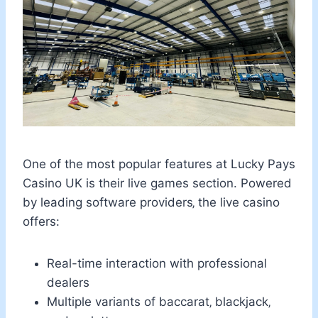
One of the most popular features at Lucky Pays
Casino UK is their live games section. Powered
by leading software providers‚ the live casino
offers:
Real-time interaction with professional
dealers
Multiple variants of baccarat‚ blackjack‚