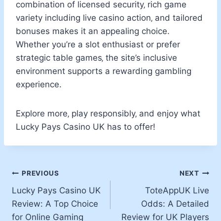
combination of licensed security‚ rich game
variety including live casino action‚ and tailored
bonuses makes it an appealing choice.
Whether you’re a slot enthusiast or prefer
strategic table games‚ the site’s inclusive
environment supports a rewarding gambling
experience.
Explore more‚ play responsibly‚ and enjoy what
Lucky Pays Casino UK has to offer!
Post
PREVIOUS
NEXT
Lucky Pays Casino UK
ToteAppUK Live
navigation
Review: A Top Choice
Odds: A Detailed
for Online Gaming
Review for UK Players