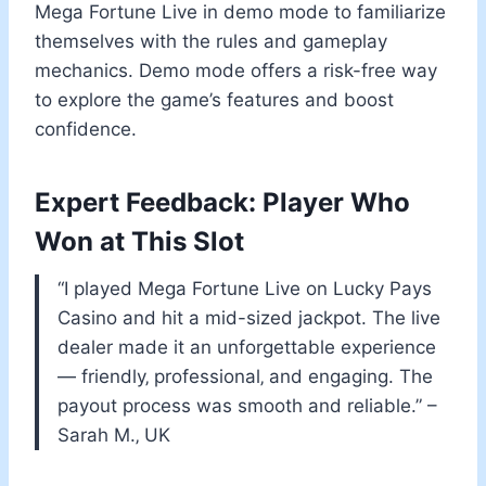
Mega Fortune Live in demo mode to familiarize
themselves with the rules and gameplay
mechanics. Demo mode offers a risk-free way
to explore the game’s features and boost
confidence.
Expert Feedback: Player Who
Won at This Slot
“I played Mega Fortune Live on Lucky Pays
Casino and hit a mid-sized jackpot. The live
dealer made it an unforgettable experience
— friendly‚ professional‚ and engaging. The
payout process was smooth and reliable.” –
Sarah M.‚ UK