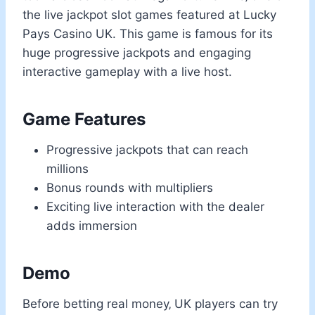
the live jackpot slot games featured at Lucky
Pays Casino UK. This game is famous for its
huge progressive jackpots and engaging
interactive gameplay with a live host.
Game Features
Progressive jackpots that can reach
millions
Bonus rounds with multipliers
Exciting live interaction with the dealer
adds immersion
Demo
Before betting real money‚ UK players can try