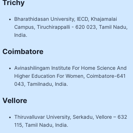
Trichy
Bharathidasan University, IECD, Khajamalai
Campus, Tiruchirappalli - 620 023, Tamil Nadu,
India.
Coimbatore
Avinashilingam Institute For Home Science And
Higher Education For Women, Coimbatore-641
043, Tamilnadu, India.
Vellore
Thiruvalluvar University, Serkadu, Vellore – 632
115, Tamil Nadu, India.