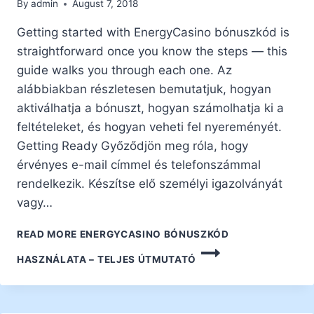
By
admin
August 7, 2018
Getting started with EnergyCasino bónuszkód is
straightforward once you know the steps — this
guide walks you through each one. Az
alábbiakban részletesen bemutatjuk, hogyan
aktiválhatja a bónuszt, hogyan számolhatja ki a
feltételeket, és hogyan veheti fel nyereményét.
Getting Ready Győződjön meg róla, hogy
érvényes e-mail címmel és telefonszámmal
rendelkezik. Készítse elő személyi igazolványát
vagy…
READ MORE
ENERGYCASINO BÓNUSZKÓD
HASZNÁLATA – TELJES ÚTMUTATÓ