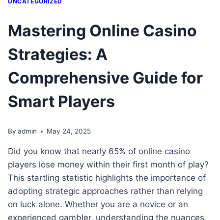
UNCATEGORIZED
Mastering Online Casino
Strategies: A
Comprehensive Guide for
Smart Players
By
admin
May 24, 2025
Did you know that nearly 65% of online casino
players lose money within their first month of play?
This startling statistic highlights the importance of
adopting strategic approaches rather than relying
on luck alone. Whether you are a novice or an
experienced gambler, understanding the nuances