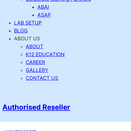
ABAI
ASAP
LAB SETUP
BLOG
ABOUT US
ABOUT
K12 EDUCATION
CAREER
GALLERY
CONTACT US
Authorised Reseller