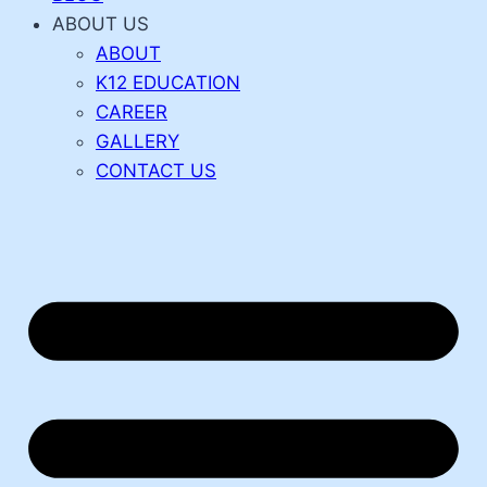
ABOUT US
ABOUT
K12 EDUCATION
CAREER
GALLERY
CONTACT US