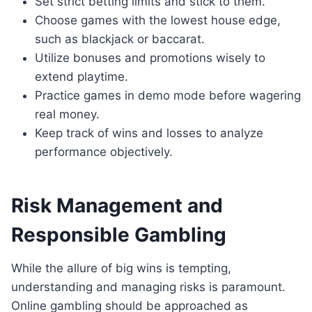
Set strict betting limits and stick to them.
Choose games with the lowest house edge,
such as blackjack or baccarat.
Utilize bonuses and promotions wisely to
extend playtime.
Practice games in demo mode before wagering
real money.
Keep track of wins and losses to analyze
performance objectively.
Risk Management and
Responsible Gambling
While the allure of big wins is tempting,
understanding and managing risks is paramount.
Online gambling should be approached as