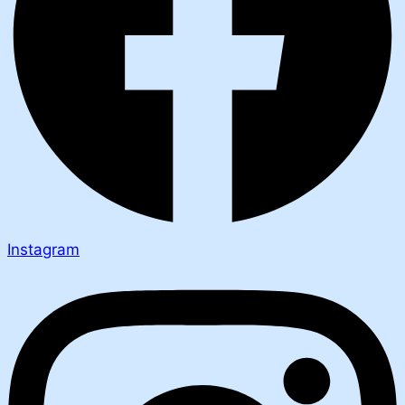
Instagram