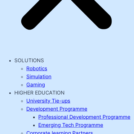
SOLUTIONS
Robotics
Simulation
Gaming
HIGHER EDUCATION
University Tie-ups
Development Programme
Professional Development Programme
Emerging Tech Programme
Corporate learning Partners