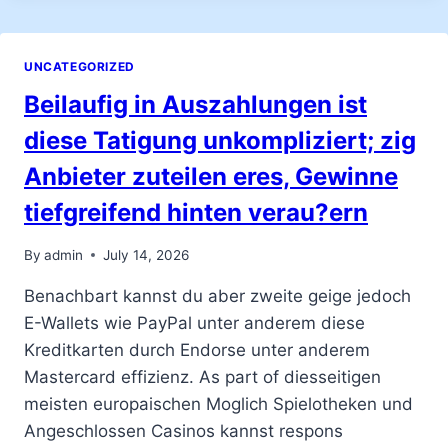
UNCATEGORIZED
Beilaufig in Auszahlungen ist
diese Tatigung unkompliziert; zig
Anbieter zuteilen eres, Gewinne
tiefgreifend hinten verau?ern
By
admin
July 14, 2026
Benachbart kannst du aber zweite geige jedoch
E-Wallets wie PayPal unter anderem diese
Kreditkarten durch Endorse unter anderem
Mastercard effizienz. As part of diesseitigen
meisten europaischen Moglich Spielotheken und
Angeschlossen Casinos kannst respons