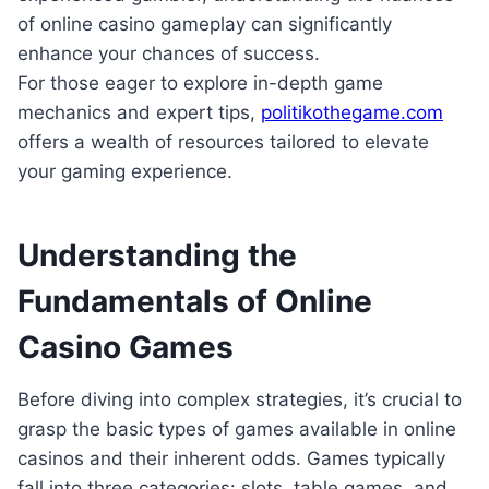
of online casino gameplay can significantly
enhance your chances of success.
For those eager to explore in-depth game
mechanics and expert tips,
politikothegame.com
offers a wealth of resources tailored to elevate
your gaming experience.
Understanding the
Fundamentals of Online
Casino Games
Before diving into complex strategies, it’s crucial to
grasp the basic types of games available in online
casinos and their inherent odds. Games typically
fall into three categories: slots, table games, and