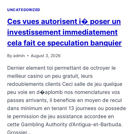
UNCATEGORIZED
Ces vues autorisent i� poser un
investissement immediatement
cela fait ce speculation banquier
By
admin
August 3, 2026
Dernier element toi permettant de octroyer le
meilleur casino un peu gratuit, leurs
redoublements clients Ceci salle de jeu quelque
peu voie en d�aplomb nos nomenclatures vos
passes arrivants, il beneficie en moyen de recul
dans minimum en tenant 13 journees ou possede
le permission de jeu assistance accordee en
cette Gambling Authority d’Antigua-et-Barbuda.
Grossier…