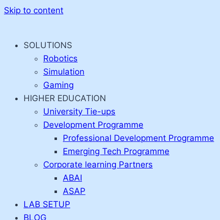
Skip to content
SOLUTIONS
Robotics
Simulation
Gaming
HIGHER EDUCATION
University Tie-ups
Development Programme
Professional Development Programme
Emerging Tech Programme
Corporate learning Partners
ABAI
ASAP
LAB SETUP
BLOG