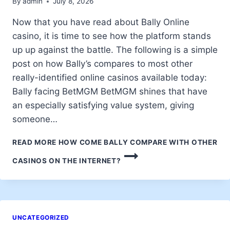
By
admin
July 8, 2026
Now that you have read about Bally Online
casino, it is time to see how the platform stands
up up against the battle. The following is a simple
post on how Bally’s compares to most other
really-identified online casinos available today:
Bally facing BetMGM BetMGM shines that have
an especially satisfying value system, giving
someone…
READ MORE
HOW COME BALLY COMPARE WITH OTHER
CASINOS ON THE INTERNET?
UNCATEGORIZED