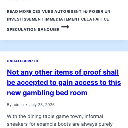
READ MORE
CES VUES AUTORISENT I� POSER UN
INVESTISSEMENT IMMEDIATEMENT CELA FAIT CE
SPECULATION BANQUIER
UNCATEGORIZED
Not any other items of proof shall
be accepted to gain access to this
new gambling bed room
By
admin
July 23, 2026
With the dining table game town, informal
sneakers for example boots are always purely