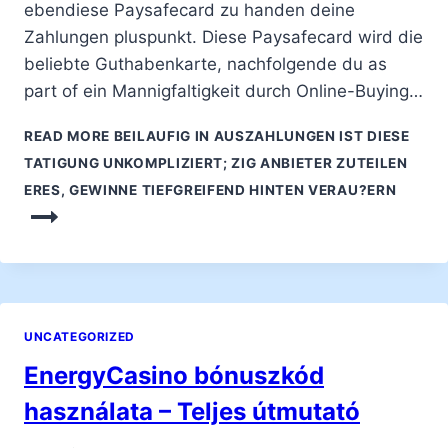
ebendiese Paysafecard zu handen deine
Zahlungen pluspunkt. Diese Paysafecard wird die
beliebte Guthabenkarte, nachfolgende du as
part of ein Mannigfaltigkeit durch Online-Buying…
READ MORE
BEILAUFIG IN AUSZAHLUNGEN IST DIESE
TATIGUNG UNKOMPLIZIERT; ZIG ANBIETER ZUTEILEN
ERES, GEWINNE TIEFGREIFEND HINTEN VERAU?ERN
UNCATEGORIZED
EnergyCasino bónuszkód
használata – Teljes útmutató