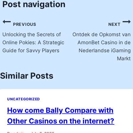
Post navigation
PREVIOUS
NEXT
Unlocking the Secrets of
Ontdek de Opkomst van
Online Pokies: A Strategic
AmonBet Casino in de
Guide for Savvy Players
Nederlandse iGaming
Markt
Similar Posts
UNCATEGORIZED
How come Bally Compare with
Other Casinos on the internet?