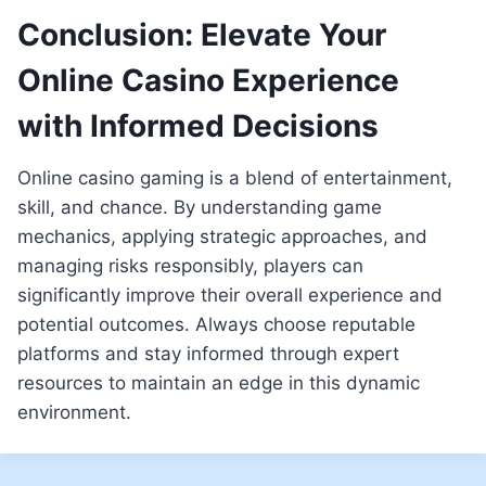
Conclusion: Elevate Your
Online Casino Experience
with Informed Decisions
Online casino gaming is a blend of entertainment,
skill, and chance. By understanding game
mechanics, applying strategic approaches, and
managing risks responsibly, players can
significantly improve their overall experience and
potential outcomes. Always choose reputable
platforms and stay informed through expert
resources to maintain an edge in this dynamic
environment.