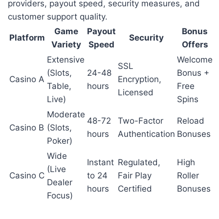
providers, payout speed, security measures, and
customer support quality.
Game
Payout
Bonus
Platform
Security
Variety
Speed
Offers
Extensive
Welcome
SSL
(Slots,
24-48
Bonus +
Casino A
Encryption,
Table,
hours
Free
Licensed
Live)
Spins
Moderate
48-72
Two-Factor
Reload
Casino B
(Slots,
hours
Authentication
Bonuses
Poker)
Wide
Instant
Regulated,
High
(Live
Casino C
to 24
Fair Play
Roller
Dealer
hours
Certified
Bonuses
Focus)