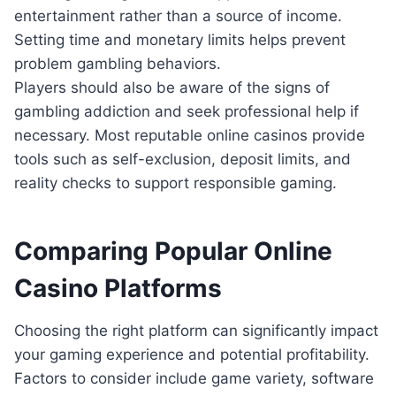
entertainment rather than a source of income.
Setting time and monetary limits helps prevent
problem gambling behaviors.
Players should also be aware of the signs of
gambling addiction and seek professional help if
necessary. Most reputable online casinos provide
tools such as self-exclusion, deposit limits, and
reality checks to support responsible gaming.
Comparing Popular Online
Casino Platforms
Choosing the right platform can significantly impact
your gaming experience and potential profitability.
Factors to consider include game variety, software