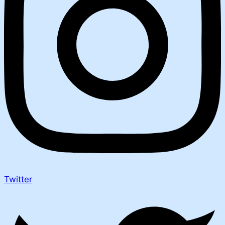
Twitter