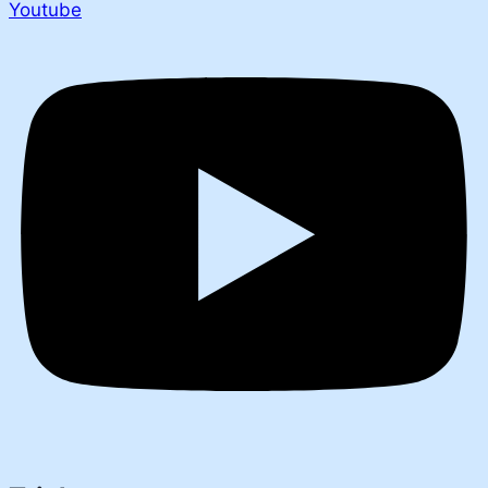
Youtube