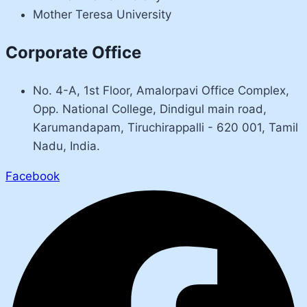
Mother Teresa University
Corporate Office
No. 4-A, 1st Floor, Amalorpavi Office Complex,
Opp. National College, Dindigul main road,
Karumandapam, Tiruchirappalli - 620 001, Tamil
Nadu, India.
Facebook