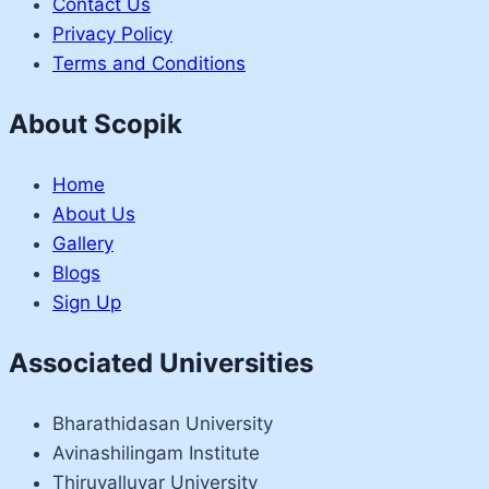
Contact Us
Privacy Policy
Terms and Conditions
About Scopik
Home
About Us
Gallery
Blogs
Sign Up
Associated Universities
Bharathidasan University
Avinashilingam Institute
Thiruvalluvar University