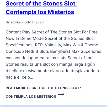
Secret of the Stones Slot:
Contempla los Misterios
By
admin
July 2, 2026
Content Play Secret of The Stones Slot For Free
Now In Demo Mode Secret of the Stones Slot
Specifications: RTP, Volatility, Max Win & Theme
Conocido NetEnt Slots Berryburst Max Superiores
casinos de juguetear a los slots Secret of the
Stones resulta una slot con manga larga algún
diseño excesivamente elaborado desplazándolo
hacia el pelo…
READ MORE
SECRET OF THE STONES SLOT:
CONTEMPLA LOS MISTERIOS