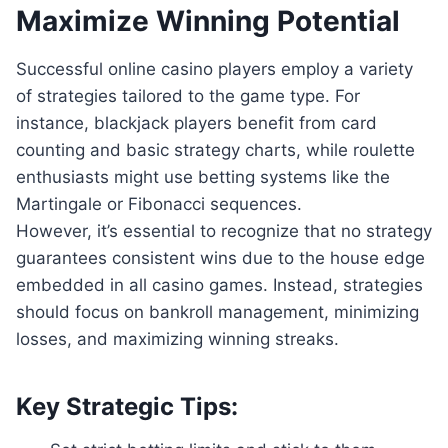
Maximize Winning Potential
Successful online casino players employ a variety
of strategies tailored to the game type. For
instance, blackjack players benefit from card
counting and basic strategy charts, while roulette
enthusiasts might use betting systems like the
Martingale or Fibonacci sequences.
However, it’s essential to recognize that no strategy
guarantees consistent wins due to the house edge
embedded in all casino games. Instead, strategies
should focus on bankroll management, minimizing
losses, and maximizing winning streaks.
Key Strategic Tips: