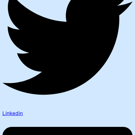
Linkedin