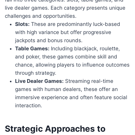
live dealer games. Each category presents unique
challenges and opportunities.
Slots:
These are predominantly luck-based
with high variance but offer progressive
jackpots and bonus rounds.
Table Games:
Including blackjack, roulette,
and poker, these games combine skill and
chance, allowing players to influence outcomes
through strategy.
Live Dealer Games:
Streaming real-time
games with human dealers, these offer an
immersive experience and often feature social
interaction.
Strategic Approaches to