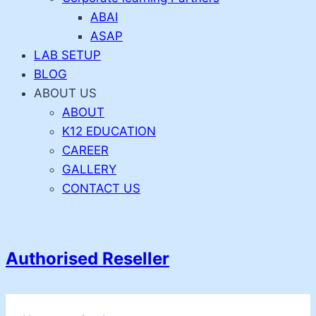
ABAI
ASAP
LAB SETUP
BLOG
ABOUT US
ABOUT
K12 EDUCATION
CAREER
GALLERY
CONTACT US
Authorised Reseller