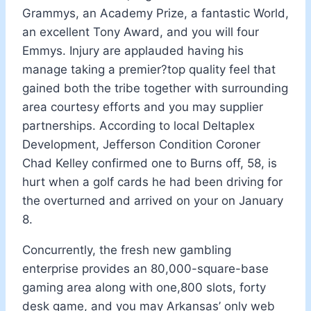
Grammys, an Academy Prize, a fantastic World,
an excellent Tony Award, and you will four
Emmys. Injury are applauded having his
manage taking a premier?top quality feel that
gained both the tribe together with surrounding
area courtesy efforts and you may supplier
partnerships. According to local Deltaplex
Development, Jefferson Condition Coroner
Chad Kelley confirmed one to Burns off, 58, is
hurt when a golf cards he had been driving for
the overturned and arrived on your on January
8.
Concurrently, the fresh new gambling
enterprise provides an 80,000-square-base
gaming area along with one,800 slots, forty
desk game, and you may Arkansas’ only web