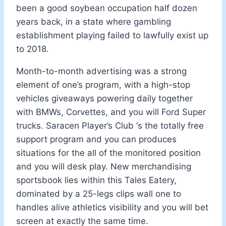
been a good soybean occupation half dozen
years back, in a state where gambling
establishment playing failed to lawfully exist up
to 2018.
Month-to-month advertising was a strong
element of one’s program, with a high-stop
vehicles giveaways powering daily together
with BMWs, Corvettes, and you will Ford Super
trucks. Saracen Player’s Club ‘s the totally free
support program and you can produces
situations for the all of the monitored position
and you will desk play. New merchandising
sportsbook lies within this Tales Eatery,
dominated by a 25-legs clips wall one to
handles alive athletics visibility and you will bet
screen at exactly the same time.