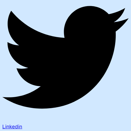
Linkedin