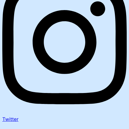
Twitter