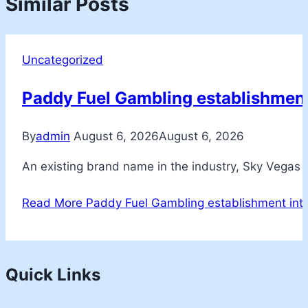
Similar Posts
Uncategorized
Paddy Fuel Gambling establishment 
By
admin
August 6, 2026
August 6, 2026
An existing brand name in the industry, Sky Vegas s
Read More
Paddy Fuel Gambling establishment integ
Quick Links