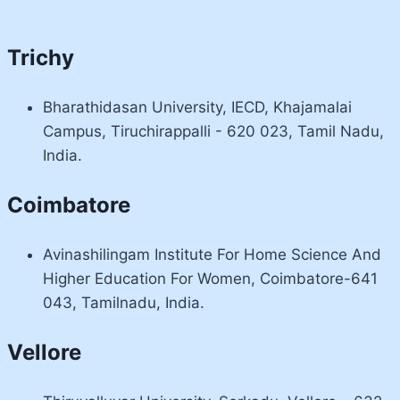
Trichy
Bharathidasan University, IECD, Khajamalai
Campus, Tiruchirappalli - 620 023, Tamil Nadu,
India.
Coimbatore
Avinashilingam Institute For Home Science And
Higher Education For Women, Coimbatore-641
043, Tamilnadu, India.
Vellore