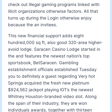
check out illegal gaming programs linked with
illicit organizations otherwise factors. All that
turns up during the Login otherwise enjoy
because the an invitees.
This new financial support adds eight
hundred,000 sq ft, also good 320-area higher-
avoid lodge. Saracen Casino Lodge started in
the and features the newest nation’s top
sportsbook, BetSaracen. Gambling
establishment officials established Tuesday
you to definitely a guest regarding Very hot
Springs acquired the fresh new platinum
$924,562 jackpot playing IGT’s the newest
Whitney Houston-branded video slot. Along
the span of their industry, they are won
individuals awards, together with thirteen