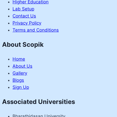
Higher Education
Lab Setup
Contact Us
Privacy Policy
Terms and Conditions
About Scopik
Home
About Us
Gallery
Blogs
Sign Up
Associated Universities
Bharathidasan University