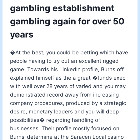
gambling establishment
gambling again for over 50
years
�At the best, you could be betting which have
people having to try out an excellent rigged
game. Towards his LinkedIn profile, Burns off
explained himself as the a great �funds exec
with well over 28 years of varied and you may
demonstrated record away from increasing
company procedures, produced by a strategic
desire, monetary leaders and you will deep
possibilities� regarding handling of
businesses. Their profile mostly focused on
Burns’ determine at the Saracen Local casino