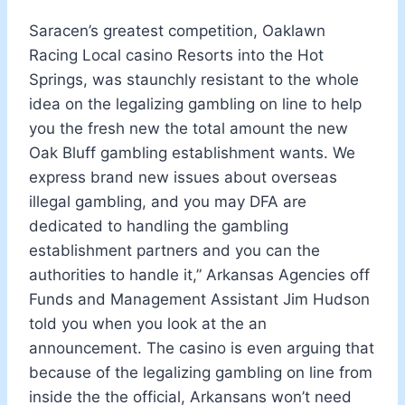
Saracen’s greatest competition, Oaklawn
Racing Local casino Resorts into the Hot
Springs, was staunchly resistant to the whole
idea on the legalizing gambling on line to help
you the fresh new the total amount the new
Oak Bluff gambling establishment wants. We
express brand new issues about overseas
illegal gambling, and you may DFA are
dedicated to handling the gambling
establishment partners and you can the
authorities to handle it,” Arkansas Agencies off
Funds and Management Assistant Jim Hudson
told you when you look at the an
announcement. The casino is even arguing that
because of the legalizing gambling on line from
inside the the official, Arkansans won’t need