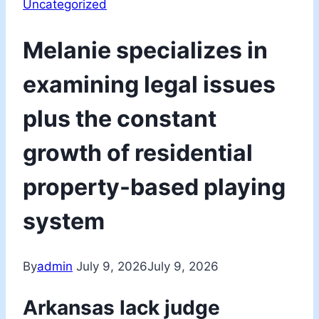
Uncategorized
Melanie specializes in
examining legal issues
plus the constant
growth of residential
property-based playing
system
By
admin
July 9, 2026
July 9, 2026
Arkansas lack judge