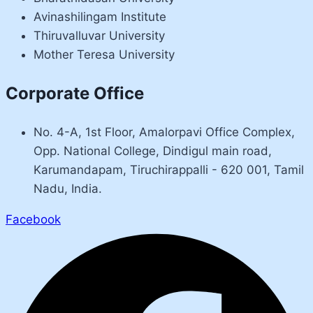
Avinashilingam Institute
Thiruvalluvar University
Mother Teresa University
Corporate Office
No. 4-A, 1st Floor, Amalorpavi Office Complex,
Opp. National College, Dindigul main road,
Karumandapam, Tiruchirappalli - 620 001, Tamil
Nadu, India.
Facebook