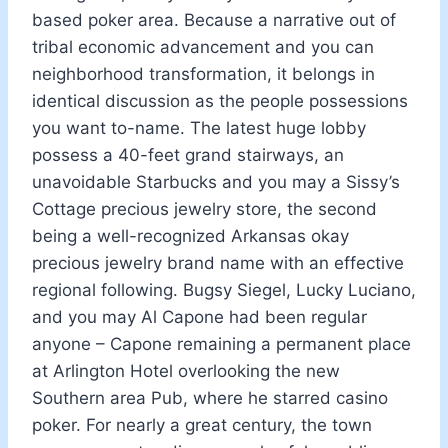
based poker area. Because a narrative out of
tribal economic advancement and you can
neighborhood transformation, it belongs in
identical discussion as the people possessions
you want to-name. The latest huge lobby
possess a 40-feet grand stairways, an
unavoidable Starbucks and you may a Sissy’s
Cottage precious jewelry store, the second
being a well-recognized Arkansas okay
precious jewelry brand name with an effective
regional following. Bugsy Siegel, Lucky Luciano,
and you may Al Capone had been regular
anyone – Capone remaining a permanent place
at Arlington Hotel overlooking the new
Southern area Pub, where he starred casino
poker. For nearly a great century, the town