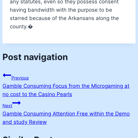
any statutes, even so they possess consent
having bandwidth with the purpose to be
starred because of the Arkansans along the
county.�
Post navigation
Previous
Gamble Consuming Focus from the Microgaming at
no cost to the Casino Pearls
Next
Gamble Consuming Attention Free within the Demo
and study Review