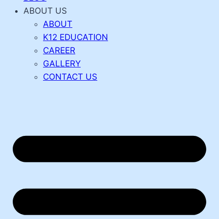
ABOUT US
ABOUT
K12 EDUCATION
CAREER
GALLERY
CONTACT US