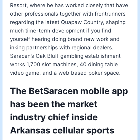
Resort, where he has worked closely that have
other professionals together with frontrunners
regarding the latest Quapaw Country, shaping
much time-term development if you find
yourself hearing doing brand new work and
inking partnerships with regional dealers.
Saracen’s Oak Bluff gambling establishment
works 1,700 slot machines, 40 dining table
video game, and a web based poker space.
The BetSaracen mobile app
has been the market
industry chief inside
Arkansas cellular sports