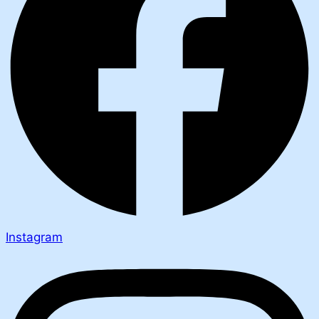
Instagram