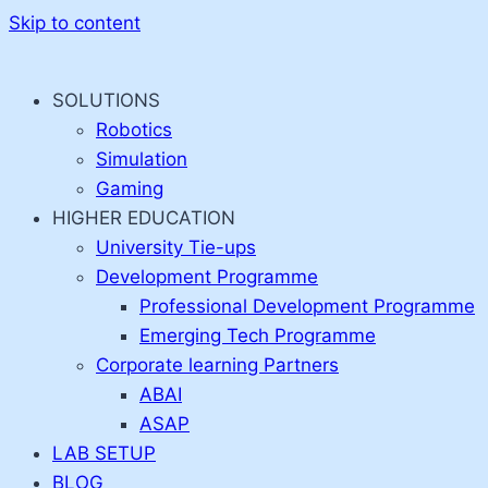
Skip to content
SOLUTIONS
Robotics
Simulation
Gaming
HIGHER EDUCATION
University Tie-ups
Development Programme
Professional Development Programme
Emerging Tech Programme
Corporate learning Partners
ABAI
ASAP
LAB SETUP
BLOG