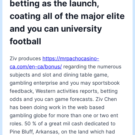
betting as the launch,
coating all of the major elite
and you can university
football
Ziv produces
https://mrpachocasino-
ca.com/en-ca/bonus/
regarding the numerous
subjects and slot and dining table game,
gambling enterprise and you may sportsbook
feedback, Western activities reports, betting
odds and you can game forecasts. Ziv Chen
has been doing work in the web based
gambling globe for more than one or two ent
roles. 50 % of a great mil cash dedicated to
Pine Bluff, Arkansas, on the land which had