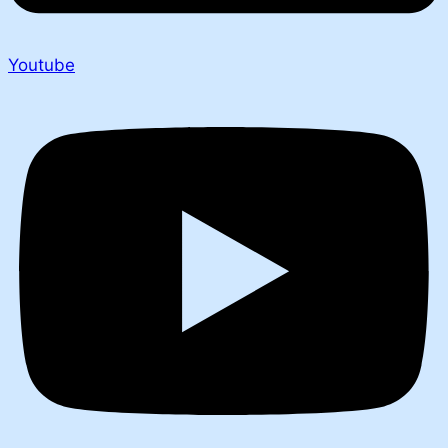
Youtube