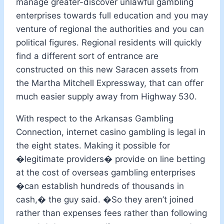
manage greater-discover unlawful gambling
enterprises towards full education and you may
venture of regional the authorities and you can
political figures. Regional residents will quickly
find a different sort of entrance are
constructed on this new Saracen assets from
the Martha Mitchell Expressway, that can offer
much easier supply away from Highway 530.
With respect to the Arkansas Gambling
Connection, internet casino gambling is legal in
the eight states. Making it possible for
�legitimate providers� provide on line betting
at the cost of overseas gambling enterprises
�can establish hundreds of thousands in
cash,� the guy said. �So they aren’t joined
rather than expenses fees rather than following