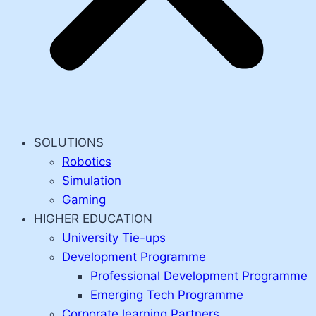
SOLUTIONS
Robotics
Simulation
Gaming
HIGHER EDUCATION
University Tie-ups
Development Programme
Professional Development Programme
Emerging Tech Programme
Corporate learning Partners