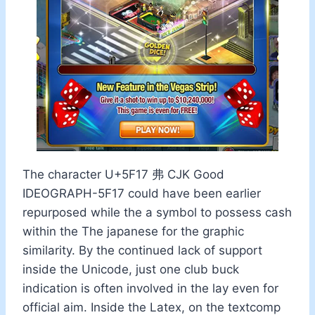
The character U+5F17 弗 CJK Good
IDEOGRAPH-5F17 could have been earlier
repurposed while the a symbol to possess cash
within the The japanese for the graphic
similarity. By the continued lack of support
inside the Unicode, just one club buck
indication is often involved in the lay even for
official aim. Inside the Latex, on the textcomp