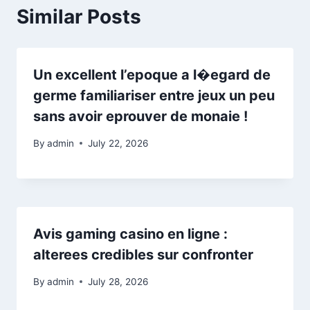
Similar Posts
Un excellent l’epoque a l�egard de
germe familiariser entre jeux un peu
sans avoir eprouver de monaie !
By
admin
July 22, 2026
Avis gaming casino en ligne :
alterees credibles sur confronter
By
admin
July 28, 2026