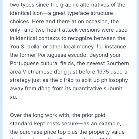
two types since the graphic alternatives of the
identical icon—a great typeface structure
choices. Here and there at on occasion, the
only- and two-heart attack versions were used
in identical contexts to recognize between the
You.S. dollar or other local money, for instance
the former Portuguese escudo. Beyond your
Portuguese cultural fields, the newest Southern
area Vietnamese đồng just before 1975 used a
strategy just as the cifrão to split up philosophy
away from đồng from its quantitative subunit
xu.
Over the long work with, the prior gold
standard kept costs secure—as an example,
the purchase price top plus the property value