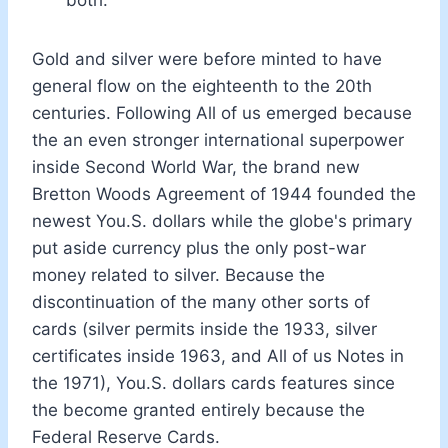
Gold and silver were before minted to have
general flow on the eighteenth to the 20th
centuries. Following All of us emerged because
the an even stronger international superpower
inside Second World War, the brand new
Bretton Woods Agreement of 1944 founded the
newest You.S. dollars while the globe's primary
put aside currency plus the only post-war
money related to silver. Because the
discontinuation of the many other sorts of
cards (silver permits inside the 1933, silver
certificates inside 1963, and All of us Notes in
the 1971), You.S. dollars cards features since
the become granted entirely because the
Federal Reserve Cards.