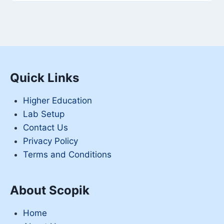
Quick Links
Higher Education
Lab Setup
Contact Us
Privacy Policy
Terms and Conditions
About Scopik
Home