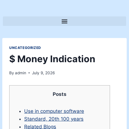
UNCATEGORIZED
$ Money Indication
By
admin
July 9, 2026
Posts
Use in computer software
Standard, 20th 100 years
Related Blogs