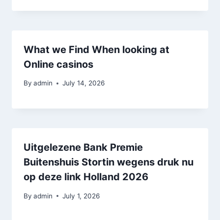
What we Find When looking at
Online casinos
By
admin
July 14, 2026
Uitgelezene Bank Premie
Buitenshuis Stortin wegens druk nu
op deze link Holland 2026
By
admin
July 1, 2026