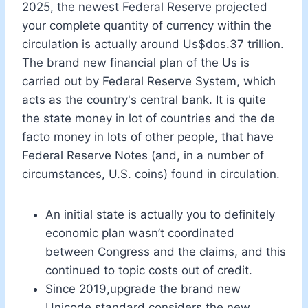
2025, the newest Federal Reserve projected
your complete quantity of currency within the
circulation is actually around Us$dos.37 trillion.
The brand new financial plan of the Us is
carried out by Federal Reserve System, which
acts as the country's central bank. It is quite
the state money in lot of countries and the de
facto money in lots of other people, that have
Federal Reserve Notes (and, in a number of
circumstances, U.S. coins) found in circulation.
An initial state is actually you to definitely
economic plan wasn’t coordinated
between Congress and the claims, and this
continued to topic costs out of credit.
Since 2019,upgrade the brand new
Unicode standard considers the new