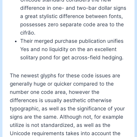
difference in one- and two-bar dollar signs
a great stylistic difference between fonts,
possesses zero separate code area to the
cifrão.
Their merged purchase publication unifies
Yes and no liquidity on the an excellent
solitary pond for get across-field hedging.
The newest glyphs for these code issues are
generally huge or quicker compared to the
number one code area, however the
differences is usually aesthetic otherwise
typographic, as well as the significance of your
signs are the same. Although not, for example
utilize is not standardized, as well as the
Unicode requirements takes into account the