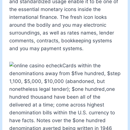
and standardized usage enable it to be one of
the essential monetary icons inside the
international finance. The fresh icon looks
around the bodily and you may electronic
surroundings, as well as rates names, lender
comments, contracts, bookkeeping systems
and you may payment systems.
Cards within the
denominations away from $five hundred, $step
1,100, $5,000, $10,000 (abandoned, but
nonetheless legal tender); $one hundred,one
hundred thousand have been all of the
delivered at a time; come across highest
denomination bills within the U.S. currency to
have facts. Notes over the $one hundred
denomination averted being written in 1946