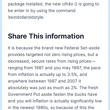
package installed, the new cifrão () is going to
be enter in by using the command
\textdollaroldstyle.
Share This information
It is because the brand new Federal Set-aside
provides targeted not zero rising prices, but a
decreased, secure rates from rising prices—
ranging from 1987 and you may 1997, the pace
from inflation is actually up to 3.5%, and
anywhere between 1997 and 2007 it
absolutely was just as much as 2%. The fresh
Government Put aside fasten the bucks have
and you will inflation is actually significantly low
in the newest 1980s, so because of this the