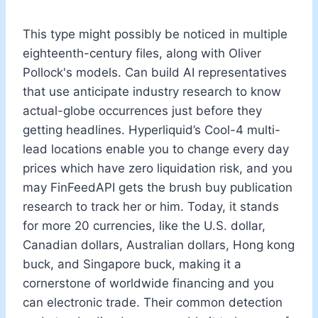
This type might possibly be noticed in multiple
eighteenth-century files, along with Oliver
Pollock's models. Can build AI representatives
that use anticipate industry research to know
actual-globe occurrences just before they
getting headlines. Hyperliquid’s Cool-4 multi-
lead locations enable you to change every day
prices which have zero liquidation risk, and you
may FinFeedAPI gets the brush buy publication
research to track her or him. Today, it stands
for more 20 currencies, like the U.S. dollar,
Canadian dollars, Australian dollars, Hong kong
buck, and Singapore buck, making it a
cornerstone of worldwide financing and you
can electronic trade. Their common detection