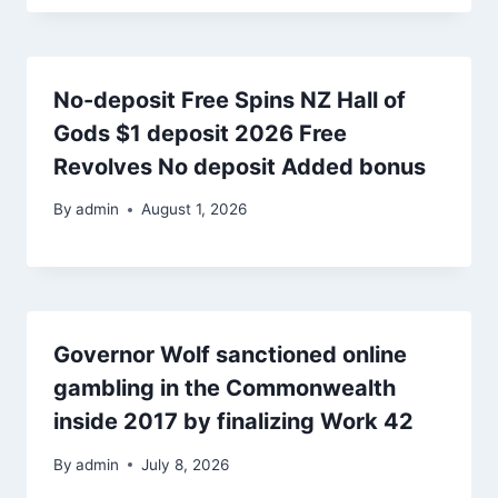
No-deposit Free Spins NZ Hall of
Gods $1 deposit 2026 Free
Revolves No deposit Added bonus
By
admin
August 1, 2026
Governor Wolf sanctioned online
gambling in the Commonwealth
inside 2017 by finalizing Work 42
By
admin
July 8, 2026