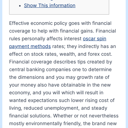
Show This information
Effective economic policy goes with financial
coverage to help with financial gains. Financial
rules personally affects interest
oscar spin
payment methods
rates; they indirectly has an
effect on stock rates, wealth, and forex cost.
Financial coverage describes tips created by
central banking companies one to determine
the dimensions and you may growth rate of
your money also have obtainable in the new
economy, and you will which will result in
wanted expectations such lower rising cost of
living, reduced unemployment, and steady
financial solutions. Whether or not nevertheless
mostly environmentally friendly, the brand new