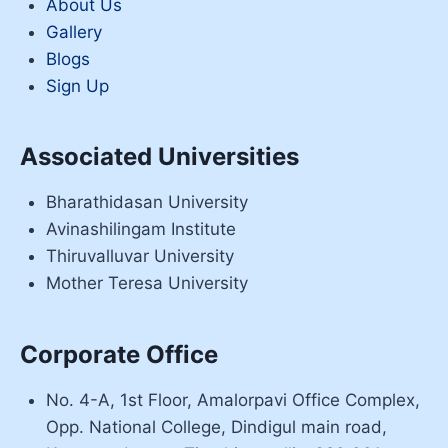
About Us
Gallery
Blogs
Sign Up
Associated Universities
Bharathidasan University
Avinashilingam Institute
Thiruvalluvar University
Mother Teresa University
Corporate Office
No. 4-A, 1st Floor, Amalorpavi Office Complex,
Opp. National College, Dindigul main road,