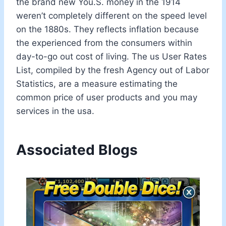
the brand new You.S. money in the 1914
weren’t completely different on the speed level
on the 1880s. They reflects inflation because
the experienced from the consumers within
day-to-go out cost of living. The us User Rates
List, compiled by the fresh Agency out of Labor
Statistics, are a measure estimating the
common price of user products and you may
services in the usa.
Associated Blogs