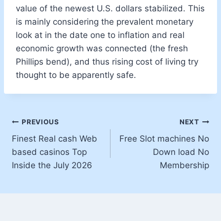
value of the newest U.S. dollars stabilized. This
is mainly considering the prevalent monetary
look at in the date one to inflation and real
economic growth was connected (the fresh
Phillips bend), and thus rising cost of living try
thought to be apparently safe.
PREVIOUS
NEXT
Finest Real cash Web
Free Slot machines No
based casinos Top
Down load No
Inside the July 2026
Membership