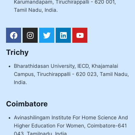
Karumandapam, Tiruchirappalli - 620 001,
Tamil Nadu, India.
Trichy
Bharathidasan University, IECD, Khajamalai
Campus, Tiruchirappalli - 620 023, Tamil Nadu,
India.
Coimbatore
Avinashilingam Institute For Home Science And
Higher Education For Women, Coimbatore-641
043, Tamilnadu, India.