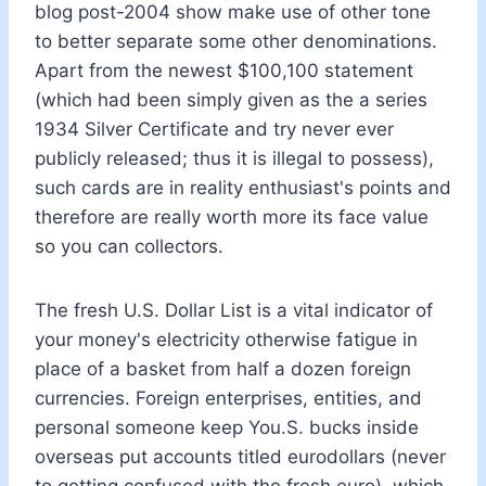
blog post-2004 show make use of other tone
to better separate some other denominations.
Apart from the newest $100,100 statement
(which had been simply given as the a series
1934 Silver Certificate and try never ever
publicly released; thus it is illegal to possess),
such cards are in reality enthusiast's points and
therefore are really worth more its face value
so you can collectors.
The fresh U.S. Dollar List is a vital indicator of
your money's electricity otherwise fatigue in
place of a basket from half a dozen foreign
currencies. Foreign enterprises, entities, and
personal someone keep You.S. bucks inside
overseas put accounts titled eurodollars (never
to getting confused with the fresh euro), which