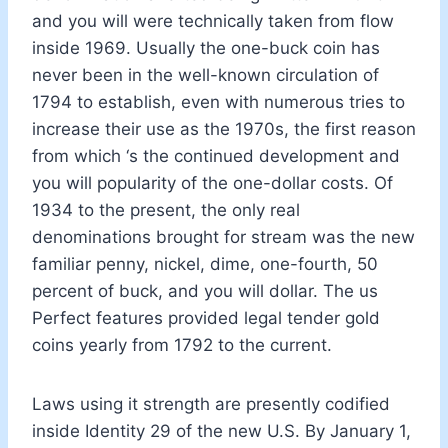
and you will were technically taken from flow
inside 1969. Usually the one-buck coin has
never been in the well-known circulation of
1794 to establish, even with numerous tries to
increase their use as the 1970s, the first reason
from which ‘s the continued development and
you will popularity of the one-dollar costs. Of
1934 to the present, the only real
denominations brought for stream was the new
familiar penny, nickel, dime, one-fourth, 50
percent of buck, and you will dollar. The us
Perfect features provided legal tender gold
coins yearly from 1792 to the current.
Laws using it strength are presently codified
inside Identity 29 of the new U.S. By January 1,