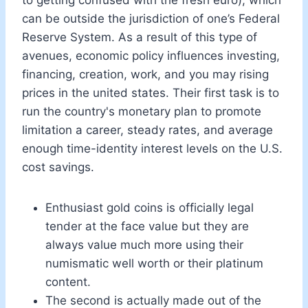
can be outside the jurisdiction of one’s Federal
Reserve System. As a result of this type of
avenues, economic policy influences investing,
financing, creation, work, and you may rising
prices in the united states. Their first task is to
run the country's monetary plan to promote
limitation a career, steady rates, and average
enough time-identity interest levels on the U.S.
cost savings.
Enthusiast gold coins is officially legal
tender at the face value but they are
always value much more using their
numismatic well worth or their platinum
content.
The second is actually made out of the