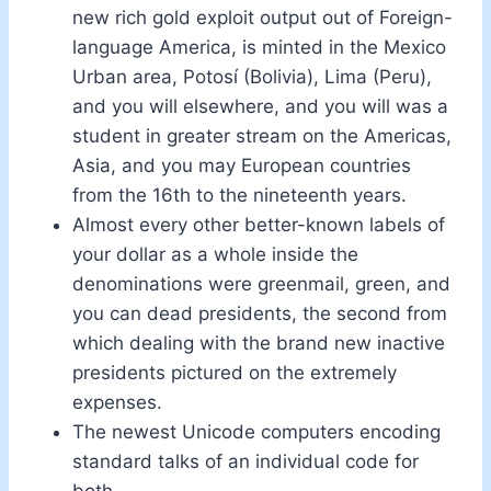
new rich gold exploit output out of Foreign-
language America, is minted in the Mexico
Urban area, Potosí (Bolivia), Lima (Peru),
and you will elsewhere, and you will was a
student in greater stream on the Americas,
Asia, and you may European countries
from the 16th to the nineteenth years.
Almost every other better-known labels of
your dollar as a whole inside the
denominations were greenmail, green, and
you can dead presidents, the second from
which dealing with the brand new inactive
presidents pictured on the extremely
expenses.
The newest Unicode computers encoding
standard talks of an individual code for
both.