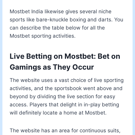
Mostbet India likewise gives several niche
sports like bare-knuckle boxing and darts. You
can describe the table below for all the
Mostbet sporting activities.
Live Betting on Mostbet: Bet on
Gamings as They Occur
The website uses a vast choice of live sporting
activities, and the sportsbook went above and
beyond by dividing the live section for easy
access. Players that delight in in-play betting
will definitely locate a home at Mostbet.
The website has an area for continuous suits,