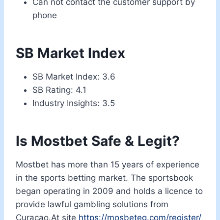
Can not contact the customer support by
phone
SB Market Index
SB Market Index: 3.6
SB Rating: 4.1
Industry Insights: 3.5
Is Mostbet Safe & Legit?
Mostbet has more than 15 years of experience
in the sports betting market. The sportsbook
began operating in 2009 and holds a licence to
provide lawful gambling solutions from
Curacao.At site
https://mosbeteg.com/register/