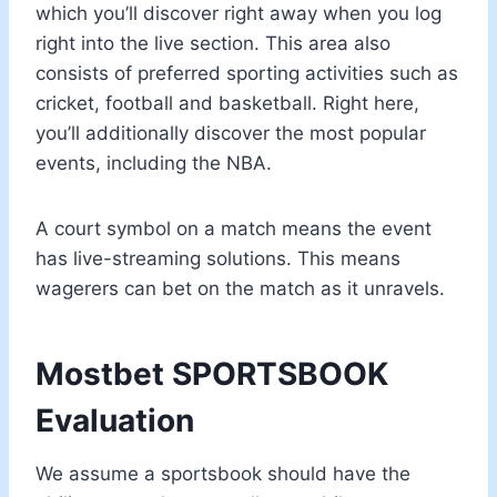
which you’ll discover right away when you log
right into the live section. This area also
consists of preferred sporting activities such as
cricket, football and basketball. Right here,
you’ll additionally discover the most popular
events, including the NBA.
A court symbol on a match means the event
has live-streaming solutions. This means
wagerers can bet on the match as it unravels.
Mostbet SPORTSBOOK
Evaluation
We assume a sportsbook should have the