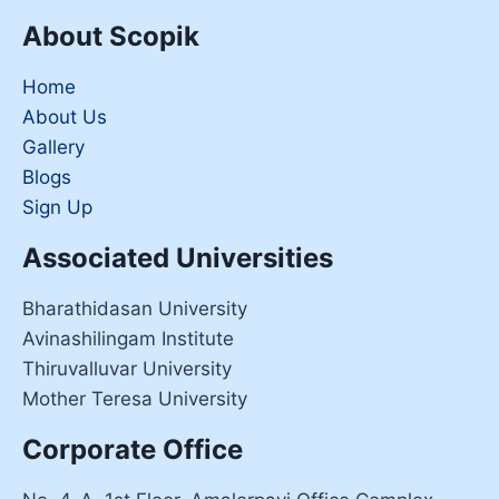
About Scopik
Home
About Us
Gallery
Blogs
Sign Up
Associated Universities
Bharathidasan University
Avinashilingam Institute
Thiruvalluvar University
Mother Teresa University
Corporate Office