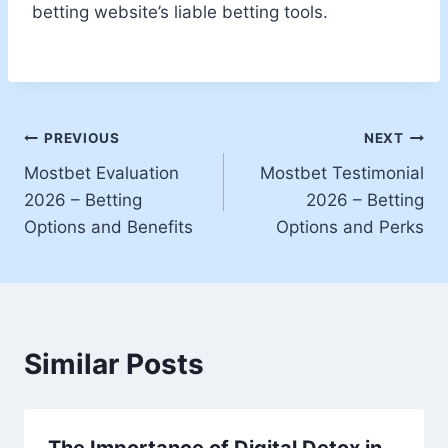
betting website’s liable betting tools.
PREVIOUS
NEXT
Mostbet Evaluation
Mostbet Testimonial
2026 – Betting
2026 – Betting
Options and Benefits
Options and Perks
Similar Posts
The Importance of Digital Detox in