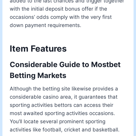
added to the last chances and trigger together
with the initial deposit bonus offer if the
occasions’ odds comply with the very first
down payment requirements.
Item Features
Considerable Guide to Mostbet
Betting Markets
Although the betting site likewise provides a
considerable casino area, it guarantees that
sporting activities bettors can access their
most awaited sporting activities occasions.
You’ll locate several prominent sporting
activities like football, cricket and basketball.