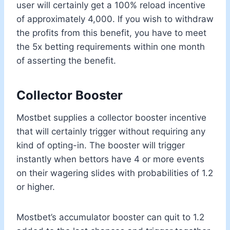
user will certainly get a 100% reload incentive
of approximately 4,000. If you wish to withdraw
the profits from this benefit, you have to meet
the 5x betting requirements within one month
of asserting the benefit.
Collector Booster
Mostbet supplies a collector booster incentive
that will certainly trigger without requiring any
kind of opting-in. The booster will trigger
instantly when bettors have 4 or more events
on their wagering slides with probabilities of 1.2
or higher.
Mostbet’s accumulator booster can quit to 1.2