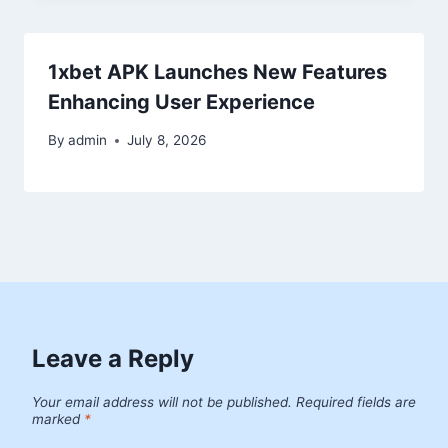
1xbet APK Launches New Features
Enhancing User Experience
By
admin
July 8, 2026
Leave a Reply
Your email address will not be published.
Required fields are
marked
*