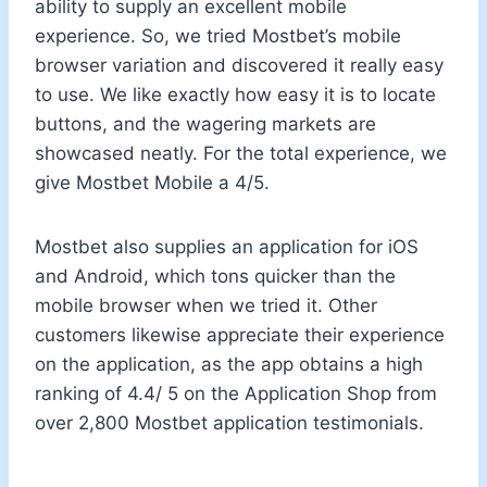
ability to supply an excellent mobile
experience. So, we tried Mostbet’s mobile
browser variation and discovered it really easy
to use. We like exactly how easy it is to locate
buttons, and the wagering markets are
showcased neatly. For the total experience, we
give Mostbet Mobile a 4/5.
Mostbet also supplies an application for iOS
and Android, which tons quicker than the
mobile browser when we tried it. Other
customers likewise appreciate their experience
on the application, as the app obtains a high
ranking of 4.4/ 5 on the Application Shop from
over 2,800 Mostbet application testimonials.