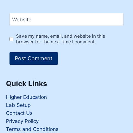
Website
Save my name, email, and website in this
browser for the next time I comment.
Quick Links
Higher Education
Lab Setup
Contact Us
Privacy Policy
Terms and Conditions