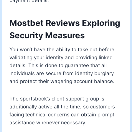
payment details.
Mostbet Reviews Exploring
Security Measures
You won’t have the ability to take out before
validating your identity and providing linked
details. This is done to guarantee that all
individuals are secure from identity burglary
and protect their wagering account balance.
The sportsbook’s client support group is
additionally active all the time, so customers
facing technical concerns can obtain prompt
assistance whenever necessary.