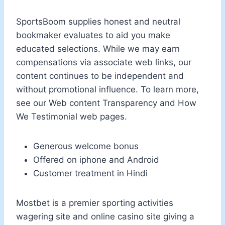
SportsBoom supplies honest and neutral
bookmaker evaluates to aid you make
educated selections. While we may earn
compensations via associate web links, our
content continues to be independent and
without promotional influence. To learn more,
see our Web content Transparency and How
We Testimonial web pages.
Generous welcome bonus
Offered on iphone and Android
Customer treatment in Hindi
Mostbet is a premier sporting activities
wagering site and online casino site giving a