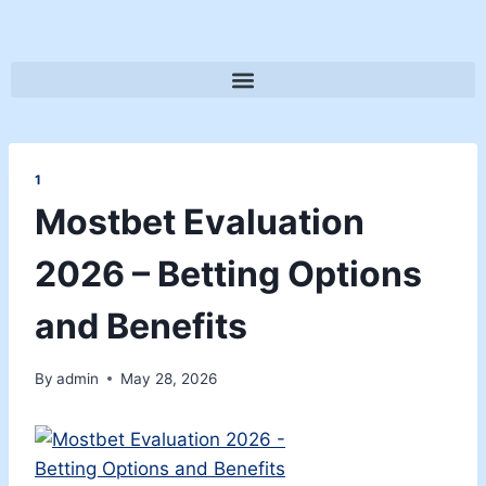
1
Mostbet Evaluation
2026 – Betting Options
and Benefits
By
admin
May 28, 2026