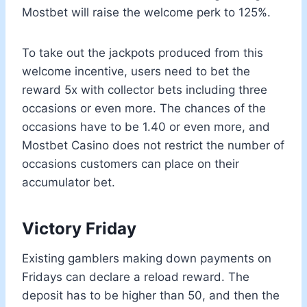
Mostbet will raise the welcome perk to 125%.
To take out the jackpots produced from this
welcome incentive, users need to bet the
reward 5x with collector bets including three
occasions or even more. The chances of the
occasions have to be 1.40 or even more, and
Mostbet Casino does not restrict the number of
occasions customers can place on their
accumulator bet.
Victory Friday
Existing gamblers making down payments on
Fridays can declare a reload reward. The
deposit has to be higher than 50, and then the