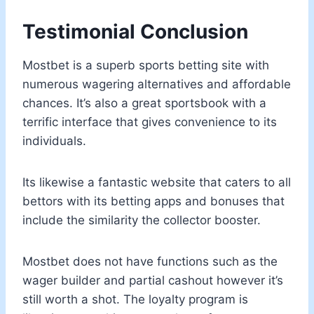
Testimonial Conclusion
Mostbet is a superb sports betting site with
numerous wagering alternatives and affordable
chances. It’s also a great sportsbook with a
terrific interface that gives convenience to its
individuals.
Its likewise a fantastic website that caters to all
bettors with its betting apps and bonuses that
include the similarity the collector booster.
Mostbet does not have functions such as the
wager builder and partial cashout however it’s
still worth a shot. The loyalty program is