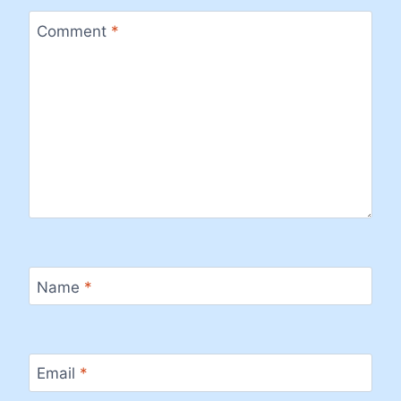
Comment
*
Name
*
Email
*