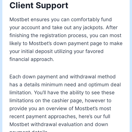
Client Support
Mostbet ensures you can comfortably fund
your account and take out any jackpots. After
finishing the registration process, you can most
likely to Mostbet’s down payment page to make
your initial deposit utilizing your favored
financial approach.
Each down payment and withdrawal method
has a details minimum need and optimum deal
limitation. You’ll have the ability to see these
limitations on the cashier page, however to
provide you an overview of Mostbet’s most
recent payment approaches, here’s our full
Mostbet withdrawal evaluation and down