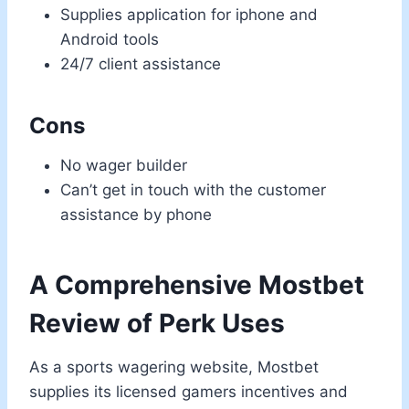
Supplies application for iphone and
Android tools
24/7 client assistance
Cons
No wager builder
Can’t get in touch with the customer
assistance by phone
A Comprehensive Mostbet
Review of Perk Uses
As a sports wagering website, Mostbet
supplies its licensed gamers incentives and