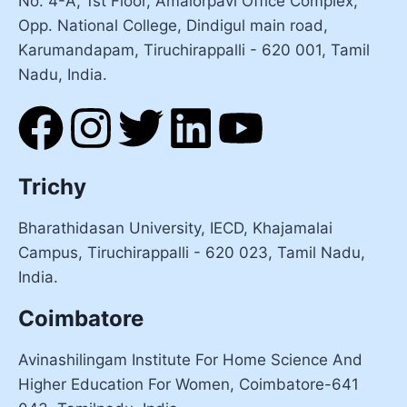
No. 4-A, 1st Floor, Amalorpavi Office Complex,
Opp. National College, Dindigul main road,
Karumandapam, Tiruchirappalli - 620 001, Tamil
Nadu, India.
Trichy
Bharathidasan University, IECD, Khajamalai
Campus, Tiruchirappalli - 620 023, Tamil Nadu,
India.
Coimbatore
Avinashilingam Institute For Home Science And
Higher Education For Women, Coimbatore-641