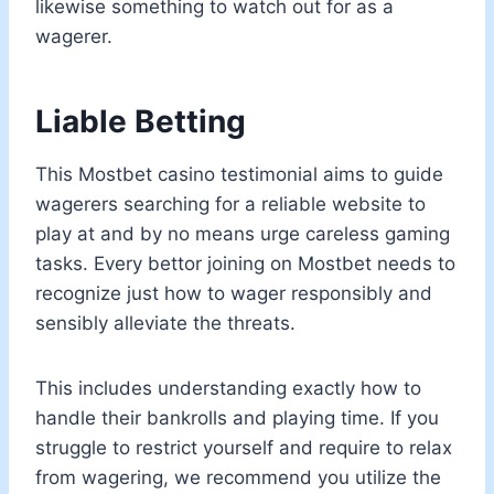
likewise something to watch out for as a
wagerer.
Liable Betting
This Mostbet casino testimonial aims to guide
wagerers searching for a reliable website to
play at and by no means urge careless gaming
tasks. Every bettor joining on Mostbet needs to
recognize just how to wager responsibly and
sensibly alleviate the threats.
This includes understanding exactly how to
handle their bankrolls and playing time. If you
struggle to restrict yourself and require to relax
from wagering, we recommend you utilize the