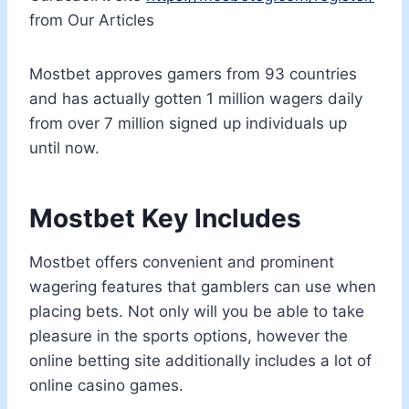
from Our Articles
Mostbet approves gamers from 93 countries
and has actually gotten 1 million wagers daily
from over 7 million signed up individuals up
until now.
Mostbet Key Includes
Mostbet offers convenient and prominent
wagering features that gamblers can use when
placing bets. Not only will you be able to take
pleasure in the sports options, however the
online betting site additionally includes a lot of
online casino games.