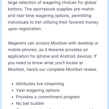
large selection of wagering choices for global
bettors. The sportsbook supplies pre-match
and real-time wagering options, permitting
individuals to bet utilizing their favored money
upon registration.
Wagerers can access Mostbet with desktop or
mobile phones, as it likewise provides an
application for iphone and Android devices. If
you need to know what you’ll locate at
Mostbet, here’s our complete Mostbet review.
Attributes live streaming
Vast wagering options
Provides a commitment program
No bet builder