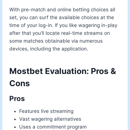
With pre-match and online betting choices all
set, you can surf the available choices at the
time of your log-in. If you like wagering in-play
after that you’ll locate real-time streams on
some matches obtainable via numerous
devices, including the application.
Mostbet Evaluation: Pros &
Cons
Pros
Features live streaming
Vast wagering alternatives
Uses a commitment program