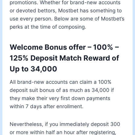
promotions. Whether for brand-new accounts
or devoted bettors, Mostbet has something to
use every person. Below are some of Mostbet’s
perks at the time of composing.
Welcome Bonus offer – 100% –
125% Deposit Match Reward of
Up to 34,000
All brand-new accounts can claim a 100%
deposit suit bonus of as much as 34,000 if
they make their very first down payments
within 7 days after enrollment.
Nevertheless, if you immediately deposit 300
or more within half an hour after registering,