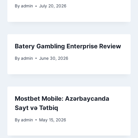
By
admin
July 20, 2026
Batery Gambling Enterprise Review
By
admin
June 30, 2026
Mostbet Mobile: Azərbaycanda
Sayt və Tətbiq
By
admin
May 15, 2026