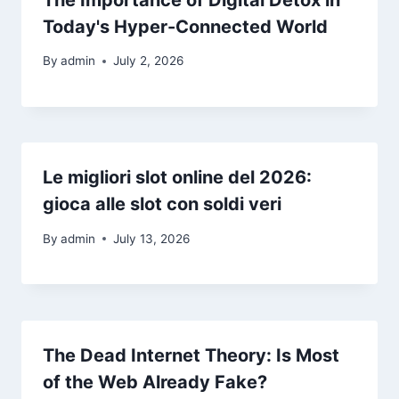
Today's Hyper-Connected World
By
admin
July 2, 2026
Le migliori slot online del 2026:
gioca alle slot con soldi veri
By
admin
July 13, 2026
The Dead Internet Theory: Is Most
of the Web Already Fake?