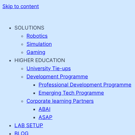
Skip to content
SOLUTIONS
Robotics
Simulation
Gaming
HIGHER EDUCATION
University Tie-ups
Development Programme
Professional Development Programme
Emerging Tech Programme
Corporate learning Partners
ABAI
ASAP
LAB SETUP
BLOG