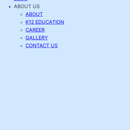
ABOUT US
ABOUT
K12 EDUCATION
CAREER
GALLERY
CONTACT US