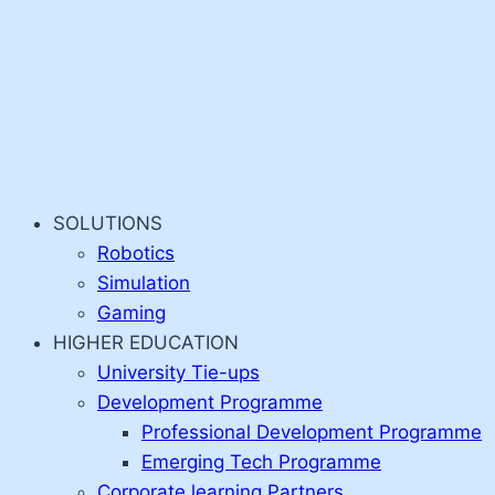
SOLUTIONS
Robotics
Simulation
Gaming
HIGHER EDUCATION
University Tie-ups
Development Programme
Professional Development Programme
Emerging Tech Programme
Corporate learning Partners