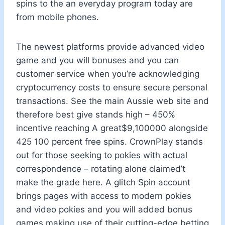
spins to the an everyday program today are
from mobile phones.
The newest platforms provide advanced video
game and you will bonuses and you can
customer service when you’re acknowledging
cryptocurrency costs to ensure secure personal
transactions. See the main Aussie web site and
therefore best give stands high – 450%
incentive reaching A great$9,100000 alongside
425 100 percent free spins. CrownPlay stands
out for those seeking to pokies with actual
correspondence – rotating alone claimed’t
make the grade here. A glitch Spin account
brings pages with access to modern pokies
and video pokies and you will added bonus
games making use of their cutting-edge betting