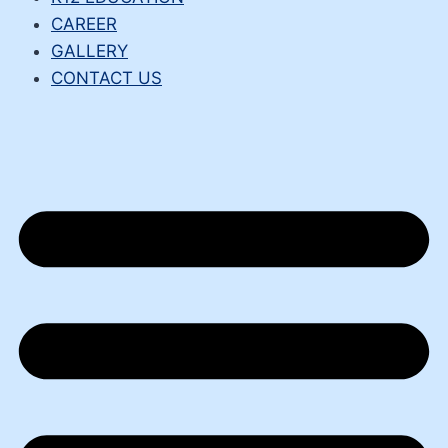
CAREER
GALLERY
CONTACT US