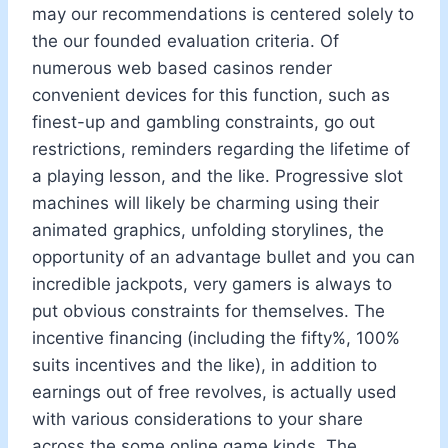
may our recommendations is centered solely to
the our founded evaluation criteria. Of
numerous web based casinos render
convenient devices for this function, such as
finest-up and gambling constraints, go out
restrictions, reminders regarding the lifetime of
a playing lesson, and the like. Progressive slot
machines will likely be charming using their
animated graphics, unfolding storylines, the
opportunity of an advantage bullet and you can
incredible jackpots, very gamers is always to
put obvious constraints for themselves. The
incentive financing (including the fifty%, 100%
suits incentives and the like), in addition to
earnings out of free revolves, is actually used
with various considerations to your share
across the some online game kinds. The