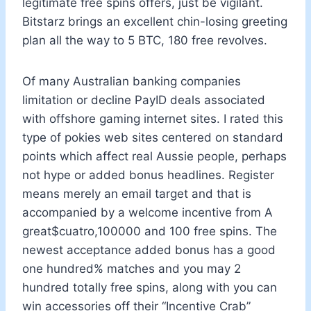
legitimate free spins offers, just be vigilant.
Bitstarz brings an excellent chin-losing greeting
plan all the way to 5 BTC, 180 free revolves.
Of many Australian banking companies
limitation or decline PayID deals associated
with offshore gaming internet sites. I rated this
type of pokies web sites centered on standard
points which affect real Aussie people, perhaps
not hype or added bonus headlines. Register
means merely an email target and that is
accompanied by a welcome incentive from A
great$cuatro,100000 and 100 free spins. The
newest acceptance added bonus has a good
one hundred% matches and you may 2
hundred totally free spins, along with you can
win accessories off their “Incentive Crab”