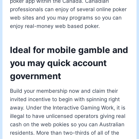
poker app within the Canada. Canadian
professionals can enjoy of several online poker
web sites and you may programs so you can
enjoy real-money web based poker.
Ideal for mobile gamble and
you may quick account
government
Build your membership now and claim their
invited incentive to begin with spinning right
away. Under the Interactive Gaming Work, it is
illegal to have unlicensed operators giving real
cash on the web pokies so you can Australian
residents. More than two-thirds of all of the