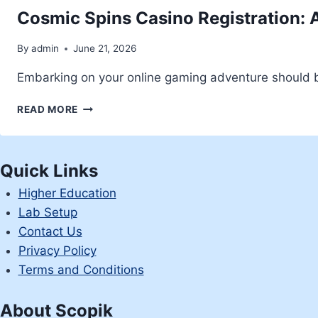
Cosmic Spins Casino Registration:
By
admin
June 21, 2026
Embarking on your online gaming adventure should be a
COSMIC
READ MORE
SPINS
CASINO
REGISTRATION:
Quick Links
AVOID
COMMON
Higher Education
ERRORS
Lab Setup
Contact Us
Privacy Policy
Terms and Conditions
About Scopik