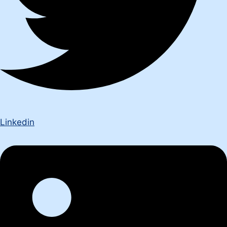
Linkedin