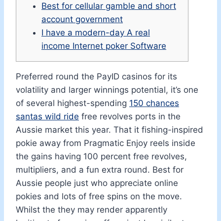
Best for cellular gamble and short
account government
I have a modern-day A real
income Internet poker Software
Preferred round the PayID casinos for its
volatility and larger winnings potential, it’s one
of several highest-spending
150 chances
santas wild ride
free revolves ports in the
Aussie market this year. That it fishing-inspired
pokie away from Pragmatic Enjoy reels inside
the gains having 100 percent free revolves,
multipliers, and a fun extra round.
Best for
Aussie people just who appreciate online
pokies and lots of free spins on the move.
Whilst the they may render apparently