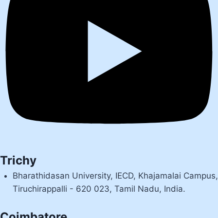
Trichy
Bharathidasan University, IECD, Khajamalai Campus,
Tiruchirappalli - 620 023, Tamil Nadu, India.
Coimbatore