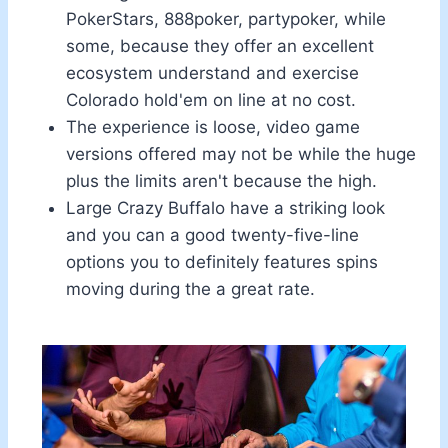
PokerStars, 888poker, partypoker, while
some, because they offer an excellent
ecosystem understand and exercise
Colorado hold'em on line at no cost.
The experience is loose, video game
versions offered may not be while the huge
plus the limits aren't because the high.
Large Crazy Buffalo have a striking look
and you can a good twenty-five-line
options you to definitely features spins
moving during the a great rate.