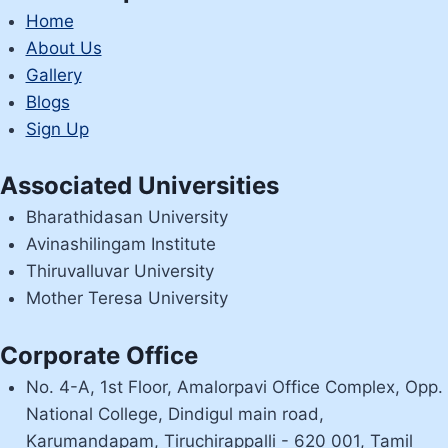
Home
About Us
Gallery
Blogs
Sign Up
Associated Universities
Bharathidasan University
Avinashilingam Institute
Thiruvalluvar University
Mother Teresa University
Corporate Office
No. 4-A, 1st Floor, Amalorpavi Office Complex, Opp.
National College, Dindigul main road,
Karumandapam, Tiruchirappalli - 620 001, Tamil