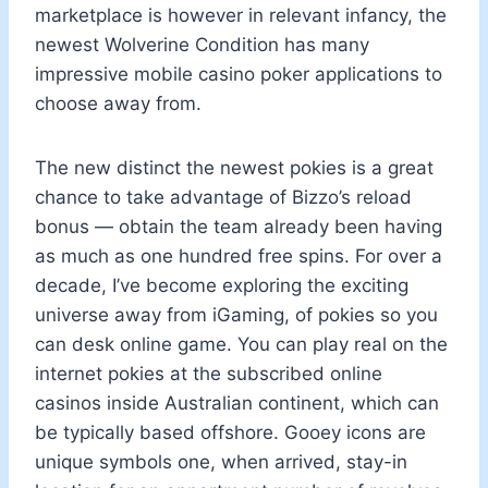
marketplace is however in relevant infancy, the
newest Wolverine Condition has many
impressive mobile casino poker applications to
choose away from.
The new distinct the newest pokies is a great
chance to take advantage of Bizzo’s reload
bonus — obtain the team already been having
as much as one hundred free spins. For over a
decade, I’ve become exploring the exciting
universe away from iGaming, of pokies so you
can desk online game. You can play real on the
internet pokies at the subscribed online
casinos inside Australian continent, which can
be typically based offshore. Gooey icons are
unique symbols one, when arrived, stay-in