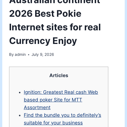
2026 Best Pokie
Internet sites for real
Currency Enjoy
By
admin
July 9, 2026
Articles
Ignition: Greatest Real cash Web
based poker Site for MTT
Assortment
Find the bundle you to definitely’s
suitable for your business