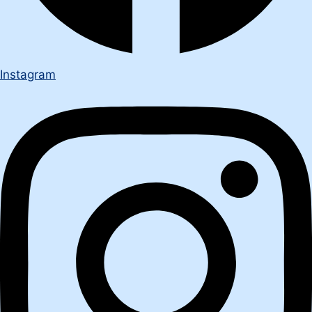
Instagram