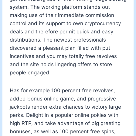
system. The working platform stands out
making use of their immediate commission
control and its support to own cryptocurrency
deals and therefore permit quick and easy
distributions. The newest professionals
discovered a pleasant plan filled with put
incentives and you may totally free revolves
and the site holds lingering offers to store
people engaged.
Has for example 100 percent free revolves,
added bonus online game, and progressive
jackpots render extra chances to victory large
perks. Delight in a popular online pokies with
high RTP, and take advantage of big greeting
bonuses, as well as 100 percent free spins,