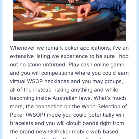
Whenever we remark poker applications, i’ve an
extensive listing we experience to be sure i hop
out no stone unturned. Play cash online game
and you will competitions where you could earn
virtual WSOP necklaces and you may groups,
all of the instead risking anything and while
becoming inside Australian laws. What's much
more, the connection on the World Selection of
Poker (WSOP) mode you could potentially win
bracelets and you will circuit bands right from
the brand new GGPoker mobile web based