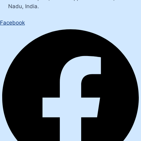
Nadu, India.
Facebook