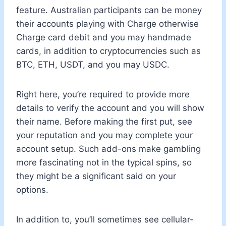
feature. Australian participants can be money
their accounts playing with Charge otherwise
Charge card debit and you may handmade
cards, in addition to cryptocurrencies such as
BTC, ETH, USDT, and you may USDC.
Right here, you’re required to provide more
details to verify the account and you will show
their name. Before making the first put, see
your reputation and you may complete your
account setup. Such add-ons make gambling
more fascinating not in the typical spins, so
they might be a significant said on your
options.
In addition to, you’ll sometimes see cellular-