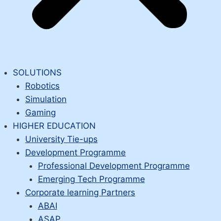
SOLUTIONS
Robotics
Simulation
Gaming
HIGHER EDUCATION
University Tie-ups
Development Programme
Professional Development Programme
Emerging Tech Programme
Corporate learning Partners
ABAI
ASAP