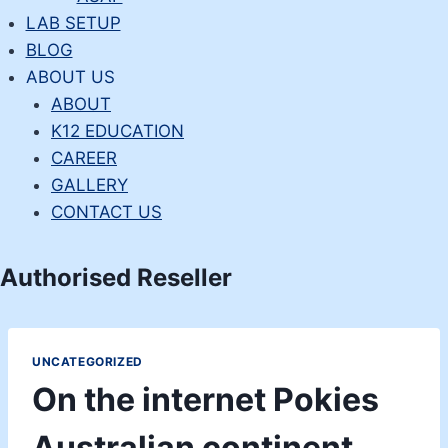
LAB SETUP
BLOG
ABOUT US
ABOUT
K12 EDUCATION
CAREER
GALLERY
CONTACT US
Authorised Reseller
UNCATEGORIZED
On the internet Pokies
Australian continent