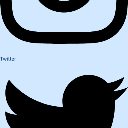
Twitter