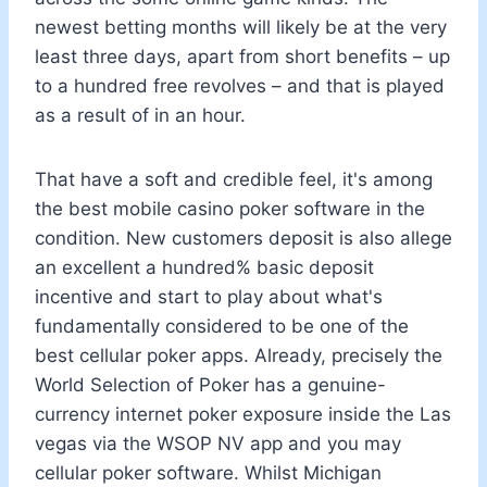
newest betting months will likely be at the very
least three days, apart from short benefits – up
to a hundred free revolves – and that is played
as a result of in an hour.
That have a soft and credible feel, it's among
the best mobile casino poker software in the
condition. New customers deposit is also allege
an excellent a hundred% basic deposit
incentive and start to play about what's
fundamentally considered to be one of the
best cellular poker apps. Already, precisely the
World Selection of Poker has a genuine-
currency internet poker exposure inside the Las
vegas via the WSOP NV app and you may
cellular poker software. Whilst Michigan