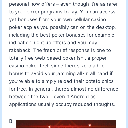
personal now offers – even though it’re as rarer
to your poker programs today. You can access
yet bonuses from your own cellular casino
poker app as you possibly can on the desktop,
including the best poker bonuses for example
indication-right up offers and you may
rakeback. The fresh brief response is one to
totally free web based poker isn’t a proper
casino poker feel, since there’s zero added
bonus to avoid your jamming all-in all hand if
you’re able to simply reload their potato chips
for free. In general, there’s almost no difference
between the two – even if Android os
applications usually occupy reduced thoughts.
B