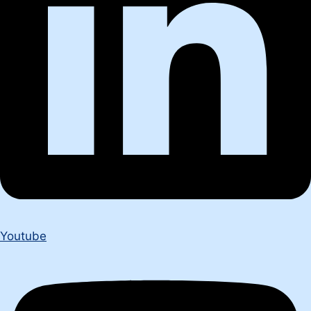
Youtube