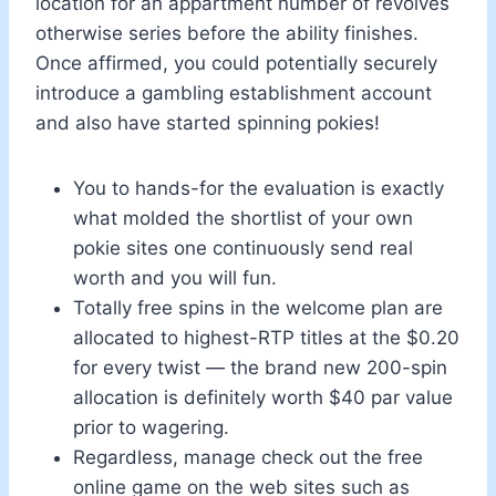
location for an appartment number of revolves
otherwise series before the ability finishes.
Once affirmed, you could potentially securely
introduce a gambling establishment account
and also have started spinning pokies!
You to hands-for the evaluation is exactly
what molded the shortlist of your own
pokie sites one continuously send real
worth and you will fun.
Totally free spins in the welcome plan are
allocated to highest-RTP titles at the $0.20
for every twist — the brand new 200-spin
allocation is definitely worth $40 par value
prior to wagering.
Regardless, manage check out the free
online game on the web sites such as