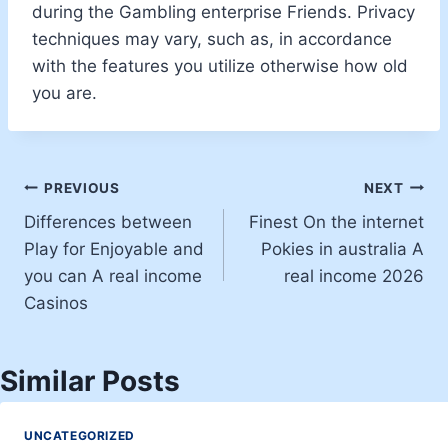
during the Gambling enterprise Friends. Privacy
techniques may vary, such as, in accordance
with the features you utilize otherwise how old
you are.
Post
PREVIOUS
NEXT
Differences between
Finest On the internet
navigation
Play for Enjoyable and
Pokies in australia A
you can A real income
real income 2026
Casinos
Similar Posts
UNCATEGORIZED