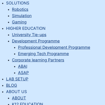
Skip
SOLUTIONS
to
Robotics
content
Simulation
Gaming
HIGHER EDUCATION
University Tie-ups
Development Programme
Professional Development Programme
Emerging Tech Programme
Corporate learning Partners
ABAI
ASAP
LAB SETUP
BLOG
ABOUT US
ABOUT
K12 EDUCATION