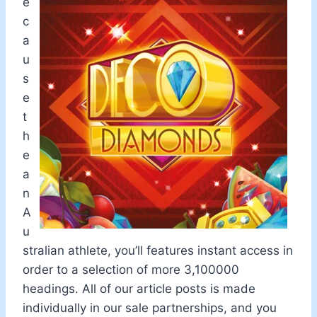
e
c
a
u
s
e
t
h
e
a
n
A
u
stralian athlete, you’ll features instant access in
order to a selection of more 3,100000
headings. All of our article posts is made
individually in our sale partnerships, and you