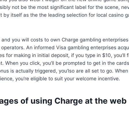
ibly not be the most significant label for the scene, ne
 by itself as the the leading selection for local casino 
s and you will costs to own Charge gambling enterprise
 operators. An informed Visa gambling enterprises acqu
s for making in initial deposit, if you type in $10, you’ll 
. When you click, you’ll be prompted to get in the cards
us is actually triggered, you’lso are all set to go. When
ence, you’re eligible to suit your welcome incentive.
ages of using Charge at the web