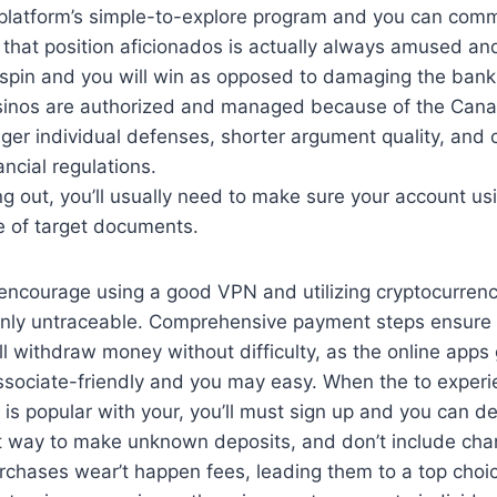
platform’s simple-to-explore program and you can comm
that position aficionados is actually always amused an
o spin and you will win as opposed to damaging the bank
asinos are authorized and managed because of the Cana
nger individual defenses, shorter argument quality, and
ncial regulations.
g out, you’ll usually need to make sure your account us
 of target documents.
i encourage using a good VPN and utilizing cryptocurren
nly untraceable. Comprehensive payment steps ensure i
ll withdraw money without difficulty, as the online apps
sociate-friendly and you may easy. When the to experi
is popular with your, you’ll must sign up and you can d
 way to make unknown deposits, and don’t include charg
rchases wear’t happen fees, leading them to a top choic