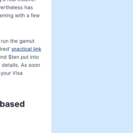
vertheless has
gaming with a few
s run the gamut
ired’
practical link
find $ten put into
 details. As soon
 your Visa
 based