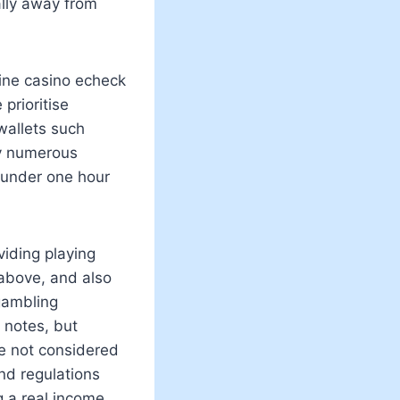
ally away from
prioritise
wallets such
ry numerous
d under one hour
iding playing
 above, and also
 gambling
 notes, but
be not considered
d regulations
 a real income.