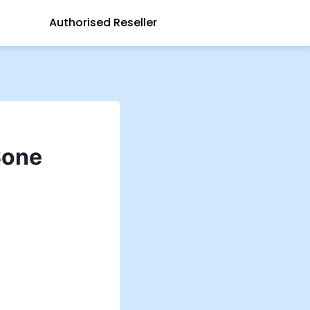
Authorised Reseller
$one