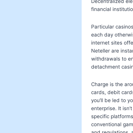
Decentralized ele
financial instituti
Particular casino
each day otherwis
internet sites of
Neteller are inst
withdrawals to en
detachment casino
Charge is the ar
cards, debit card
you’ll be led to 
enterprise. It is
specific platform
conventional gam
and regulations, 