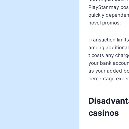
PlayStar may poss
quickly dependent
novel promos.
Transaction limit
among additional
t costs any charge
your bank account
as your added bon
percentage experi
Disadvant
casinos