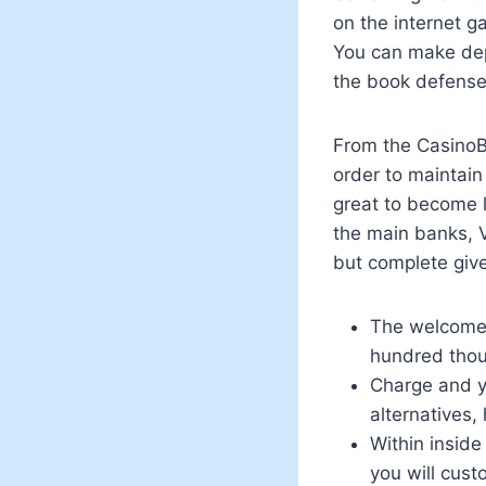
on the internet 
You can make depo
the book defense
From the CasinoBe
order to maintain 
great to become l
the main banks, V
but complete give
The welcome 
hundred thous
Charge and yo
alternatives,
Within inside
you will cust