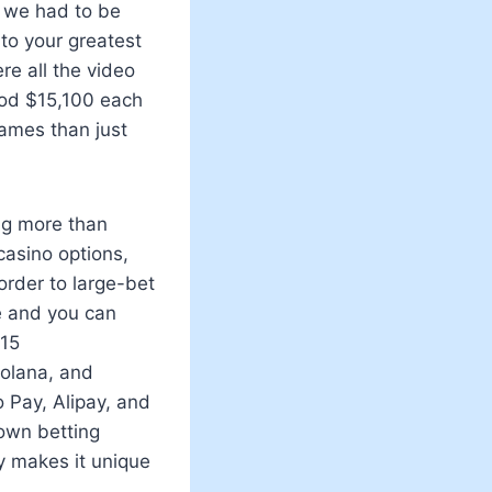
d we had to be
g to your greatest
re all the video
ood $15,100 each
games than just
ing more than
casino options,
order to large-bet
e and you can
 15
Solana, and
 Pay, Alipay, and
down betting
y makes it unique