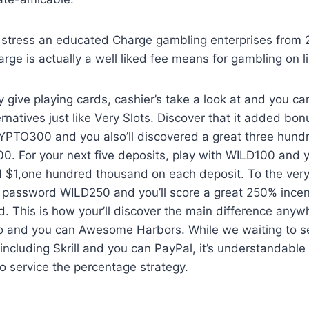
ll stress an educated Charge gambling enterprises from
rge is actually a well liked fee means for gambling on l
 give playing cards, cashier’s take a look at and you ca
ernatives just like Very Slots. Discover that it added bo
PTO300 and you also’ll discovered a great three hun
0. For your next five deposits, play with WILD100 and yo
1,one hundred thousand on each deposit. To the very fi
password WILD250 and you’ll score a great 250% incent
. This is how your’ll discover the main difference any
no and you can Awesome Harbors. While we waiting to s
including Skrill and you can PayPal, it’s understandable
so service the percentage strategy.