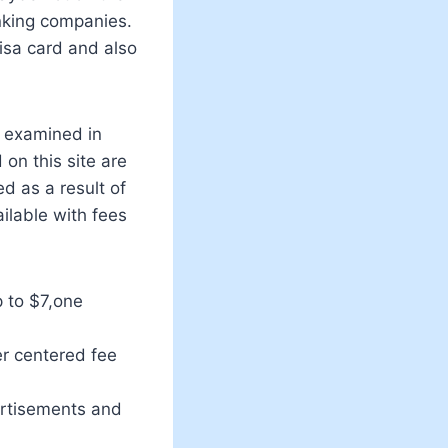
nking companies.
isa card and also
y examined in
 on this site are
d as a result of
ilable with fees
 to $7,one
er centered fee
ertisements and