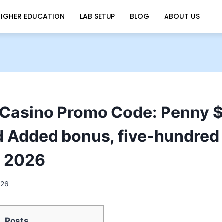
HIGHER EDUCATION
LAB SETUP
BLOG
ABOUT US
 Casino Promo Code: Penny 
 Added bonus, five-hundred
s 2026
026
Posts