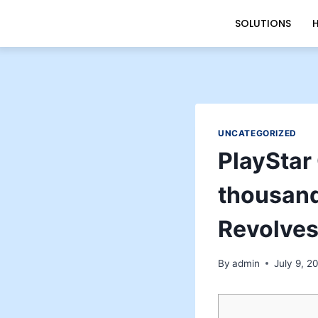
SOLUTIONS
UNCATEGORIZED
PlayStar
thousand
Revolve
By
admin
July 9, 2