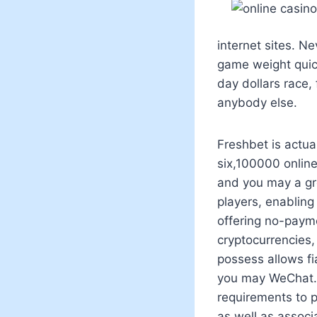
internet sites. N
game weight quick
day dollars race,
anybody else.
Freshbet is actua
six,100000 online
and you may a gre
players, enabling
offering no-payme
cryptocurrencies,
possess allows fi
you may WeChat. I
requirements to p
as well as associ