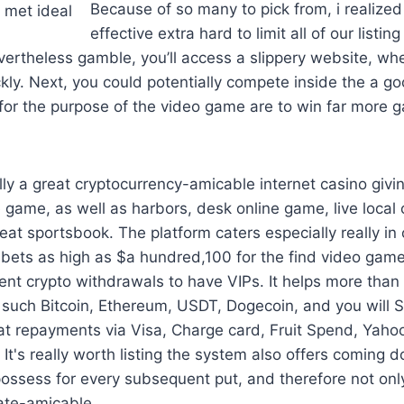
Because of so many to pick from, i realize
effective extra hard to limit all of our listin
evertheless gamble, you’ll access a slippery website, whe
ly. Next, you could potentially compete inside the a g
 for the purpose of the video game are to win far more 
lly a great cryptocurrency-amicable internet casino giv
 game, as well as harbors, desk online game, live local 
at sportsbook. The platform caters especially really in 
 bets as high as $a hundred,100 for the find video gam
nt crypto withdrawals to have VIPs. It helps more than
 such Bitcoin, Ethereum, USDT, Dogecoin, and you will 
at repayments via Visa, Charge card, Fruit Spend, Yahoo
t's really worth listing the system also offers coming 
ossess for every subsequent put, and therefore not onl
ate-amicable.