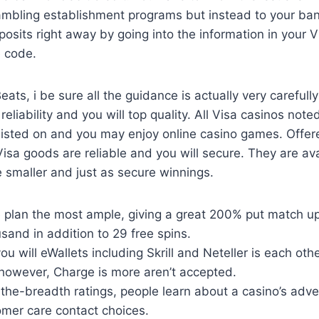
gambling establishment programs but instead to your ba
sits right away by going into the information in your V
 code.
ats, i be sure all the guidance is actually very carefull
reliability and you will top quality. All Visa casinos noted
isted on and you may enjoy online casino games. Offere
isa goods are reliable and you will secure. They are ava
 smaller and just as secure winnings.
plan the most ample, giving a great 200% put match up
and in addition to 29 free spins.
u will eWallets including Skrill and Neteller is each oth
 however, Charge is more aren’t accepted.
 the-breadth ratings, people learn about a casino’s adv
omer care contact choices.