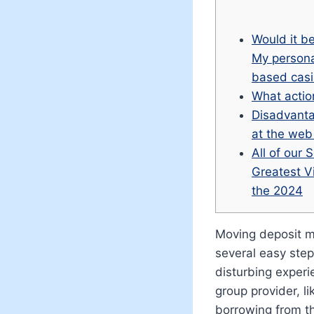
Would it b
My persona
based cas
What action
Disadvanta
at the web
All of our 
Greatest V
the 2024
Moving deposit mo
several easy step
disturbing experi
group provider, li
borrowing from th