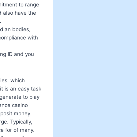
itment to range
d also have the
.
dian bodies,
 compliance with
ing ID and you
cies, which
t is an easy task
 generate to play
ence casino
eposit money.
e. Typically,
e for of many.