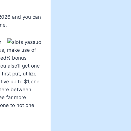
 2026 and you can
ine.
n
nus, make use of
dred% bonus
u also’ll get one
rst put, utilize
ive up to $1,one
where between
ee far more
 one to not one