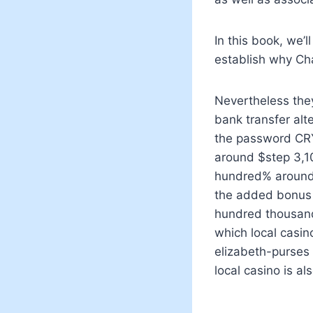
In this book, we’
establish why Cha
Nevertheless they
bank transfer alt
the password CRY
around $step 3,10
hundred% around $
the added bonus 
hundred thousand
which local casi
elizabeth-purses 
local casino is al