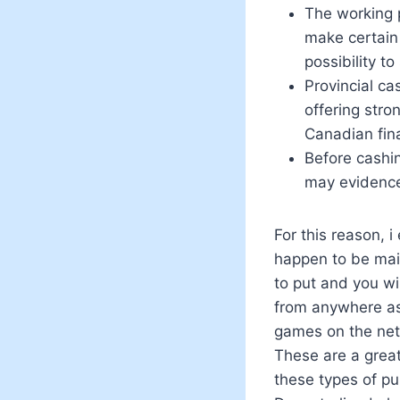
The working 
make certain 
possibility t
Provincial c
offering stro
Canadian fina
Before cashin
may evidence
For this reason, 
happen to be mai
to put and you wi
from anywhere as
games on the net 
These are a great
these types of pu