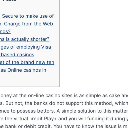
e Secure to make use of
l Charge from the Web
inos?
s is actually shorter?
ges of employing Visa
 based casinos
Set of the brand new ten
isa Online casinos in
ney at the on-line casino sites is as simple as cake and
s. But not, the banks do not support this method, which 
ence to possess bettors. A simple solution to this matter
ke the virtual credit Play+ and you will funding it during
e bank or debit credit.
You have to know the issue is m