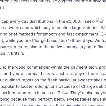
ctronic possessions otherwise cryptos operate individu
ons.
s cap every day distributions in the £5,000. I seek
e a week caps which may restriction large victories. We 
fering brief methods for smooth and fast detachment. E-
ant, while you are Charge takes step 1-three days. We t
sure structure, also to the active sundays trying to fin
s in britain.
ound the world commander within the payment tech, prov
s, and you will prepaid cards. Just click any of the links
your outlined report on the fresh particular sweepstakes
n’t popular to locate redemptions because of Charge debit
s perform render so it, such as Pulsz. They’re also may
bling because they perform below sweepstakes laws an
and you also wear’t wager on the new online game using