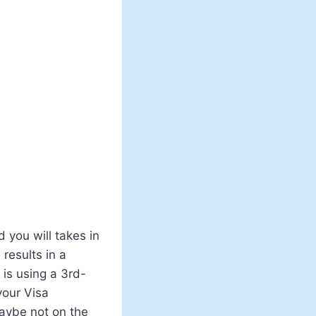
 you will takes in
results in a
 is using a 3rd-
 your Visa
aybe not on the