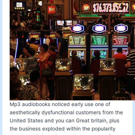
Mp3 audiobooks noticed early use one of
aesthetically dysfunctional customers from the
United States and you can Great britain, plus
the business exploded within the popularity