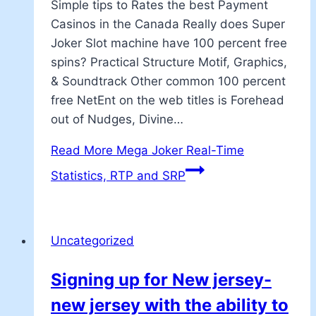
Simple tips to Rates the best Payment
Casinos in the Canada Really does Super
Joker Slot machine have 100 percent free
spins? Practical Structure Motif, Graphics,
& Soundtrack Other common 100 percent
free NetEnt on the web titles is Forehead
out of Nudges, Divine…
Read More
Mega Joker Real-Time
Statistics, RTP and SRP
Uncategorized
Signing up for New jersey-
new jersey with the ability to