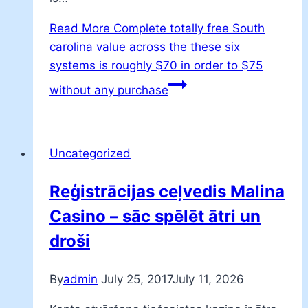
Read More
Complete totally free South
carolina value across the these six
systems is roughly $70 in order to $75
without any purchase
Uncategorized
Reģistrācijas ceļvedis Malina
Casino – sāc spēlēt ātri un
droši
By
admin
July 25, 2017
July 11, 2026