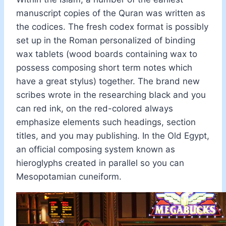
manuscript copies of the Quran was written as
the codices. The fresh codex format is possibly
set up in the Roman personalized of binding
wax tablets (wood boards containing wax to
possess composing short term notes which
have a great stylus) together. The brand new
scribes wrote in the researching black and you
can red ink, on the red-colored always
emphasize elements such headings, section
titles, and you may publishing. In the Old Egypt,
an official composing system known as
hieroglyphs created in parallel so you can
Mesopotamian cuneiform.