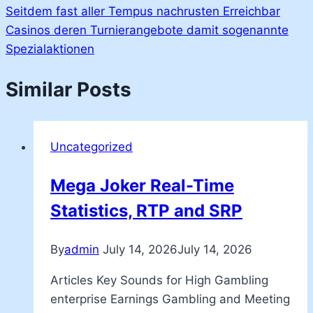
Seitdem fast aller Tempus nachrusten Erreichbar
Casinos deren Turnierangebote damit sogenannte
Spezialaktionen
Similar Posts
Uncategorized
Mega Joker Real-Time
Statistics, RTP and SRP
By
admin
July 14, 2026
July 14, 2026
Articles Key Sounds for High Gambling
enterprise Earnings Gambling and Meeting