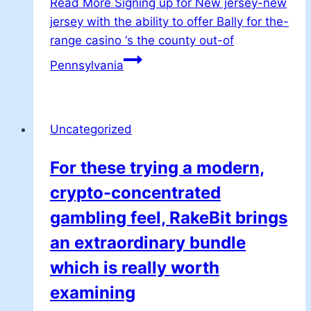
Read More
Signing up for New jersey-new
jersey with the ability to offer Bally for the-
range casino ‘s the county out-of
Pennsylvania
Uncategorized
For these trying a modern,
crypto-concentrated
gambling feel, RakeBit brings
an extraordinary bundle
which is really worth
examining