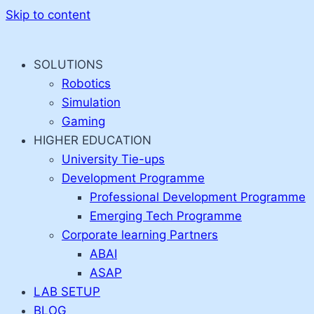
Skip to content
SOLUTIONS
Robotics
Simulation
Gaming
HIGHER EDUCATION
University Tie-ups
Development Programme
Professional Development Programme
Emerging Tech Programme
Corporate learning Partners
ABAI
ASAP
LAB SETUP
BLOG