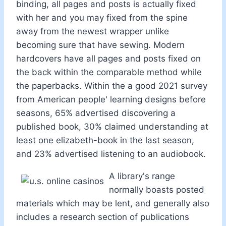
binding, all pages and posts is actually fixed
with her and you may fixed from the spine
away from the newest wrapper unlike
becoming sure that have sewing. Modern
hardcovers have all pages and posts fixed on
the back within the comparable method while
the paperbacks. Within the a good 2021 survey
from American people' learning designs before
seasons, 65% advertised discovering a
published book, 30% claimed understanding at
least one elizabeth-book in the last season,
and 23% advertised listening to an audiobook.
A library's range
normally boasts posted
materials which may be lent, and generally also
includes a research section of publications