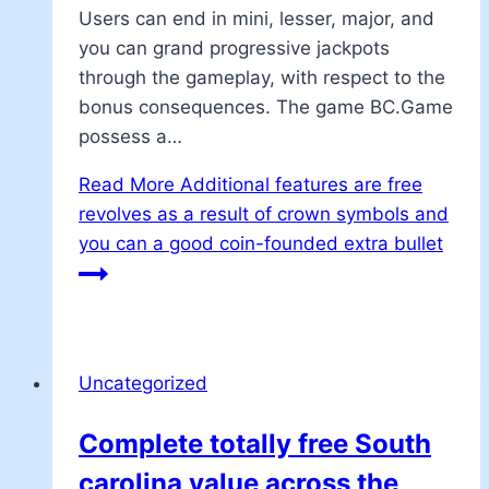
Users can end in mini, lesser, major, and
you can grand progressive jackpots
through the gameplay, with respect to the
bonus consequences. The game BC.Game
possess a…
Read More
Additional features are free
revolves as a result of crown symbols and
you can a good coin-founded extra bullet
Uncategorized
Complete totally free South
carolina value across the