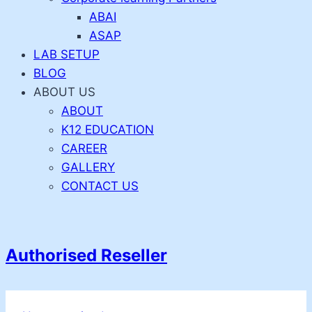
ABAI
ASAP
LAB SETUP
BLOG
ABOUT US
ABOUT
K12 EDUCATION
CAREER
GALLERY
CONTACT US
Authorised Reseller