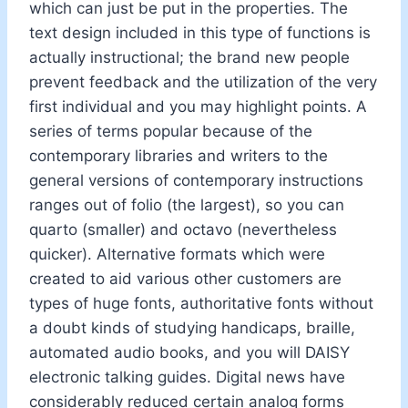
which can just be put in the properties. The
text design included in this type of functions is
actually instructional; the brand new people
prevent feedback and the utilization of the very
first individual and you may highlight points. A
series of terms popular because of the
contemporary libraries and writers to the
general versions of contemporary instructions
ranges out of folio (the largest), so you can
quarto (smaller) and octavo (nevertheless
quicker). Alternative formats which were
created to aid various other customers are
types of huge fonts, authoritative fonts without
a doubt kinds of studying handicaps, braille,
automated audio books, and you will DAISY
electronic talking guides. Digital news have
considerably reduced certain analog forms