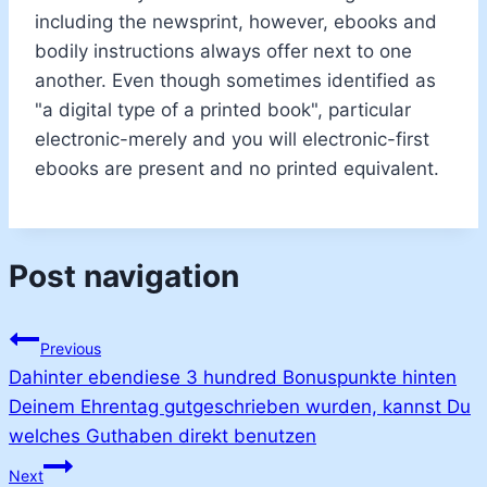
including the newsprint, however, ebooks and
bodily instructions always offer next to one
another. Even though sometimes identified as
"a digital type of a printed book", particular
electronic-merely and you will electronic-first
ebooks are present and no printed equivalent.
Post navigation
Previous
Dahinter ebendiese 3 hundred Bonuspunkte hinten
Deinem Ehrentag gutgeschrieben wurden, kannst Du
welches Guthaben direkt benutzen
Next