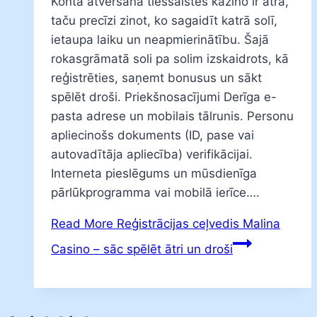
Konta atvēršana tiešsaistes kazino ir ātra,
taču precīzi zinot, ko sagaidīt katrā solī,
ietaupa laiku un neapmierinātību. Šajā
rokasgrāmatā soli pa solim izskaidrots, kā
reģistrēties, saņemt bonusus un sākt
spēlēt droši. Priekšnosacījumi Derīga e-
pasta adrese un mobilais tālrunis. Personu
apliecinošs dokuments (ID, pase vai
autovadītāja apliecība) verifikācijai.
Interneta pieslēgums un mūsdienīga
pārlūkprogramma vai mobilā ierīce….
Read More
Reģistrācijas ceļvedis Malina
Casino – sāc spēlēt ātri un droši