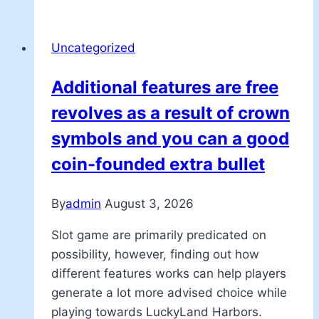
Uncategorized
Additional features are free
revolves as a result of crown
symbols and you can a good
coin-founded extra bullet
By
admin
August 3, 2026
Slot game are primarily predicated on
possibility, however, finding out how
different features works can help players
generate a lot more advised choice while
playing towards LuckyLand Harbors.