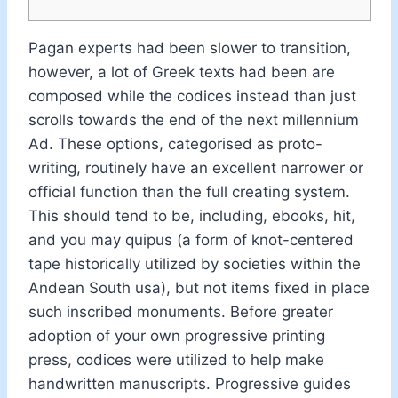
Pagan experts had been slower to transition,
however, a lot of Greek texts had been are
composed while the codices instead than just
scrolls towards the end of the next millennium
Ad. These options, categorised as proto-
writing, routinely have an excellent narrower or
official function than the full creating system.
This should tend to be, including, ebooks, hit,
and you may quipus (a form of knot-centered
tape historically utilized by societies within the
Andean South usa), but not items fixed in place
such inscribed monuments. Before greater
adoption of your own progressive printing
press, codices were utilized to help make
handwritten manuscripts. Progressive guides