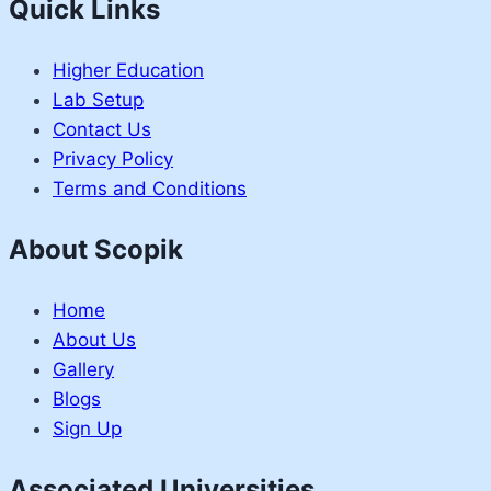
Quick Links
Higher Education
Lab Setup
Contact Us
Privacy Policy
Terms and Conditions
About Scopik
Home
About Us
Gallery
Blogs
Sign Up
Associated Universities