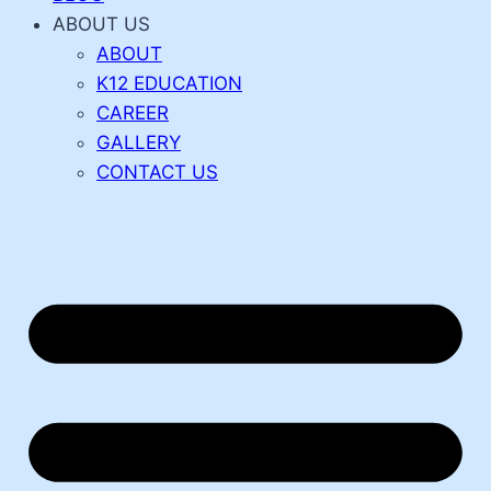
ABOUT US
ABOUT
K12 EDUCATION
CAREER
GALLERY
CONTACT US