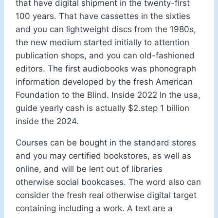
that have digital shipment in the twenty-first
100 years. That have cassettes in the sixties
and you can lightweight discs from the 1980s,
the new medium started initially to attention
publication shops, and you can old-fashioned
editors. The first audiobooks was phonograph
information developed by the fresh American
Foundation to the Blind. Inside 2022 In the usa,
guide yearly cash is actually $2.step 1 billion
inside the 2024.
Courses can be bought in the standard stores
and you may certified bookstores, as well as
online, and will be lent out of libraries
otherwise social bookcases. The word also can
consider the fresh real otherwise digital target
containing including a work. A text are a