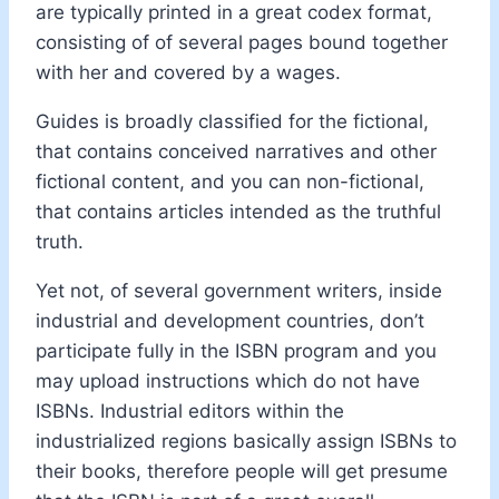
are typically printed in a great codex format,
consisting of of several pages bound together
with her and covered by a wages.
Guides is broadly classified for the fictional,
that contains conceived narratives and other
fictional content, and you can non-fictional,
that contains articles intended as the truthful
truth.
Yet not, of several government writers, inside
industrial and development countries, don’t
participate fully in the ISBN program and you
may upload instructions which do not have
ISBNs. Industrial editors within the
industrialized regions basically assign ISBNs to
their books, therefore people will get presume