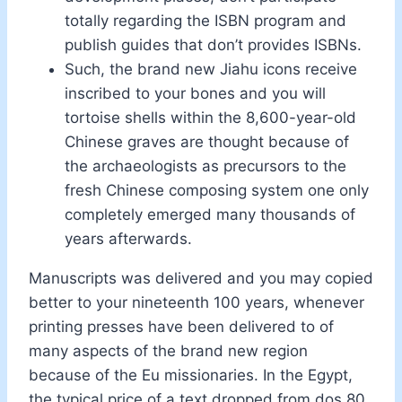
totally regarding the ISBN program and
publish guides that don’t provides ISBNs.
Such, the brand new Jiahu icons receive
inscribed to your bones and you will
tortoise shells within the 8,600-year-old
Chinese graves are thought because of
the archaeologists as precursors to the
fresh Chinese composing system one only
completely emerged many thousands of
years afterwards.
Manuscripts was delivered and you may copied
better to your nineteenth 100 years, whenever
printing presses have been delivered to of
many aspects of the brand new region
because of the Eu missionaries. In the Egypt,
the typical price of a text dropped from dos.80