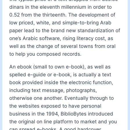
dinars in the eleventh millennium in order to
0.52 from the thirteenth. The development of
low priced, white, and simple-to-bring Arab
paper lead to the brand new standardization of
one’s Arabic software, rising literacy cost, as
well as the change of several towns from oral
to help you composed records.
An ebook (small to own e-book), as well as
spelled e-guide or e-book, is actually a text
book provided inside the electronic function,
including text message, photographs,
otherwise one another. Eventually through to
the websites exposed to have personal
business in the 1994, BiblioBytes introduced
the original on line platform to market and you
can spread e-books. A good hardcover