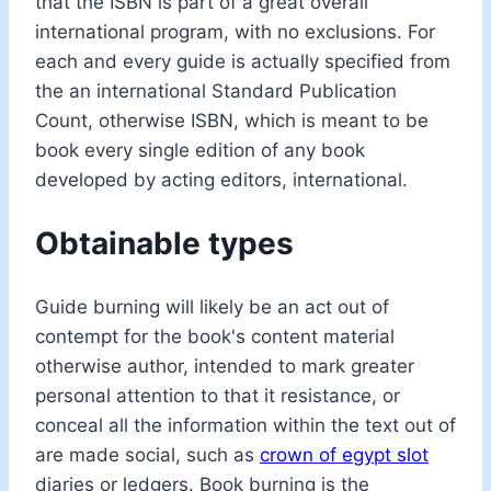
that the ISBN is part of a great overall
international program, with no exclusions. For
each and every guide is actually specified from
the an international Standard Publication
Count, otherwise ISBN, which is meant to be
book every single edition of any book
developed by acting editors, international.
Obtainable types
Guide burning will likely be an act out of
contempt for the book's content material
otherwise author, intended to mark greater
personal attention to that it resistance, or
conceal all the information within the text out of
are made social, such as
crown of egypt slot
diaries or ledgers. Book burning is the