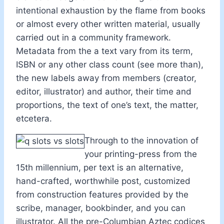
intentional exhaustion by the flame from books
or almost every other written material, usually
carried out in a community framework.
Metadata from the a text vary from its term,
ISBN or any other class count (see more than),
the new labels away from members (creator,
editor, illustrator) and author, their time and
proportions, the text of one’s text, the matter,
etcetera.
Through to the innovation of
your printing-press from the
15th millennium, per text is an alternative,
hand-crafted, worthwhile post, customized
from construction features provided by the
scribe, manager, bookbinder, and you can
illustrator. All the pre-Columbian Aztec codices