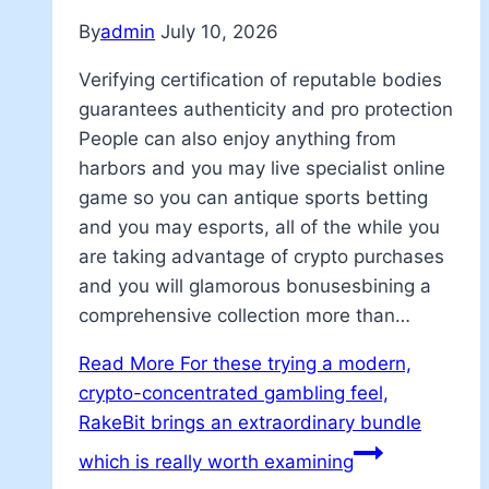
By
admin
July 10, 2026
Verifying certification of reputable bodies
guarantees authenticity and pro protection
People can also enjoy anything from
harbors and you may live specialist online
game so you can antique sports betting
and you may esports, all of the while you
are taking advantage of crypto purchases
and you will glamorous bonusesbining a
comprehensive collection more than…
Read More
For these trying a modern,
crypto-concentrated gambling feel,
RakeBit brings an extraordinary bundle
which is really worth examining