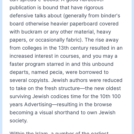
publication is bound that have rigorous
defensive talks about (generally from binder's
board otherwise heavier paperboard covered
with buckram or any other material, heavy
papers, or occasionally fabric). The rise away
from colleges in the 13th century resulted in an
increased interest in courses, and you may a
faster program starred in and this unbound
departs, named pecia, were borrowed to
several copyists. Jewish authors were reduced
to take on the fresh structure—the new oldest
surviving Jewish codices time for the 10th 100
years Advertising—resulting in the browse
becoming a visual shorthand to own Jewish
society.
Within the Islam, a number of the earliest