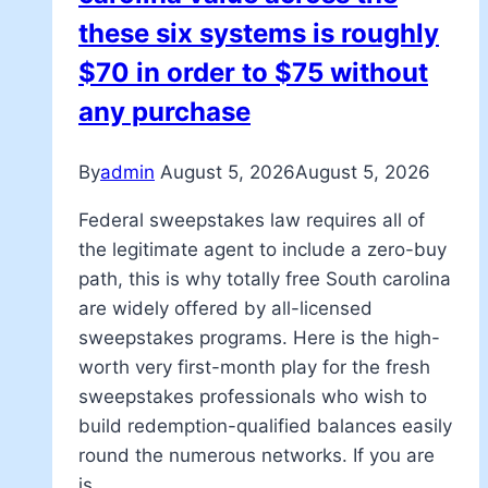
these six systems is roughly
$70 in order to $75 without
any purchase
By
admin
August 5, 2026
August 5, 2026
Federal sweepstakes law requires all of
the legitimate agent to include a zero-buy
path, this is why totally free South carolina
are widely offered by all-licensed
sweepstakes programs. Here is the high-
worth very first-month play for the fresh
sweepstakes professionals who wish to
build redemption-qualified balances easily
round the numerous networks. If you are
is…