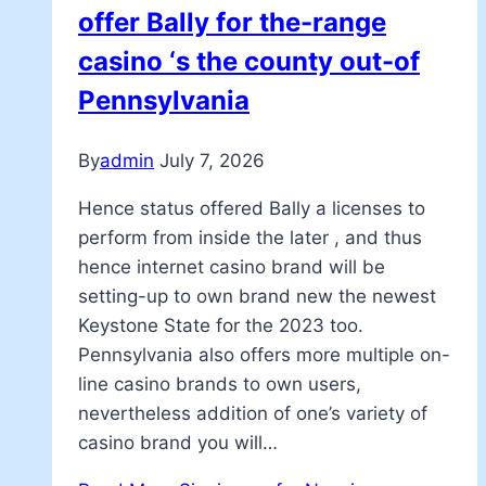
offer Bally for the-range
casino ‘s the county out-of
Pennsylvania
By
admin
July 7, 2026
Hence status offered Bally a licenses to
perform from inside the later , and thus
hence internet casino brand will be
setting-up to own brand new the newest
Keystone State for the 2023 too.
Pennsylvania also offers more multiple on-
line casino brands to own users,
nevertheless addition of one’s variety of
casino brand you will…