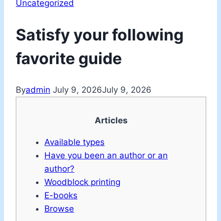
Uncategorized
Satisfy your following
favorite guide
By
admin
July 9, 2026
July 9, 2026
Articles
Available types
Have you been an author or an
author?
Woodblock printing
E-books
Browse