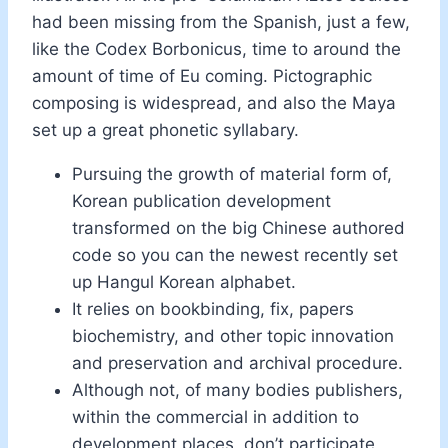
had been missing from the Spanish, just a few,
like the Codex Borbonicus, time to around the
amount of time of Eu coming. Pictographic
composing is widespread, and also the Maya
set up a great phonetic syllabary.
Pursuing the growth of material form of,
Korean publication development
transformed on the big Chinese authored
code so you can the newest recently set
up Hangul Korean alphabet.
It relies on bookbinding, fix, papers
biochemistry, and other topic innovation
and preservation and archival procedure.
Although not, of many bodies publishers,
within the commercial in addition to
development places, don’t participate