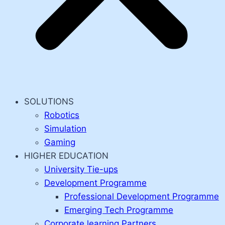
SOLUTIONS
Robotics
Simulation
Gaming
HIGHER EDUCATION
University Tie-ups
Development Programme
Professional Development Programme
Emerging Tech Programme
Corporate learning Partners