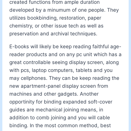
created functions from ample duration
developed by a minumum of one people. They
utilizes bookbinding, restoration, paper
chemistry, or other issue tech as well as
preservation and archival techniques.
E-books will likely be keep reading faithful age-
reader products and on any pc unit which has a
great controllable seeing display screen, along
with pcs, laptop computers, tablets and you
may cellphones. They can be keep reading the
new apartment-panel display screen from
machines and other gadgets. Another
opportinity for binding expanded soft-cover
guides are mechanical joining means, in
addition to comb joining and you will cable
binding. In the most common method, best