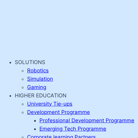
SOLUTIONS
Robotics
Simulation
Gaming
HIGHER EDUCATION
University Tie-ups
Development Programme
Professional Development Programme
Emerging Tech Programme
Corporate learning Partners