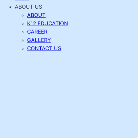
ABOUT US
ABOUT
K12 EDUCATION
CAREER
GALLERY
CONTACT US