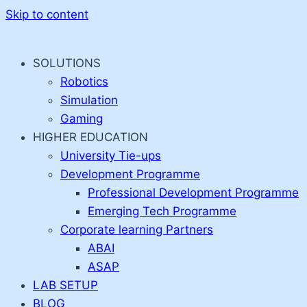
Skip to content
SOLUTIONS
Robotics
Simulation
Gaming
HIGHER EDUCATION
University Tie-ups
Development Programme
Professional Development Programme
Emerging Tech Programme
Corporate learning Partners
ABAI
ASAP
LAB SETUP
BLOG