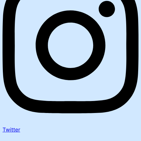
Twitter