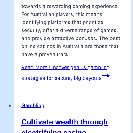
towards a rewarding gaming experience.
For Australian players, this means
identifying platforms that prioritize
security, offer a diverse range of games,
and provide attractive bonuses. The best
online casinos in Australia are those that
have a proven track…
Read More
Uncover genius gambling
strategies for secure, big payouts
Gambling
Cultivate wealth through
electrifying casino