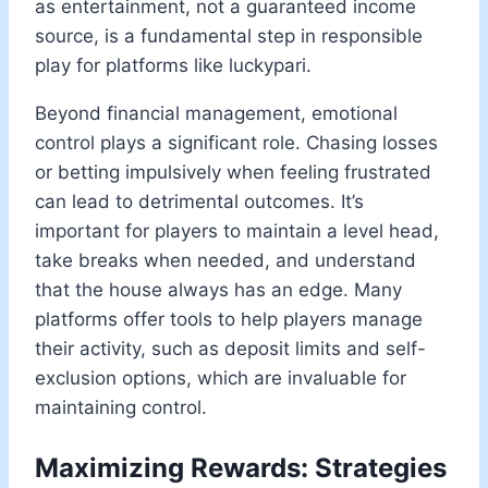
as entertainment, not a guaranteed income
source, is a fundamental step in responsible
play for platforms like luckypari.
Beyond financial management, emotional
control plays a significant role. Chasing losses
or betting impulsively when feeling frustrated
can lead to detrimental outcomes. It’s
important for players to maintain a level head,
take breaks when needed, and understand
that the house always has an edge. Many
platforms offer tools to help players manage
their activity, such as deposit limits and self-
exclusion options, which are invaluable for
maintaining control.
Maximizing Rewards: Strategies