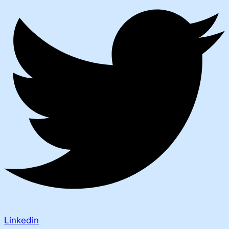
Linkedin