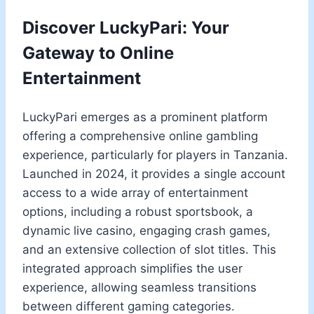
Discover LuckyPari: Your
Gateway to Online
Entertainment
LuckyPari emerges as a prominent platform
offering a comprehensive online gambling
experience, particularly for players in Tanzania.
Launched in 2024, it provides a single account
access to a wide array of entertainment
options, including a robust sportsbook, a
dynamic live casino, engaging crash games,
and an extensive collection of slot titles. This
integrated approach simplifies the user
experience, allowing seamless transitions
between different gaming categories.