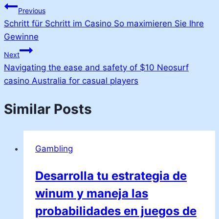
Previous
Schritt für Schritt im Casino So maximieren Sie Ihre
Gewinne
Next
Navigating the ease and safety of $10 Neosurf
casino Australia for casual players
Similar Posts
Gambling
Desarrolla tu estrategia de
winum y maneja las
probabilidades en juegos de