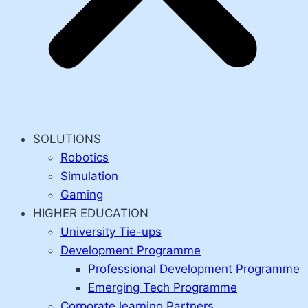
SOLUTIONS
Robotics
Simulation
Gaming
HIGHER EDUCATION
University Tie-ups
Development Programme
Professional Development Programme
Emerging Tech Programme
Corporate learning Partners