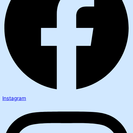
Instagram