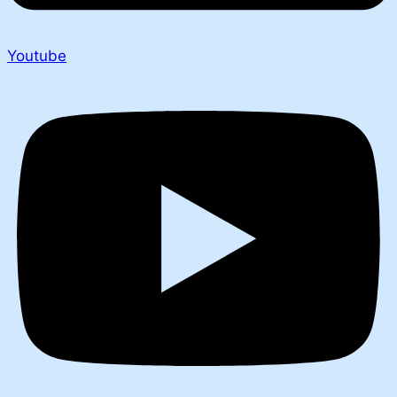
Youtube