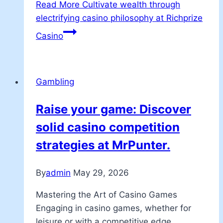
Read More
Cultivate wealth through
electrifying casino philosophy at Richprize
Casino
Gambling
Raise your game: Discover
solid casino competition
strategies at MrPunter.
By
admin
May 29, 2026
Mastering the Art of Casino Games
Engaging in casino games, whether for
leisure or with a competitive edge,