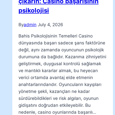
çıkarın: Casino başarısının
psikolojisi
By
admin
July 4, 2026
Bahis Psikolojisinin Temelleri Casino
dünyasında başarı sadece şans faktörüne
değil, aynı zamanda oyuncunun psikolojik
durumuna da bağlıdır. Kazanma zihniyetini
geliştirmek, duygusal kontrolü sağlamak
ve mantıklı kararlar almak, bu heyecan
verici ortamda avantaj elde etmenin
anahtarlarındandır. Oyuncuların kayıpları
yönetme şekli, kazançları ne kadar
sürdürebildikleri ve risk algıları, oyunun
gidişatını doğrudan etkileyebilir. Bu
nedenle, casino oyunlarında başarılı…