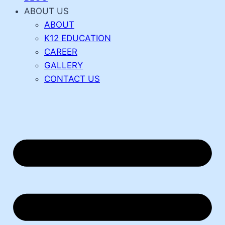
ABOUT US
ABOUT
K12 EDUCATION
CAREER
GALLERY
CONTACT US