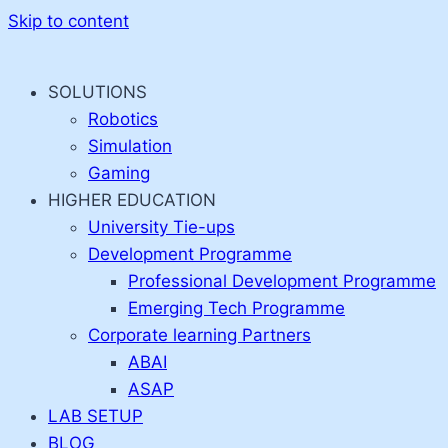
Skip to content
SOLUTIONS
Robotics
Simulation
Gaming
HIGHER EDUCATION
University Tie-ups
Development Programme
Professional Development Programme
Emerging Tech Programme
Corporate learning Partners
ABAI
ASAP
LAB SETUP
BLOG