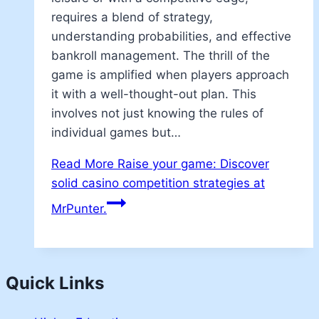
requires a blend of strategy,
understanding probabilities, and effective
bankroll management. The thrill of the
game is amplified when players approach
it with a well-thought-out plan. This
involves not just knowing the rules of
individual games but…
Read More
Raise your game: Discover
solid casino competition strategies at
MrPunter.
Quick Links