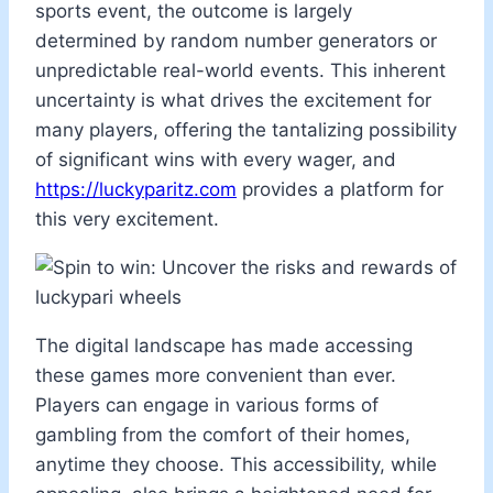
sports event, the outcome is largely
determined by random number generators or
unpredictable real-world events. This inherent
uncertainty is what drives the excitement for
many players, offering the tantalizing possibility
of significant wins with every wager, and
https://luckyparitz.com
provides a platform for
this very excitement.
The digital landscape has made accessing
these games more convenient than ever.
Players can engage in various forms of
gambling from the comfort of their homes,
anytime they choose. This accessibility, while