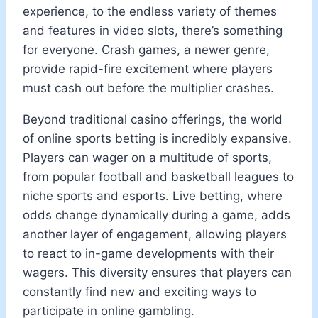
experience, to the endless variety of themes
and features in video slots, there’s something
for everyone. Crash games, a newer genre,
provide rapid-fire excitement where players
must cash out before the multiplier crashes.
Beyond traditional casino offerings, the world
of online sports betting is incredibly expansive.
Players can wager on a multitude of sports,
from popular football and basketball leagues to
niche sports and esports. Live betting, where
odds change dynamically during a game, adds
another layer of engagement, allowing players
to react to in-game developments with their
wagers. This diversity ensures that players can
constantly find new and exciting ways to
participate in online gambling.