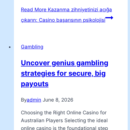
Read More
Kazanma zihniyetinizi açığa
çıkarın: Casino başarısının psikolojisi
Gambling
Uncover genius gambling
strategies for secure, big
payouts
By
admin
June 8, 2026
Choosing the Right Online Casino for
Australian Players Selecting the ideal
online casino is the foundational step