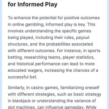
for Informed Play
To enhance the potential for positive outcomes
in online gambling, informed play is key. This
involves understanding the specific games
being played, including their rules, payout
structures, and the probabilities associated
with different outcomes. For instance, in sports
betting, researching teams, player statistics,
and historical performance can lead to more
educated wagers, increasing the chances of a
successful bet.
Similarly, in casino games, familiarizing oneself
with different strategies, such as basic strategy
in blackjack or understanding the variance of
slot machines, can influence gameplay. While