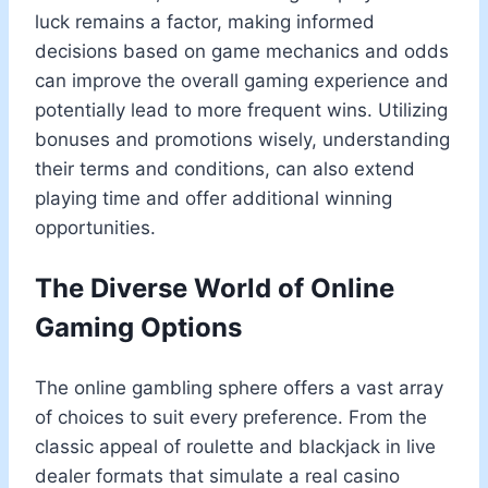
luck remains a factor, making informed
decisions based on game mechanics and odds
can improve the overall gaming experience and
potentially lead to more frequent wins. Utilizing
bonuses and promotions wisely, understanding
their terms and conditions, can also extend
playing time and offer additional winning
opportunities.
The Diverse World of Online
Gaming Options
The online gambling sphere offers a vast array
of choices to suit every preference. From the
classic appeal of roulette and blackjack in live
dealer formats that simulate a real casino