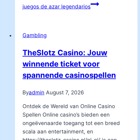
juegos de azar legendarios
Gambling
TheSlotz Casino: Jouw
winnende ticket voor
spannende casinospellen
By
admin
August 7, 2026
Ontdek de Wereld van Online Casino
Spellen Online casino’s bieden een
ongeëvenaarde toegang tot een breed
scala aan entertainment, en