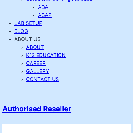
ABAI
ASAP
LAB SETUP
BLOG
ABOUT US
ABOUT
K12 EDUCATION
CAREER
GALLERY
CONTACT US
Authorised Reseller