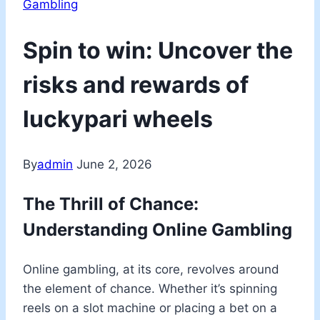
Gambling
Spin to win: Uncover the
risks and rewards of
luckypari wheels
By
admin
June 2, 2026
The Thrill of Chance:
Understanding Online Gambling
Online gambling, at its core, revolves around
the element of chance. Whether it’s spinning
reels on a slot machine or placing a bet on a