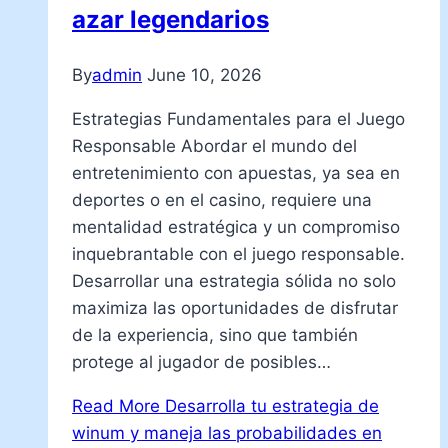
azar legendarios
By
admin
June 10, 2026
Estrategias Fundamentales para el Juego
Responsable Abordar el mundo del
entretenimiento con apuestas, ya sea en
deportes o en el casino, requiere una
mentalidad estratégica y un compromiso
inquebrantable con el juego responsable.
Desarrollar una estrategia sólida no solo
maximiza las oportunidades de disfrutar
de la experiencia, sino que también
protege al jugador de posibles…
Read More
Desarrolla tu estrategia de
winum y maneja las probabilidades en