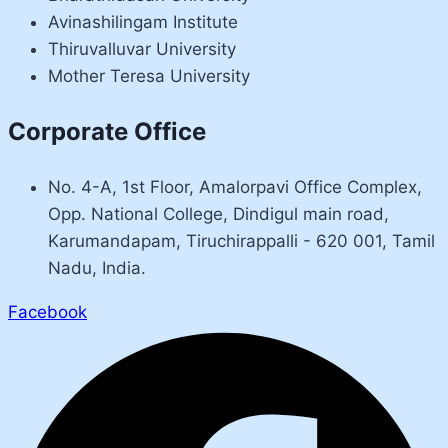
Avinashilingam Institute
Thiruvalluvar University
Mother Teresa University
Corporate Office
No. 4-A, 1st Floor, Amalorpavi Office Complex,
Opp. National College, Dindigul main road,
Karumandapam, Tiruchirappalli - 620 001, Tamil
Nadu, India.
Facebook