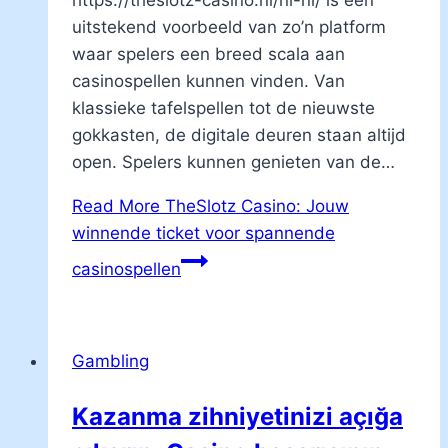
https://theslotz-casino.nl/nl-nl/ is een
uitstekend voorbeeld van zo’n platform
waar spelers een breed scala aan
casinospellen kunnen vinden. Van
klassieke tafelspellen tot de nieuwste
gokkasten, de digitale deuren staan altijd
open. Spelers kunnen genieten van de…
Read More
TheSlotz Casino: Jouw
winnende ticket voor spannende
casinospellen
Gambling
Kazanma zihniyetinizi açığa