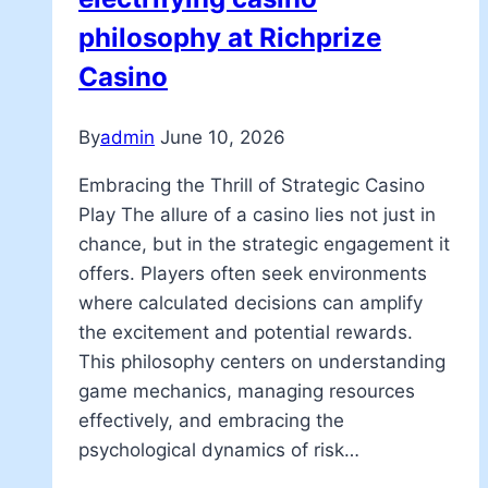
philosophy at Richprize
Casino
By
admin
June 10, 2026
Embracing the Thrill of Strategic Casino
Play The allure of a casino lies not just in
chance, but in the strategic engagement it
offers. Players often seek environments
where calculated decisions can amplify
the excitement and potential rewards.
This philosophy centers on understanding
game mechanics, managing resources
effectively, and embracing the
psychological dynamics of risk…