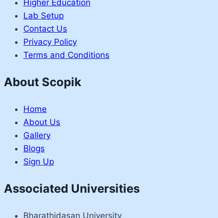
Higher Education
Lab Setup
Contact Us
Privacy Policy
Terms and Conditions
About Scopik
Home
About Us
Gallery
Blogs
Sign Up
Associated Universities
Bharathidasan University