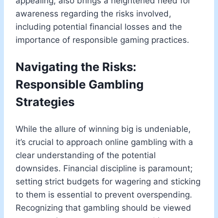
appealing, also brings a heightened need for
awareness regarding the risks involved,
including potential financial losses and the
importance of responsible gaming practices.
Navigating the Risks:
Responsible Gambling
Strategies
While the allure of winning big is undeniable,
it’s crucial to approach online gambling with a
clear understanding of the potential
downsides. Financial discipline is paramount;
setting strict budgets for wagering and sticking
to them is essential to prevent overspending.
Recognizing that gambling should be viewed