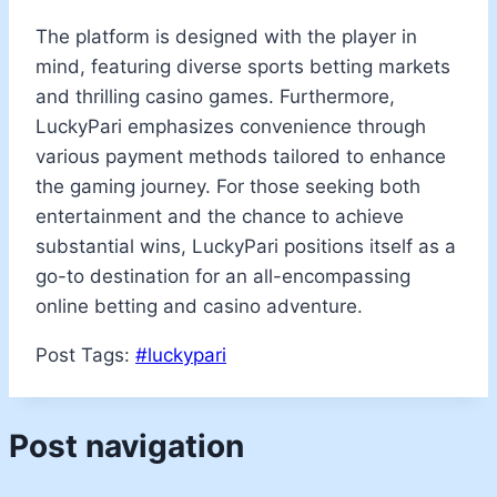
The platform is designed with the player in
mind, featuring diverse sports betting markets
and thrilling casino games. Furthermore,
LuckyPari emphasizes convenience through
various payment methods tailored to enhance
the gaming journey. For those seeking both
entertainment and the chance to achieve
substantial wins, LuckyPari positions itself as a
go-to destination for an all-encompassing
online betting and casino adventure.
Post Tags:
#
luckypari
Post navigation