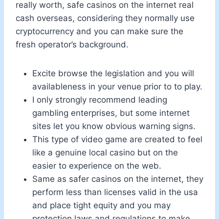
really worth, safe casinos on the internet real
cash overseas, considering they normally use
cryptocurrency and you can make sure the
fresh operator’s background.
Excite browse the legislation and you will
availableness in your venue prior to to play.
I only strongly recommend leading
gambling enterprises, but some internet
sites let you know obvious warning signs.
This type of video game are created to feel
like a genuine local casino but on the
easier to experience on the web.
Same as safer casinos on the internet, they
perform less than licenses valid in the usa
and place tight equity and you may
protection laws and regulations to make