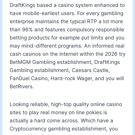
DraftKings based a casino system enhanced to
have mobile-earliest users. For every gambling
enterprise maintains the typical RTP a lot more
than 96% and features compulsory responsible
betting products for example put limits and you
may mind-different programs. An informed real
cash casinos on the internet within the 2026 try
BetMGM Gambling establishment, DraftKings
Gambling establishment, Caesars Castle,
FanDuel Casino, Hard-rock Wager, and you will
BetRivers.
Looking reliable, high-top quality online casino
sites to play real money on line pokies is
actually a hard come across. Which have a
Cryptocurrency gambling establishment, you