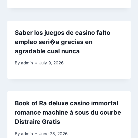
Saber los juegos de casino falto
empleo seri�a gracias en
agradable cual nunca
By
admin
July 9, 2026
Book of Ra deluxe casino immortal
romance machine à sous du courbe
Distraire Gratis
By
admin
June 28, 2026