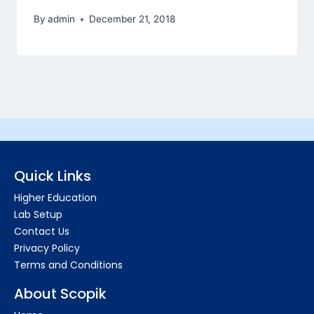
By
admin
December 21, 2018
Quick Links
Higher Education
Lab Setup
Contact Us
Privacy Policy
Terms and Conditions
About Scopik