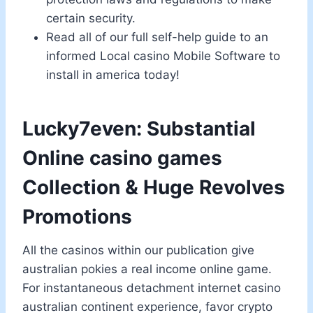
certain security.
Read all of our full self-help guide to an
informed Local casino Mobile Software to
install in america today!
Lucky7even: Substantial
Online casino games
Collection & Huge Revolves
Promotions
All the casinos within our publication give
australian pokies a real income online game.
For instantaneous detachment internet casino
australian continent experience, favor crypto