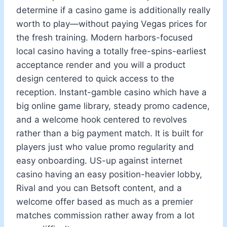
determine if a casino game is additionally really
worth to play—without paying Vegas prices for
the fresh training. Modern harbors-focused
local casino having a totally free-spins-earliest
acceptance render and you will a product
design centered to quick access to the
reception. Instant-gamble casino which have a
big online game library, steady promo cadence,
and a welcome hook centered to revolves
rather than a big payment match. It is built for
players just who value promo regularity and
easy onboarding. US-up against internet
casino having an easy position-heavier lobby,
Rival and you can Betsoft content, and a
welcome offer based as much as a premier
matches commission rather away from a lot