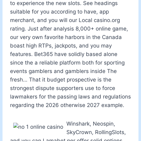
to experience the new slots. See headings
suitable for you according to have, app
merchant, and you will our Local casino.org
rating. Just after analysis 8,000+ online game,
our very own favorite harbors in the Canada
boast high RTPs, jackpots, and you may
features. Bet365 have solidly based alone
since the a reliable platform both for sporting
events gamblers and gamblers inside The
fresh… That it budget prospective is the
strongest dispute supporters use to force
lawmakers for the passing laws and regulations
regarding the 2026 otherwise 2027 example.
Winshark, Neospin,
SkyCrown, RollingSlots,
and you can Lamabet per offer solid options