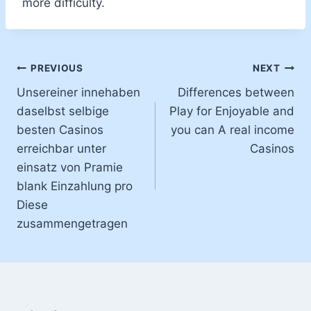
more difficulty.
PREVIOUS
NEXT
Unsereiner innehaben
Differences between
daselbst selbige
Play for Enjoyable and
besten Casinos
you can A real income
erreichbar unter
Casinos
einsatz von Pramie
blank Einzahlung pro
Diese
zusammengetragen