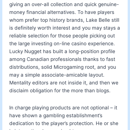
giving an over-all collection and quick genuine-
money financial alternatives. To have players
whom prefer top history brands, Lake Belle still
is definitely worth interest and you may stays a
reliable selection for those people picking out
the large investing on-line casino experience.
Lucky Nugget has built a long-position profile
among Canadian professionals thanks to fast
distributions, solid Microgaming root, and you
may a simple associate-amicable layout.
Mentality editors are not inside it, and then we
disclaim obligation for the more than blogs.
In charge playing products are not optional – it
have shown a gambling establishment’s
dedication to the player’s protection. He or she