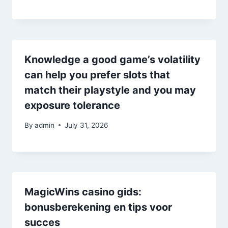
Knowledge a good game’s volatility
can help you prefer slots that
match their playstyle and you may
exposure tolerance
By
admin
July 31, 2026
MagicWins casino gids:
bonusberekening en tips voor
succes