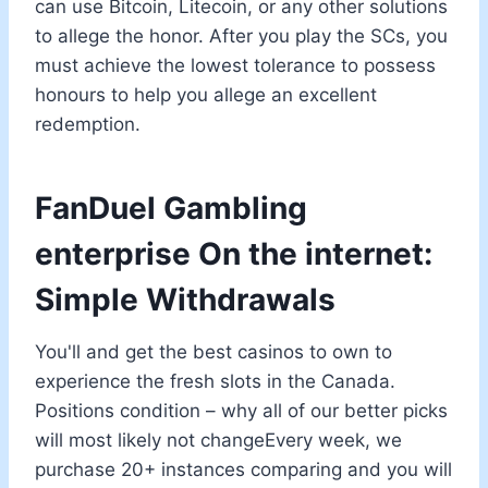
can use Bitcoin, Litecoin, or any other solutions
to allege the honor. After you play the SCs, you
must achieve the lowest tolerance to possess
honours to help you allege an excellent
redemption.
FanDuel Gambling
enterprise On the internet:
Simple Withdrawals
You'll and get the best casinos to own to
experience the fresh slots in the Canada.
Positions condition – why all of our better picks
will most likely not changeEvery week, we
purchase 20+ instances comparing and you will