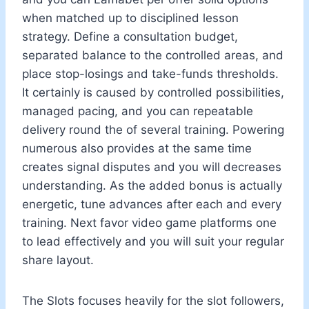
when matched up to disciplined lesson
strategy. Define a consultation budget,
separated balance to the controlled areas, and
place stop-losings and take-funds thresholds.
It certainly is caused by controlled possibilities,
managed pacing, and you can repeatable
delivery round the of several training. Powering
numerous also provides at the same time
creates signal disputes and you will decreases
understanding. As the added bonus is actually
energetic, tune advances after each and every
training. Next favor video game platforms one
to lead effectively and you will suit your regular
share layout.
The Slots focuses heavily for the slot followers,