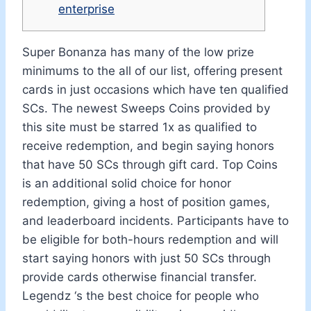
enterprise
Super Bonanza has many of the low prize
minimums to the all of our list, offering present
cards in just occasions which have ten qualified
SCs. The newest Sweeps Coins provided by
this site must be starred 1x as qualified to
receive redemption, and begin saying honors
that have 50 SCs through gift card. Top Coins
is an additional solid choice for honor
redemption, giving a host of position games,
and leaderboard incidents.
Participants have to
be eligible for both-hours redemption and will
start saying honors with just 50 SCs through
provide cards otherwise financial transfer.
Legendz ‘s the best choice for people who