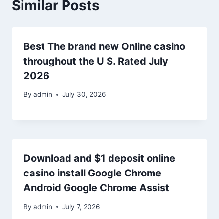
Similar Posts
Best The brand new Online casino
throughout the U S. Rated July
2026
By
admin
July 30, 2026
Download and $1 deposit online
casino install Google Chrome
Android Google Chrome Assist
By
admin
July 7, 2026