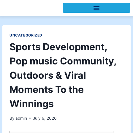
UNCATEGORIZED
Sports Development,
Pop music Community,
Outdoors & Viral
Moments To the
Winnings
By
admin
July 9, 2026