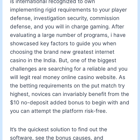
is international recognized to own
implementing rigid requirements to your player
defense, investigation security, commission
defense, and you will in charge gaming. After
evaluating a large number of programs, i have
showcased key factors to guide you when
choosing the brand new greatest internet
casino in the India. But, one of the biggest
challenges are searching for a reliable and you
will legit real money online casino website. As
the betting requirements on the put match try
highest, novices can invariably benefit from the
$10 no-deposit added bonus to begin with and
you can attempt the platform risk-free.
It’s the quickest solution to find out the
software, see the bonus causes, and