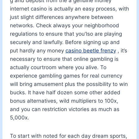
g and deposit from the a genuine money
internet casino is actually an easy process, with
just slight differences anywhere between
networks. Check always your neighborhood
regulations to ensure that you'lso are playing
securely and lawfully. Before signing up and
put hardly any money
casino beetle frenzy
, it’s
necessary to ensure that online gambling is
actually courtroom where you alive. To
experience gambling games for real currency
will bring amusement plus the possibility to win
bucks. It have half dozen some other added
bonus alternatives, wild multipliers to 100x,
and you can restriction victories as much as
5,000x.
To start with noted for each day dream sports,