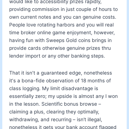
would like to accessibility prizes rapidly,
providing commission in just couple of hours to
own current notes and you can genuine costs.
People love rotating harbors and you will real
time broker online game enjoyment, however,
having fun with Sweeps Gold coins brings in
provide cards otherwise genuine prizes thru
lender import or any other banking steps.
That it isn't a guaranteed edge, nonetheless
it's a bona-fide observation of 18 months of
class logging. My limit disadvantage is
essentially zero; my upside is almost any I won
in the lesson. Scientific bonus browse –
claiming a plus, clearing they optimally,
withdrawing, and recurring – isn’t illegal,
nonetheless it gets your bank account flagged