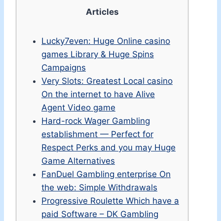
Articles
Lucky7even: Huge Online casino
games Library & Huge Spins
Campaigns
Very Slots: Greatest Local casino
On the internet to have Alive
Agent Video game
Hard-rock Wager Gambling
establishment — Perfect for
Respect Perks and you may Huge
Game Alternatives
FanDuel Gambling enterprise On
the web: Simple Withdrawals
Progressive Roulette Which have a
paid Software – DK Gambling