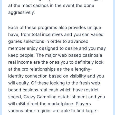
at the most casinos in the event the done
aggressively.
Each of these programs also provides unique
have, from total incentives and you can varied
games selections in order to advanced
member enjoy designed to desire and you may
keep people. The major web based casinos a
real income are the ones you to definitely look
at the pro relationships as the a lengthy-
identity connection based on visibility and you
will equity. Of these looking to the fresh web
based casinos real cash which have restrict
speed, Crazy Gambling establishment and you
will mBit direct the marketplace. Players
various other regions are able to find large-