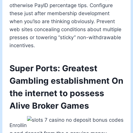
otherwise PayID percentage tips. Configure
these just after membership development
when you’lso are thinking obviously. Prevent
web sites concealing conditions about multiple
presses or towering “sticky” non-withdrawable
incentives.
Super Ports: Greatest
Gambling establishment On
the internet to possess
Alive Broker Games
Enrollin