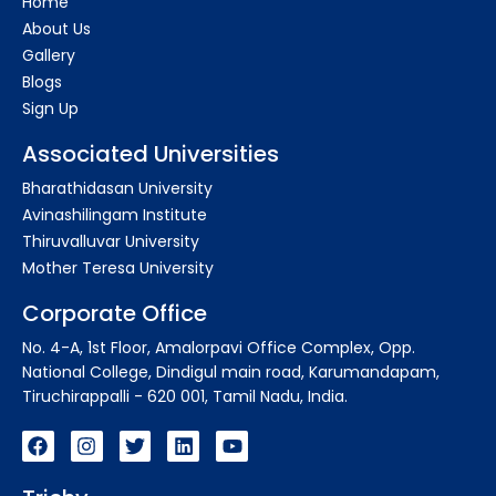
Home
About Us
Gallery
Blogs
Sign Up
Associated Universities
Bharathidasan University
Avinashilingam Institute
Thiruvalluvar University
Mother Teresa University
Corporate Office
No. 4-A, 1st Floor, Amalorpavi Office Complex, Opp.
National College, Dindigul main road, Karumandapam,
Tiruchirappalli - 620 001, Tamil Nadu, India.