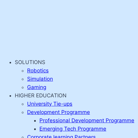
SOLUTIONS
Robotics
Simulation
Gaming
HIGHER EDUCATION
University Tie-ups
Development Programme
Professional Development Programme
Emerging Tech Programme
Corporate learning Partners