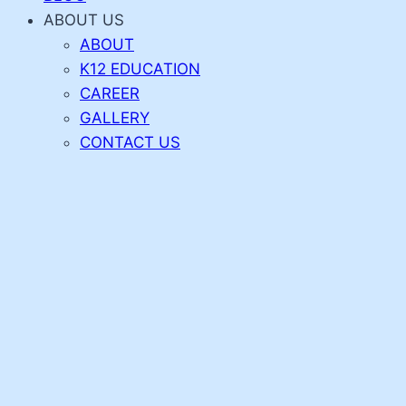
ABOUT US
ABOUT
K12 EDUCATION
CAREER
GALLERY
CONTACT US