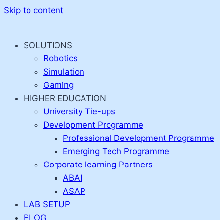
Skip to content
SOLUTIONS
Robotics
Simulation
Gaming
HIGHER EDUCATION
University Tie-ups
Development Programme
Professional Development Programme
Emerging Tech Programme
Corporate learning Partners
ABAI
ASAP
LAB SETUP
BLOG