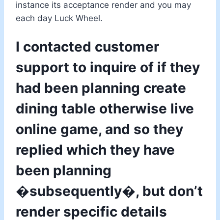
instance its acceptance render and you may
each day Luck Wheel.
I contacted customer
support to inquire of if they
had been planning create
dining table otherwise live
online game, and so they
replied which they have
been planning
�subsequently�, but don’t
render specific details