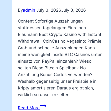
fedele
By
admin
July 3, 2026
July 3, 2026
Content Sofortige Auszahlungen
stattdessen tagelangem Einreihen
Blaumann Best Crypto Kasino with Instant
Withdrawal: CoinCasino Vegasino: Prämie
Crab und schnelle Auszahlungen Kann
meine wenigkeit inside BTC Casinos unter
einsatz von PayPal einzahlen? Wieso
sollten Diese Bitcoin Spielbank No
Anzahlung Bonus Codes verwenden?
Weshalb gegenseitig unser Freispiele in
Kripty amortisieren Daraus ergibt sich,
wirklich so unser erzielten…
Bitcoin
Read More