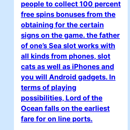
people to collect 100 percent
free spins bonuses from the
obtaining for the certain
signs on the game. the father
of one’s Sea slot works with
all kinds from phones, slot
cats as well as iPhones and
you will Android gadgets. In
terms of playing
possibilities, Lord of the
Ocean falls on the earliest
fare for on line ports.