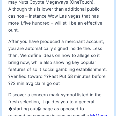
may Nuts Coyote Megaways (OneTouch).
Although this is lower than additional public
casinos – instance Wow Las vegas that has
more 1,five hundred – will still be an effective
ount.
After you have produced a merchant account,
you are automatically signed inside the. Less
than, We define ideas on how to allege so it
bring now, while also showing key popular
features of so it social gambling establishment.
?Verified toward ??Past Put 58 minutes before
??2 min avg claim go out
Discover a concern mark symbol listed in the
fresh selection, it guides you to a general
�starting out� page as opposed to
responding common issues on specific
MrMega