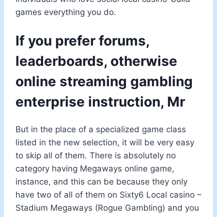
games everything you do.
If you prefer forums,
leaderboards, otherwise
online streaming gambling
enterprise instruction, Mr
But in the place of a specialized game class
listed in the new selection, it will be very easy
to skip all of them. There is absolutely no
category having Megaways online game,
instance, and this can be because they only
have two of all of them on Sixty6 Local casino –
Stadium Megaways (Rogue Gambling) and you