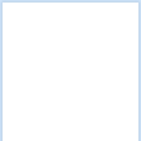
Skip
to
content