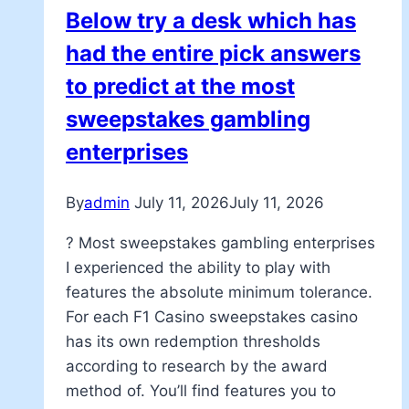
Below try a desk which has
de
had the entire pick answers
Vientoleta
to predict at the most
sweepstakes gambling
enterprises
By
admin
July 11, 2026
July 11, 2026
? Most sweepstakes gambling enterprises
I experienced the ability to play with
features the absolute minimum tolerance.
For each F1 Casino sweepstakes casino
has its own redemption thresholds
according to research by the award
method of. You’ll find features you to