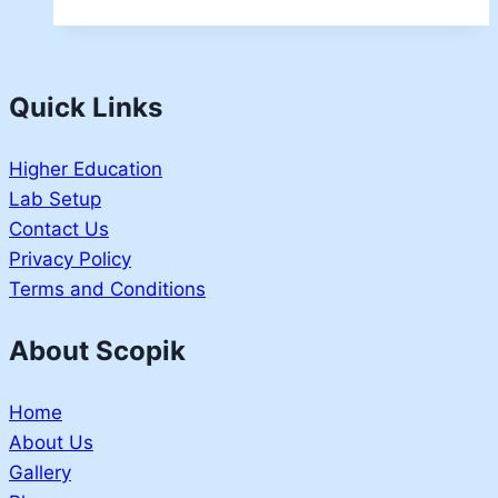
Laws:
particular
Key
aspect
Knowledge
allows
Quick Links
to
you
have
to
Profiles
Higher Education
have
Romania
Lab Setup
participants
Contact Us
to
Privacy Policy
gather
Terms and Conditions
100
percent
About Scopik
free
spins
bonuses,
Home
that
About Us
can
Gallery