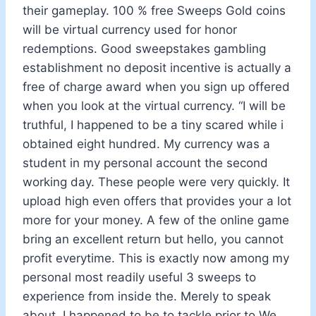
their gameplay. 100 % free Sweeps Gold coins
will be virtual currency used for honor
redemptions. Good sweepstakes gambling
establishment no deposit incentive is actually a
free of charge award when you sign up offered
when you look at the virtual currency. “I will be
truthful, I happened to be a tiny scared while i
obtained eight hundred. My currency was a
student in my personal account the second
working day. These people were very quickly. It
upload high even offers that provides your a lot
more for your money. A few of the online game
bring an excellent return but hello, you cannot
profit everytime. This is exactly now among my
personal most readily useful 3 sweeps to
experience from inside the. Merely to speak
about, I happened to be to tackle prior to We