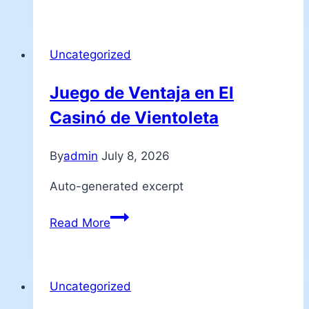
Casino:
Zum
besten
Uncategorized
geben
Diese
Juego de Ventaja en El
im
Casinó de Vientoleta
besten
Bitcoin-
Spielsaal
By
admin
July 8, 2026
Verbunden
Auto-generated excerpt
qua
BTC
Juego
Read More
Winterberries
de
kostenlose
Ventaja
80
en
Spins
Uncategorized
El
Deutsche
Casinó