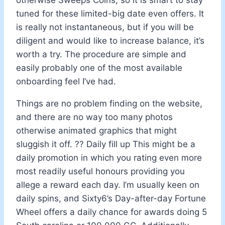
otherwise Sweeps Coins, so it is smart to stay
tuned for these limited-big date even offers. It
is really not instantaneous, but if you will be
diligent and would like to increase balance, it’s
worth a try. The procedure are simple and
easily probably one of the most available
onboarding feel I’ve had.
Things are no problem finding on the website,
and there are no way too many photos
otherwise animated graphics that might
sluggish it off. ?? Daily fill up This might be a
daily promotion in which you rating even more
most readily useful honours providing you
allege a reward each day. I’m usually keen on
daily spins, and Sixty6’s Day-after-day Fortune
Wheel offers a daily chance for awards doing 5