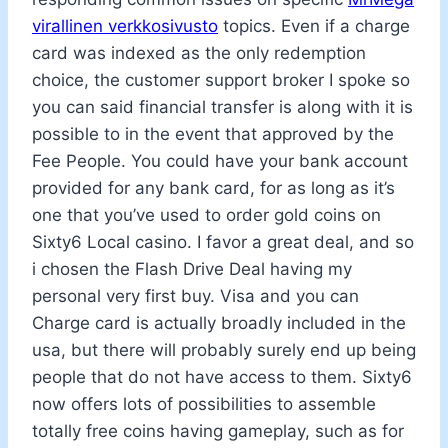
virallinen verkkosivusto
topics. Even if a charge
card was indexed as the only redemption
choice, the customer support broker I spoke so
you can said financial transfer is along with it is
possible to in the event that approved by the
Fee People. You could have your bank account
provided for any bank card, for as long as it’s
one that you’ve used to order gold coins on
Sixty6 Local casino. I favor a great deal, and so
i chosen the Flash Drive Deal having my
personal very first buy. Visa and you can
Charge card is actually broadly included in the
usa, but there will probably surely end up being
people that do not have access to them. Sixty6
now offers lots of possibilities to assemble
totally free coins having gameplay, such as for