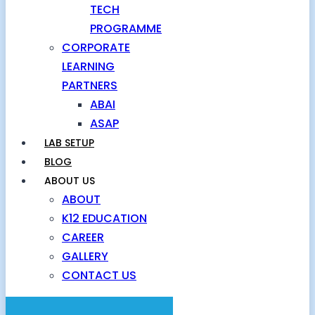
TECH
PROGRAMME
CORPORATE
LEARNING
PARTNERS
ABAI
ASAP
LAB SETUP
BLOG
ABOUT US
ABOUT
K12 EDUCATION
CAREER
GALLERY
CONTACT US