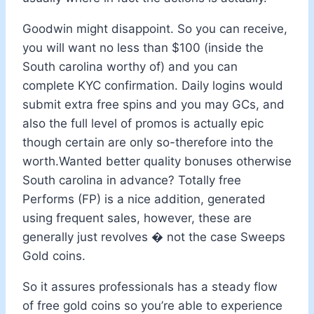
Goodwin might disappoint. So you can receive,
you will want no less than $100 (inside the
South carolina worthy of) and you can
complete KYC confirmation. Daily logins would
submit extra free spins and you may GCs, and
also the full level of promos is actually epic
though certain are only so-therefore into the
worth.Wanted better quality bonuses otherwise
South carolina in advance? Totally free
Performs (FP) is a nice addition, generated
using frequent sales, however, these are
generally just revolves � not the case Sweeps
Gold coins.
So it assures professionals has a steady flow
of free gold coins so you’re able to experience