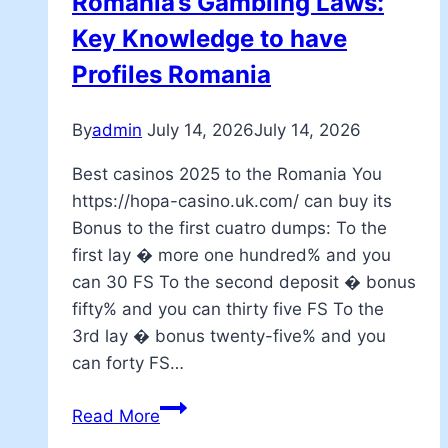
Romania’s Gambling Laws:
own
Key Knowledge to have
Water,
you
Profiles Romania
need
to
By
admin
July 14, 2026
July 14, 2026
open
the
Best casinos 2025 to the Romania You
video
https://hopa-casino.uk.com/ can buy its
game
Bonus to the first cuatro dumps: To the
and
first lay � more one hundred% and you
click
can 30 FS To the second deposit � bonus
for
fifty% and you can thirty five FS To the
the
3rd lay � bonus twenty-five% and you
“Gamble
can forty FS…
Today”
Romania’s
option.
Read More
Gambling
This