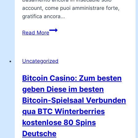
account, come puoi amministrare forte,
gratifica ancora…
Lo
Read More
motivo
e
estinguersi
Uncategorized
il
roll-
Bitcoin Casino: Zum besten
over
geben Diese im besten
addirittura
stringere
Bitcoin-Spielsaal Verbunden
il
qua BTC Winterberries
saldo
kostenlose 80 Spins
forte
o
Deutsche
comunque