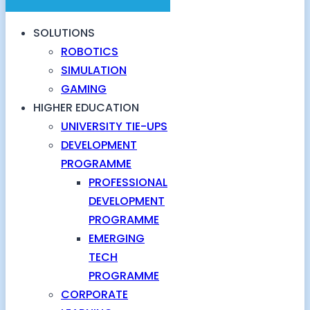
SOLUTIONS
ROBOTICS
SIMULATION
GAMING
HIGHER EDUCATION
UNIVERSITY TIE-UPS
DEVELOPMENT
PROGRAMME
PROFESSIONAL
DEVELOPMENT
PROGRAMME
EMERGING
TECH
PROGRAMME
CORPORATE