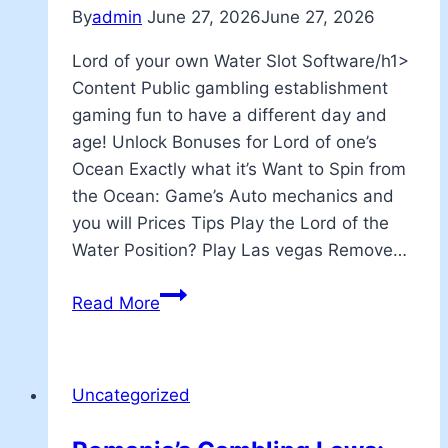
By
admin
June 27, 2026
June 27, 2026
‎‎Lord of your own Water Slot Software/h1>
Content Public gambling establishment
gaming fun to have a different day and
age! Unlock Bonuses for Lord of one’s
Ocean Exactly what it’s Want to Spin from
the Ocean: Game’s Auto mechanics and
you will Prices Tips Play the Lord of the
Water Position? Play Las vegas Remove…
To
Read More
start
playing
Lord
Uncategorized
of
your