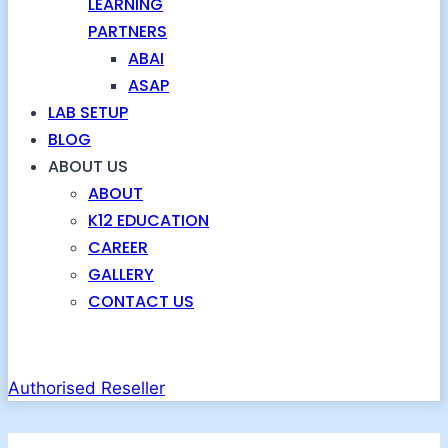
LEARNING
PARTNERS
ABAI
ASAP
LAB SETUP
BLOG
ABOUT US
ABOUT
K12 EDUCATION
CAREER
GALLERY
CONTACT US
Authorised Reseller