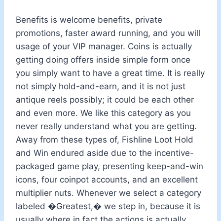
Benefits is welcome benefits, private
promotions, faster award running, and you will
usage of your VIP manager. Coins is actually
getting doing offers inside simple form once
you simply want to have a great time. It is really
not simply hold-and-earn, and it is not just
antique reels possibly; it could be each other
and even more. We like this category as you
never really understand what you are getting.
Away from these types of, Fishline Loot Hold
and Win endured aside due to the incentive-
packaged game play, presenting keep-and-win
icons, four coinpot accounts, and an excellent
multiplier nuts. Whenever we select a category
labeled �Greatest,� we step in, because it is
usually where in fact the actions is actually.