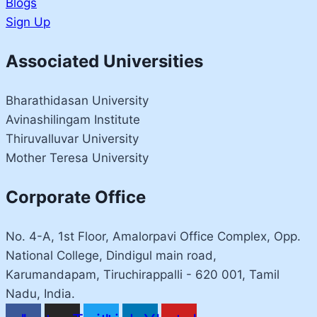
then
Blogs
be
Sign Up
used
Associated Universities
to
enhance
their
Bharathidasan University
probability
Avinashilingam Institute
of
Thiruvalluvar University
successful
Mother Teresa University
more
cash.
Corporate Office
The
degree
No. 4-A, 1st Floor, Amalorpavi Office Complex, Opp.
of
National College, Dindigul main road,
revolves
Karumandapam, Tiruchirappalli - 620 001, Tamil
you
Nadu, India.
to