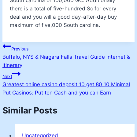
South carolina or 100,000 GC. Additionally
there is a total of five-hundred Sc for every
deal and you will a good day-after-day buy
maximum of five,000 South carolina.
Post
Previous
Buffalo, NYS & Niagara Falls Travel Guide Internet &
navigation
Itinerary
Next
Greatest online casino deposit 10 get 80 10 Minimal
Put Casinos: Put ten Cash and you can Earn
Similar Posts
Uncategorized