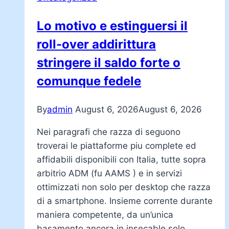
Lo motivo e estinguersi il
roll-over addirittura
stringere il saldo forte o
comunque fedele
By
admin
August 6, 2026
August 6, 2026
Nei paragrafi che razza di seguono
troverai le piattaforme piu complete ed
affidabili disponibili con Italia, tutte sopra
arbitrio ADM (fu AAMS ) e in servizi
ottimizzati non solo per desktop che razza
di a smartphone. Insieme corrente durante
maniera competente, da un’unica
basamento ancora in insecable solo