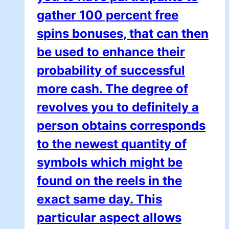
at
gather 100 percent free
the
spins bonuses, that can then
most
sweepstakes
be used to enhance their
gambling
probability of successful
enterprises
more cash. The degree of
revolves you to definitely a
person obtains corresponds
to the newest quantity of
symbols which might be
found on the reels in the
exact same day. This
particular aspect allows