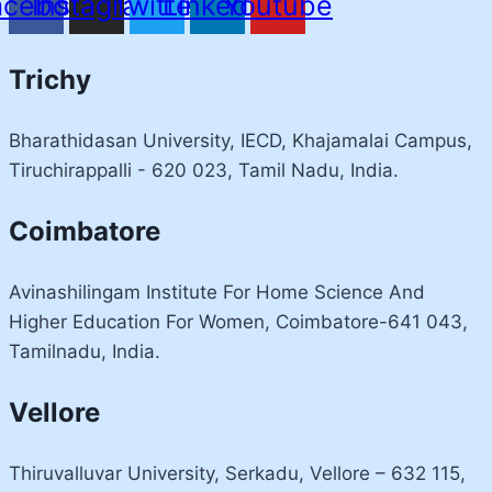
acebook
Instagram
Twitter
Linkedin
Youtube
definitely
a
person
Trichy
obtains
corresponds
Bharathidasan University, IECD, Khajamalai Campus,
to
Tiruchirappalli - 620 023, Tamil Nadu, India.
the
newest
Coimbatore
quantity
of
Avinashilingam Institute For Home Science And
symbols
Higher Education For Women, Coimbatore-641 043,
which
Tamilnadu, India.
might
be
Vellore
found
on
Thiruvalluvar University, Serkadu, Vellore – 632 115,
the