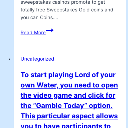
sweepstakes casinos promote to get
totally free Sweepstakes Gold coins and
you can Coins….
Below
Read More
try
a
desk
Uncategorized
which
has
To start playing Lord of your
had
own Water, you need to open
the
entire
the video game and click for
pick
the “Gamble Today” option.
answers
This particular aspect allows
to
predict
you to have participants to