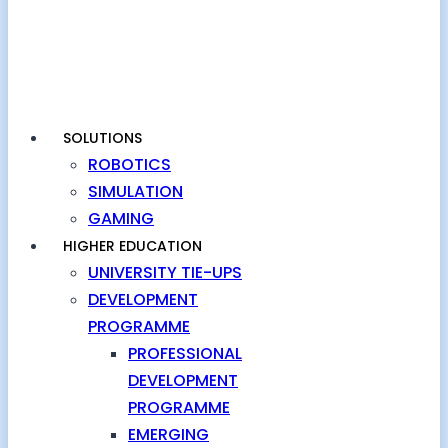
SOLUTIONS
ROBOTICS
SIMULATION
GAMING
HIGHER EDUCATION
UNIVERSITY TIE-UPS
DEVELOPMENT
PROGRAMME
PROFESSIONAL
DEVELOPMENT
PROGRAMME
EMERGING