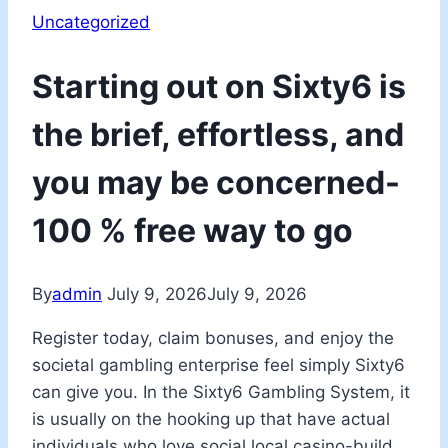
Uncategorized
Starting out on Sixty6 is
the brief, effortless, and
you may be concerned-
100 % free way to go
By
admin
July 9, 2026
July 9, 2026
Register today, claim bonuses, and enjoy the
societal gambling enterprise feel simply Sixty6
can give you. In the Sixty6 Gambling System, it
is usually on the hooking up that have actual
individuals who love social local casino-build