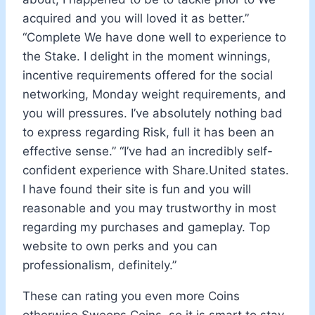
acquired and you will loved it as better.”
“Complete We have done well to experience to
the Stake. I delight in the moment winnings,
incentive requirements offered for the social
networking, Monday weight requirements, and
you will pressures. I’ve absolutely nothing bad
to express regarding Risk, full it has been an
effective sense.” “I’ve had an incredibly self-
confident experience with Share.United states.
I have found their site is fun and you will
reasonable and you may trustworthy in most
regarding my purchases and gameplay. Top
website to own perks and you can
professionalism, definitely.”
These can rating you even more Coins