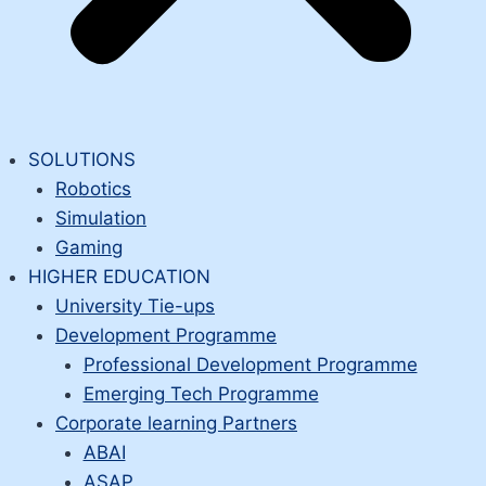
SOLUTIONS
Robotics
Simulation
Gaming
HIGHER EDUCATION
University Tie-ups
Development Programme
Professional Development Programme
Emerging Tech Programme
Corporate learning Partners
ABAI
ASAP