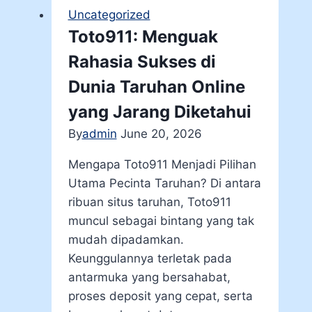
2026
Uncategorized
Rotiri
Toto911: Menguak
Gratuite
Rahasia Sukses di
ci
rulaj
Dunia Taruhan Online
yang Jarang Diketahui
By
admin
June 20, 2026
Mengapa Toto911 Menjadi Pilihan
Utama Pecinta Taruhan? Di antara
ribuan situs taruhan, Toto911
muncul sebagai bintang yang tak
mudah dipadamkan.
Keunggulannya terletak pada
antarmuka yang bersahabat,
proses deposit yang cepat, serta