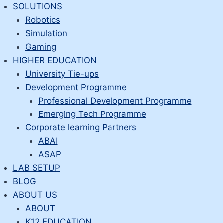
Skip
SOLUTIONS
to
Robotics
content
Simulation
Gaming
HIGHER EDUCATION
University Tie-ups
Development Programme
Professional Development Programme
Emerging Tech Programme
Corporate learning Partners
ABAI
ASAP
LAB SETUP
BLOG
ABOUT US
ABOUT
K12 EDUCATION