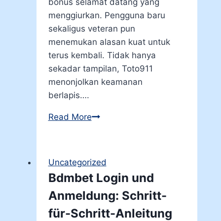
bonus selamat datang yang
menggiurkan. Pengguna baru
sekaligus veteran pun
menemukan alasan kuat untuk
terus kembali. Tidak hanya
sekadar tampilan, Toto911
menonjolkan keamanan
berlapis….
Read More
Toto911:
Menguak
Rahasia
Sukses
Uncategorized
di
Bdmbet Login und
Dunia
Anmeldung: Schritt-
Taruhan
Online
für-Schritt-Anleitung