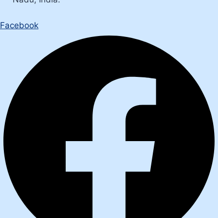
Facebook