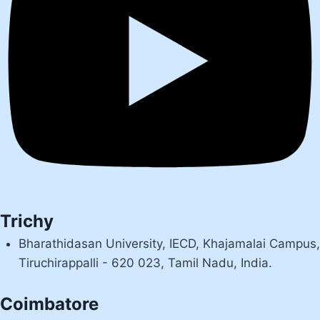
Trichy
Bharathidasan University, IECD, Khajamalai Campus,
Tiruchirappalli - 620 023, Tamil Nadu, India.
Coimbatore