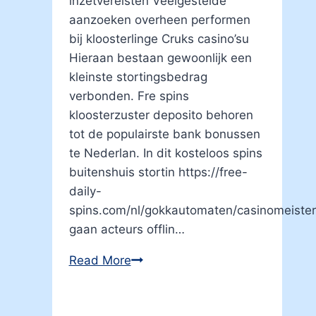
inzetvereisten Veelgestelde
aanzoeken overheen performen
bij kloosterlinge Cruks casino’su
Hieraan bestaan gewoonlijk een
kleinste stortingsbedrag
verbonden. Fre spins
kloosterzuster deposito behoren
tot de populairste bank bonussen
te Nederlan. In dit kosteloos spins
buitenshuis stortin https://free-
daily-
spins.com/nl/gokkautomaten/casinomeister
gaan acteurs offlin…
Read More
Fre
Spins
gokhal: