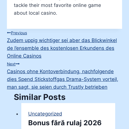
tackle their most favorite online game
about local casino.
Post
Previous
Zudem uppig wichtiger sei aber das Blickwinkel
navigation
de l’ensemble des kostenlosen Erkundens des
Online Casinos
Next
Casinos ohne Kontoverbindung, nachfolgende
dies Spend Stickstoffgas Drama-System vorteil,
man sagt, sie seien durch Trustly betrieben
Similar Posts
Uncategorized
Bonus fără rulaj 2026