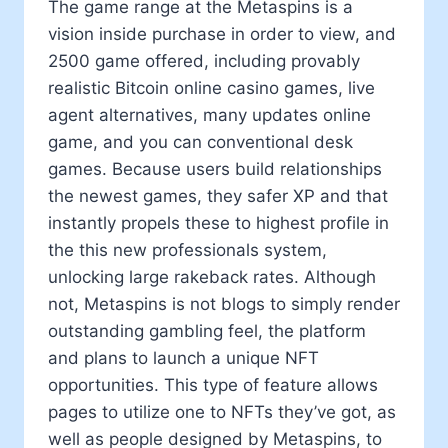
The game range at the Metaspins is a
vision inside purchase in order to view, and
2500 game offered, including provably
realistic Bitcoin online casino games, live
agent alternatives, many updates online
game, and you can conventional desk
games. Because users build relationships
the newest games, they safer XP and that
instantly propels these to highest profile in
the this new professionals system,
unlocking large rakeback rates. Although
not, Metaspins is not blogs to simply render
outstanding gambling feel, the platform
and plans to launch a unique NFT
opportunities. This type of feature allows
pages to utilize one to NFTs they’ve got, as
well as people designed by Metaspins, to