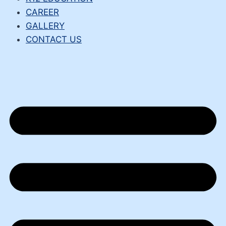
CAREER
GALLERY
CONTACT US