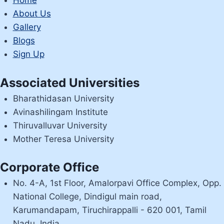
Home
the
About Us
inclusion
Gallery
from
Blogs
real
Sign Up
time-
layout
Associated Universities
headings
Bharathidasan University
and
Avinashilingam Institute
bingo
Thiruvalluvar University
support
Mother Teresa University
balance
the
Corporate Office
experience
No. 4-A, 1st Floor, Amalorpavi Office Complex, Opp.
National College, Dindigul main road,
Karumandapam, Tiruchirappalli - 620 001, Tamil
Nadu, India.