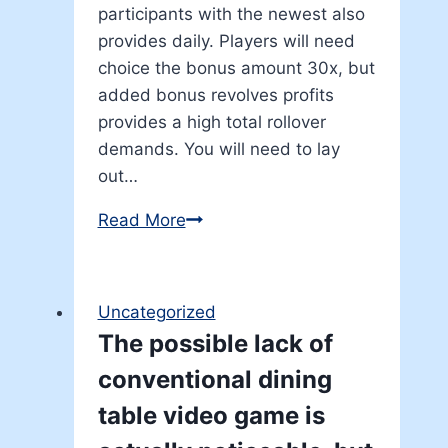
participants with the newest also
provides daily. Players will need
choice the bonus amount 30x, but
added bonus revolves profits
provides a high total rollover
demands. You will need to lay
out…
Read More
Wager
?
20
or
Uncategorized
even
The possible lack of
more
conventional dining
into
the
table video game is
eligible