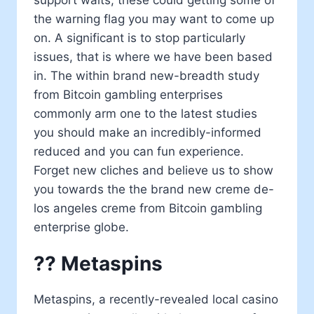
the warning flag you may want to come up
on. A significant is to stop particularly
issues, that is where we have been based
in. The within brand new-breadth study
from Bitcoin gambling enterprises
commonly arm one to the latest studies
you should make an incredibly-informed
reduced and you can fun experience.
Forget new cliches and believe us to show
you towards the the brand new creme de-
los angeles creme from Bitcoin gambling
enterprise globe.
?? Metaspins
Metaspins, a recently-revealed local casino