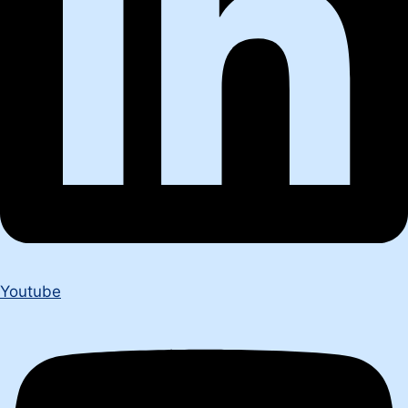
Youtube