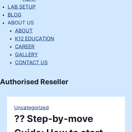
LAB SETUP
BLOG
ABOUT US
ABOUT
K12 EDUCATION
CAREER
GALLERY
CONTACT US
Authorised Reseller
Uncategorized
?? Step-by-move