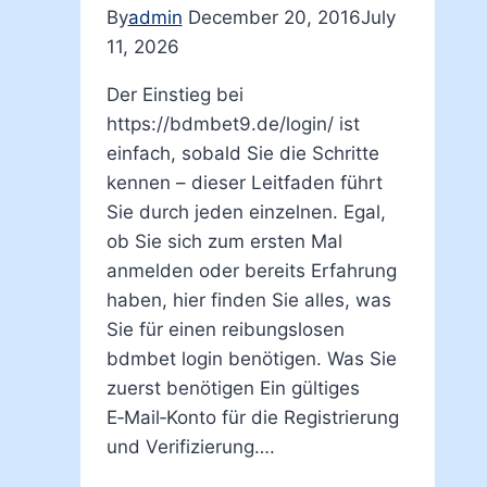
yang
By
admin
December 20, 2016
July
Jarang
11, 2026
Diketahui
Der Einstieg bei
https://bdmbet9.de/login/ ist
einfach, sobald Sie die Schritte
kennen – dieser Leitfaden führt
Sie durch jeden einzelnen. Egal,
ob Sie sich zum ersten Mal
anmelden oder bereits Erfahrung
haben, hier finden Sie alles, was
Sie für einen reibungslosen
bdmbet login benötigen. Was Sie
zuerst benötigen Ein gültiges
E‑Mail‑Konto für die Registrierung
und Verifizierung….