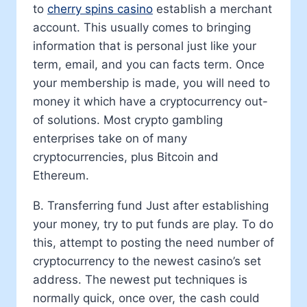
to
cherry spins casino
establish a merchant
account. This usually comes to bringing
information that is personal just like your
term, email, and you can facts term. Once
your membership is made, you will need to
money it which have a cryptocurrency out-
of solutions. Most crypto gambling
enterprises take on of many
cryptocurrencies, plus Bitcoin and
Ethereum.
B. Transferring fund Just after establishing
your money, try to put funds are play. To do
this, attempt to posting the need number of
cryptocurrency to the newest casino’s set
address. The newest put techniques is
normally quick, once over, the cash could