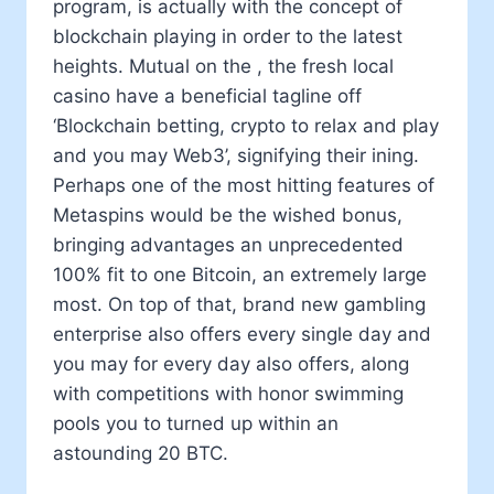
program, is actually with the concept of
blockchain playing in order to the latest
heights. Mutual on the , the fresh local
casino have a beneficial tagline off
‘Blockchain betting, crypto to relax and play
and you may Web3’, signifying their ining.
Perhaps one of the most hitting features of
Metaspins would be the wished bonus,
bringing advantages an unprecedented
100% fit to one Bitcoin, an extremely large
most. On top of that, brand new gambling
enterprise also offers every single day and
you may for every day also offers, along
with competitions with honor swimming
pools you to turned up within an
astounding 20 BTC.