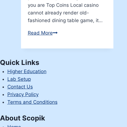
you are Top Coins Local casino
cannot already render old-
fashioned dining table game, it…
Read More
The
possible
lack
of
Quick Links
conventional
dining
Higher Education
table
Lab Setup
video
Contact Us
game
Privacy Policy
is
Terms and Conditions
actually
About Scopik
noticeable,
but