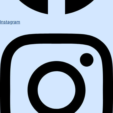
Instagram