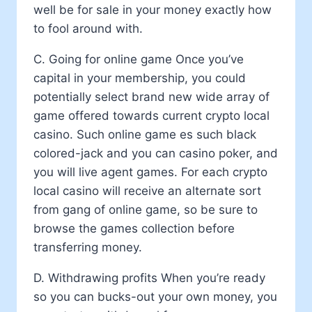
well be for sale in your money exactly how
to fool around with.
C. Going for online game Once you’ve
capital in your membership, you could
potentially select brand new wide array of
game offered towards current crypto local
casino. Such online game es such black
colored-jack and you can casino poker, and
you will live agent games. For each crypto
local casino will receive an alternate sort
from gang of online game, so be sure to
browse the games collection before
transferring money.
D. Withdrawing profits When you’re ready
so you can bucks-out your own money, you