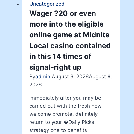
250,-
Uncategorized
Toeslag
Wager ?20 or even
voor
more into the eligible
Gratis
Spins
online game at Midnite
gedurende
Local casino contained
JACKS
in this 14 times of
NL
signal-right up
By
admin
August 6, 2026
August 6,
2026
Immediately after you may be
carried out with the fresh new
welcome promote, definitely
return to your �Daily Picks’
strategy one to benefits