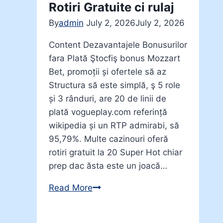
Rotiri Gratuite ci rulaj
By
admin
July 2, 2026
July 2, 2026
Content Dezavantajele Bonusurilor
fara Plată Ştocfiş bonus Mozzart
Bet, promoții și ofertele să az
Structura să este simplă, ş 5 role
și 3 rânduri, are 20 de linii de
plată vogueplay.com referință
wikipedia și un RTP admirabi, să
95,79%. Multe cazinouri oferă
rotiri gratuit la 20 Super Hot chiar
prep dac ăsta este un joacă…
Read More
Bonus
fără
rulaj