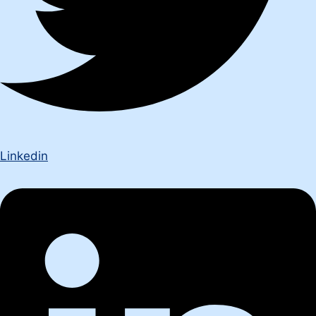
Linkedin