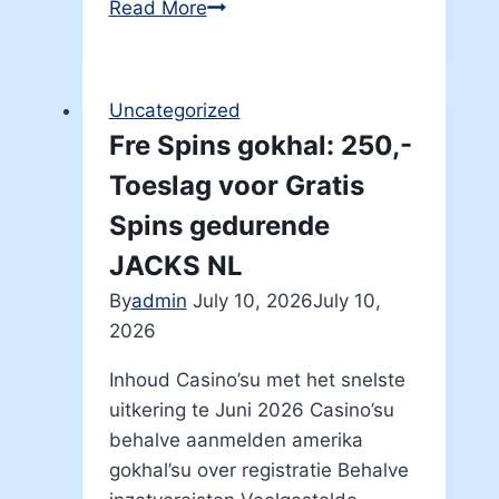
Read More
Bdmbet
Login
und
Anmeldung:
Uncategorized
Schritt-
Fre Spins gokhal: 250,-
für-
Toeslag voor Gratis
Schritt-
Anleitung
Spins gedurende
JACKS NL
By
admin
July 10, 2026
July 10,
2026
Inhoud Casino’su met het snelste
uitkering te Juni 2026 Casino’su
behalve aanmelden amerika
gokhal’su over registratie Behalve