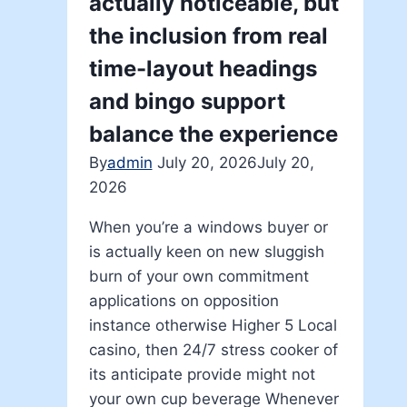
actually noticeable, but
online
the inclusion from real
game
at
time-layout headings
Midnite
and bingo support
Local
balance the experience
casino
contained
By
admin
July 20, 2026
July 20,
in
2026
this
When you’re a windows buyer or
14
is actually keen on new sluggish
times
burn of your own commitment
of
applications on opposition
signal-
instance otherwise Higher 5 Local
right
casino, then 24/7 stress cooker of
up
its anticipate provide might not
your own cup beverage Whenever