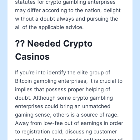
statutes for crypto gambling enterprises
may differ according to the nation, delight
without a doubt always and pursuing the
all of the applicable advice.
?? Needed Crypto
Casinos
If you’re into identify the elite group of
Bitcoin gambling enterprises, it is crucial to
implies that possess proper helping of
doubt. Although some crypto gambling
enterprises could bring an unmatched
gaming sense, others is a source of rage.
Away from low-fee out of earnings in order
to registration cold, discussing customer
support waits, these could getting some of