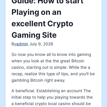
Guide: How to start
Playing on an
excellent Crypto
Gaming Site
By
admin
July 9, 2026
So now you know all to know into gaming
when you look at the the great Bitcoin
casino, starting out is simple. While the a
recap, realize this type of tips, and you’ll be
gambling Bitcoin right away.
A beneficial. Establishing an account The
initial step to help you playing towards the
a beneficial crypto local casino should be