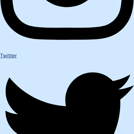
Twitter