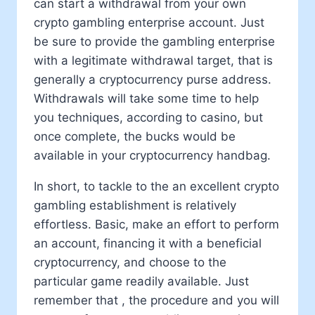
can start a withdrawal from your own
crypto gambling enterprise account. Just
be sure to provide the gambling enterprise
with a legitimate withdrawal target, that is
generally a cryptocurrency purse address.
Withdrawals will take some time to help
you techniques, according to casino, but
once complete, the bucks would be
available in your cryptocurrency handbag.
In short, to tackle to the an excellent crypto
gambling establishment is relatively
effortless. Basic, make an effort to perform
an account, financing it with a beneficial
cryptocurrency, and choose to the
particular game readily available. Just
remember that , the procedure and you will