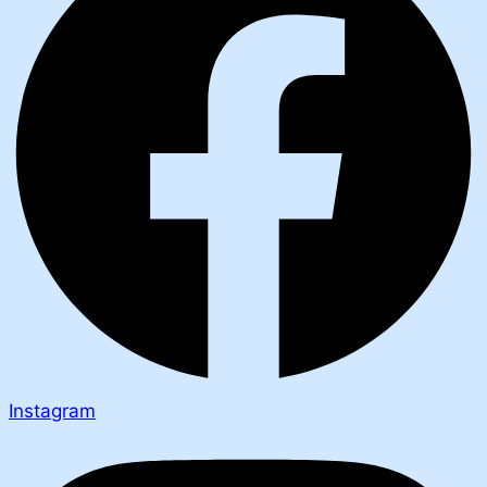
Instagram