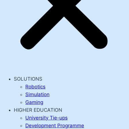
SOLUTIONS
Robotics
Simulation
Gaming
HIGHER EDUCATION
University Tie-ups
Development Programme