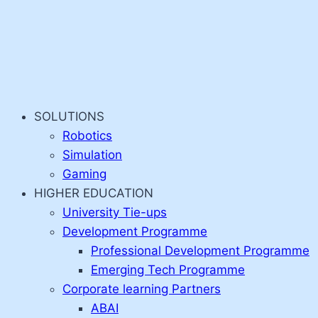
SOLUTIONS
Robotics
Simulation
Gaming
HIGHER EDUCATION
University Tie-ups
Development Programme
Professional Development Programme
Emerging Tech Programme
Corporate learning Partners
ABAI