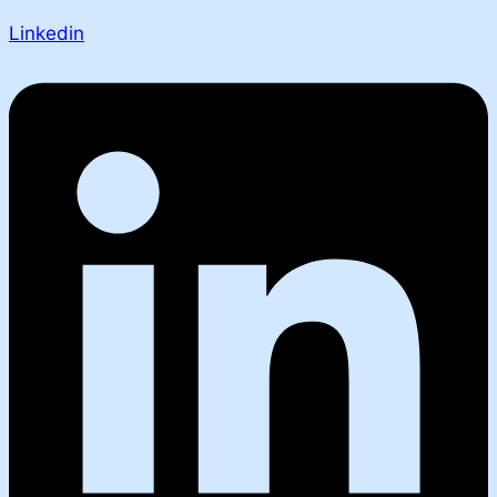
Linkedin