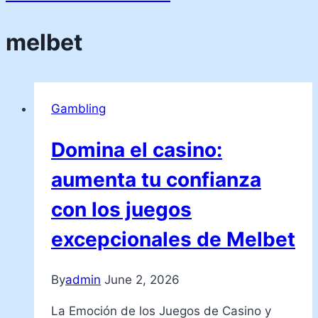
melbet
Gambling
Domina el casino:
aumenta tu confianza
con los juegos
excepcionales de Melbet
By
admin
June 2, 2026
La Emoción de los Juegos de Casino y