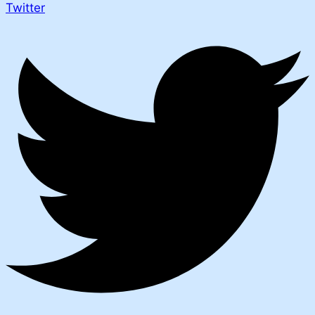
Twitter