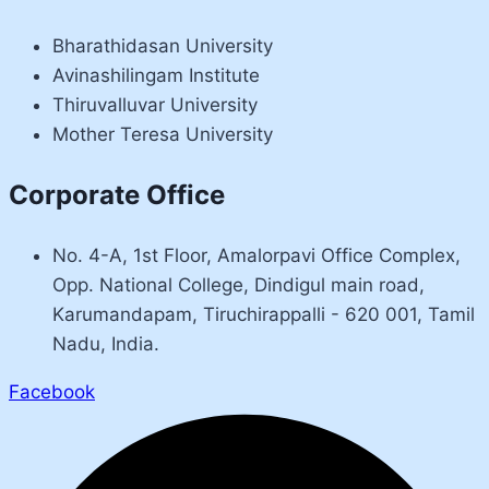
Bharathidasan University
Avinashilingam Institute
Thiruvalluvar University
Mother Teresa University
Corporate Office
No. 4-A, 1st Floor, Amalorpavi Office Complex,
Opp. National College, Dindigul main road,
Karumandapam, Tiruchirappalli - 620 001, Tamil
Nadu, India.
Facebook