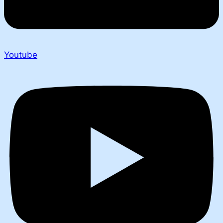
Youtube