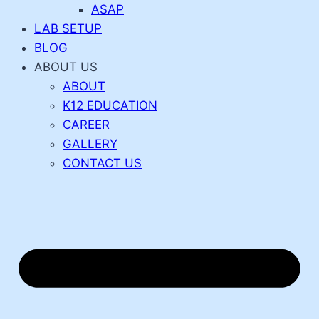
ASAP
LAB SETUP
BLOG
ABOUT US
ABOUT
K12 EDUCATION
CAREER
GALLERY
CONTACT US