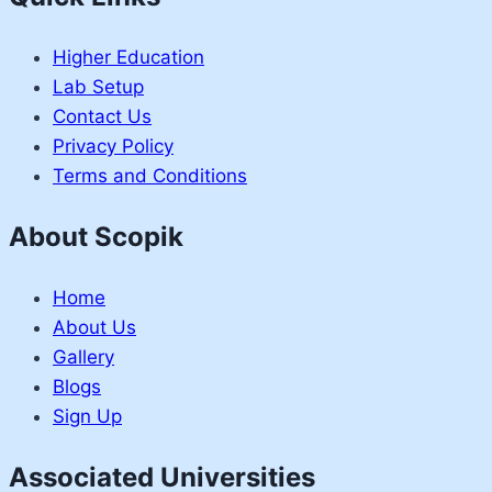
Higher Education
Lab Setup
Contact Us
Privacy Policy
Terms and Conditions
About Scopik
Home
About Us
Gallery
Blogs
Sign Up
Associated Universities