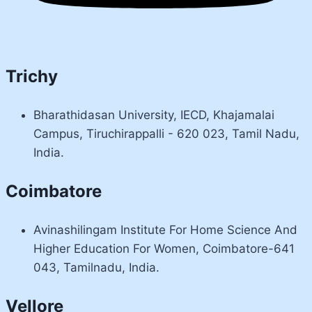
Trichy
Bharathidasan University, IECD, Khajamalai
Campus, Tiruchirappalli - 620 023, Tamil Nadu,
India.
Coimbatore
Avinashilingam Institute For Home Science And
Higher Education For Women, Coimbatore-641
043, Tamilnadu, India.
Vellore