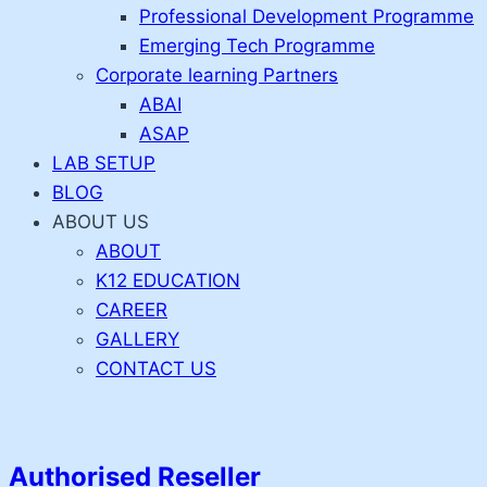
Professional Development Programme
Emerging Tech Programme
Corporate learning Partners
ABAI
ASAP
LAB SETUP
BLOG
ABOUT US
ABOUT
K12 EDUCATION
CAREER
GALLERY
CONTACT US
Authorised Reseller