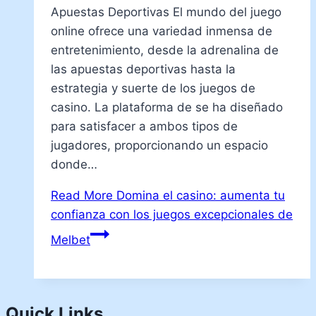
Apuestas Deportivas El mundo del juego
online ofrece una variedad inmensa de
entretenimiento, desde la adrenalina de
las apuestas deportivas hasta la
estrategia y suerte de los juegos de
casino. La plataforma de se ha diseñado
para satisfacer a ambos tipos de
jugadores, proporcionando un espacio
donde…
Read More
Domina el casino: aumenta tu
confianza con los juegos excepcionales de
Melbet
Quick Links