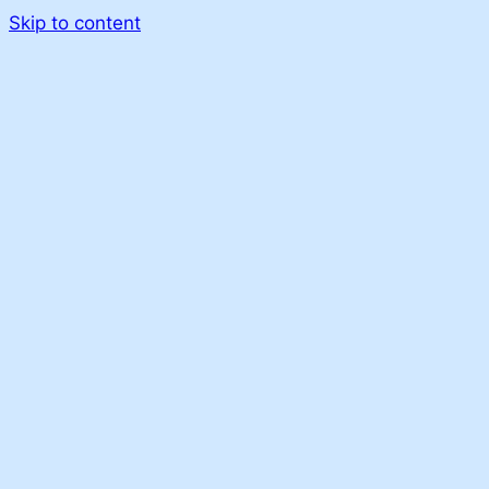
Skip to content