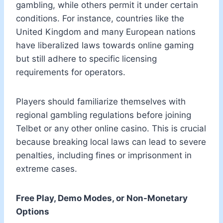
gambling, while others permit it under certain
conditions. For instance, countries like the
United Kingdom and many European nations
have liberalized laws towards online gaming
but still adhere to specific licensing
requirements for operators.
Players should familiarize themselves with
regional gambling regulations before joining
Telbet or any other online casino. This is crucial
because breaking local laws can lead to severe
penalties, including fines or imprisonment in
extreme cases.
Free Play, Demo Modes, or Non-Monetary
Options