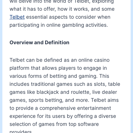
will delve into the world of Telbet, exploring
what it has to offer, how it works, and some
Telbet
essential aspects to consider when
participating in online gambling activities.
Overview and Definition
Telbet can be defined as an online casino
platform that allows players to engage in
various forms of betting and gaming. This
includes traditional games such as slots, table
games like blackjack and roulette, live dealer
games, sports betting, and more. Telbet aims
to provide a comprehensive entertainment
experience for its users by offering a diverse
selection of games from top software
providers.