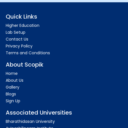
Quick Links
Higher Education
Lab Setup
Contact Us
Privacy Policy
Terms and Conditions
About Scopik
Home
About Us
Gallery
Blogs
Sign Up
Associated Universities
Bharathidasan University