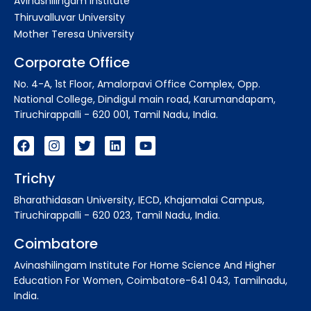
Avinashilingam Institute
Thiruvalluvar University
Mother Teresa University
Corporate Office
No. 4-A, 1st Floor, Amalorpavi Office Complex, Opp.
National College, Dindigul main road, Karumandapam,
Tiruchirappalli - 620 001, Tamil Nadu, India.
Trichy
Bharathidasan University, IECD, Khajamalai Campus,
Tiruchirappalli - 620 023, Tamil Nadu, India.
Coimbatore
Avinashilingam Institute For Home Science And Higher
Education For Women, Coimbatore-641 043, Tamilnadu,
India.