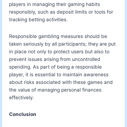
players in managing their gaming habits
responsibly, such as deposit limits or tools for
tracking betting activities.
Responsible gambling measures should be
taken seriously by all participants; they are put
in place not only to protect users but also to
prevent issues arising from uncontrolled
spending. As part of being a responsible
player, it is essential to maintain awareness
about risks associated with these games and
the value of managing personal finances
effectively.
Conclusion