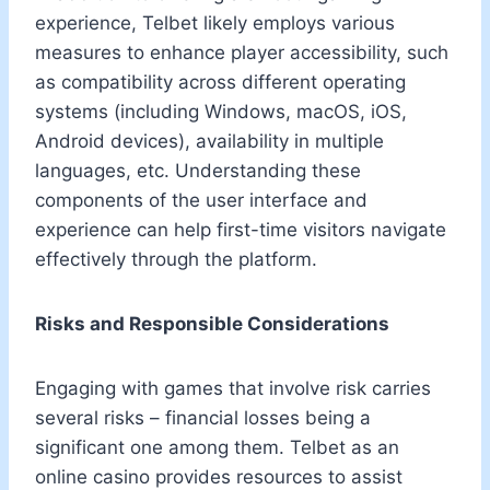
experience, Telbet likely employs various
measures to enhance player accessibility, such
as compatibility across different operating
systems (including Windows, macOS, iOS,
Android devices), availability in multiple
languages, etc. Understanding these
components of the user interface and
experience can help first-time visitors navigate
effectively through the platform.
Risks and Responsible Considerations
Engaging with games that involve risk carries
several risks – financial losses being a
significant one among them. Telbet as an
online casino provides resources to assist