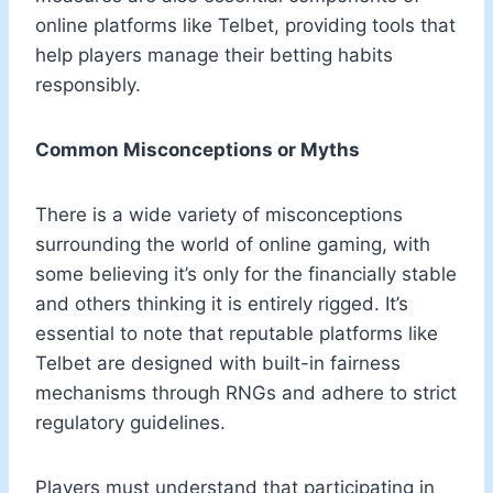
online platforms like Telbet, providing tools that
help players manage their betting habits
responsibly.
Common Misconceptions or Myths
There is a wide variety of misconceptions
surrounding the world of online gaming, with
some believing it’s only for the financially stable
and others thinking it is entirely rigged. It’s
essential to note that reputable platforms like
Telbet are designed with built-in fairness
mechanisms through RNGs and adhere to strict
regulatory guidelines.
Players must understand that participating in