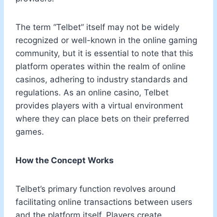
The term “Telbet” itself may not be widely
recognized or well-known in the online gaming
community, but it is essential to note that this
platform operates within the realm of online
casinos, adhering to industry standards and
regulations. As an online casino, Telbet
provides players with a virtual environment
where they can place bets on their preferred
games.
How the Concept Works
Telbet’s primary function revolves around
facilitating online transactions between users
and the platform itself. Players create