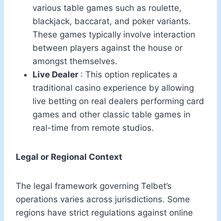
various table games such as roulette,
blackjack, baccarat, and poker variants.
These games typically involve interaction
between players against the house or
amongst themselves.
Live Dealer
: This option replicates a
traditional casino experience by allowing
live betting on real dealers performing card
games and other classic table games in
real-time from remote studios.
Legal or Regional Context
The legal framework governing Telbet’s
operations varies across jurisdictions. Some
regions have strict regulations against online