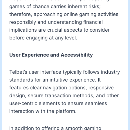
games of chance carries inherent risks;
therefore, approaching online gaming activities
responsibly and understanding financial
implications are crucial aspects to consider
before engaging at any level.
User Experience and Accessibility
Telbet’s user interface typically follows industry
standards for an intuitive experience. It
features clear navigation options, responsive
design, secure transaction methods, and other
user-centric elements to ensure seamless
interaction with the platform.
In addition to offering a smooth gaming