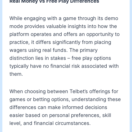
Real Money vs Free Play Differences
While engaging with a game through its demo
mode provides valuable insights into how the
platform operates and offers an opportunity to
practice, it differs significantly from placing
wagers using real funds. The primary
distinction lies in stakes – free play options
typically have no financial risk associated with
them.
When choosing between Telbet’s offerings for
games or betting options, understanding these
differences can make informed decisions
easier based on personal preferences, skill
level, and financial circumstances.