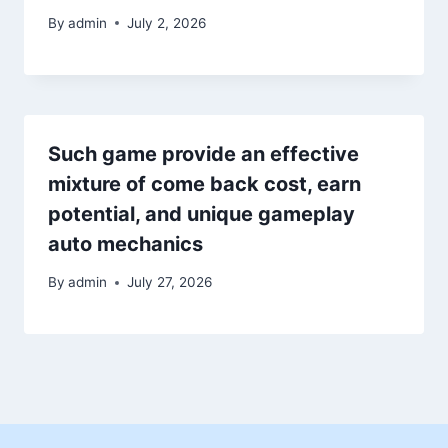
By
admin
July 2, 2026
Such game provide an effective
mixture of come back cost, earn
potential, and unique gameplay
auto mechanics
By
admin
July 27, 2026