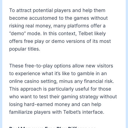
To attract potential players and help them
become accustomed to the games without
risking real money, many platforms offer a
“demo” mode. In this context, Telbet likely
offers free play or demo versions of its most
popular titles.
These free-to-play options allow new visitors
to experience what it’s like to gamble in an
online casino setting, minus any financial risk.
This approach is particularly useful for those
who want to test their gaming strategy without
losing hard-earned money and can help
familiarize players with Telbet’s interface.