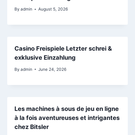
By
admin
August 5, 2026
Casino Freispiele Letzter schrei &
exklusive Einzahlung
By
admin
June 24, 2026
Les machines à sous de jeu en ligne
à la fois aventureuses et intrigantes
chez Bitsler