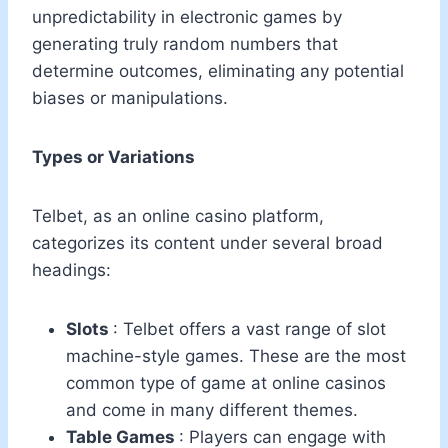
unpredictability in electronic games by
generating truly random numbers that
determine outcomes, eliminating any potential
biases or manipulations.
Types or Variations
Telbet, as an online casino platform,
categorizes its content under several broad
headings:
Slots
: Telbet offers a vast range of slot
machine-style games. These are the most
common type of game at online casinos
and come in many different themes.
Table Games
: Players can engage with