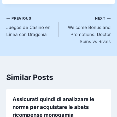
PREVIOUS
NEXT
Juegos de Casino en
Welcome Bonus and
Línea con Dragonia
Promotions: Doctor
Spins vs Rivals
Similar Posts
Assicurati quindi di analizzare le
norma per acquistare le abats
ricompense monogamia