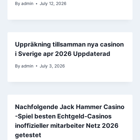
By
admin
July 12, 2026
Uppräkning tillsamman nya casinon
i Sverige apr 2026 Uppdaterad
By
admin
July 3, 2026
Nachfolgende Jack Hammer Casino
-Spiel besten Echtgeld-Casinos
inoffizieller mitarbeiter Netz 2026
getestet