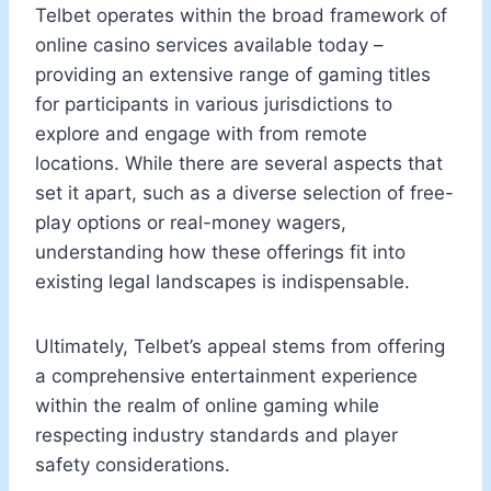
Telbet operates within the broad framework of
online casino services available today –
providing an extensive range of gaming titles
for participants in various jurisdictions to
explore and engage with from remote
locations. While there are several aspects that
set it apart, such as a diverse selection of free-
play options or real-money wagers,
understanding how these offerings fit into
existing legal landscapes is indispensable.
Ultimately, Telbet’s appeal stems from offering
a comprehensive entertainment experience
within the realm of online gaming while
respecting industry standards and player
safety considerations.