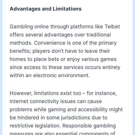
Advantages and Limitations
Gambling online through platforms like Telbet
offers several advantages over traditional
methods. Convenience is one of the primary
benefits; players don’t have to leave their
homes to place bets or enjoy various games
since access to these services occurs entirely
within an electronic environment.
However, limitations exist too – for instance,
internet connectivity issues can cause
problems while gaming and accessibility might
be hindered in some jurisdictions due to
restrictive legislation. Responsible gambling
measures are also essential components of