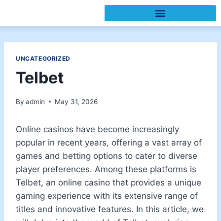
UNCATEGORIZED
Telbet
By
admin
May 31, 2026
Online casinos have become increasingly
popular in recent years, offering a vast array of
games and betting options to cater to diverse
player preferences. Among these platforms is
Telbet, an online casino that provides a unique
gaming experience with its extensive range of
titles and innovative features. In this article, we