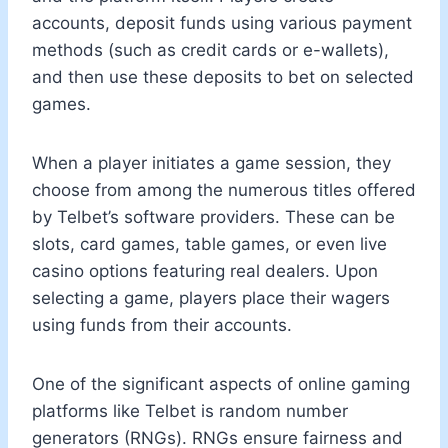
accounts, deposit funds using various payment
methods (such as credit cards or e-wallets),
and then use these deposits to bet on selected
games.
When a player initiates a game session, they
choose from among the numerous titles offered
by Telbet’s software providers. These can be
slots, card games, table games, or even live
casino options featuring real dealers. Upon
selecting a game, players place their wagers
using funds from their accounts.
One of the significant aspects of online gaming
platforms like Telbet is random number
generators (RNGs). RNGs ensure fairness and