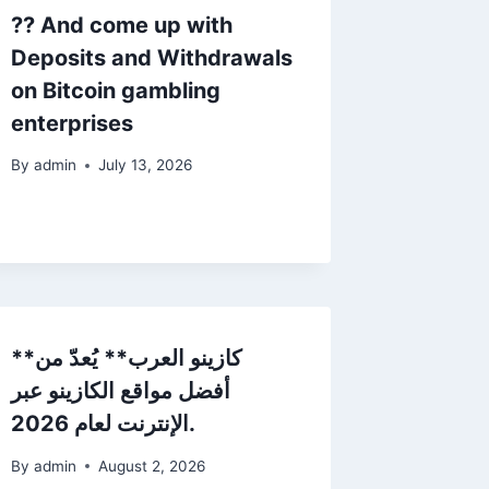
?? And come up with
Deposits and Withdrawals
on Bitcoin gambling
enterprises
By
admin
July 13, 2026
**كازينو العرب** يُعدّ من
أفضل مواقع الكازينو عبر
الإنترنت لعام 2026.
By
admin
August 2, 2026