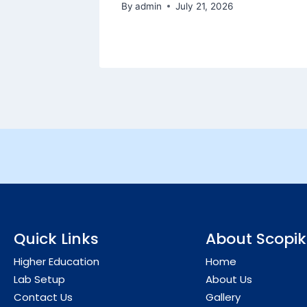
By
admin
July 21, 2026
Quick Links
About Scopik
Higher Education
Home
Lab Setup
About Us
Contact Us
Gallery