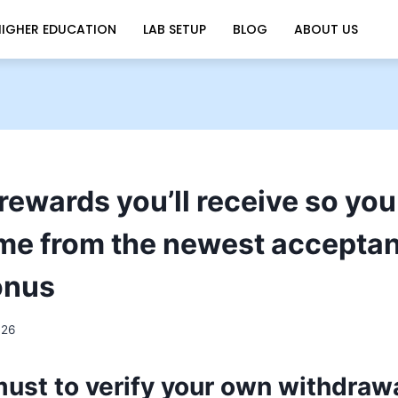
HIGHER EDUCATION
LAB SETUP
BLOG
ABOUT US
 rewards you’ll receive so yo
me from the newest accepta
onus
026
ust to verify your own withdrawa