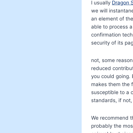
I usually
Dragon S
we will instantan
an element of the 
able to process 
confirmation tec
security of its pa
not, some reasona
reduced contribut
you could going. 
makes them the f
susceptible to a 
standards, if not
We recommend tha
probably the mos