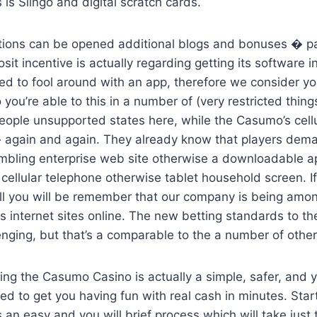
 is Slingo and digital scratch cards.
tions can be opened additional blogs and bonuses � par
it incentive is actually regarding getting its software i
eed to fool around with an app, therefore we consider you
you’re able to this in a number of (very restricted thin
ple unsupported states here, while the Casumo’s cellul
again and again. They already know that players dem
ambling enterprise web site otherwise a downloadable a
 cellular telephone otherwise tablet household screen. I
t all you will be remember that our company is being am
s internet sites online. The new betting standards to t
nging, but that’s a comparable to the a number of other
ing the Casumo Casino is actually a simple, safer, and 
d to get you having fun with real cash in minutes. Star
an easy and you will brief process which will take just