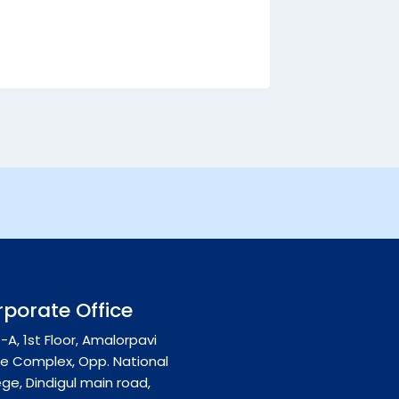
porate Office
-A, 1st Floor, Amalorpavi
ce Complex, Opp. National
ege, Dindigul main road,