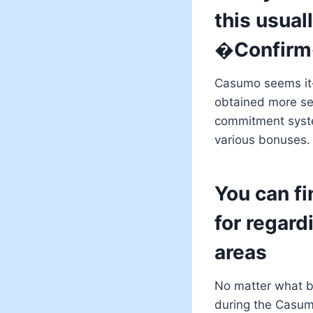
this usua
�Confirm
Casumo seems it�
obtained more se
commitment system
various bonuses.
You can fi
for regar
areas
No matter what be
during the Casum