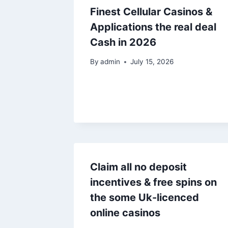
Finest Cellular Casinos &
Applications the real deal
Cash in 2026
By
admin
July 15, 2026
Claim all no deposit
incentives & free spins on
the some Uk-licenced
online casinos