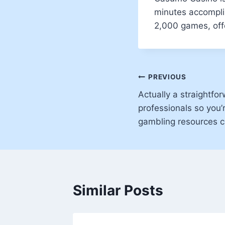
minutes accomplis
2,000 games, offe
PREVIOUS
Actually a straightfo
professionals so you’r
gambling resources c
Similar Posts