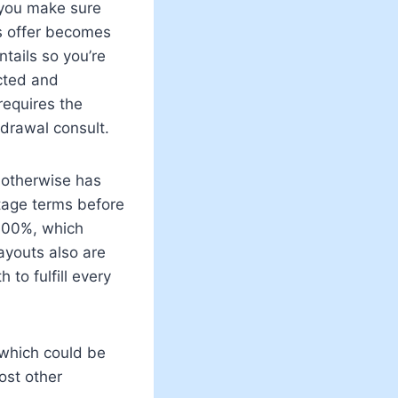
you make sure
ns offer becomes
ntails so you’re
cted and
requires the
hdrawal consult.
 otherwise has
ntage terms before
 100%, which
ayouts also are
to fulfill every
 which could be
ost other