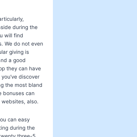
ticularly,
nside during the
 will find
gs. We do not even
ar giving is
and a good
pp they can have
f you’ve discover
ong the most bland
he bonuses can
 websites, also.
you can easy
ting during the
 twenty three-5