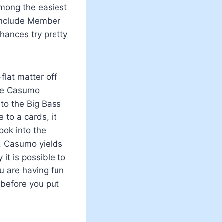
among the easiest
 include Member
hances try pretty
lat matter off
the Casumo
 to the Big Bass
 to a cards, it
ook into the
s, Casumo yields
it is possible to
u are having fun
before you put