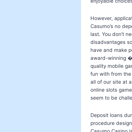
enjoyable choices
However, applica
Casumo’s no depos
last. You don’t n
disadvantages so 
have and make peo
award-winning � 
quality mobile g
fun with from the
all of our site a
online slots game
seem to be challe
Deposit loans dur
procedure designe
Casumo Casino is 