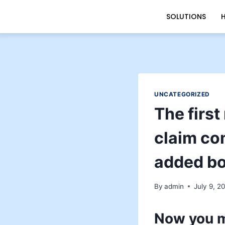
SOLUTIONS
UNCATEGORIZED
The first
claim co
added b
By
admin
July 9, 2
Now you m