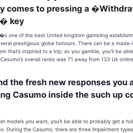
lly comes to pressing a �Withdr
� key
s one of the best United kingdom gambling establishm
veral prestigious globe honours. There can be a made-i
 that’s inspired to a trip; as you gamble, you’ll be abl
 Casumo’s overall ranks was 71 away from 133 Uk online
nd the fresh new responses you a
ding Casumo inside the such up 
t models you want, you’ll be able to probably get a hol
o. During the Casumo, there are three Impairment typ