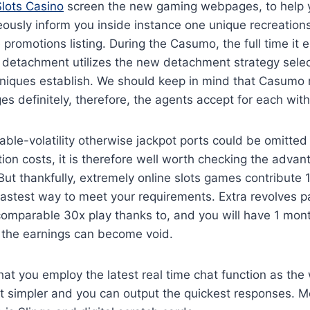
lots Casino
screen the new gaming webpages, to help 
eously inform you inside instance one unique recreatio
promotions listing. During the Casumo, the full time it e
a detachment utilizes the new detachment strategy sele
hniques establish. We should keep in mind that Casumo 
ges definitely, therefore, the agents accept for each wit
ble-volatility otherwise jackpot ports could be omitted
ion costs, it is therefore well worth checking the adva
But thankfully, extremely online slots games contribute
astest way to meet your requirements. Extra revolves p
comparable 30x play thanks to, and you will have 1 month 
, the earnings can become void.
t you employ the latest real time chat function as the
t simpler and you can output the quickest responses. M