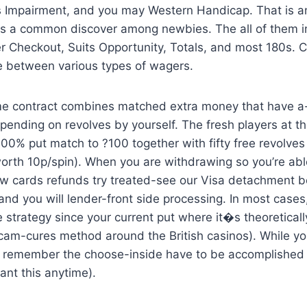
ys Impairment, and you may Western Handicap. That is 
 is a common discover among newbies. The all of them
 Checkout, Suits Opportunity, Totals, and most 180s. C
 between various types of wagers.
 contract combines matched extra money that have a-f
depending on revolves by yourself. The fresh players at 
00% put match to ?100 together with fifty free revolves
orth 10p/spin). When you are withdrawing so you’re able
w cards refunds try treated-see our Visa detachment b
 and you will lender-front side processing. In most case
 strategy since your current put where it�s theoretically 
cam-cures method around the British casinos). While yo
, remember the choose-inside have to be accomplished 
ant this anytime).