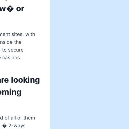
aw� or
ent sites, with
nside the
e to secure
 casinos.
re looking
coming
d of all of them
es � 2-ways