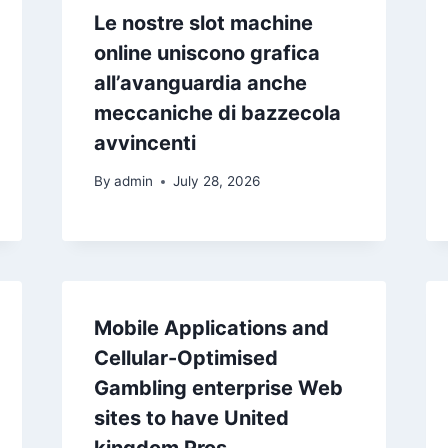
Le nostre slot machine
online uniscono grafica
all’avanguardia anche
meccaniche di bazzecola
avvincenti
By
admin
July 28, 2026
Mobile Applications and
Cellular-Optimised
Gambling enterprise Web
sites to have United