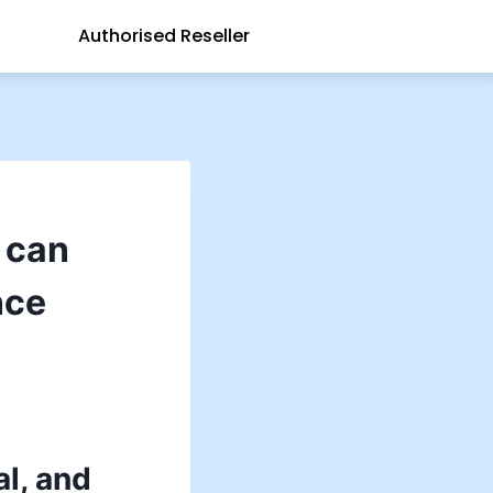
Authorised Reseller
u can
nce
l, and