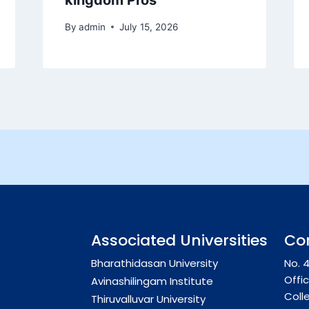
kingdom Pros
By
admin
July 15, 2026
Associated Universities
Cor
Bharathidasan University
No. 4
Offi
Avinashilingam Institute
Coll
Thiruvalluvar University