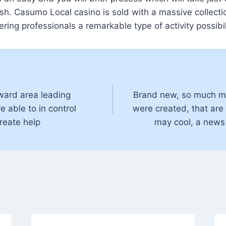
h. Casumo Local casino is sold with a massive collecti
ring professionals a remarkable type of activity possibil
rward area leading
Brand new, so much mo
e able to in control
were created, that ar
reate help
may cool, a news