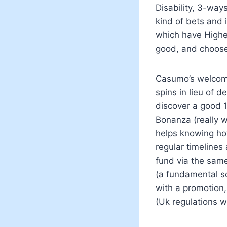
Disability, 3-wa
kind of bets and
which have Higher
good, and choose
Casumo’s welcome
spins in lieu of 
discover a good 1
Bonanza (really w
helps knowing ho
regular timelines
fund via the same
(a fundamental s
with a promotion
(Uk regulations w