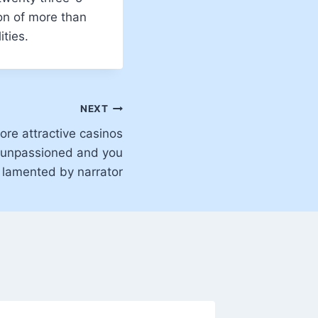
on of more than
ities.
NEXT
re attractive casinos
e unpassioned and you
 lamented by narrator